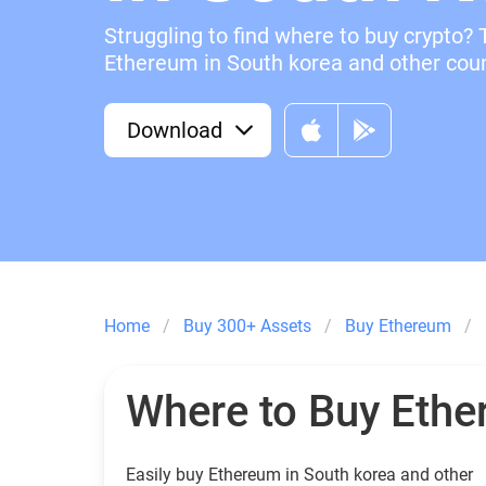
Struggling to find where to buy crypto? 
Ethereum in South korea and other count
Download
Home
Buy 300+ Assets
Buy Ethereum
Where to Buy Eth
Easily buy Ethereum in South korea and other