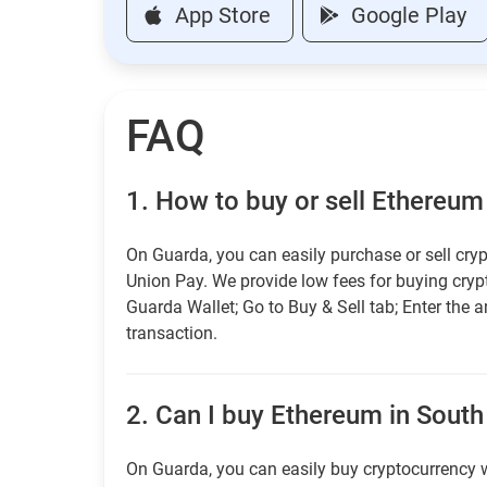
App Store
Google Play
FAQ
1.
How to buy or sell Ethereum
On Guarda, you can easily purchase or sell cryp
Union Pay. We provide low fees for buying cry
Guarda Wallet; Go to Buy & Sell tab; Enter the 
transaction.
2.
Can I buy Ethereum in South 
On Guarda, you can easily buy cryptocurrency w