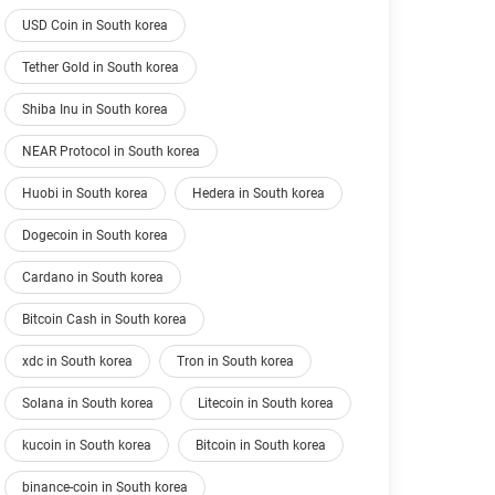
USD Coin in South korea
Tether Gold in South korea
Shiba Inu in South korea
NEAR Protocol in South korea
Huobi in South korea
Hedera in South korea
Dogecoin in South korea
Cardano in South korea
Bitcoin Cash in South korea
xdc in South korea
Tron in South korea
Solana in South korea
Litecoin in South korea
kucoin in South korea
Bitcoin in South korea
binance-coin in South korea