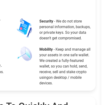
f
Security
- We do not store
personal information, backups,
or private keys. So your data
doesn't get compromised.
Mobility
- Keep and manage all
your assets in one safe wallet.
We created a fully-featured
f-
wallet, so you can hold, send,
ps.
receive, sell and stake crypto
usingon desktop / mobile
devices.