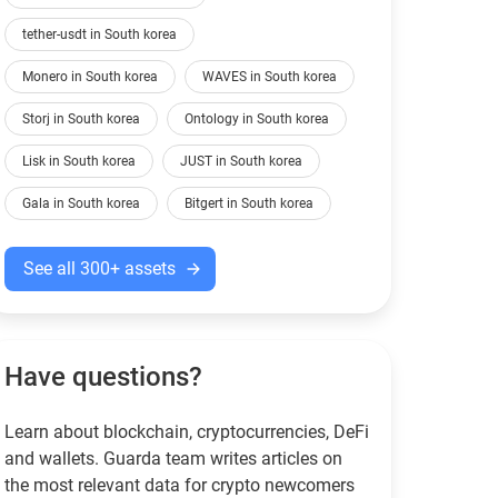
tether-usdt in South korea
Monero in South korea
WAVES in South korea
Storj in South korea
Ontology in South korea
Lisk in South korea
JUST in South korea
Gala in South korea
Bitgert in South korea
See all 300+ assets
Have questions?
Learn about blockchain, cryptocurrencies, DeFi
and wallets. Guarda team writes articles on
the most relevant data for crypto newcomers