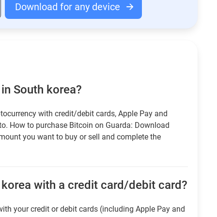
Download for any device
 in South korea?
tocurrency with credit/debit cards, Apple Pay and
pto. How to purchase Bitcoin on Guarda: Download
amount you want to buy or sell and complete the
korea with a credit card/debit card?
ith your credit or debit cards (including Apple Pay and