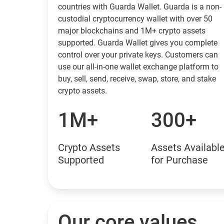
countries with Guarda Wallet. Guarda is a non-
custodial cryptocurrency wallet with over 50
major blockchains and 1M+ crypto assets
supported. Guarda Wallet gives you complete
control over your private keys. Customers can
use our all-in-one wallet exchange platform to
buy, sell, send, receive, swap, store, and stake
crypto assets.
1M+
300+
Crypto Assets
Assets Availabl
Supported
for Purchase
Our core values