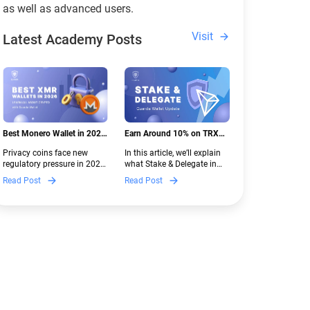
as well as advanced users.
Visit
Latest Academy Posts
Best Monero Wallet in 2026:
Earn Around 10% on TRX
Secure XMR Storage Under
with Stake & Delegate in
Privacy coins face new
In this article, we’ll explain
New Crypto Regulations |
Guarda
regulatory pressure in 2026.
what Stake & Delegate in
Guarda
Discover which Monero
Guarda is, how renting
Read Post
Read Post
wallets remain safe,
works, and why it can save
compliant, and fully
you money — even if you’re
functional — and why
new to crypto.
Guarda keeps supporting
XMR when others step back.