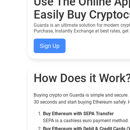
Use The Online Ap
Easily Buy Crypto
Guarda is an ultimate solution for modern cryp
Purchase, Instantly Exchange at best rates, get 
Sign Up
How Does it Work
Buying crypto on Guarda is simple and secure. 
30 seconds and start buying Ethereum safely. 
Buy Ethereum with SEPA Transfer
SEPA is a cashless euro payment method. 
Buy Ethereum with Debit & Credit Cards (