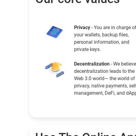
Privacy
- You are in charge o
your wallets, backup files,
personal information, and
private keys.
Decentralization
- We believe
decentralization leads to the
Web 3.0 world— the world of
privacy, native payments, sel
management, DeFi, and dAp