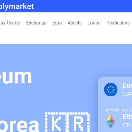
uy Crypto
Exchange
Earn
Assets
Loans
Predictions
eum
Eu
EU
Estimated Rate: 
orea 🇰🇷
Et
ET