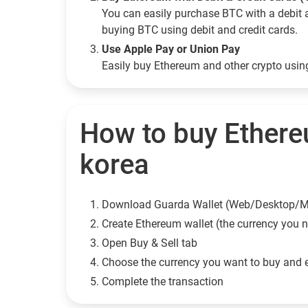
You can easily purchase BTC with a debit 
buying BTC using debit and credit cards.
Use Apple Pay or Union Pay
Easily buy Ethereum and other crypto usi
How to buy Ethere
korea
Download Guarda Wallet (Web/Desktop/M
Сreate Ethereum wallet (the currency you 
Open Buy & Sell tab
Choose the currency you want to buy and 
Complete the transaction