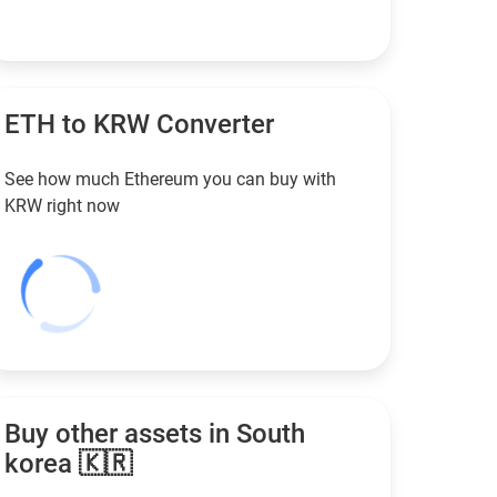
ETH to
KRW
Converter
See how much Ethereum you can buy with
KRW
right now
Buy other assets in South
korea 🇰🇷