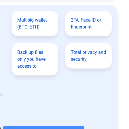
t
Multisig wallet
2FA, Face ID or
(BTC, ETH)
fingerprint
Back up files
Total privacy and
only you have
security
access to
n