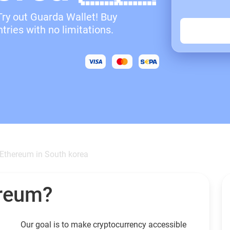
Try out Guarda Wallet! Buy
ries with no limitations.
Ethereum in South korea
ereum?
Our goal is to make cryptocurrency accessible