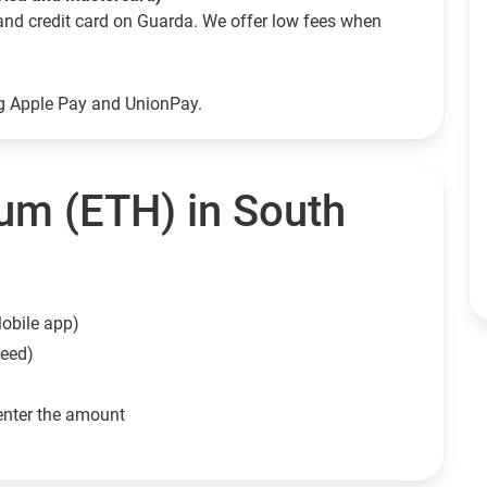
and credit card on Guarda. We offer low fees when
ng Apple Pay and UnionPay.
um (ETH) in South
obile app)
need)
enter the amount