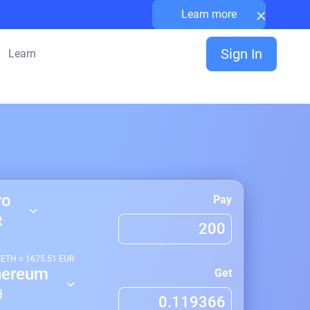
×
Learn more
Sign In
Learn
ro
Pay
R
1
ETH
≈
1675.51
EUR
hereum
Get
H