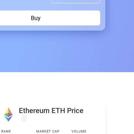
Buy
Ethereum ETH Price
RANK
MARKET CAP
VOLUME