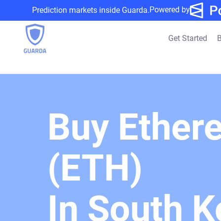
Powered by
Prediction markets inside Guarda.
Get Started
B
Buy Ether
(ETH)
In South K