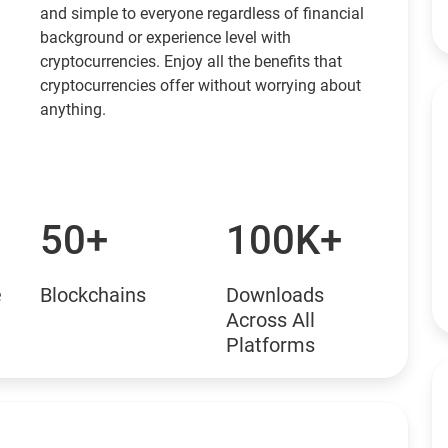
and simple to everyone regardless of financial
background or experience level with
cryptocurrencies. Enjoy all the benefits that
cryptocurrencies offer without worrying about
anything.
50+
100K+
e
Blockchains
Downloads
Across All
Platforms