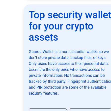
Top security walle
for your crypto
assets
Guarda Wallet is a non-custodial wallet, so we
don't store private data, backup files, or keys.
Only users have access to their personal data.
Users are the only ones who have access to
private information. No transactions can be
tracked by third party. Fingerprint authenticatio
and PIN protection are some of the available
security features.