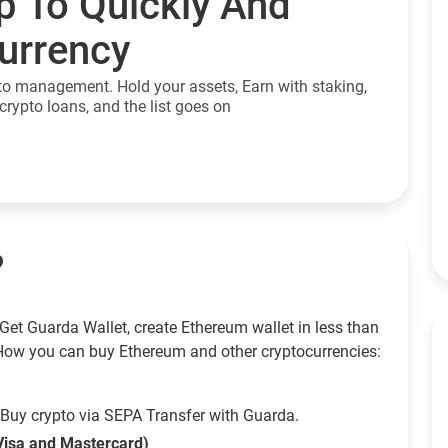
p To Quickly And
currency
to management. Hold your assets, Earn with staking,
crypto loans, and the list goes on
?
Get Guarda Wallet, create Ethereum wallet in less than
How you can buy Ethereum and other cryptocurrencies:
Buy crypto via SEPA Transfer with Guarda.
Visa and Mastercard)