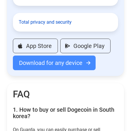
Total privacy and security
App Store
Google Play
Download for any device
FAQ
1.
How to buy or sell Dogecoin in South
korea?
On Guarda, you can easily purchase or sell