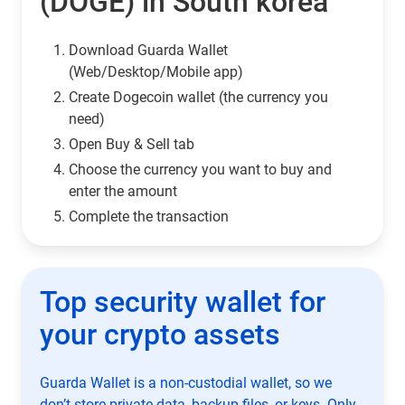
(DOGE) in South korea
Download Guarda Wallet
(Web/Desktop/Mobile app)
Сreate Dogecoin wallet (the currency you
need)
Open Buy & Sell tab
Choose the currency you want to buy and
enter the amount
Complete the transaction
Top security wallet for
your crypto assets
Guarda Wallet is a non-custodial wallet, so we
don’t store private data, backup files, or keys. Only