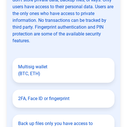
users have access to their personal data. Users are
the only ones who have access to private
information. No transactions can be tracked by
third party. Fingerprint authentication and PIN
protection are some of the available security
features.
Multisig wallet
(BTC, ETH)
2FA, Face ID or fingerprint
Back up files only you have access to