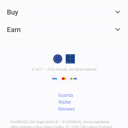
Buy
Earn
© 2017 – 2026 Guarda. All rights reserved
Guarda
Wallet
Reviews
GUARDACO LDA (legal entity ID – 516458965), whose registered
office address is Rua Latino Coelho, 87, 1050-134 Lisboa, Portugal;