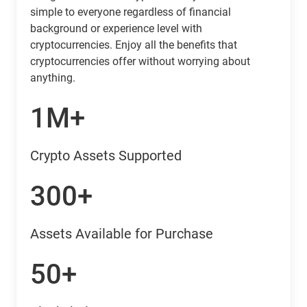
simple to everyone regardless of financial
background or experience level with
cryptocurrencies. Enjoy all the benefits that
cryptocurrencies offer without worrying about
anything.
1M+
Crypto Assets Supported
300+
Assets Available for Purchase
50+