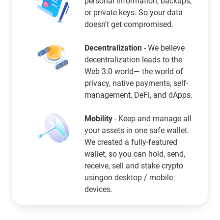
personal information, backups,
or private keys. So your data
doesn't get compromised.
Decentralization
- We believe
decentralization leads to the
Web 3.0 world— the world of
privacy, native payments, self-
management, DeFi, and dApps.
Mobility
- Keep and manage all
your assets in one safe wallet.
We created a fully-featured
wallet, so you can hold, send,
receive, sell and stake crypto
usingon desktop / mobile
devices.