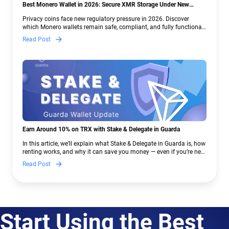
Best Monero Wallet in 2026: Secure XMR Storage Under New
Crypto Regulations | Guarda
Privacy coins face new regulatory pressure in 2026. Discover
which Monero wallets remain safe, compliant, and fully functional
— and why Guarda keeps supporting XMR when others step back.
Read Post
Earn Around 10% on TRX with Stake & Delegate in Guarda
In this article, we’ll explain what Stake & Delegate in Guarda is, how
renting works, and why it can save you money — even if you’re new
to crypto.
Read Post
Start Using the Best