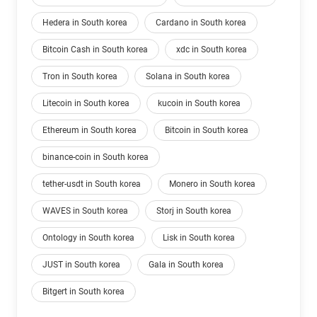
Hedera in South korea
Cardano in South korea
Bitcoin Cash in South korea
xdc in South korea
Tron in South korea
Solana in South korea
Litecoin in South korea
kucoin in South korea
Ethereum in South korea
Bitcoin in South korea
binance-coin in South korea
tether-usdt in South korea
Monero in South korea
WAVES in South korea
Storj in South korea
Ontology in South korea
Lisk in South korea
JUST in South korea
Gala in South korea
Bitgert in South korea