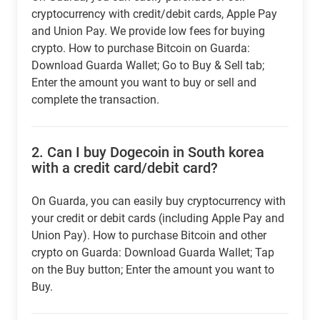
cryptocurrency with credit/debit cards, Apple Pay
and Union Pay. We provide low fees for buying
crypto. How to purchase Bitcoin on Guarda:
Download Guarda Wallet; Go to Buy & Sell tab;
Enter the amount you want to buy or sell and
complete the transaction.
2.
Can I buy Dogecoin in South korea
with a credit card/debit card?
On Guarda, you can easily buy cryptocurrency with
your credit or debit cards (including Apple Pay and
Union Pay). How to purchase Bitcoin and other
crypto on Guarda: Download Guarda Wallet; Tap
on the Buy button; Enter the amount you want to
Buy.