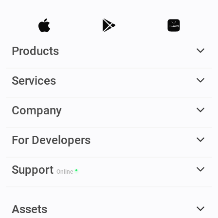
Products
Services
Company
For Developers
Support
Online
Assets