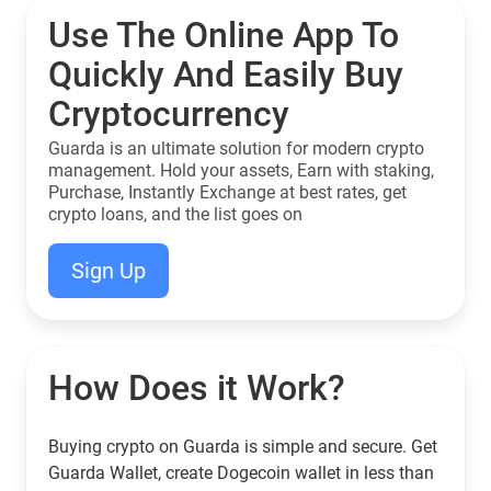
Use The Online App To
Quickly And Easily Buy
Cryptocurrency
Guarda is an ultimate solution for modern crypto
management. Hold your assets, Earn with staking,
Purchase, Instantly Exchange at best rates, get
crypto loans, and the list goes on
Sign Up
How Does it Work?
Buying crypto on Guarda is simple and secure. Get
Guarda Wallet, create Dogecoin wallet in less than