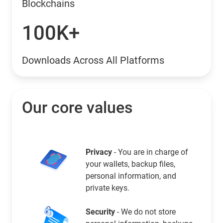
Blockchains
100K+
Downloads Across All Platforms
Our core values
Privacy
- You are in charge of
your wallets, backup files,
personal information, and
private keys.
Security
- We do not store