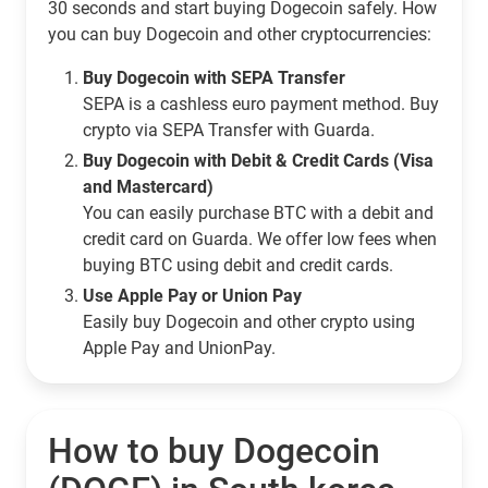
30 seconds and start buying Dogecoin safely. How
you can buy Dogecoin and other cryptocurrencies:
Buy Dogecoin with SEPA Transfer
SEPA is a cashless euro payment method. Buy
crypto via SEPA Transfer with Guarda.
Buy Dogecoin with Debit & Credit Cards (Visa
and Mastercard)
You can easily purchase BTC with a debit and
credit card on Guarda. We offer low fees when
buying BTC using debit and credit cards.
Use Apple Pay or Union Pay
Easily buy Dogecoin and other crypto using
Apple Pay and UnionPay.
How to buy Dogecoin