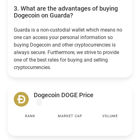
3.
What are the advantages of buying
Dogecoin on Guarda?
Guarda is a non-custodial wallet which means no
one can access your personal information so
buying Dogecoin and other cryptocurrencies is
always secure. Furthermore, we strive to provide
one of the best rates for buying and selling
cryptocurrencies.
Dogecoin DOGE Price
RANK
MARKET CAP
VOLUME