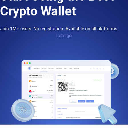
Crypto Wallet
Join 1M+ users. No registration. Available on all platforms.
Let’s go