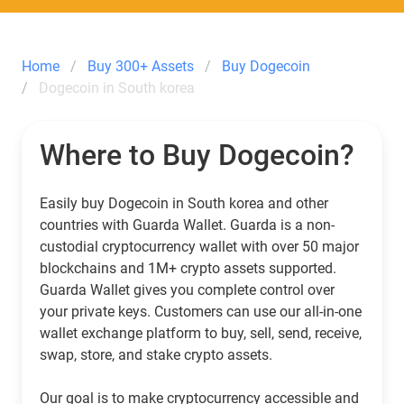
Home
Buy 300+ Assets
Buy Dogecoin
Dogecoin in South korea
Where to Buy Dogecoin?
Easily buy Dogecoin in South korea and other
countries with Guarda Wallet. Guarda is a non-
custodial cryptocurrency wallet with over 50 major
blockchains and 1M+ crypto assets supported.
Guarda Wallet gives you complete control over
your private keys. Customers can use our all-in-one
wallet exchange platform to buy, sell, send, receive,
swap, store, and stake crypto assets.
Our goal is to make cryptocurrency accessible and