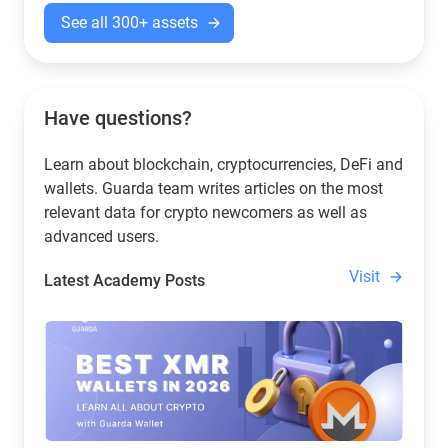
See all 300+ assets
Have questions?
Learn about blockchain, cryptocurrencies, DeFi and
wallets. Guarda team writes articles on the most
relevant data for crypto newcomers as well as
advanced users.
Visit
Latest Academy Posts