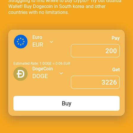
Struggling to find where to buy crypto? Try out Guarda
Wallet! Buy Dogecoin in South korea and other
countries with no limitations.
Euro
Pay
EUR
Estimated Rate: 1
DOGE
≈
0.06
EUR
DogeCoin
Get
DOGE
Buy