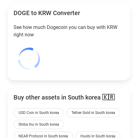
DOGE to
KRW
Converter
See how much Dogecoin you can buy with
KRW
right now
Buy other assets in South korea 🇰🇷
USD Coin in South korea
Tether Gold in South korea
Shiba Inu in South korea
NEAR Protocol in South korea
Huobi in South korea