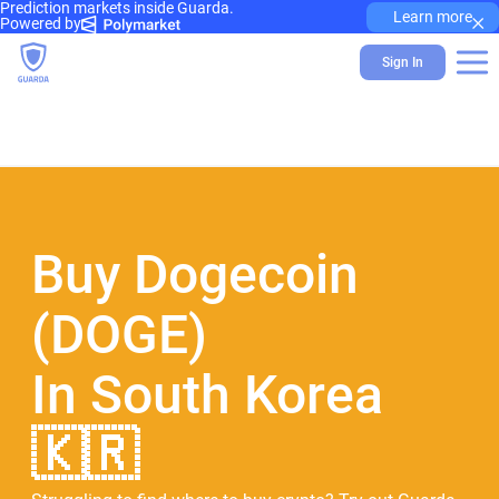
Prediction markets inside Guarda.
×
Learn more
Powered by
Sign In
Buy Dogecoin
(DOGE)
In South Korea
🇰🇷