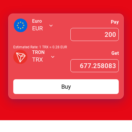
Euro
Pay
EUR
Estimated Rate: 1
TRX
≈
0.28
EUR
TRON
Get
TRX
Buy