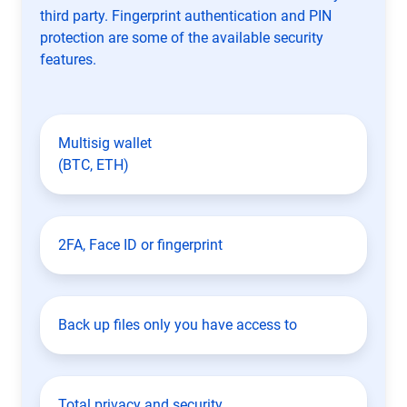
third party. Fingerprint authentication and PIN
protection are some of the available security
features.
Multisig wallet
(BTC, ETH)
2FA, Face ID or fingerprint
Back up files only you have access to
Total privacy and security