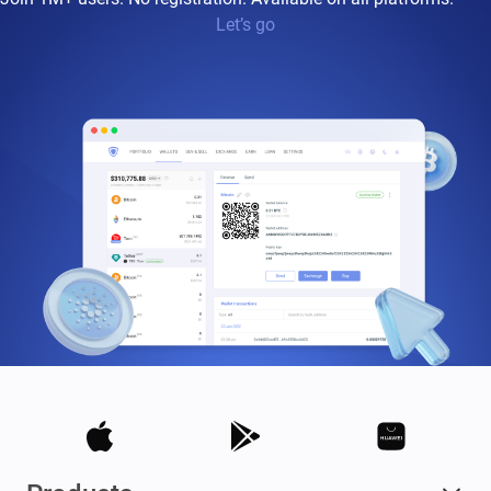
Let’s go