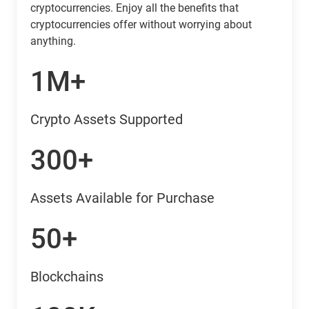
cryptocurrencies. Enjoy all the benefits that
cryptocurrencies offer without worrying about
anything.
1M+
Crypto Assets Supported
300+
Assets Available for Purchase
50+
Blockchains