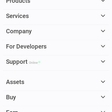
Products
Services
Company
For Developers
Support
Online
Assets
Buy