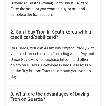
Download Guarda Wallet; Go to Buy & Sell tab;
Enter the amount you want to buy or sell and
complete the transaction.
2.
Can I buy Tron in South korea with a
credit card/debit card?
On Guarda, you can easily buy cryptocurrency with
your credit or debit cards (including Apple Pay and
Union Pay). How to purchase Bitcoin and other
crypto on Guarda: Download Guarda Wallet; Tap
on the Buy button; Enter the amount you want to
Buy.
3.
What are the advantages of buying
Tron on Guarda?