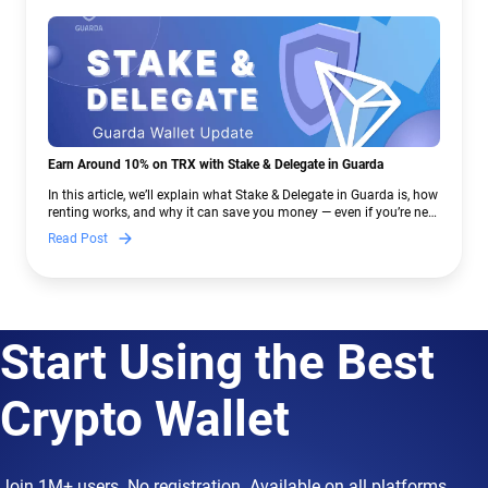
Earn Around 10% on TRX with Stake & Delegate in Guarda
In this article, we’ll explain what Stake & Delegate in Guarda is, how
renting works, and why it can save you money — even if you’re new
to crypto.
Read Post
Start Using the Best
Crypto Wallet
Join 1M+ users. No registration. Available on all platforms.