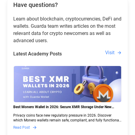
Have questions?
Learn about blockchain, cryptocurrencies, DeFi and
wallets. Guarda team writes articles on the most
relevant data for crypto newcomers as well as
advanced users.
Visit
Latest Academy Posts
Best Monero Wallet in 2026: Secure XMR Storage Under New
Crypto Regulations | Guarda
Privacy coins face new regulatory pressure in 2026. Discover
which Monero wallets remain safe, compliant, and fully functional
— and why Guarda keeps supporting XMR when others step back.
Read Post