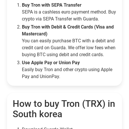
Buy Tron with SEPA Transfer
SEPA is a cashless euro payment method. Buy
crypto via SEPA Transfer with Guarda.
Buy Tron with Debit & Credit Cards (Visa and
Mastercard)
You can easily purchase BTC with a debit and
credit card on Guarda. We offer low fees when
buying BTC using debit and credit cards.
Use Apple Pay or Union Pay
Easily buy Tron and other crypto using Apple
Pay and UnionPay.
How to buy Tron (TRX) in
South korea