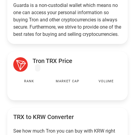
Guarda is a non-custodial wallet which means no
one can access your personal information so
buying Tron and other cryptocurrencies is always
secure. Furthermore, we strive to provide one of the
best rates for buying and selling cryptocurrencies.
Tron TRX Price
RANK
MARKET CAP
VOLUME
TRX to
KRW
Converter
See how much Tron you can buy with
KRW
right