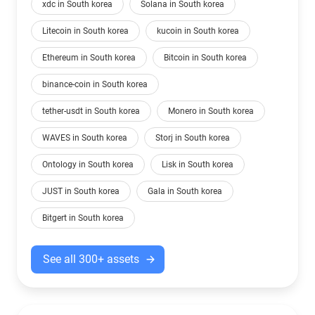
xdc in South korea
Solana in South korea
Litecoin in South korea
kucoin in South korea
Ethereum in South korea
Bitcoin in South korea
binance-coin in South korea
tether-usdt in South korea
Monero in South korea
WAVES in South korea
Storj in South korea
Ontology in South korea
Lisk in South korea
JUST in South korea
Gala in South korea
Bitgert in South korea
See all 300+ assets