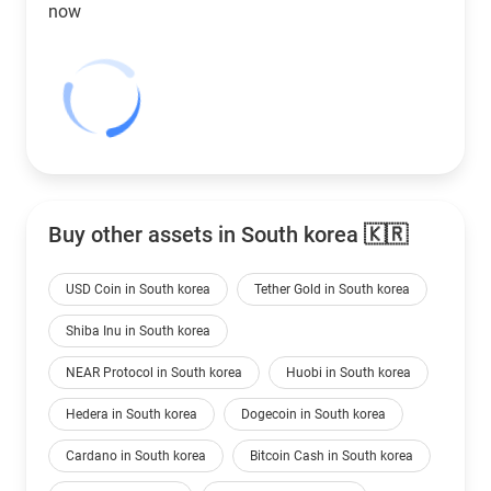
now
Buy other assets in South korea 🇰🇷
USD Coin in South korea
Tether Gold in South korea
Shiba Inu in South korea
NEAR Protocol in South korea
Huobi in South korea
Hedera in South korea
Dogecoin in South korea
Cardano in South korea
Bitcoin Cash in South korea