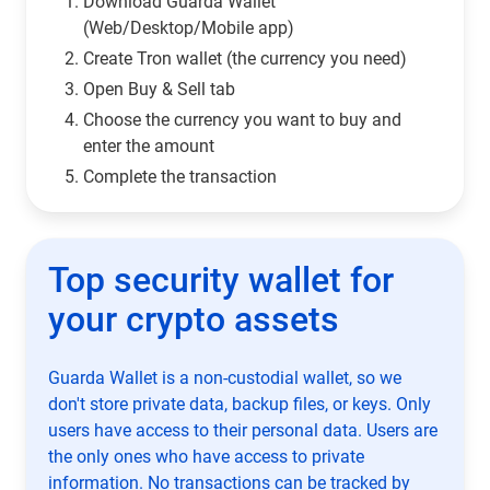
Download Guarda Wallet
(Web/Desktop/Mobile app)
Сreate Tron wallet (the currency you need)
Open Buy & Sell tab
Choose the currency you want to buy and
enter the amount
Complete the transaction
Top security wallet for
your crypto assets
Guarda Wallet is a non-custodial wallet, so we
don't store private data, backup files, or keys. Only
users have access to their personal data. Users are
the only ones who have access to private
information. No transactions can be tracked by