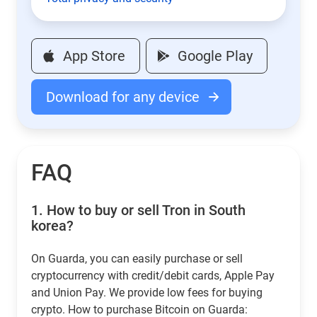
App Store
Google Play
Download for any device
FAQ
1.
How to buy or sell Tron in South
korea?
On Guarda, you can easily purchase or sell
cryptocurrency with credit/debit cards, Apple Pay
and Union Pay. We provide low fees for buying
crypto. How to purchase Bitcoin on Guarda: