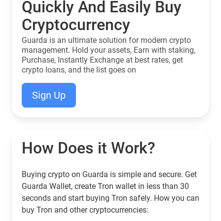
Quickly And Easily Buy
Cryptocurrency
Guarda is an ultimate solution for modern crypto
management. Hold your assets, Earn with staking,
Purchase, Instantly Exchange at best rates, get
crypto loans, and the list goes on
Sign Up
How Does it Work?
Buying crypto on Guarda is simple and secure. Get
Guarda Wallet, create Tron wallet in less than 30
seconds and start buying Tron safely. How you can
buy Tron and other cryptocurrencies: