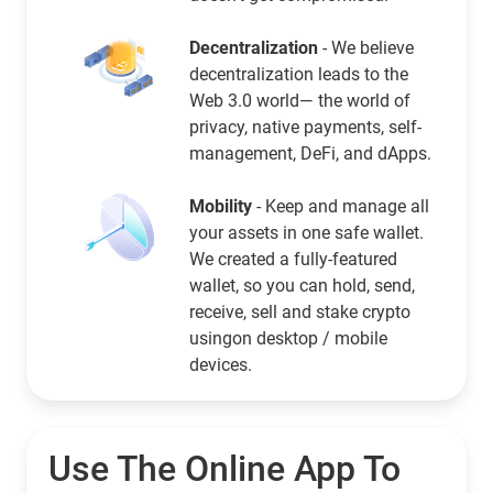
Decentralization
- We believe
decentralization leads to the
Web 3.0 world— the world of
privacy, native payments, self-
management, DeFi, and dApps.
Mobility
- Keep and manage all
your assets in one safe wallet.
We created a fully-featured
wallet, so you can hold, send,
receive, sell and stake crypto
usingon desktop / mobile
devices.
Use The Online App To