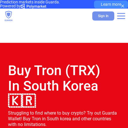
Prediction markets inside Guarda.
×
Learn more
Powered by
Sign In
Buy Tron (TRX)
In South Korea
🇰🇷
Struggling to find where to buy crypto? Try out Guarda
Wallet! Buy Tron in South korea and other countries
with no limitations.