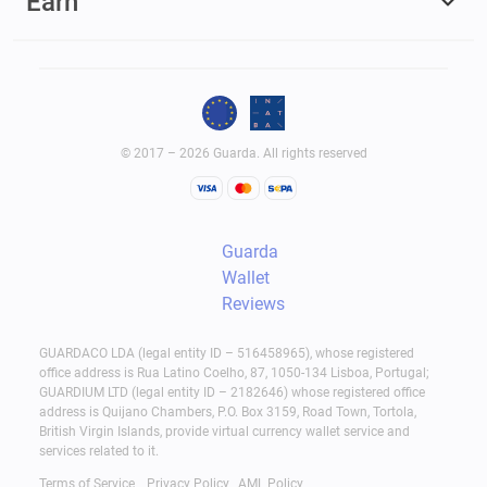
Earn
© 2017 – 2026 Guarda. All rights reserved
Guarda
Wallet
Reviews
GUARDACO LDA (legal entity ID – 516458965), whose registered
office address is Rua Latino Coelho, 87, 1050-134 Lisboa, Portugal;
GUARDIUM LTD (legal entity ID – 2182646) whose registered office
address is Quijano Chambers, P.O. Box 3159, Road Town, Tortola,
British Virgin Islands, provide virtual currency wallet service and
services related to it.
Terms of Service
Privacy Policy
AML Policy