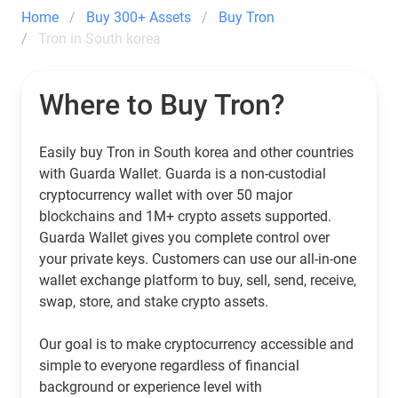
Home
Buy 300+ Assets
Buy Tron
Tron in South korea
Where to Buy Tron?
Easily buy Tron in South korea and other countries
with Guarda Wallet. Guarda is a non-custodial
cryptocurrency wallet with over 50 major
blockchains and 1M+ crypto assets supported.
Guarda Wallet gives you complete control over
your private keys. Customers can use our all-in-one
wallet exchange platform to buy, sell, send, receive,
swap, store, and stake crypto assets.
Our goal is to make cryptocurrency accessible and
simple to everyone regardless of financial
background or experience level with