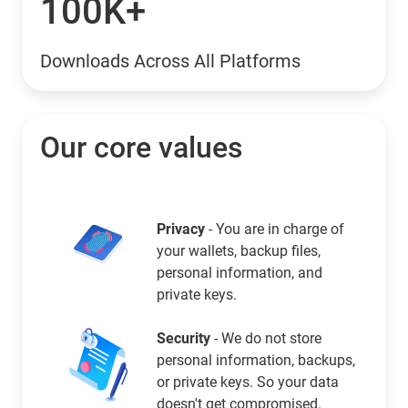
100K+
Downloads Across All Platforms
Our core values
Privacy
- You are in charge of
your wallets, backup files,
personal information, and
private keys.
Security
- We do not store
personal information, backups,
or private keys. So your data
doesn't get compromised.