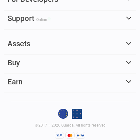
Support
Online
Assets
Buy
Earn
© 2017 – 2026 Guarda. All rights reserved