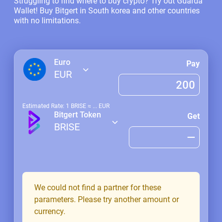
Struggling to find where to buy crypto? Try out Guarda
Wallet! Buy Bitgert in South korea and other countries
with no limitations.
Euro
Pay
EUR
Estimated Rate: 1
BRISE
≈
...
EUR
Bitgert Token
Get
BRISE
We could not find a partner for these
parameters. Please try another amount or
currency.