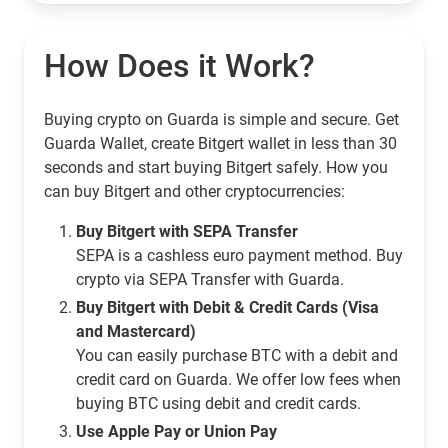
How Does it Work?
Buying crypto on Guarda is simple and secure. Get
Guarda Wallet, create Bitgert wallet in less than 30
seconds and start buying Bitgert safely. How you
can buy Bitgert and other cryptocurrencies:
Buy Bitgert with SEPA Transfer
SEPA is a cashless euro payment method. Buy
crypto via SEPA Transfer with Guarda.
Buy Bitgert with Debit & Credit Cards (Visa
and Mastercard)
You can easily purchase BTC with a debit and
credit card on Guarda. We offer low fees when
buying BTC using debit and credit cards.
Use Apple Pay or Union Pay