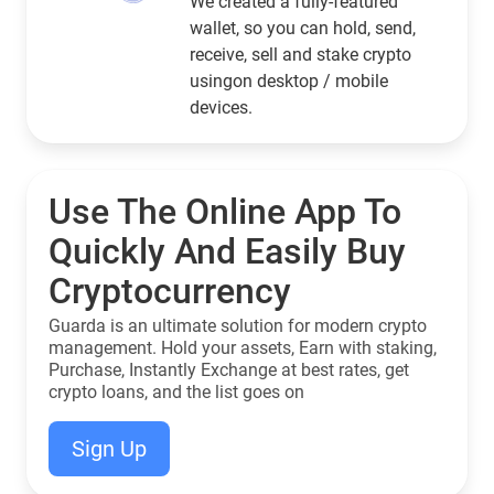
We created a fully-featured
wallet, so you can hold, send,
receive, sell and stake crypto
usingon desktop / mobile
devices.
Use The Online App To
Quickly And Easily Buy
Cryptocurrency
Guarda is an ultimate solution for modern crypto
management. Hold your assets, Earn with staking,
Purchase, Instantly Exchange at best rates, get
crypto loans, and the list goes on
Sign Up