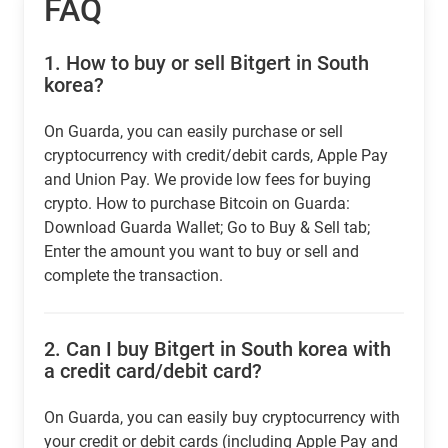
FAQ
1.
How to buy or sell Bitgert in South
korea?
On Guarda, you can easily purchase or sell
cryptocurrency with credit/debit cards, Apple Pay
and Union Pay. We provide low fees for buying
crypto. How to purchase Bitcoin on Guarda:
Download Guarda Wallet; Go to Buy & Sell tab;
Enter the amount you want to buy or sell and
complete the transaction.
2.
Can I buy Bitgert in South korea with
a credit card/debit card?
On Guarda, you can easily buy cryptocurrency with
your credit or debit cards (including Apple Pay and