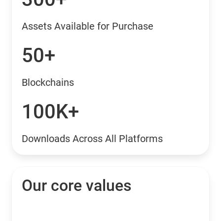
Assets Available for Purchase
50+
Blockchains
100K+
Downloads Across All Platforms
Our core values