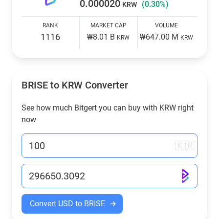
0.000020
(0.30%)
KRW
RANK
MARKET CAP
VOLUME
1116
₩8.01 B
₩647.00 M
KRW
KRW
BRISE to
KRW
Converter
See how much Bitgert you can buy with
KRW
right
now
🇰🇷
Convert USD to BRISE