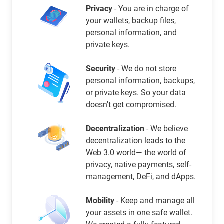
Privacy
- You are in charge of
your wallets, backup files,
personal information, and
private keys.
Security
- We do not store
personal information, backups,
or private keys. So your data
doesn't get compromised.
Decentralization
- We believe
decentralization leads to the
Web 3.0 world— the world of
privacy, native payments, self-
management, DeFi, and dApps.
Mobility
- Keep and manage all
your assets in one safe wallet.