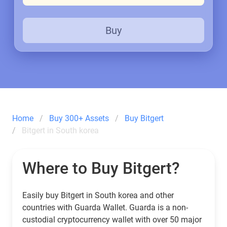
Buy
Home
Buy 300+ Assets
Buy Bitgert
Bitgert in South korea
Where to Buy Bitgert?
Easily buy Bitgert in South korea and other
countries with Guarda Wallet. Guarda is a non-
custodial cryptocurrency wallet with over 50 major