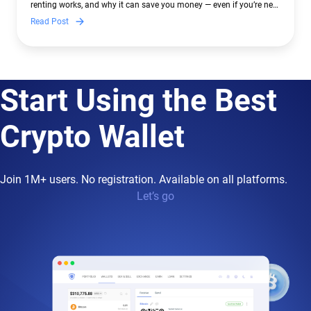
renting works, and why it can save you money — even if you’re new
to crypto.
Read Post
Start Using the Best
Crypto Wallet
Join 1M+ users. No registration. Available on all platforms.
Let’s go