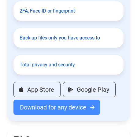
2FA, Face ID or fingerprint
Back up files only you have access to
Total privacy and security
App Store
Google Play
Download for any device