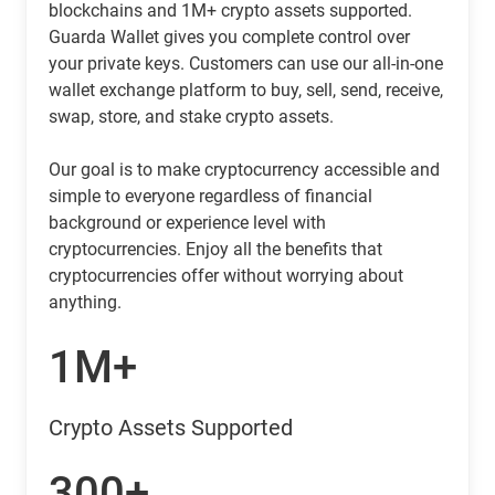
blockchains and 1M+ crypto assets supported.
Guarda Wallet gives you complete control over
your private keys. Customers can use our all-in-one
wallet exchange platform to buy, sell, send, receive,
swap, store, and stake crypto assets.
Our goal is to make cryptocurrency accessible and
simple to everyone regardless of financial
background or experience level with
cryptocurrencies. Enjoy all the benefits that
cryptocurrencies offer without worrying about
anything.
1M+
Crypto Assets Supported
300+