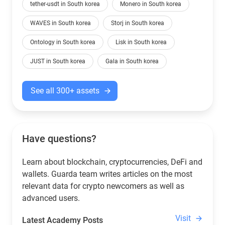
tether-usdt in South korea
Monero in South korea
WAVES in South korea
Storj in South korea
Ontology in South korea
Lisk in South korea
JUST in South korea
Gala in South korea
See all 300+ assets
Have questions?
Learn about blockchain, cryptocurrencies, DeFi and
wallets. Guarda team writes articles on the most
relevant data for crypto newcomers as well as
advanced users.
Visit
Latest Academy Posts