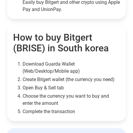
Easily buy Bitgert and other crypto using Apple
Pay and UnionPay.
How to buy Bitgert
(BRISE) in South korea
Download Guarda Wallet
(Web/Desktop/Mobile app)
Сreate Bitgert wallet (the currency you need)
Open Buy & Sell tab
Choose the currency you want to buy and
enter the amount
Complete the transaction