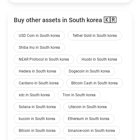
Buy other assets in South korea 🇰🇷
USD Coin in South korea
Tether Gold in South korea
Shiba Inu in South korea
NEAR Protocol in South korea
Huobi in South korea
Hedera in South korea
Dogecoin in South korea
Cardano in South korea
Bitcoin Cash in South korea
xdc in South korea
Tron in South korea
Solana in South korea
Litecoin in South korea
kucoin in South korea
Ethereum in South korea
Bitcoin in South korea
binance-coin in South korea