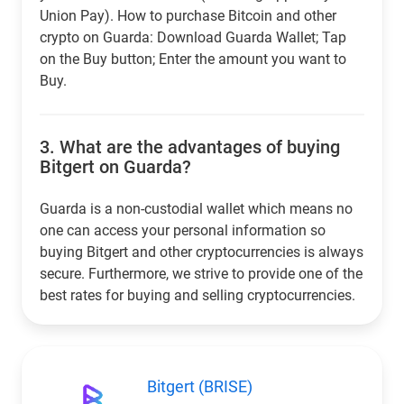
Union Pay). How to purchase Bitcoin and other
crypto on Guarda: Download Guarda Wallet; Tap
on the Buy button; Enter the amount you want to
Buy.
3.
What are the advantages of buying
Bitgert on Guarda?
Guarda is a non-custodial wallet which means no
one can access your personal information so
buying Bitgert and other cryptocurrencies is always
secure. Furthermore, we strive to provide one of the
best rates for buying and selling cryptocurrencies.
Bitgert (BRISE)