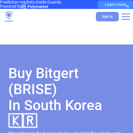
Prediction markets inside Guarda.
×
Learn more
Powered by
Sign In
Buy Bitgert
(BRISE)
In South Korea
🇰🇷