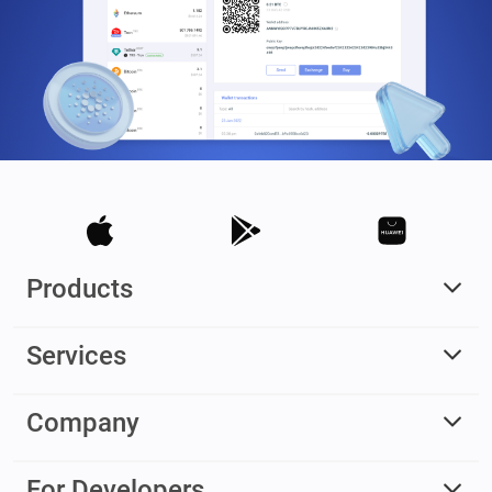
Products
Services
Company
For Developers