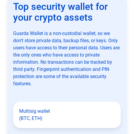
Top security wallet for
your crypto assets
Guarda Wallet is a non-custodial wallet, so we
don't store private data, backup files, or keys. Only
users have access to their personal data. Users are
the only ones who have access to private
information. No transactions can be tracked by
third party. Fingerprint authentication and PIN
protection are some of the available security
features.
Multisig wallet
(BTC, ETH)