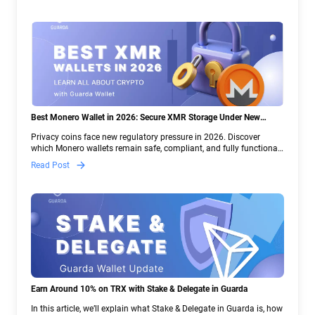
Best Monero Wallet in 2026: Secure XMR Storage Under New
Crypto Regulations | Guarda
Privacy coins face new regulatory pressure in 2026. Discover
which Monero wallets remain safe, compliant, and fully functional
— and why Guarda keeps supporting XMR when others step back.
Read Post
Earn Around 10% on TRX with Stake & Delegate in Guarda
In this article, we’ll explain what Stake & Delegate in Guarda is, how