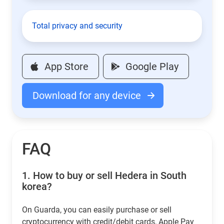
Total privacy and security
App Store
Google Play
Download for any device
FAQ
1.
How to buy or sell Hedera in South
korea?
On Guarda, you can easily purchase or sell
cryptocurrency with credit/debit cards, Apple Pay