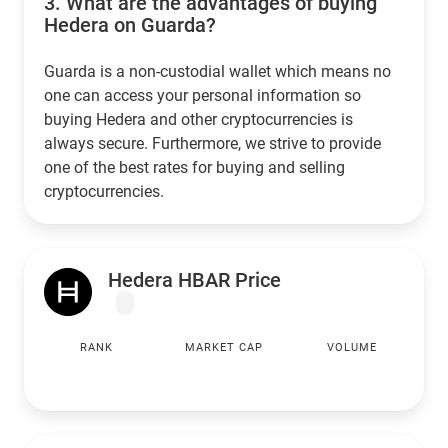
3.
What are the advantages of buying
Hedera on Guarda?
Guarda is a non-custodial wallet which means no
one can access your personal information so
buying Hedera and other cryptocurrencies is
always secure. Furthermore, we strive to provide
one of the best rates for buying and selling
cryptocurrencies.
Hedera HBAR Price
RANK
MARKET CAP
VOLUME