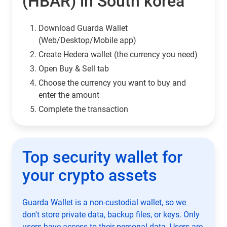
(HBAR) in South korea
Download Guarda Wallet
(Web/Desktop/Mobile app)
Сreate Hedera wallet (the currency you need)
Open Buy & Sell tab
Choose the currency you want to buy and
enter the amount
Complete the transaction
Top security wallet for
your crypto assets
Guarda Wallet is a non-custodial wallet, so we
don't store private data, backup files, or keys. Only
users have access to their personal data. Users are