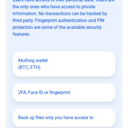
the only ones who have access to private
information. No transactions can be tracked by
third party. Fingerprint authentication and PIN
protection are some of the available security
features.
Multisig wallet
(BTC, ETH)
2FA, Face ID or fingerprint
Back up files only you have access to