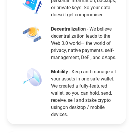
personal information, backups,
or private keys. So your data
doesn't get compromised.
Decentralization
- We believe
decentralization leads to the
Web 3.0 world— the world of
privacy, native payments, self-
management, DeFi, and dApps.
Mobility
- Keep and manage all
your assets in one safe wallet.
We created a fully-featured
wallet, so you can hold, send,
receive, sell and stake crypto
usingon desktop / mobile
devices.