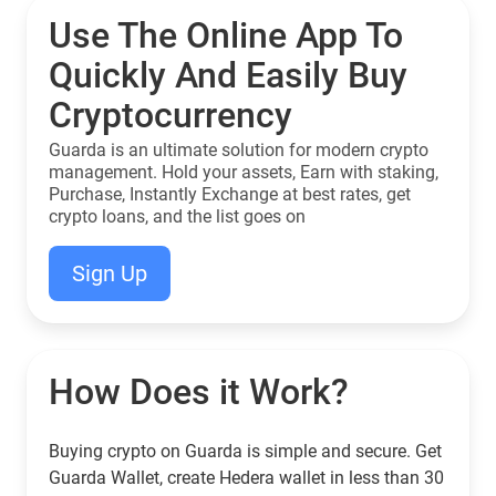
Use The Online App To
Quickly And Easily Buy
Cryptocurrency
Guarda is an ultimate solution for modern crypto
management. Hold your assets, Earn with staking,
Purchase, Instantly Exchange at best rates, get
crypto loans, and the list goes on
Sign Up
How Does it Work?
Buying crypto on Guarda is simple and secure. Get
Guarda Wallet, create Hedera wallet in less than 30