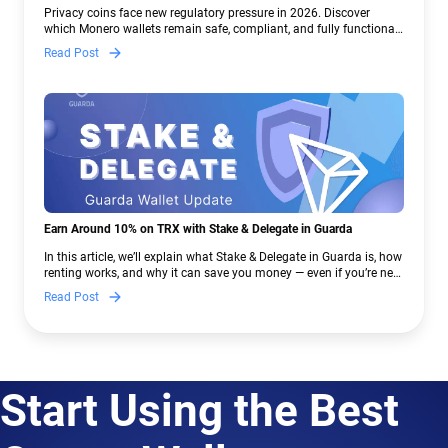
Crypto Regulations | Guarda
Privacy coins face new regulatory pressure in 2026. Discover
which Monero wallets remain safe, compliant, and fully functional
— and why Guarda keeps supporting XMR when others step back.
Read Post
Earn Around 10% on TRX with Stake & Delegate in Guarda
In this article, we’ll explain what Stake & Delegate in Guarda is, how
renting works, and why it can save you money — even if you’re new
to crypto.
Read Post
Start Using the Best