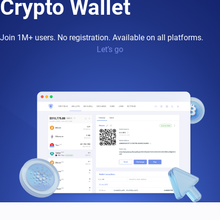
Crypto Wallet
Join 1M+ users. No registration. Available on all platforms.
Let’s go