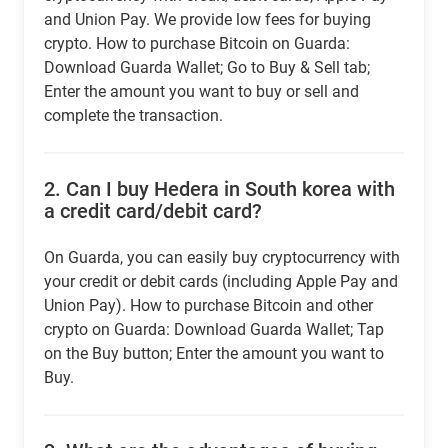
and Union Pay. We provide low fees for buying
crypto. How to purchase Bitcoin on Guarda:
Download Guarda Wallet; Go to Buy & Sell tab;
Enter the amount you want to buy or sell and
complete the transaction.
2.
Can I buy Hedera in South korea with
a credit card/debit card?
On Guarda, you can easily buy cryptocurrency with
your credit or debit cards (including Apple Pay and
Union Pay). How to purchase Bitcoin and other
crypto on Guarda: Download Guarda Wallet; Tap
on the Buy button; Enter the amount you want to
Buy.