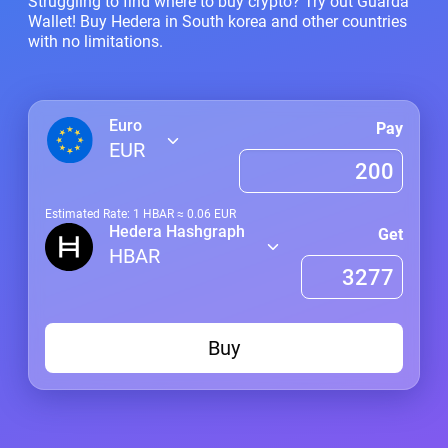
Struggling to find where to buy crypto? Try out Guarda
Wallet! Buy Hedera in South korea and other countries
with no limitations.
Euro
Pay
EUR
Estimated Rate: 1
HBAR
≈
0.06
EUR
Hedera Hashgraph
Get
HBAR
Buy