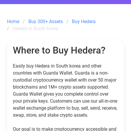
Home
Buy 300+ Assets
Buy Hedera
Hedera in South korea
Where to Buy Hedera?
Easily buy Hedera in South korea and other
countries with Guarda Wallet. Guarda is a non-
custodial cryptocurrency wallet with over 50 major
blockchains and 1M+ crypto assets supported.
Guarda Wallet gives you complete control over
your private keys. Customers can use our all-in-one
wallet exchange platform to buy, sell, send, receive,
swap, store, and stake crypto assets.
Our goal is to make cryptocurrency accessible and