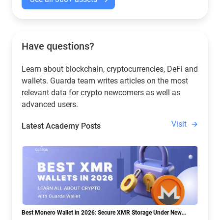
Have questions?
Learn about blockchain, cryptocurrencies, DeFi and
wallets. Guarda team writes articles on the most
relevant data for crypto newcomers as well as
advanced users.
Visit
Latest Academy Posts
Best Monero Wallet in 2026: Secure XMR Storage Under New