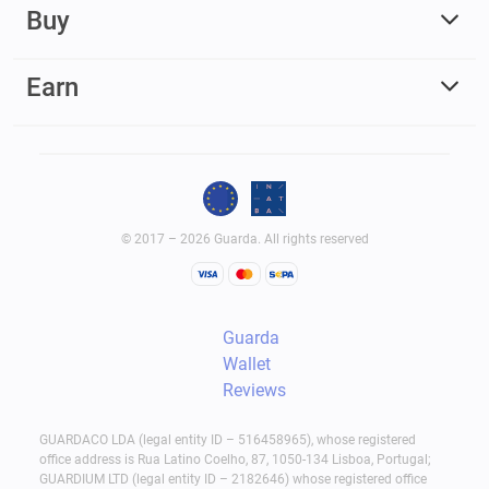
Buy
Earn
© 2017 – 2026 Guarda. All rights reserved
Guarda
Wallet
Reviews
GUARDACO LDA (legal entity ID – 516458965), whose registered
office address is Rua Latino Coelho, 87, 1050-134 Lisboa, Portugal;
GUARDIUM LTD (legal entity ID – 2182646) whose registered office