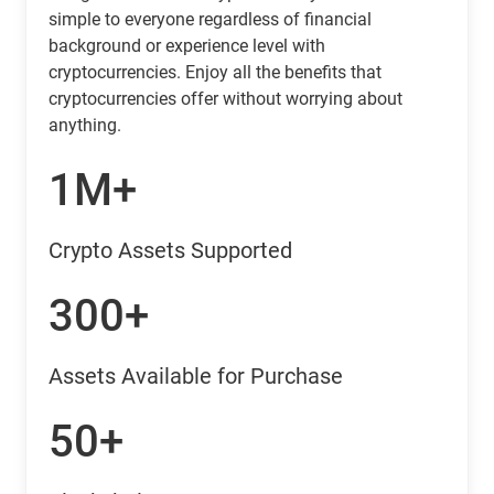
simple to everyone regardless of financial
background or experience level with
cryptocurrencies. Enjoy all the benefits that
cryptocurrencies offer without worrying about
anything.
1M+
Crypto Assets Supported
300+
Assets Available for Purchase
50+