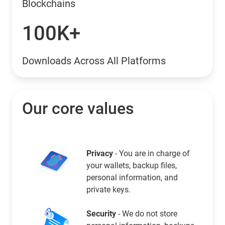
Blockchains
100K+
Downloads Across All Platforms
Our core values
Privacy
- You are in charge of
your wallets, backup files,
personal information, and
private keys.
Security
- We do not store