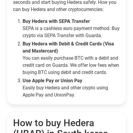
seconds and start buying Hedera safely. How you
can buy Hedera and other cryptocurrencies:
Buy Hedera with SEPA Transfer
SEPA is a cashless euro payment method. Buy
crypto via SEPA Transfer with Guarda.
Buy Hedera with Debit & Credit Cards (Visa
and Mastercard)
You can easily purchase BTC with a debit and
credit card on Guarda. We offer low fees when
buying BTC using debit and credit cards.
Use Apple Pay or Union Pay
Easily buy Hedera and other crypto using
Apple Pay and UnionPay.
How to buy Hedera