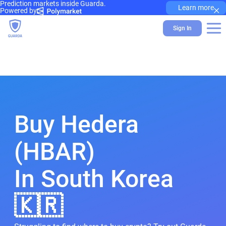
Prediction markets inside Guarda.
×
Learn more
Powered by
Sign In
Buy Hedera
(HBAR)
In South Korea
🇰🇷