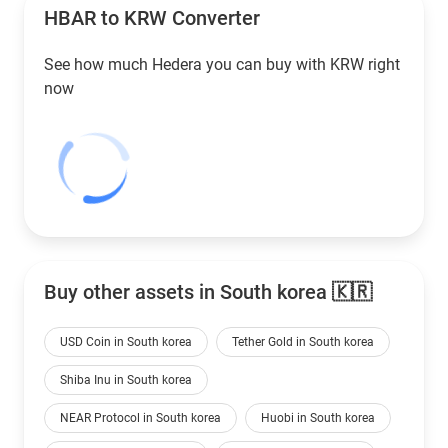
HBAR to
KRW
Converter
See how much Hedera you can buy with
KRW
right
now
Buy other assets in South korea 🇰🇷
USD Coin in South korea
Tether Gold in South korea
Shiba Inu in South korea
NEAR Protocol in South korea
Huobi in South korea