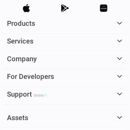
Products
Services
Company
For Developers
Support
Online
Assets