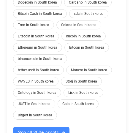
Dogecoin in South korea
Cardano in South korea
Bitcoin Cash in South korea
xdc in South korea
Tron in South korea
Solana in South korea
Litecoin in South korea
kucoin in South korea
Ethereum in South korea
Bitcoin in South korea
binance-coin in South korea
tether-usdt in South korea
Monero in South korea
WAVES in South korea
Storj in South korea
Ontology in South korea
Lisk in South korea
JUST in South korea
Gala in South korea
Bitgert in South korea
See all 300+ assets