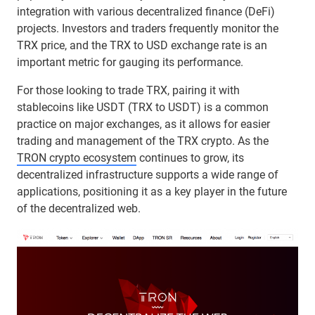
integration with various decentralized finance (DeFi)
projects. Investors and traders frequently monitor the
TRX price, and the TRX to USD exchange rate is an
important metric for gauging its performance.
For those looking to trade TRX, pairing it with
stablecoins like USDT (TRX to USDT) is a common
practice on major exchanges, as it allows for easier
trading and management of the TRX crypto. As the
TRON crypto ecosystem
continues to grow, its
decentralized infrastructure supports a wide range of
applications, positioning it as a key player in the future
of the decentralized web.