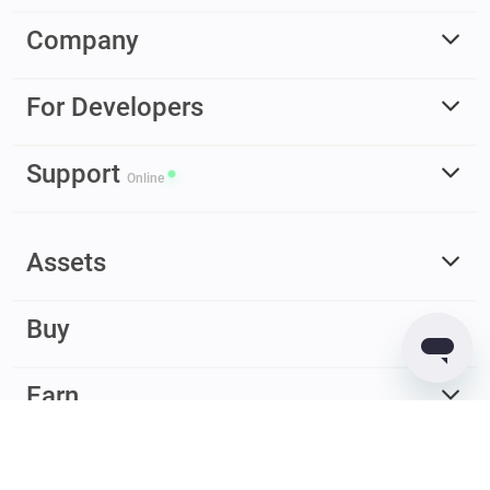
Company
For Developers
Support
Online
Assets
Buy
Earn