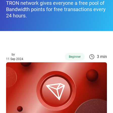
TRON network gives everyone a free pool of
Bandwidth points for free transactions every
24 hours.
by
3 min
Beginner
11 Sep 2024