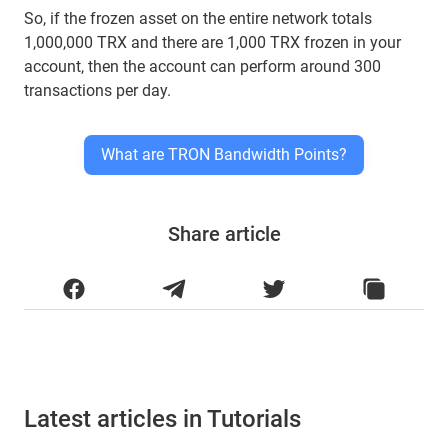
So, if the frozen asset on the entire network totals
1,000,000 TRX and there are 1,000 TRX frozen in your
account, then the account can perform around 300
transactions per day.
What are TRON Bandwidth Points?
Share article
Latest articles in Tutorials