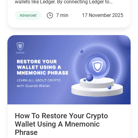
wallets like Ledger. By connecting Ledger to
Guarda, you get the convenience of managing
7 min
17 November 2025
Advanced
your crypto portfolio in a clean interface while
keeping your private keys safely stored offline.
How To Restore Your Crypto
Wallet Using A Mnemonic
Phrase