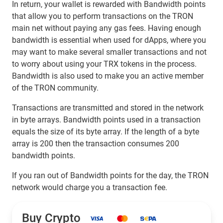
In return, your wallet is rewarded with Bandwidth points
that allow you to perform transactions on the TRON
main net without paying any gas fees. Having enough
bandwidth is essential when used for dApps, where you
may want to make several smaller transactions and not
to worry about using your TRX tokens in the process.
Bandwidth is also used to make you an active member
of the TRON community.
Transactions are transmitted and stored in the network
in byte arrays. Bandwidth points used in a transaction
equals the size of its byte array. If the length of a byte
array is 200 then the transaction consumes 200
bandwidth points.
If you ran out of Bandwidth points for the day, the TRON
network would charge you a transaction fee.
Buy Crypto