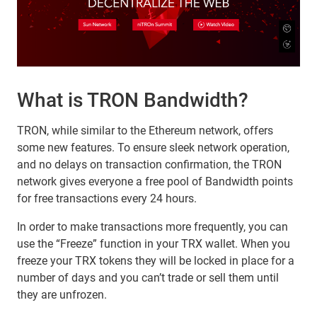
What is TRON Bandwidth?
TRON, while similar to the Ethereum network, offers
some new features. To ensure sleek network operation,
and no delays on transaction confirmation, the TRON
network gives everyone a free pool of Bandwidth points
for free transactions every 24 hours.
In order to make transactions more frequently, you can
use the “Freeze” function in your TRX wallet. When you
freeze your TRX tokens they will be locked in place for a
number of days and you can’t trade or sell them until
they are unfrozen.