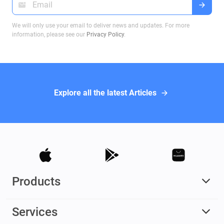
We will only use your email to deliver news and updates. For more
information, please see our
Privacy Policy
.
Explore all the latest Articles
Products
Services