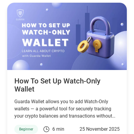
How To Set Up Watch-Only
Wallet
Guarda Wallet allows you to add Watch-Only
wallets — a powerful tool for securely tracking
your crypto balances and transactions without
holding or exposing private keys. This means you
6 min
25 November 2025
Beginner
can monitor activity on any wallet address safely,