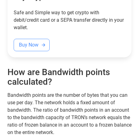
Safe and Simple way to get crypto with
debit/credit card or a SEPA transfer directly in your
wallet.
Buy Now
How are Bandwidth points
calculated?
Bandwidth points are the number of bytes that you can
use per day. The network holds a fixed amount of
bandwidth. The ratio of bandwidth points in an account
to the bandwidth capacity of TRON’s network equals the
ratio of frozen balance in an account to a frozen balance
on the entire network.