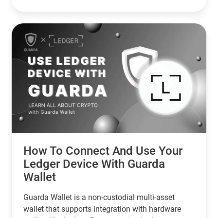
with zero risk of unauthorized spending.
How To Connect And Use Your
Ledger Device With Guarda
Wallet
Guarda Wallet is a non-custodial multi-asset
wallet that supports integration with hardware