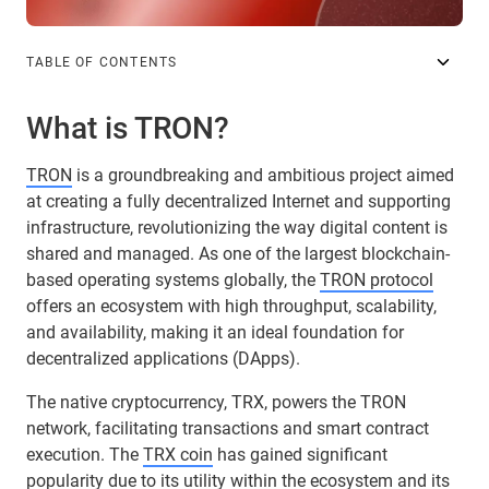
TABLE OF CONTENTS
What is TRON?
TRON
is a groundbreaking and ambitious project aimed
at creating a fully decentralized Internet and supporting
infrastructure, revolutionizing the way digital content is
shared and managed. As one of the largest blockchain-
based operating systems globally, the
TRON protocol
offers an ecosystem with high throughput, scalability,
and availability, making it an ideal foundation for
decentralized applications (DApps).
The native cryptocurrency, TRX, powers the TRON
network, facilitating transactions and smart contract
execution. The
TRX coin
has gained significant
popularity due to its utility within the ecosystem and its