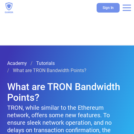
Sign In
Academy
Tutorials
What are TRON Bandwidth Points?
What are TRON Bandwidth
Points?
TRON, while similar to the Ethereum
network, offers some new features. To
ensure sleek network operation, and no
delays on transaction confirmation, the