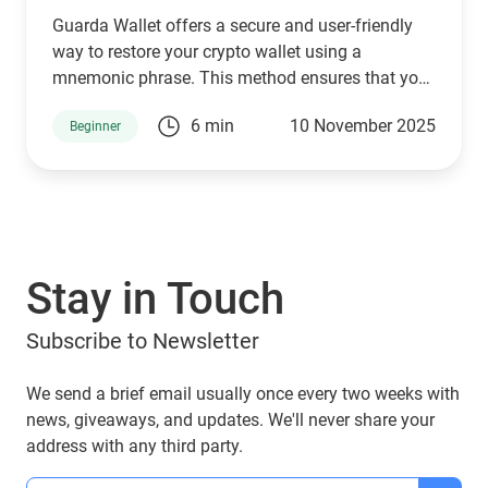
Guarda Wallet offers a secure and user-friendly
way to restore your crypto wallet using a
mnemonic phrase. This method ensures that you
can seamlessly access, manage, send, purchase,
6 min
10 November 2025
Beginner
and swap your cryptocurrencies without hassle.
Your mnemonic phrase stays encrypted in your
browser’s local storage and is never shared with
third parties.
Stay in Touch
Subscribe to Newsletter
We send a brief email usually once every two weeks with
news, giveaways, and updates. We'll never share your
address with any third party.