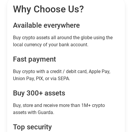
Why Choose Us?
Available everywhere
Buy сrypto assets all around the globe using the
local currency of your bank account.
Fast payment
Buy crypto with a credit / debit card, Apple Pay,
Union Pay, PIX, or via SEPA.
Buy 300+ assets
Buy, store and receive more than 1M+ crypto
assets with Guarda.
Top security