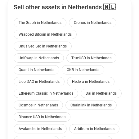
Sell other assets in Netherlands 🇳🇱
The Graph in Netherlands
Cronos in Netherlands
Wrapped Bitcoin in Netherlands
Unus Sed Leo in Netherlands
UniSwap in Netherlands
TrueUSD in Netherlands
Quant in Netherlands
OKB in Netherlands
Lido DAO in Netherlands
Hedera in Netherlands
Ethereum Classic in Netherlands
Dai in Netherlands
Cosmos in Netherlands
Chainlink in Netherlands
Binance USD in Netherlands
Avalanche in Netherlands
Arbitrum in Netherlands