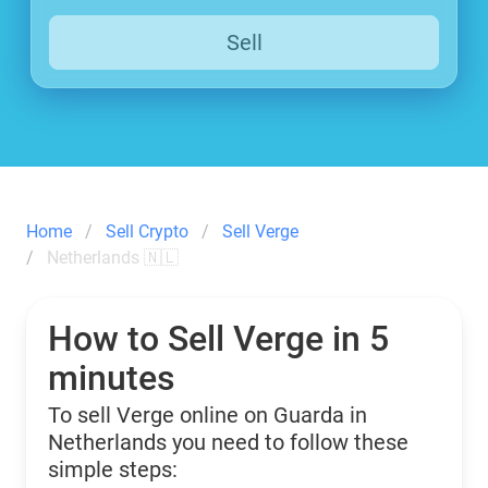
Sell
Home
Sell Crypto
Sell Verge
Netherlands 🇳🇱
How to Sell Verge in 5
minutes
To sell Verge online on Guarda in
Netherlands you need to follow these
simple steps: