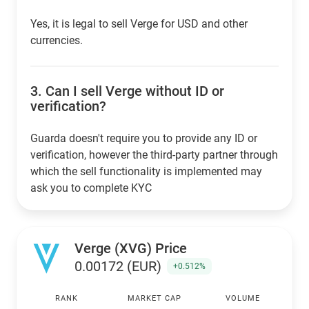
Yes, it is legal to sell Verge for USD and other
currencies.
3.
Can I sell Verge without ID or
verification?
Guarda doesn't require you to provide any ID or
verification, however the third-party partner through
which the sell functionality is implemented may
ask you to complete KYC
Verge (XVG) Price
0.00172 (EUR)
+0.512%
RANK
MARKET CAP
VOLUME