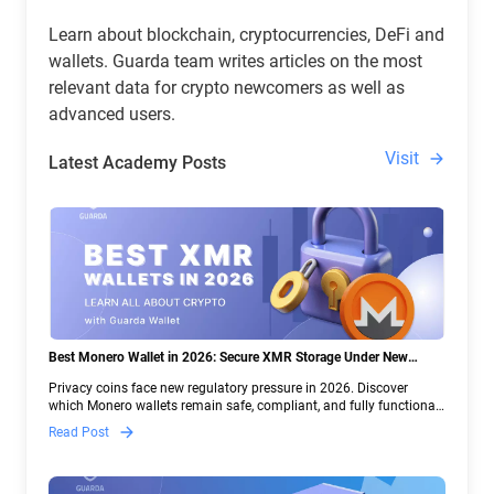
Learn about blockchain, cryptocurrencies, DeFi and
wallets. Guarda team writes articles on the most
relevant data for crypto newcomers as well as
advanced users.
Visit
Latest Academy Posts
Best Monero Wallet in 2026: Secure XMR Storage Under New
Crypto Regulations | Guarda
Privacy coins face new regulatory pressure in 2026. Discover
which Monero wallets remain safe, compliant, and fully functional
— and why Guarda keeps supporting XMR when others step back.
Read Post