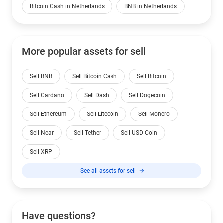
Bitcoin Cash in Netherlands
BNB in Netherlands
More popular assets for sell
Sell BNB
Sell Bitcoin Cash
Sell Bitcoin
Sell Cardano
Sell Dash
Sell Dogecoin
Sell Ethereum
Sell Litecoin
Sell Monero
Sell Near
Sell Tether
Sell USD Coin
Sell XRP
See all assets for sell
Have questions?