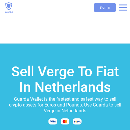
Sign In
Sell Verge To Fiat
In Netherlands
Guarda Wallet is the fastest and safest way to sell
crypto assets for Euros and Pounds. Use Guarda to sell
Verge in Netherlands