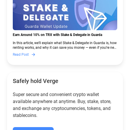
Earn Around 10% on TRX with Stake & Delegate in Guarda
In this article, we’ll explain what Stake & Delegate in Guarda is, how
renting works, and why it can save you money — even if you’re new
to crypto.
Read Post
Safely hold Verge
Super secure and convenient crypto wallet
available anywhere at anytime. Buy, stake, store,
and exchange any cryptocurrencies, tokens, and
stablecoins.