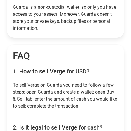
Guarda is a non-custodial wallet, so only you have
access to your assets. Moreover, Guarda doesn’t
store your private keys, backup files or personal
information.
FAQ
1.
How to sell Verge for USD?
To sell Verge on Guarda you need to follow a few
steps: open Guarda and create a wallet; open Buy
& Sell tab; enter the amount of cash you would like
to sell; complete the transaction.
2.
Is it legal to sell Verge for cash?