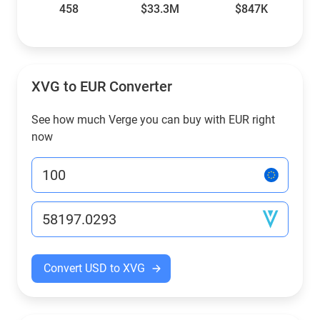
458
$33.3M
$847K
XVG to EUR Converter
See how much Verge you can buy with EUR right
now
Convert USD to XVG