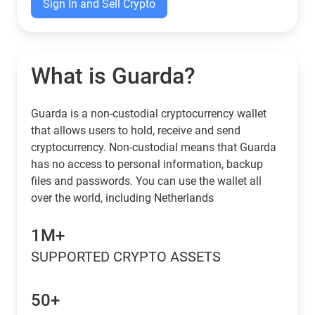
Sign In and Sell Crypto
What is Guarda?
Guarda is a non-custodial cryptocurrency wallet
that allows users to hold, receive and send
cryptocurrency. Non-custodial means that Guarda
has no access to personal information, backup
files and passwords. You can use the wallet all
over the world, including Netherlands
1M+
SUPPORTED CRYPTO ASSETS
50+