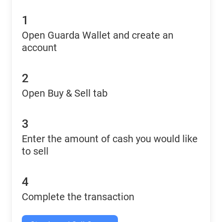
1
Open Guarda Wallet and create an
account
2
Open Buy & Sell tab
3
Enter the amount of cash you would like
to sell
4
Complete the transaction