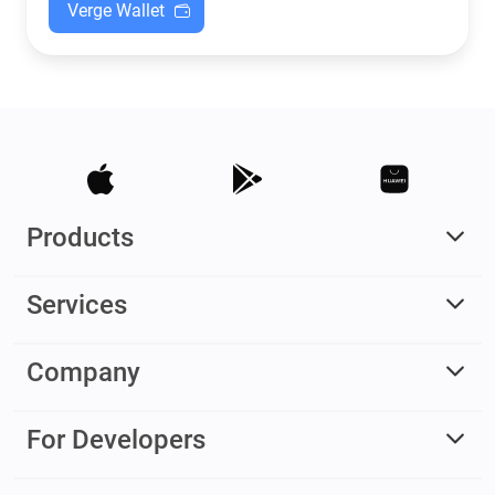
Verge Wallet
Products
Services
Company
For Developers