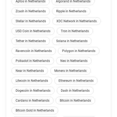
Aptos in Netherlands
Algorand in Netherlands
Zcash in Netherlands
Ripple in Netherlands
Stellar in Netherlands
XDC Network in Netherlands
USD Coin in Netherlands
Tron in Netherlands
Tether in Netherlands
Solana in Netherlands
Ravencoin in Netherlands
Polygon in Netherlands
Polkadot in Netherlands
Neo in Netherlands
Near in Netherlands
Monero in Netherlands
Litecoin in Netherlands
Ethereum in Netherlands
Dogecoin in Netherlands
Dash in Netherlands
Cardano in Netherlands
Bitcoin in Netherlands
Bitcoin Gold in Netherlands