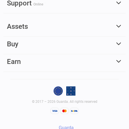
Support
Online
Assets
Buy
Earn
© 2017 – 2026 Guarda. All rights reserved
Guarda