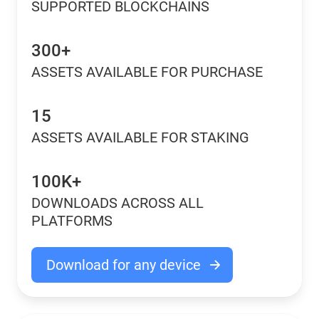
SUPPORTED BLOCKCHAINS
300+
ASSETS AVAILABLE FOR PURCHASE
15
ASSETS AVAILABLE FOR STAKING
100K+
DOWNLOADS ACROSS ALL
PLATFORMS
Download for any device