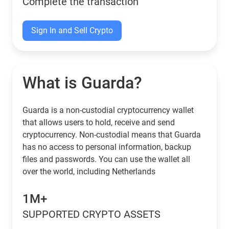
Complete the transaction
Sign In and Sell Crypto
What is Guarda?
Guarda is a non-custodial cryptocurrency wallet
that allows users to hold, receive and send
cryptocurrency. Non-custodial means that Guarda
has no access to personal information, backup
files and passwords. You can use the wallet all
over the world, including Netherlands
1M+
SUPPORTED CRYPTO ASSETS