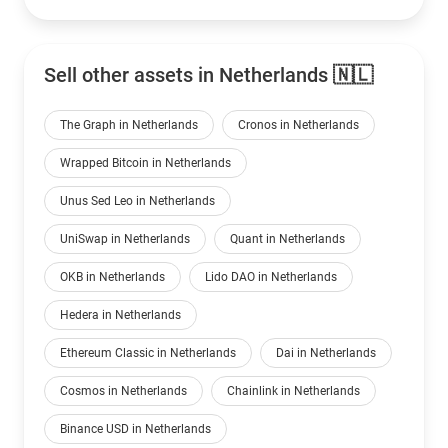
Sell other assets in Netherlands 🇳🇱
The Graph in Netherlands
Cronos in Netherlands
Wrapped Bitcoin in Netherlands
Unus Sed Leo in Netherlands
UniSwap in Netherlands
Quant in Netherlands
OKB in Netherlands
Lido DAO in Netherlands
Hedera in Netherlands
Ethereum Classic in Netherlands
Dai in Netherlands
Cosmos in Netherlands
Chainlink in Netherlands
Binance USD in Netherlands