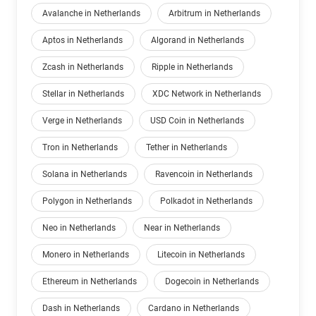
Avalanche in Netherlands
Arbitrum in Netherlands
Aptos in Netherlands
Algorand in Netherlands
Zcash in Netherlands
Ripple in Netherlands
Stellar in Netherlands
XDC Network in Netherlands
Verge in Netherlands
USD Coin in Netherlands
Tron in Netherlands
Tether in Netherlands
Solana in Netherlands
Ravencoin in Netherlands
Polygon in Netherlands
Polkadot in Netherlands
Neo in Netherlands
Near in Netherlands
Monero in Netherlands
Litecoin in Netherlands
Ethereum in Netherlands
Dogecoin in Netherlands
Dash in Netherlands
Cardano in Netherlands