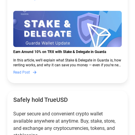
Earn Around 10% on TRX with Stake & Delegate in Guarda
In this article, we’ll explain what Stake & Delegate in Guarda is, how
renting works, and why it can save you money — even if you’re new
to crypto.
Read Post
Safely hold TrueUSD
Super secure and convenient crypto wallet
available anywhere at anytime. Buy, stake, store,
and exchange any cryptocurrencies, tokens, and