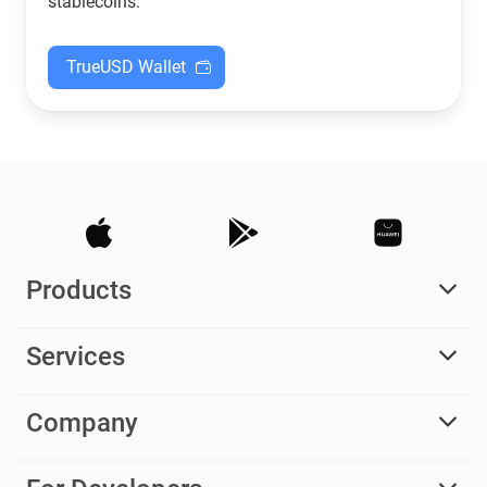
stablecoins.
TrueUSD Wallet
Products
Services
Company