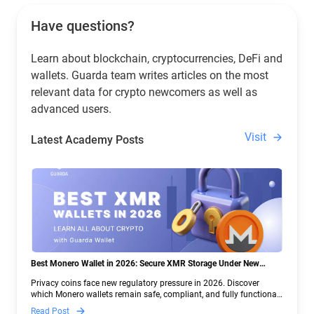
Have questions?
Learn about blockchain, cryptocurrencies, DeFi and
wallets. Guarda team writes articles on the most
relevant data for crypto newcomers as well as
advanced users.
Visit
Latest Academy Posts
Best Monero Wallet in 2026: Secure XMR Storage Under New
Crypto Regulations | Guarda
Privacy coins face new regulatory pressure in 2026. Discover
which Monero wallets remain safe, compliant, and fully functional
— and why Guarda keeps supporting XMR when others step back.
Read Post