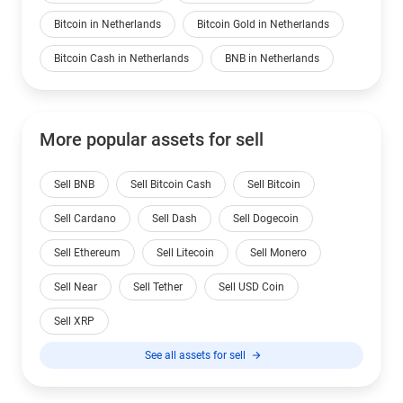
Bitcoin in Netherlands
Bitcoin Gold in Netherlands
Bitcoin Cash in Netherlands
BNB in Netherlands
More popular assets for sell
Sell BNB
Sell Bitcoin Cash
Sell Bitcoin
Sell Cardano
Sell Dash
Sell Dogecoin
Sell Ethereum
Sell Litecoin
Sell Monero
Sell Near
Sell Tether
Sell USD Coin
Sell XRP
See all assets for sell