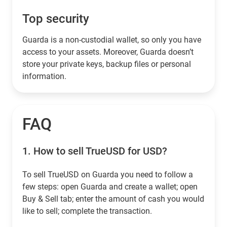
Top security
Guarda is a non-custodial wallet, so only you have
access to your assets. Moreover, Guarda doesn’t
store your private keys, backup files or personal
information.
FAQ
1.
How to sell TrueUSD for USD?
To sell TrueUSD on Guarda you need to follow a
few steps: open Guarda and create a wallet; open
Buy & Sell tab; enter the amount of cash you would
like to sell; complete the transaction.