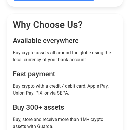
Why Choose Us?
Available everywhere
Buy сrypto assets all around the globe using the
local currency of your bank account.
Fast payment
Buy crypto with a credit / debit card, Apple Pay,
Union Pay, PIX, or via SEPA.
Buy 300+ assets
Buy, store and receive more than 1M+ crypto
assets with Guarda.