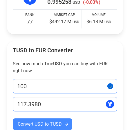
0.995258
(-0.03%)
USD
RANK
MARKET CAP
VOLUME
77
$492.17 M
$6.18 M
USD
USD
TUSD to EUR Converter
See how much TrueUSD you can buy with EUR
right now
Convert USD to TUSD