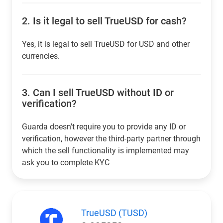
2.
Is it legal to sell TrueUSD for cash?
Yes, it is legal to sell TrueUSD for USD and other
currencies.
3.
Can I sell TrueUSD without ID or
verification?
Guarda doesn't require you to provide any ID or
verification, however the third-party partner through
which the sell functionality is implemented may
ask you to complete KYC
TrueUSD (TUSD)