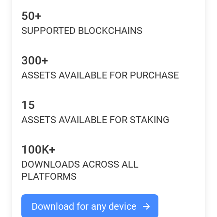
50+
SUPPORTED BLOCKCHAINS
300+
ASSETS AVAILABLE FOR PURCHASE
15
ASSETS AVAILABLE FOR STAKING
100K+
DOWNLOADS ACROSS ALL
PLATFORMS
Download for any device