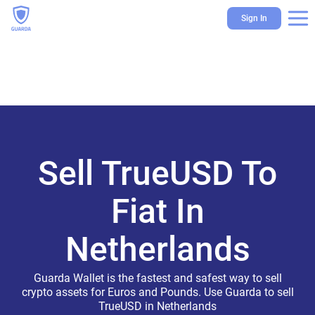
Sign In
Sell TrueUSD To
Fiat In
Netherlands
Guarda Wallet is the fastest and safest way to sell
crypto assets for Euros and Pounds. Use Guarda to sell
TrueUSD in Netherlands