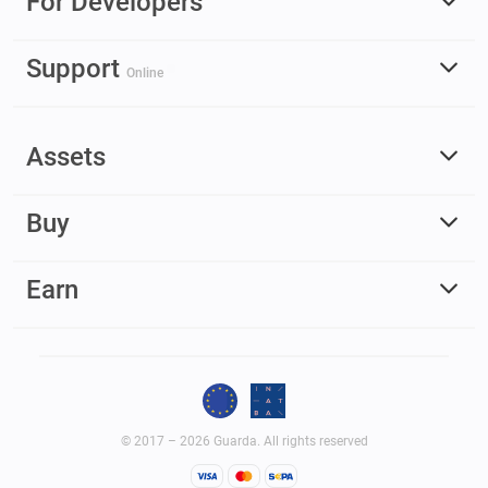
For Developers
Support
Online
Assets
Buy
Earn
© 2017 – 2026 Guarda. All rights reserved