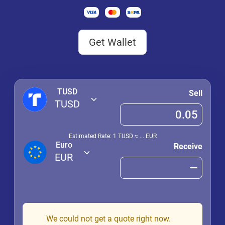
Get Wallet
TUSD
Sell
TUSD
Estimated Rate: 1
TUSD
≈
...
EUR
Euro
Receive
EUR
We could not get a quote right now.