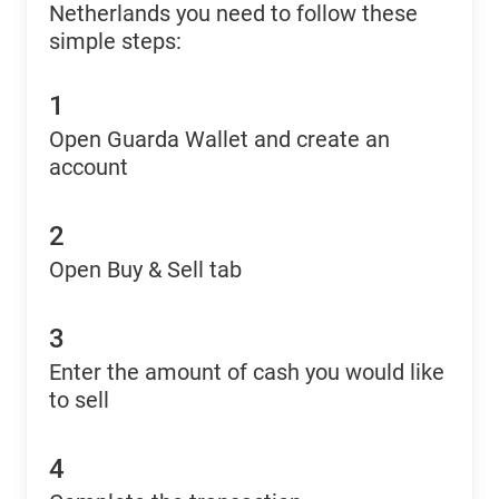
Netherlands you need to follow these
simple steps:
1
Open Guarda Wallet and create an
account
2
Open Buy & Sell tab
3
Enter the amount of cash you would like
to sell
4