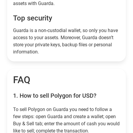
assets with Guarda.
Top security
Guarda is a non-custodial wallet, so only you have
access to your assets. Moreover, Guarda doesn’t
store your private keys, backup files or personal
information.
FAQ
1.
How to sell Polygon for USD?
To sell Polygon on Guarda you need to follow a
few steps: open Guarda and create a wallet; open
Buy & Sell tab; enter the amount of cash you would
like to sell; complete the transaction.