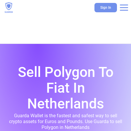
Sign In
Sell Polygon To
Fiat In
Netherlands
Guarda Wallet is the fastest and safest way to sell
crypto assets for Euros and Pounds. Use Guarda to sell
Polygon in Netherlands