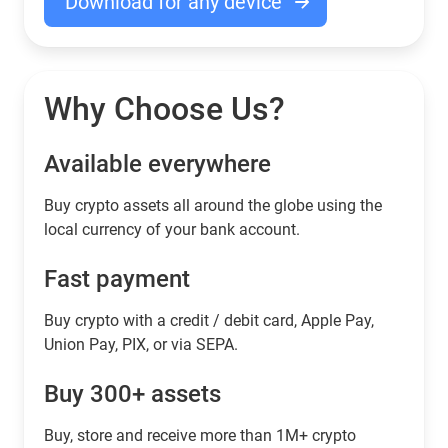
Download for any device
Why Choose Us?
Available everywhere
Buy сrypto assets all around the globe using the
local currency of your bank account.
Fast payment
Buy crypto with a credit / debit card, Apple Pay,
Union Pay, PIX, or via SEPA.
Buy 300+ assets
Buy, store and receive more than 1M+ crypto