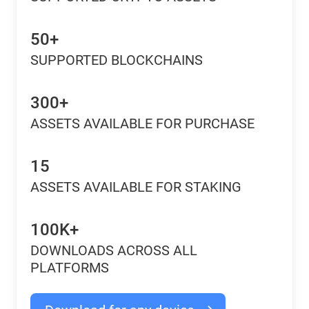
50+
SUPPORTED BLOCKCHAINS
300+
ASSETS AVAILABLE FOR PURCHASE
15
ASSETS AVAILABLE FOR STAKING
100K+
DOWNLOADS ACROSS ALL
PLATFORMS