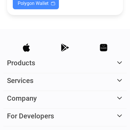
Polygon Wallet
Products
Services
Company
For Developers