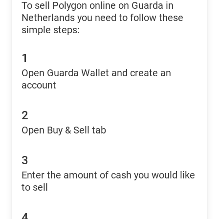
To sell Polygon online on Guarda in
Netherlands you need to follow these
simple steps:
1
Open Guarda Wallet and create an
account
2
Open Buy & Sell tab
3
Enter the amount of cash you would like
to sell
4