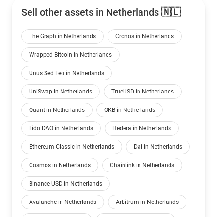
Sell other assets in Netherlands 🇳🇱
The Graph in Netherlands
Cronos in Netherlands
Wrapped Bitcoin in Netherlands
Unus Sed Leo in Netherlands
UniSwap in Netherlands
TrueUSD in Netherlands
Quant in Netherlands
OKB in Netherlands
Lido DAO in Netherlands
Hedera in Netherlands
Ethereum Classic in Netherlands
Dai in Netherlands
Cosmos in Netherlands
Chainlink in Netherlands
Binance USD in Netherlands
Avalanche in Netherlands
Arbitrum in Netherlands