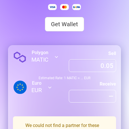
Get Wallet
Polygon
Sell
MATIC
Estimated Rate: 1
MATIC
≈
...
EUR
Euro
Receive
EUR
We could not find a partner for these