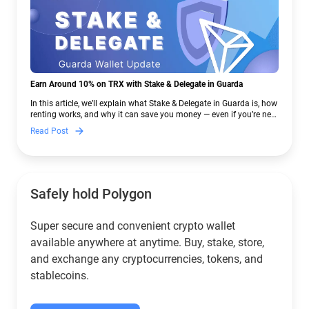
Earn Around 10% on TRX with Stake & Delegate in Guarda
In this article, we’ll explain what Stake & Delegate in Guarda is, how
renting works, and why it can save you money — even if you’re new
to crypto.
Read Post
Safely hold Polygon
Super secure and convenient crypto wallet
available anywhere at anytime. Buy, stake, store,
and exchange any cryptocurrencies, tokens, and
stablecoins.