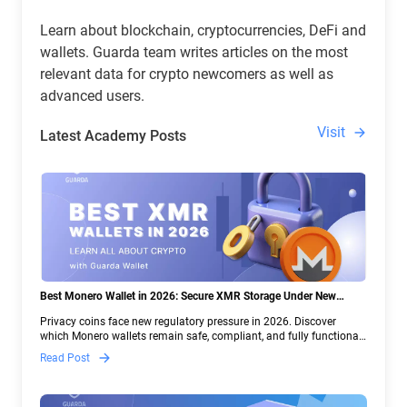
Learn about blockchain, cryptocurrencies, DeFi and
wallets. Guarda team writes articles on the most
relevant data for crypto newcomers as well as
advanced users.
Visit
Latest Academy Posts
Best Monero Wallet in 2026: Secure XMR Storage Under New
Crypto Regulations | Guarda
Privacy coins face new regulatory pressure in 2026. Discover
which Monero wallets remain safe, compliant, and fully functional
— and why Guarda keeps supporting XMR when others step back.
Read Post