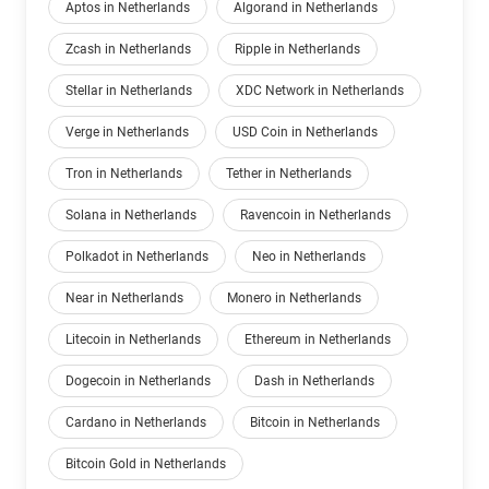
Aptos in Netherlands
Algorand in Netherlands
Zcash in Netherlands
Ripple in Netherlands
Stellar in Netherlands
XDC Network in Netherlands
Verge in Netherlands
USD Coin in Netherlands
Tron in Netherlands
Tether in Netherlands
Solana in Netherlands
Ravencoin in Netherlands
Polkadot in Netherlands
Neo in Netherlands
Near in Netherlands
Monero in Netherlands
Litecoin in Netherlands
Ethereum in Netherlands
Dogecoin in Netherlands
Dash in Netherlands
Cardano in Netherlands
Bitcoin in Netherlands
Bitcoin Gold in Netherlands