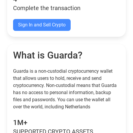
Complete the transaction
Sign In and Sell Crypto
What is Guarda?
Guarda is a non-custodial cryptocurrency wallet
that allows users to hold, receive and send
cryptocurrency. Non-custodial means that Guarda
has no access to personal information, backup
files and passwords. You can use the wallet all
over the world, including Netherlands
1M+
SUPPORTED CRYPTO ASSETS