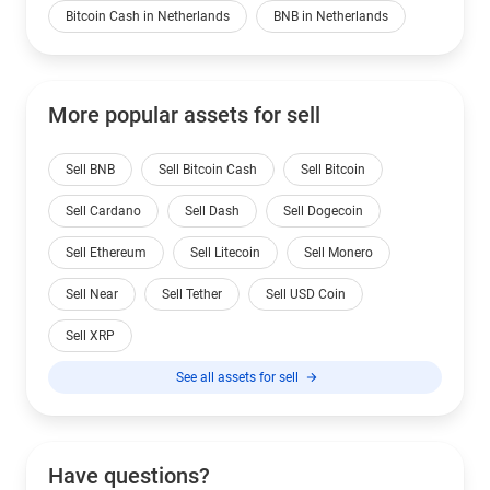
Bitcoin Cash in Netherlands
BNB in Netherlands
More popular assets for sell
Sell BNB
Sell Bitcoin Cash
Sell Bitcoin
Sell Cardano
Sell Dash
Sell Dogecoin
Sell Ethereum
Sell Litecoin
Sell Monero
Sell Near
Sell Tether
Sell USD Coin
Sell XRP
See all assets for sell
Have questions?