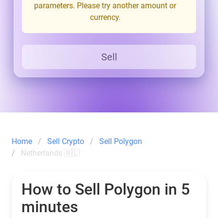
parameters. Please try another amount or
currency.
Sell
Home
Sell Crypto
Sell Polygon
Netherlands 🇳🇱
How to Sell Polygon in 5
minutes