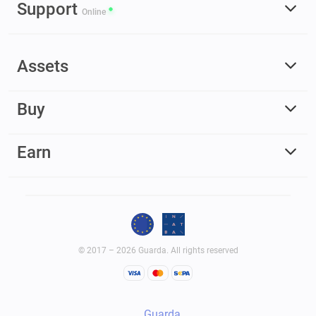
Support
Online
Assets
Buy
Earn
© 2017 – 2026 Guarda. All rights reserved
Guarda