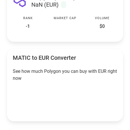
NaN (EUR)
RANK
MARKET CAP
VOLUME
-1
$0
MATIC to EUR Converter
See how much Polygon you can buy with EUR right
now