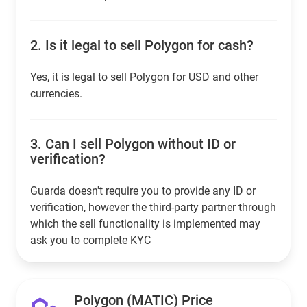
2.
Is it legal to sell Polygon for cash?
Yes, it is legal to sell Polygon for USD and other
currencies.
3.
Can I sell Polygon without ID or
verification?
Guarda doesn't require you to provide any ID or
verification, however the third-party partner through
which the sell functionality is implemented may
ask you to complete KYC
Polygon (MATIC) Price