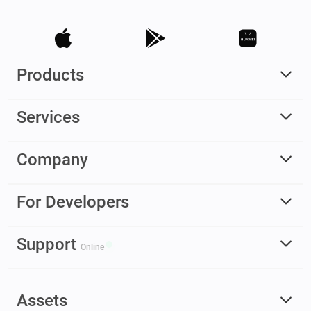
Products
Services
Company
For Developers
Support
Online
Assets