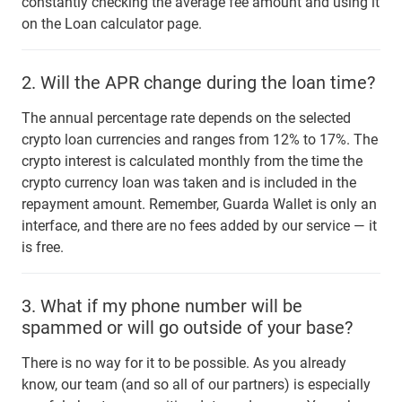
constantly checking the average fee amount and using it
on the Loan calculator page.
2.
Will the APR change during the loan time?
The annual percentage rate depends on the selected
crypto loan currencies and ranges from 12% to 17%. The
crypto interest is calculated monthly from the time the
crypto currency loan was taken and is included in the
repayment amount. Remember, Guarda Wallet is only an
interface, and there are no fees added by our service — it
is free.
3.
What if my phone number will be
spammed or will go outside of your base?
There is no way for it to be possible. As you already
know, our team (and so all of our partners) is especially