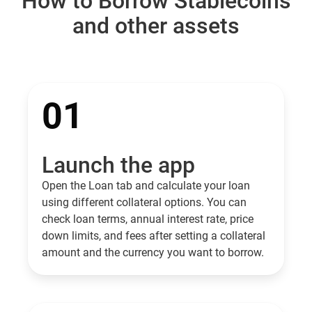
How to Borrow Stablecoins
and other assets
01
Launch the app
Open the Loan tab and calculate your loan
using different collateral options. You can
check loan terms, annual interest rate, price
down limits, and fees after setting a collateral
amount and the currency you want to borrow.