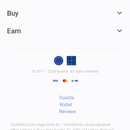
Buy
Earn
© 2017 – 2026 Guarda. All rights reserved
Guarda
Wallet
Reviews
GUARDACO LDA (legal entity ID – 516458965), whose registered
office address is Rua Latino Coelho, 87, 1050-134 Lisboa, Portugal;