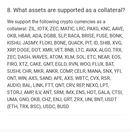
8.
What assets are supported as a collateral?
We support the following crypto currencies as a
collateral: ZIL, IOTX, ZEC, MATIC, LRC, PAXG, KNC, AAVE,
OKB, HBAR, ADA, DGBB, SLP, RACA, BRISE, FUSE, BONK,
KISHU, JASMY, FLOKI, BONE, QUACK, PIT, ID, SHIB, XVG,
XRP, DOGE, DOT, XMR, VET, BNB, LTC, AVAX, ALGO, TRX,
ZEC, DASH, WAVES, ATOM, XLM, SOL, ETC, NEAR, EOS,
FIRO, XTZ, CAKE, GMT, EGLD, RVN, WOO, FLUX, BAT,
SUSHI, CHR, MKR, ANKR, COMP, CELR, MANA, SNX, YFI,
ONT, WIN, AXS, SAND, APE, AXS, WBTC, CVX, RSR,
AUDIO, BAL, LINK, FTT, QNT, CRV, REP, NEXO, LPT,
STORJ, AMP, ILV, ANT, SRM, IMX, ENS, HOT, GALA, CTSI,
UMA, GNO, OKB, CHZ, ENJ, GRT, ZRX, UNI, BNT, USDT
(ETH, TRX, BSC), USDC, BUSD