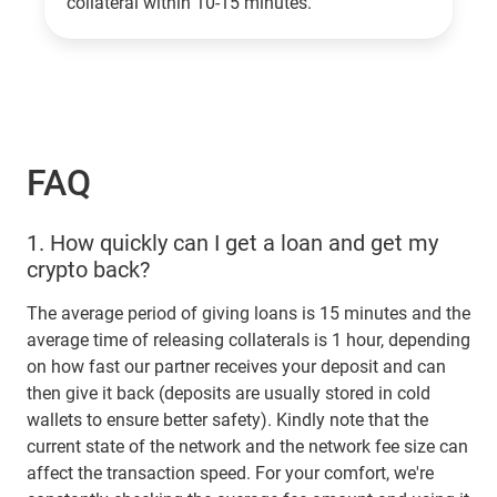
collateral within 10-15 minutes.
FAQ
1.
How quickly can I get a loan and get my
crypto back?
The average period of giving loans is 15 minutes and the
average time of releasing collaterals is 1 hour, depending
on how fast our partner receives your deposit and can
then give it back (deposits are usually stored in cold
wallets to ensure better safety). Kindly note that the
current state of the network and the network fee size can
affect the transaction speed. For your comfort, we're