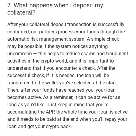
7.
What happens when I deposit my
collateral?
After your collateral deposit transaction is successfully
confirmed, our partners process your funds through the
automatic risk management system. A simple check
may be possible if the system notices anything
uncommon — this helps to reduce scams and fraudulent
activities in the crypto world, and it is important to
understand that if you encounter a check. After the
successful check, if it is needed, the loan will be
transferred to the wallet you’ve selected at the start.
Then, after your funds have reached you, your loan
becomes active. As a reminder, it can be active for as
long as you’d like. Just keep in mind that you're
accumulating the APR the whole time your loan is active,
and it needs to be paid at the end when you'll repay your
loan and get your crypto back.