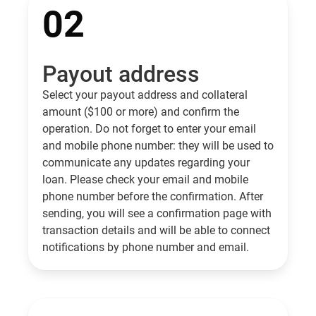
02
Payout address
Select your payout address and collateral
amount ($100 or more) and confirm the
operation. Do not forget to enter your email
and mobile phone number: they will be used to
communicate any updates regarding your
loan. Please check your email and mobile
phone number before the confirmation. After
sending, you will see a confirmation page with
transaction details and will be able to connect
notifications by phone number and email.