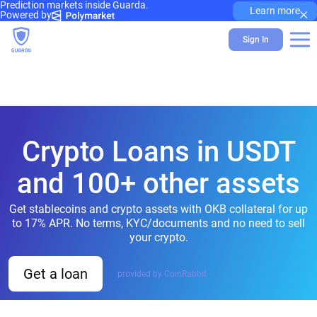
Prediction markets inside Guarda.
×
Learn more
Powered by
Sign In
Crypto Loans in USDT
and 100+ other assets
Get stablecoins and crypto assets with OKB collateral for up
to 17% APR. No terms, KYC/documents and no need to sell
your crypto.
Get a loan
provided by CoinRabbit