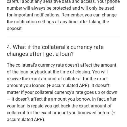
careful about any sensitive data and access. Your phone
number will always be protected and will only be used
for important notifications. Remember, you can change
the notification settings at any time after taking the
deposit.
4.
What if the collateral’s currency rate
changes after I get a loan?
The collateral’s currency rate doesn't affect the amount
of the loan buyback at the time of closing. You will
receive the exact amount of collateral for the exact
amount you loaned (+ accumulated APR). It doesn't
matter if your collateral currency's rate goes up or down
— it doesn't affect the amount you borrow. In fact, after
your loan is repaid you get back the exact amount of
collateral for the exact amount you borrowed before (+
accumulated APR).