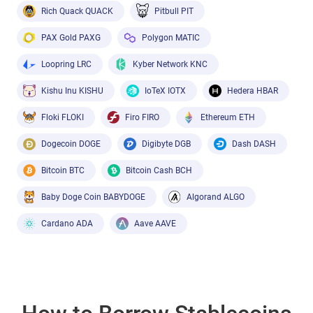
Rich Quack QUACK
Pitbull PIT
PAX Gold PAXG
Polygon MATIC
Loopring LRC
Kyber Network KNC
Kishu Inu KISHU
IoTeX IOTX
Hedera HBAR
Floki FLOKI
Firo FIRO
Ethereum ETH
Dogecoin DOGE
Digibyte DGB
Dash DASH
Bitcoin BTC
Bitcoin Cash BCH
Baby Doge Coin BABYDOGE
Algorand ALGO
Cardano ADA
Aave AAVE