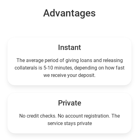
Advantages
Instant
The average period of giving loans and releasing
collaterals is 5-10 minutes, depending on how fast
we receive your deposit.
Private
No credit checks. No account registration. The
service stays private