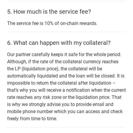
5.
How much is the service fee?
The service fee is 10% of on-chain rewards.
6.
What can happen with my collateral?
Our partner carefully keeps it safe for the whole period.
Although, if the rate of the collateral currency reaches
the LP (liquidation price), the collateral will be
automatically liquidated and the loan will be closed. It is
impossible to return the collateral after liquidation –
that’s why you will receive a notification when the current
rate reaches any risk zone or the liquidation price. That
is why we strongly advise you to provide email and
mobile phone number which you can access and check
freely from time to time.