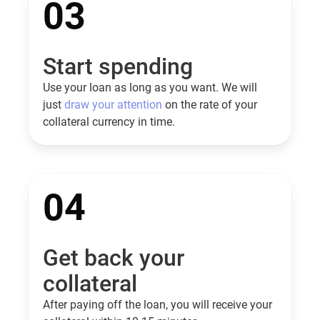
03
Start spending
Use your loan as long as you want. We will
just
draw your attention
on the rate of your
collateral currency in time.
04
Get back your
collateral
After paying off the loan, you will receive your