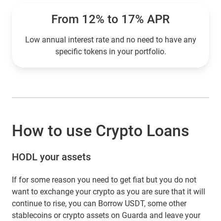
From 12% to 17% APR
Low annual interest rate and no need to have any
specific tokens in your portfolio.
How to use Crypto Loans
HODL your assets
If for some reason you need to get fiat but you do not
want to exchange your crypto as you are sure that it will
continue to rise, you can Borrow USDT, some other
stablecoins or crypto assets on Guarda and leave your