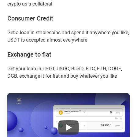
crypto as a collateral
Сonsumer Сredit
Get a loan in stablecoins and spend it anywhere you like,
USDT is accepted almost everywhere
Exchange to fiat
Get your loan in USDT, USDC, BUSD, BTC, ETH, DOGE,
DGB, exchange it for fiat and buy whatever you like
Okb