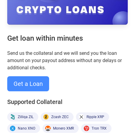
Get loan within minutes
Send us the collateral and we will send you the loan
amount on your payout address without any delays or
additional checks.
Get a Loan
Supported Collateral
Zilliqa ZIL
Zcash ZEC
Ripple XRP
Nano XNO
Monero XMR
Tron TRX