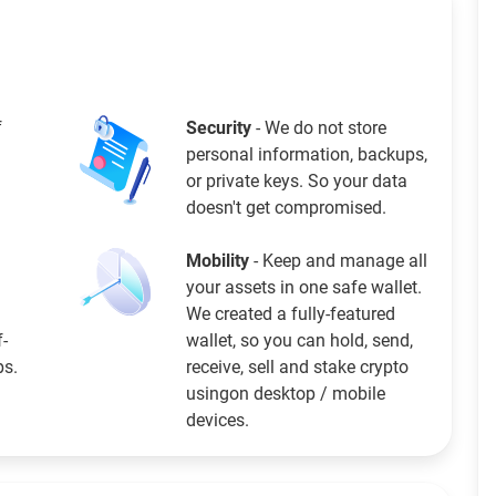
f
Security
- We do not store
personal information, backups,
or private keys. So your data
doesn't get compromised.
Mobility
- Keep and manage all
your assets in one safe wallet.
We created a fully-featured
f-
wallet, so you can hold, send,
ps.
receive, sell and stake crypto
usingon desktop / mobile
devices.