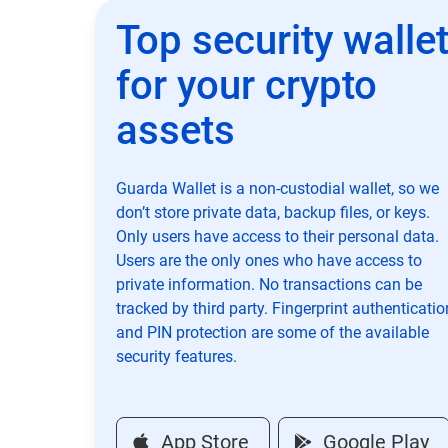
Top security walle
for your crypto
assets
Guarda Wallet is a non-custodial wallet, so we
don’t store private data, backup files, or keys.
Only users have access to their personal data.
Users are the only ones who have access to
private information. No transactions can be
tracked by third party. Fingerprint authenticatio
and PIN protection are some of the available
security features.
App Store
Google Play