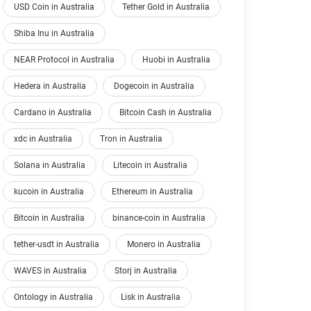
USD Coin in Australia
Tether Gold in Australia
Shiba Inu in Australia
NEAR Protocol in Australia
Huobi in Australia
Hedera in Australia
Dogecoin in Australia
Cardano in Australia
Bitcoin Cash in Australia
xdc in Australia
Tron in Australia
Solana in Australia
Litecoin in Australia
kucoin in Australia
Ethereum in Australia
Bitcoin in Australia
binance-coin in Australia
tether-usdt in Australia
Monero in Australia
WAVES in Australia
Storj in Australia
Ontology in Australia
Lisk in Australia