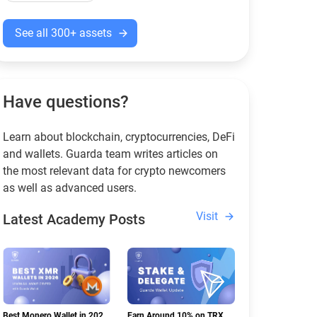
See all 300+ assets
Have questions?
Learn about blockchain, cryptocurrencies, DeFi
and wallets. Guarda team writes articles on
the most relevant data for crypto newcomers
as well as advanced users.
Visit
Latest Academy Posts
Best Monero Wallet in 2026:
Earn Around 10% on TRX