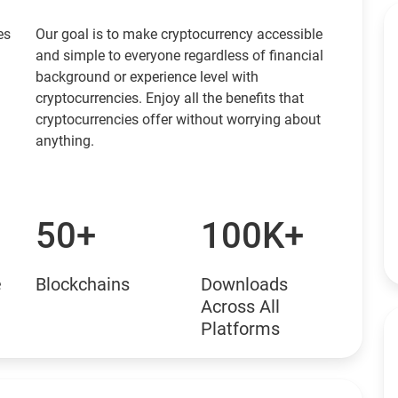
es
Our goal is to make cryptocurrency accessible
and simple to everyone regardless of financial
background or experience level with
cryptocurrencies. Enjoy all the benefits that
cryptocurrencies offer without worrying about
anything.
50+
100K+
e
Blockchains
Downloads
Across All
Platforms