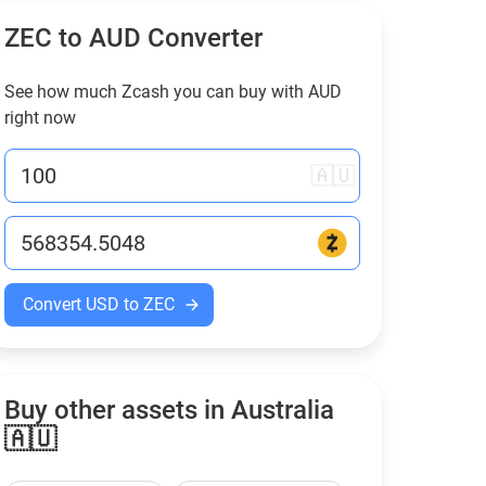
ZEC to
AUD
Converter
See how much Zcash you can buy with
AUD
right now
🇦🇺
Convert USD to ZEC
Buy other assets in Australia
🇦🇺