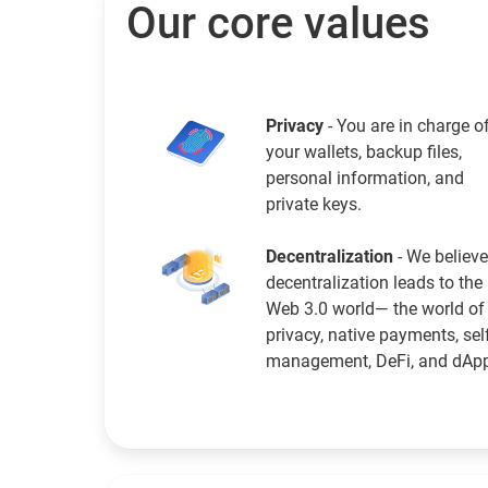
Our core values
Privacy
- You are in charge o
your wallets, backup files,
personal information, and
private keys.
Decentralization
- We believe
decentralization leads to the
Web 3.0 world— the world of
privacy, native payments, sel
management, DeFi, and dAp