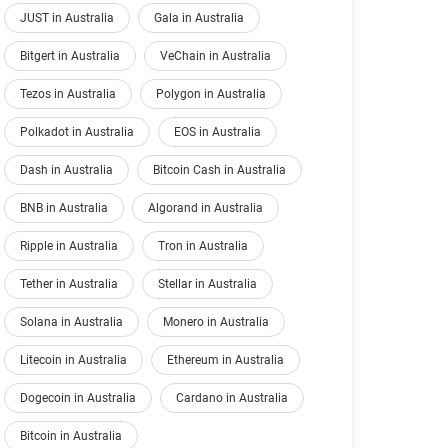
JUST in Australia
Gala in Australia
Bitgert in Australia
VeChain in Australia
Tezos in Australia
Polygon in Australia
Polkadot in Australia
EOS in Australia
Dash in Australia
Bitcoin Cash in Australia
BNB in Australia
Algorand in Australia
Ripple in Australia
Tron in Australia
Tether in Australia
Stellar in Australia
Solana in Australia
Monero in Australia
Litecoin in Australia
Ethereum in Australia
Dogecoin in Australia
Cardano in Australia
Bitcoin in Australia