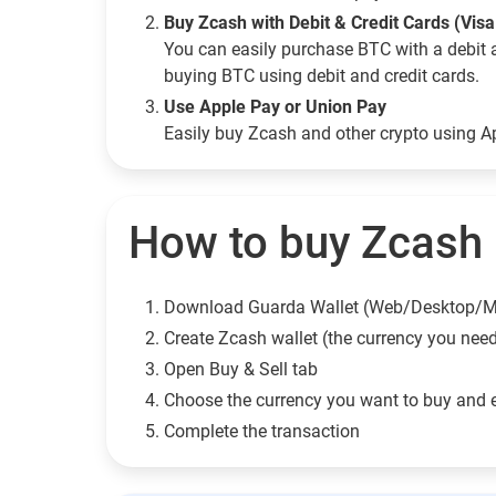
Buy Zcash with Debit & Credit Cards (Vis
You can easily purchase BTC with a debit 
buying BTC using debit and credit cards.
Use Apple Pay or Union Pay
Easily buy Zcash and other crypto using 
How to buy Zcash (
Download Guarda Wallet (Web/Desktop/M
Сreate Zcash wallet (the currency you nee
Open Buy & Sell tab
Choose the currency you want to buy and 
Complete the transaction