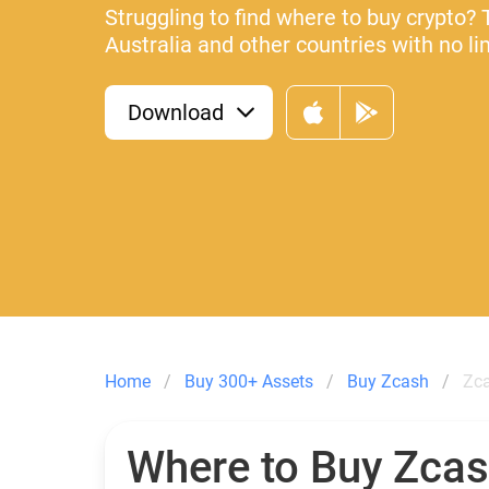
Struggling to find where to buy crypto? 
Australia and other countries with no li
Download
Home
Buy 300+ Assets
Buy Zcash
Zca
Where to Buy Zca