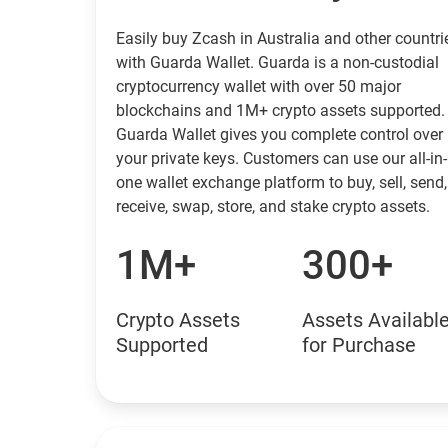
Easily buy Zcash in Australia and other countri
with Guarda Wallet. Guarda is a non-custodial
cryptocurrency wallet with over 50 major
blockchains and 1M+ crypto assets supported.
Guarda Wallet gives you complete control over
your private keys. Customers can use our all-in-
one wallet exchange platform to buy, sell, send,
receive, swap, store, and stake crypto assets.
1M+
300+
Crypto Assets
Assets Availabl
Supported
for Purchase