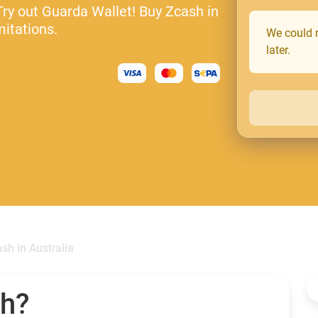
Try out Guarda Wallet! Buy Zcash in
mitations.
We could n
later.
sh in Australia
sh?