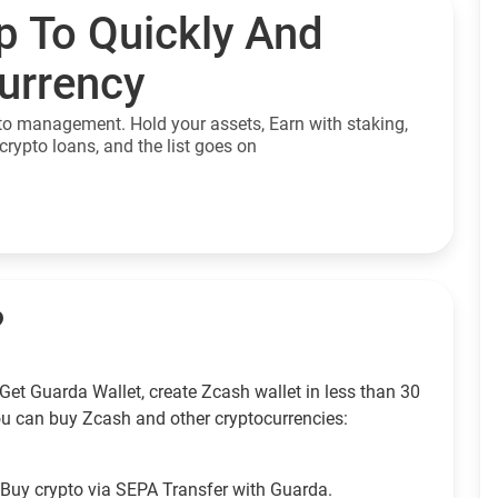
p To Quickly And
currency
to management. Hold your assets, Earn with staking,
crypto loans, and the list goes on
?
Get Guarda Wallet, create Zcash wallet in less than 30
u can buy Zcash and other cryptocurrencies:
Buy crypto via SEPA Transfer with Guarda.