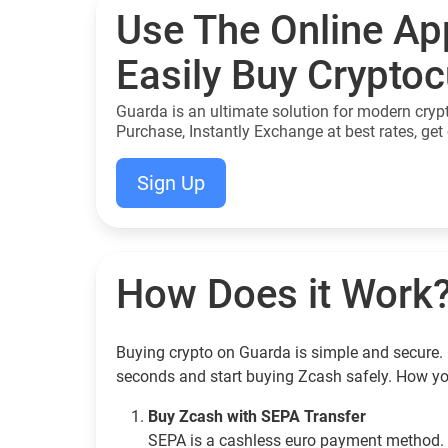
Use The Online Ap
Easily Buy Crypto
Guarda is an ultimate solution for modern cryp
Purchase, Instantly Exchange at best rates, get 
Sign Up
How Does it Work
Buying crypto on Guarda is simple and secure. 
seconds and start buying Zcash safely. How yo
Buy Zcash with SEPA Transfer
SEPA is a cashless euro payment method. 