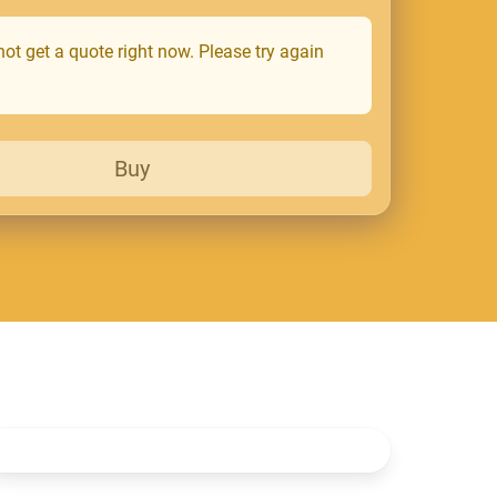
ot get a quote right now. Please try again
Buy