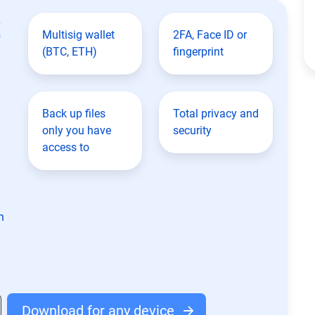
t
Multisig wallet
2FA, Face ID or
(BTC, ETH)
fingerprint
Back up files
Total privacy and
only you have
security
access to
n
Download for any device