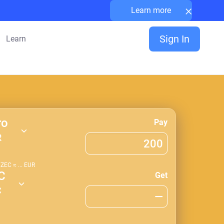
×
Learn more
Sign In
Learn
ro
Pay
R
1
ZEC
≈
...
EUR
C
Get
C