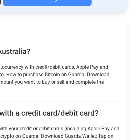
Australia?
tocurrency with credit/debit cards, Apple Pay and
pto. How to purchase Bitcoin on Guarda: Download
amount you want to buy or sell and complete the
with a credit card/debit card?
ith your credit or debit cards (including Apple Pay and
r crypto on Guarda: Download Guarda Wallet; Tap on