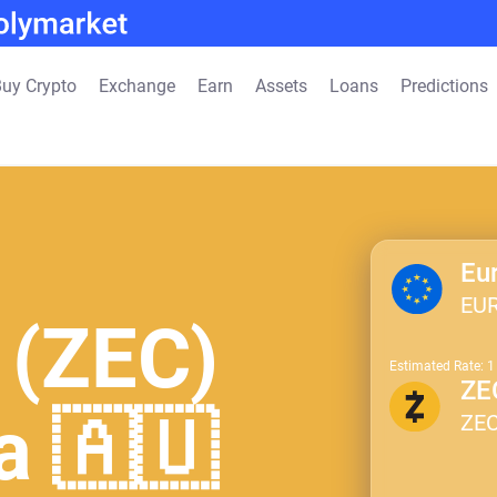
uy Crypto
Exchange
Earn
Assets
Loans
Predictions
Eu
EU
 (ZEC)
Estimated Rate: 
ZE
ia 🇦🇺
ZE