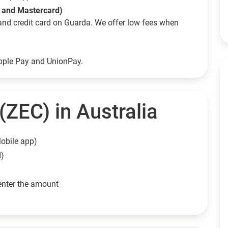
a and Mastercard)
and credit card on Guarda. We offer low fees when
Apple Pay and UnionPay.
ZEC) in Australia
obile app)
d)
enter the amount