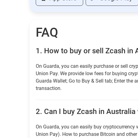
FAQ
1.
How to buy or sell Zcash in 
On Guarda, you can easily purchase or sell cryp
Union Pay. We provide low fees for buying cry
Guarda Wallet; Go to Buy & Sell tab; Enter the 
transaction.
2.
Can I buy Zcash in Australia 
On Guarda, you can easily buy cryptocurrency w
Union Pay). How to purchase Bitcoin and othe