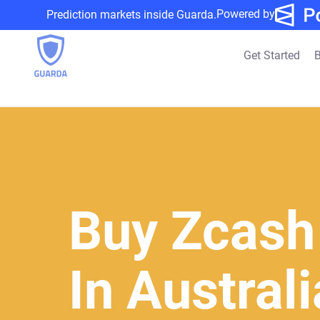
Powered by
Prediction markets inside Guarda.
Get Started
B
Buy Zcash
In Austral