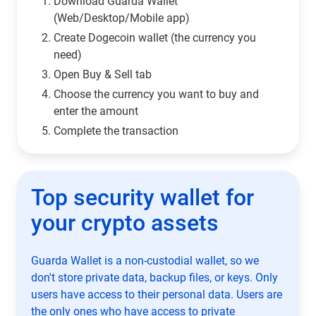
Download Guarda Wallet
(Web/Desktop/Mobile app)
Сreate Dogecoin wallet (the currency you
need)
Open Buy & Sell tab
Choose the currency you want to buy and
enter the amount
Complete the transaction
Top security wallet for
your crypto assets
Guarda Wallet is a non-custodial wallet, so we
don't store private data, backup files, or keys. Only
users have access to their personal data. Users are
the only ones who have access to private