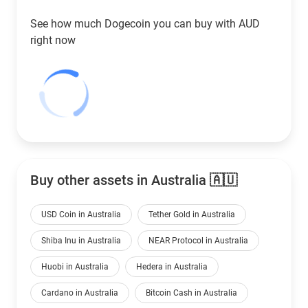
See how much Dogecoin you can buy with
AUD
right now
Buy other assets in Australia 🇦🇺
USD Coin in Australia
Tether Gold in Australia
Shiba Inu in Australia
NEAR Protocol in Australia
Huobi in Australia
Hedera in Australia
Cardano in Australia
Bitcoin Cash in Australia