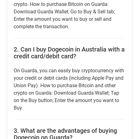
crypto. How to purchase Bitcoin on Guarda:
Download Guarda Wallet; Go to Buy & Sell tab;
Enter the amount you want to buy or sell and
complete the transaction.
2.
Can I buy Dogecoin in Australia with a
credit card/debit card?
On Guarda, you can easily buy cryptocurrency with
your credit or debit cards (including Apple Pay and
Union Pay). How to purchase Bitcoin and other
crypto on Guarda: Download Guarda Wallet; Tap
on the Buy button; Enter the amount you want to
Buy.
3.
What are the advantages of buying
Dogecoin on Guarda?