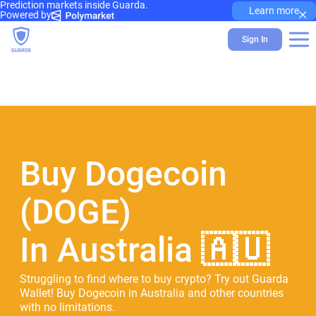
Prediction markets inside Guarda.
×
Learn more
Powered by
Sign In
Buy Dogecoin
(DOGE)
In Australia 🇦🇺
Struggling to find where to buy crypto? Try out Guarda
Wallet! Buy Dogecoin in Australia and other countries
with no limitations.