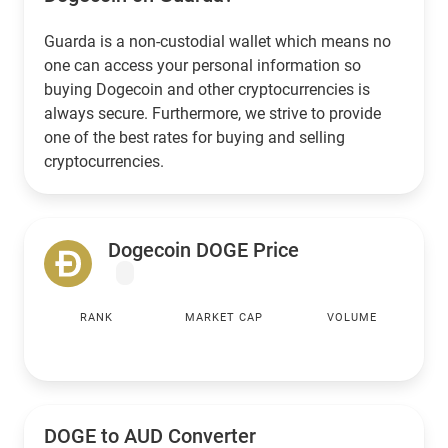
Guarda is a non-custodial wallet which means no
one can access your personal information so
buying Dogecoin and other cryptocurrencies is
always secure. Furthermore, we strive to provide
one of the best rates for buying and selling
cryptocurrencies.
Dogecoin DOGE Price
RANK
MARKET CAP
VOLUME
DOGE to
AUD
Converter