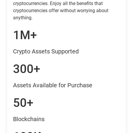
cryptocurrencies. Enjoy all the benefits that
cryptocurrencies offer without worrying about
anything.
1M+
Crypto Assets Supported
300+
Assets Available for Purchase
50+
Blockchains