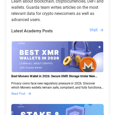
Learn about blockchain, cryptocurrencies, DeFi and
wallets. Guarda team writes articles on the most
relevant data for crypto newcomers as well as
advanced users.
Visit
Latest Academy Posts
Best Monero Wallet in 2026: Secure XMR Storage Under New
Crypto Regulations | Guarda
Privacy coins face new regulatory pressure in 2026. Discover
which Monero wallets remain safe, compliant, and fully functional
— and why Guarda keeps supporting XMR when others step back.
Read Post