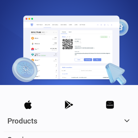
Products