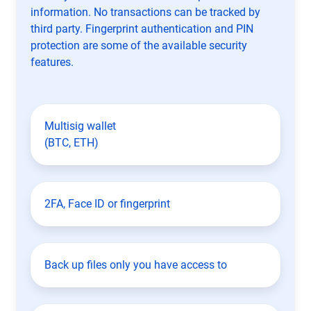
information. No transactions can be tracked by
third party. Fingerprint authentication and PIN
protection are some of the available security
features.
Multisig wallet
(BTC, ETH)
2FA, Face ID or fingerprint
Back up files only you have access to