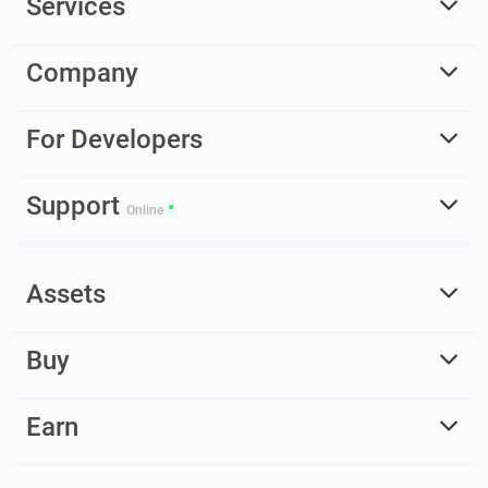
Services
Company
For Developers
Support
Online
Assets
Buy
Earn