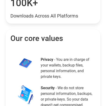
100K+
Downloads Across All Platforms
Our core values
Privacy
- You are in charge of
your wallets, backup files,
personal information, and
private keys.
Security
- We do not store
personal information, backups,
or private keys. So your data
doesn't get compromised.