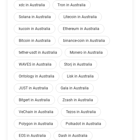
xdc in Australia
Tron in Australia
Solana in Australia
Litecoin in Australia
kucoin in Australia
Ethereum in Australia
Bitcoin in Australia
binance-coin in Australia
tether-usdt in Australia
Monero in Australia
WAVES in Australia
Storj in Australia
Ontology in Australia
Lisk in Australia
JUST in Australia
Gala in Australia
Bitgert in Australia
Zcash in Australia
VeChain in Australia
Tezos in Australia
Polygon in Australia
Polkadot in Australia
EOS in Australia
Dash in Australia