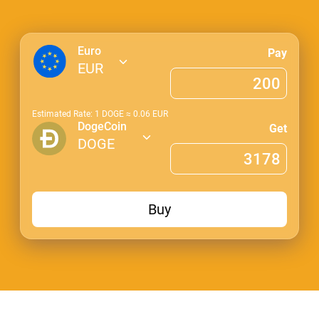
Euro
Pay
EUR
Estimated Rate: 1
DOGE
≈
0.06
EUR
DogeCoin
Get
DOGE
Buy