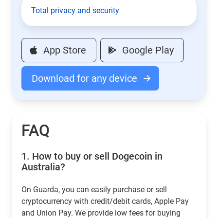
Total privacy and security
App Store
Google Play
Download for any device
FAQ
1.
How to buy or sell Dogecoin in
Australia?
On Guarda, you can easily purchase or sell
cryptocurrency with credit/debit cards, Apple Pay
and Union Pay. We provide low fees for buying