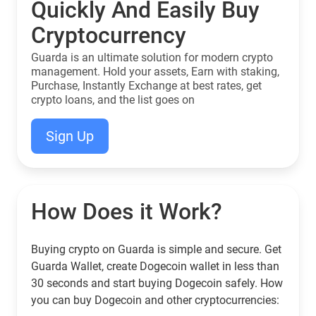
Quickly And Easily Buy
Cryptocurrency
Guarda is an ultimate solution for modern crypto
management. Hold your assets, Earn with staking,
Purchase, Instantly Exchange at best rates, get
crypto loans, and the list goes on
Sign Up
How Does it Work?
Buying crypto on Guarda is simple and secure. Get
Guarda Wallet, create Dogecoin wallet in less than
30 seconds and start buying Dogecoin safely. How
you can buy Dogecoin and other cryptocurrencies: