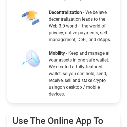
Decentralization
- We believe
decentralization leads to the
Web 3.0 world— the world of
privacy, native payments, self-
management, DeFi, and dApps.
Mobility
- Keep and manage all
your assets in one safe wallet.
We created a fully-featured
wallet, so you can hold, send,
receive, sell and stake crypto
usingon desktop / mobile
devices.
Use The Online App To