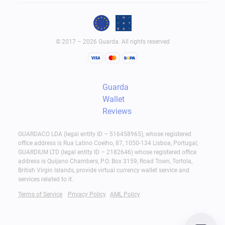
© 2017 – 2026 Guarda. All rights reserved
Guarda
Wallet
Reviews
GUARDACO LDA (legal entity ID – 516458965), whose registered
office address is Rua Latino Coelho, 87, 1050-134 Lisboa, Portugal;
GUARDIUM LTD (legal entity ID – 2182646) whose registered office
address is Quijano Chambers, P.O. Box 3159, Road Town, Tortola,
British Virgin Islands, provide virtual currency wallet service and
services related to it.
Terms of Service
Privacy Policy
AML Policy