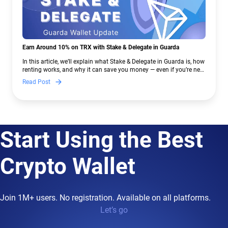
Earn Around 10% on TRX with Stake & Delegate in Guarda
In this article, we’ll explain what Stake & Delegate in Guarda is, how
renting works, and why it can save you money — even if you’re new
to crypto.
Read Post
Start Using the Best
Crypto Wallet
Join 1M+ users. No registration. Available on all platforms.
Let’s go