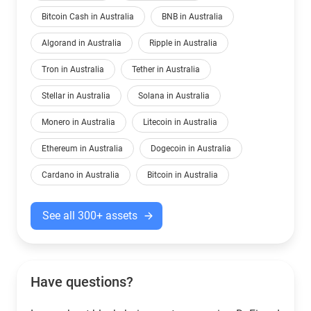
Bitcoin Cash in Australia
BNB in Australia
Algorand in Australia
Ripple in Australia
Tron in Australia
Tether in Australia
Stellar in Australia
Solana in Australia
Monero in Australia
Litecoin in Australia
Ethereum in Australia
Dogecoin in Australia
Cardano in Australia
Bitcoin in Australia
See all 300+ assets
Have questions?