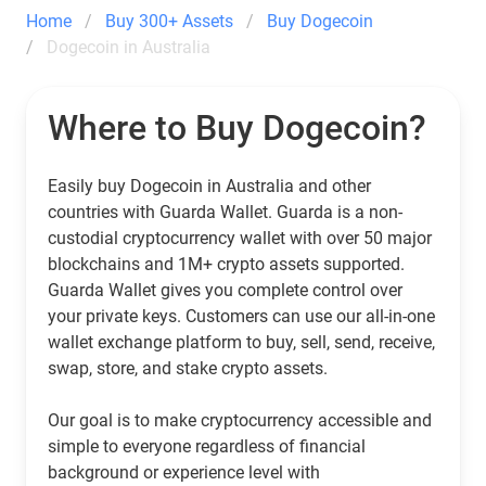
Home
Buy 300+ Assets
Buy Dogecoin
Dogecoin in Australia
Where to Buy Dogecoin?
Easily buy Dogecoin in Australia and other
countries with Guarda Wallet. Guarda is a non-
custodial cryptocurrency wallet with over 50 major
blockchains and 1M+ crypto assets supported.
Guarda Wallet gives you complete control over
your private keys. Customers can use our all-in-one
wallet exchange platform to buy, sell, send, receive,
swap, store, and stake crypto assets.
Our goal is to make cryptocurrency accessible and
simple to everyone regardless of financial
background or experience level with