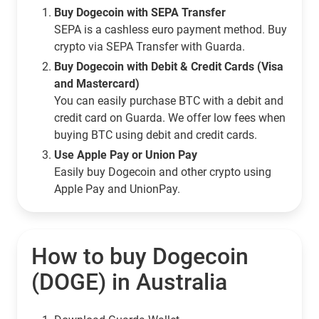
Buy Dogecoin with SEPA Transfer
SEPA is a cashless euro payment method. Buy
crypto via SEPA Transfer with Guarda.
Buy Dogecoin with Debit & Credit Cards (Visa
and Mastercard)
You can easily purchase BTC with a debit and
credit card on Guarda. We offer low fees when
buying BTC using debit and credit cards.
Use Apple Pay or Union Pay
Easily buy Dogecoin and other crypto using
Apple Pay and UnionPay.
How to buy Dogecoin
(DOGE) in Australia