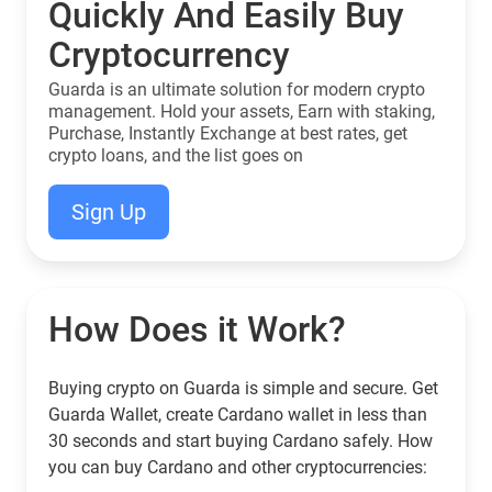
Quickly And Easily Buy
Cryptocurrency
Guarda is an ultimate solution for modern crypto
management. Hold your assets, Earn with staking,
Purchase, Instantly Exchange at best rates, get
crypto loans, and the list goes on
Sign Up
How Does it Work?
Buying crypto on Guarda is simple and secure. Get
Guarda Wallet, create Cardano wallet in less than
30 seconds and start buying Cardano safely. How
you can buy Cardano and other cryptocurrencies: