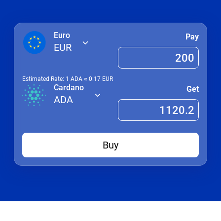
Euro
Pay
EUR
Estimated Rate: 1
ADA
≈
0.17
EUR
Cardano
Get
ADA
Buy