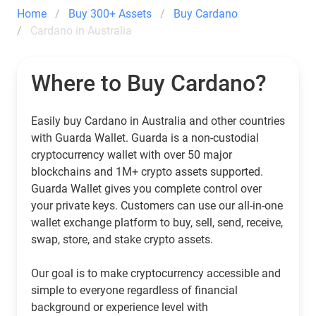
Home
Buy 300+ Assets
Buy Cardano
Cardano in Australia
Where to Buy Cardano?
Easily buy Cardano in Australia and other countries
with Guarda Wallet. Guarda is a non-custodial
cryptocurrency wallet with over 50 major
blockchains and 1M+ crypto assets supported.
Guarda Wallet gives you complete control over
your private keys. Customers can use our all-in-one
wallet exchange platform to buy, sell, send, receive,
swap, store, and stake crypto assets.
Our goal is to make cryptocurrency accessible and
simple to everyone regardless of financial
background or experience level with