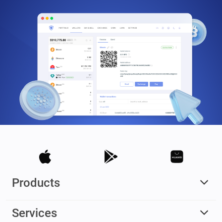
Products
Services