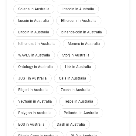
Solana in Australia
Litecoin in Australia
kucoin in Australia
Ethereum in Australia
Bitcoin in Australia
binance-coin in Australia
tether-usdt in Australia
Monero in Australia
WAVES in Australia
Storj in Australia
Ontology in Australia
Lisk in Australia
JUST in Australia
Gala in Australia
Bitgert in Australia
Zcash in Australia
VeChain in Australia
Tezos in Australia
Polygon in Australia
Polkadot in Australia
EOS in Australia
Dash in Australia