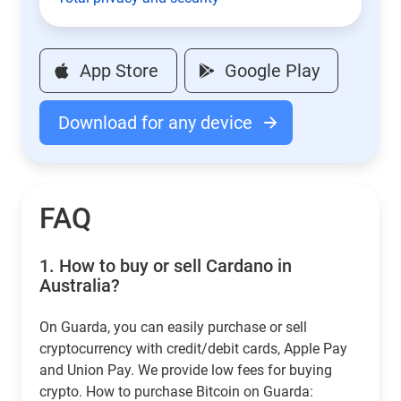
App Store
Google Play
Download for any device
FAQ
1.
How to buy or sell Cardano in
Australia?
On Guarda, you can easily purchase or sell
cryptocurrency with credit/debit cards, Apple Pay
and Union Pay. We provide low fees for buying
crypto. How to purchase Bitcoin on Guarda: