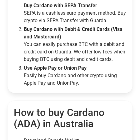
Buy Cardano with SEPA Transfer
SEPA is a cashless euro payment method. Buy
crypto via SEPA Transfer with Guarda.
Buy Cardano with Debit & Credit Cards (Visa
and Mastercard)
You can easily purchase BTC with a debit and
credit card on Guarda. We offer low fees when
buying BTC using debit and credit cards.
Use Apple Pay or Union Pay
Easily buy Cardano and other crypto using
Apple Pay and UnionPay.
How to buy Cardano
(ADA) in Australia