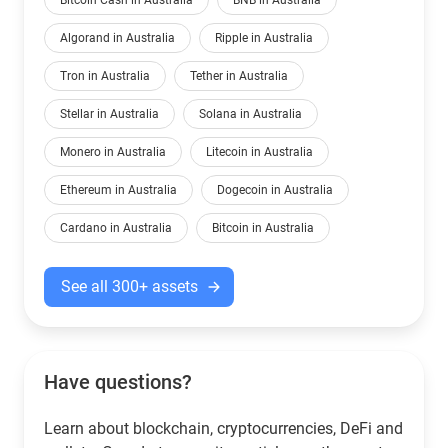
Bitcoin Cash in Australia
BNB in Australia
Algorand in Australia
Ripple in Australia
Tron in Australia
Tether in Australia
Stellar in Australia
Solana in Australia
Monero in Australia
Litecoin in Australia
Ethereum in Australia
Dogecoin in Australia
Cardano in Australia
Bitcoin in Australia
See all 300+ assets
Have questions?
Learn about blockchain, cryptocurrencies, DeFi and