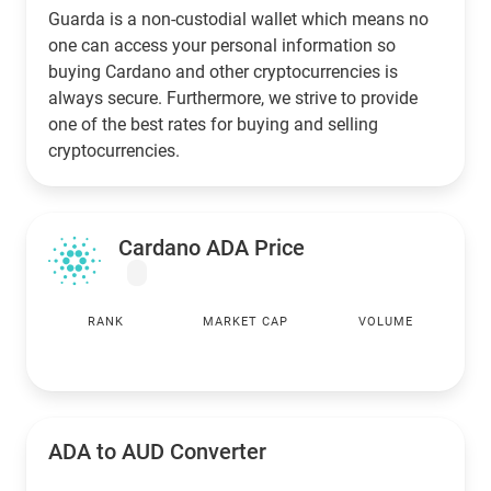
Guarda is a non-custodial wallet which means no
one can access your personal information so
buying Cardano and other cryptocurrencies is
always secure. Furthermore, we strive to provide
one of the best rates for buying and selling
cryptocurrencies.
Cardano ADA Price
RANK
MARKET CAP
VOLUME
ADA to
AUD
Converter