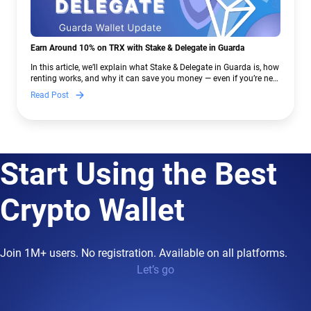
Earn Around 10% on TRX with Stake & Delegate in Guarda
In this article, we’ll explain what Stake & Delegate in Guarda is, how
renting works, and why it can save you money — even if you’re new
to crypto.
Read Post
Start Using the Best
Crypto Wallet
Join 1M+ users. No registration. Available on all platforms.
Let’s go