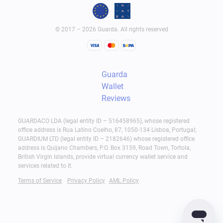
© 2017 – 2026 Guarda. All rights reserved
Guarda
Wallet
Reviews
GUARDACO LDA (legal entity ID – 516458965), whose registered
office address is Rua Latino Coelho, 87, 1050-134 Lisboa, Portugal;
GUARDIUM LTD (legal entity ID – 2182646) whose registered office
address is Quijano Chambers, P.O. Box 3159, Road Town, Tortola,
British Virgin Islands, provide virtual currency wallet service and
services related to it.
Terms of Service
Privacy Policy
AML Policy