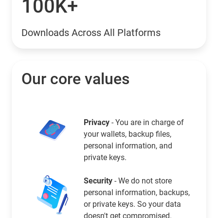
100K+
Downloads Across All Platforms
Our core values
Privacy
- You are in charge of
your wallets, backup files,
personal information, and
private keys.
Security
- We do not store
personal information, backups,
or private keys. So your data
doesn't get compromised.