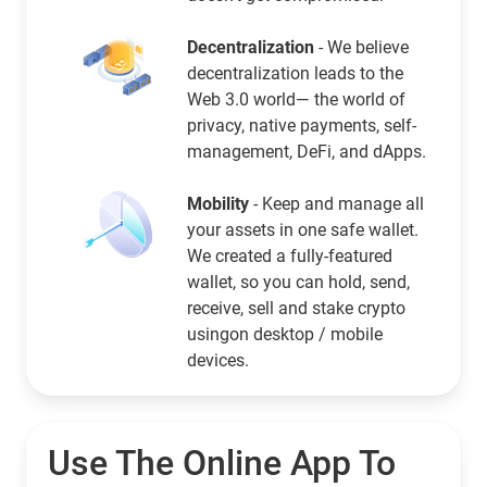
Decentralization
- We believe
decentralization leads to the
Web 3.0 world— the world of
privacy, native payments, self-
management, DeFi, and dApps.
Mobility
- Keep and manage all
your assets in one safe wallet.
We created a fully-featured
wallet, so you can hold, send,
receive, sell and stake crypto
usingon desktop / mobile
devices.
Use The Online App To