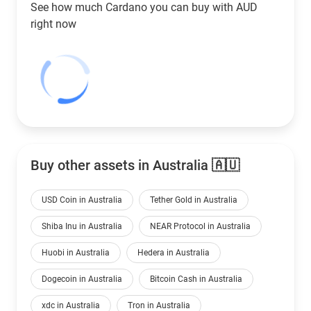
See how much Cardano you can buy with
AUD
right now
Buy other assets in Australia 🇦🇺
USD Coin in Australia
Tether Gold in Australia
Shiba Inu in Australia
NEAR Protocol in Australia
Huobi in Australia
Hedera in Australia
Dogecoin in Australia
Bitcoin Cash in Australia
xdc in Australia
Tron in Australia