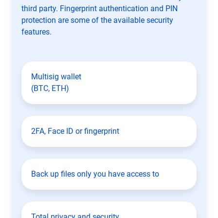
third party. Fingerprint authentication and PIN
protection are some of the available security
features.
Multisig wallet
(BTC, ETH)
2FA, Face ID or fingerprint
Back up files only you have access to
Total privacy and security