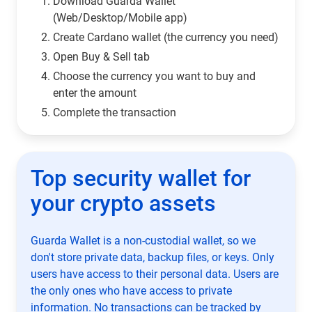
Download Guarda Wallet
(Web/Desktop/Mobile app)
Сreate Cardano wallet (the currency you need)
Open Buy & Sell tab
Choose the currency you want to buy and
enter the amount
Complete the transaction
Top security wallet for
your crypto assets
Guarda Wallet is a non-custodial wallet, so we
don't store private data, backup files, or keys. Only
users have access to their personal data. Users are
the only ones who have access to private
information. No transactions can be tracked by