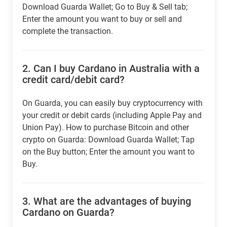
Download Guarda Wallet; Go to Buy & Sell tab;
Enter the amount you want to buy or sell and
complete the transaction.
2.
Can I buy Cardano in Australia with a
credit card/debit card?
On Guarda, you can easily buy cryptocurrency with
your credit or debit cards (including Apple Pay and
Union Pay). How to purchase Bitcoin and other
crypto on Guarda: Download Guarda Wallet; Tap
on the Buy button; Enter the amount you want to
Buy.
3.
What are the advantages of buying
Cardano on Guarda?