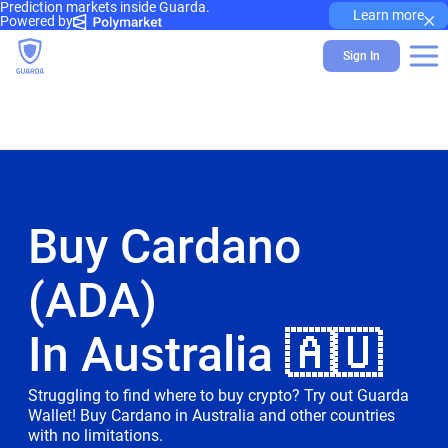
Prediction markets inside Guarda.
×
Learn more
Powered by
Sign In
Buy Cardano
(ADA)
In Australia 🇦🇺
Struggling to find where to buy crypto? Try out Guarda
Wallet! Buy Cardano in Australia and other countries
with no limitations.