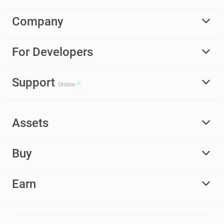
Company
For Developers
Support
Online
Assets
Buy
Earn