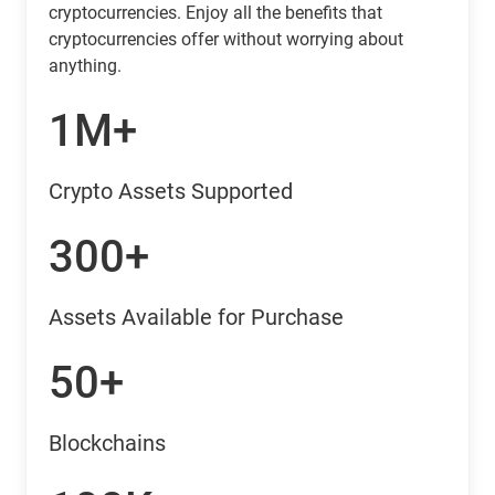
cryptocurrencies. Enjoy all the benefits that
cryptocurrencies offer without worrying about
anything.
1M+
Crypto Assets Supported
300+
Assets Available for Purchase
50+
Blockchains