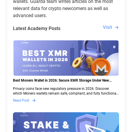
wallets. Guarda team writes articles on the most
relevant data for crypto newcomers as well as
advanced users.
Visit
Latest Academy Posts
Best Monero Wallet in 2026: Secure XMR Storage Under New
Crypto Regulations | Guarda
Privacy coins face new regulatory pressure in 2026. Discover
which Monero wallets remain safe, compliant, and fully functional
— and why Guarda keeps supporting XMR when others step back.
Read Post