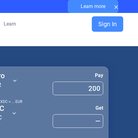
×
Learn more
Sign In
Learn
ro
Pay
R
1
XDC
≈
...
EUR
C
Get
C