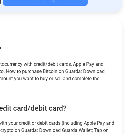
?
tocurrency with credit/debit cards, Apple Pay and
pto. How to purchase Bitcoin on Guarda: Download
amount you want to buy or sell and complete the
redit card/debit card?
ith your credit or debit cards (including Apple Pay and
r crypto on Guarda: Download Guarda Wallet; Tap on