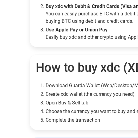
Buy xdc with Debit & Credit Cards (Visa 
You can easily purchase BTC with a debit 
buying BTC using debit and credit cards.
Use Apple Pay or Union Pay
Easily buy xdc and other crypto using App
How to buy xdc (X
Download Guarda Wallet (Web/Desktop/M
Сreate xdc wallet (the currency you need)
Open Buy & Sell tab
Choose the currency you want to buy and 
Complete the transaction