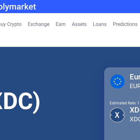
uy Crypto
Exchange
Earn
Assets
Loans
Predictions
Eu
EU
XDC)
Estimated Rate: 
XD
XD