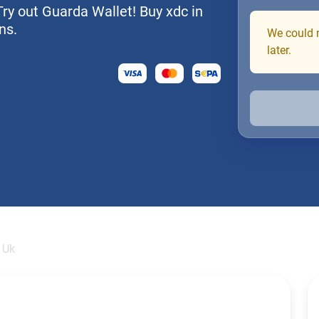
Try out Guarda Wallet! Buy xdc in
ns.
We could n
later.
 Uk