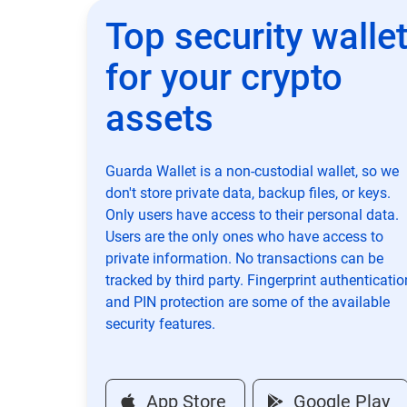
Top security walle
for your crypto
assets
Guarda Wallet is a non-custodial wallet, so we
don't store private data, backup files, or keys.
Only users have access to their personal data.
Users are the only ones who have access to
private information. No transactions can be
tracked by third party. Fingerprint authenticatio
and PIN protection are some of the available
security features.
App Store
Google Play