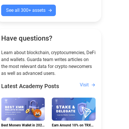
See all 300+ assets
Have questions?
Learn about blockchain, cryptocurrencies, DeFi
and wallets. Guarda team writes articles on
the most relevant data for crypto newcomers
as well as advanced users.
Visit
Latest Academy Posts
Best Monero Wallet in 2026:
Earn Around 10% on TRX