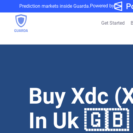
Powered by
Prediction markets inside Guarda.
Get Started
B
Buy Xdc (
In Uk 🇬🇧