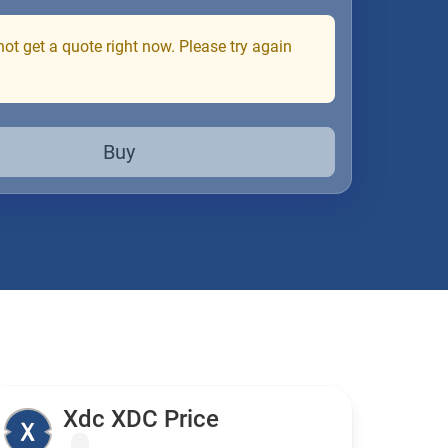
ot get a quote right now. Please try again
Buy
Xdc XDC Price