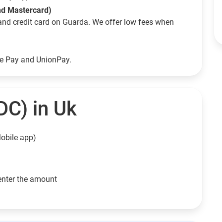
and Mastercard)
and credit card on Guarda. We offer low fees when
le Pay and UnionPay.
DC) in Uk
obile app)
enter the amount