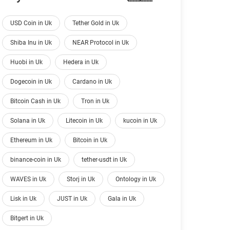
USD Coin in Uk
Tether Gold in Uk
Shiba Inu in Uk
NEAR Protocol in Uk
Huobi in Uk
Hedera in Uk
Dogecoin in Uk
Cardano in Uk
Bitcoin Cash in Uk
Tron in Uk
Solana in Uk
Litecoin in Uk
kucoin in Uk
Ethereum in Uk
Bitcoin in Uk
binance-coin in Uk
tether-usdt in Uk
WAVES in Uk
Storj in Uk
Ontology in Uk
Lisk in Uk
JUST in Uk
Gala in Uk
Bitgert in Uk