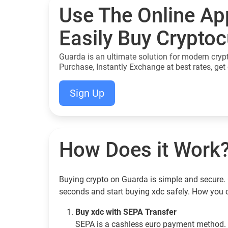
Use The Online Ap
Easily Buy Crypto
Guarda is an ultimate solution for modern cryp
Purchase, Instantly Exchange at best rates, get 
Sign Up
How Does it Work
Buying crypto on Guarda is simple and secure. G
seconds and start buying xdc safely. How you 
Buy xdc with SEPA Transfer
SEPA is a cashless euro payment method. 