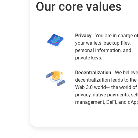
Our core values
Privacy
- You are in charge o
your wallets, backup files,
personal information, and
private keys.
Decentralization
- We believe
decentralization leads to the
Web 3.0 world— the world of
privacy, native payments, sel
management, DeFi, and dAp