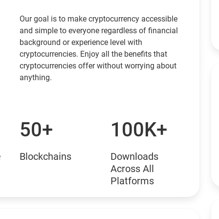
Our goal is to make cryptocurrency accessible
and simple to everyone regardless of financial
background or experience level with
cryptocurrencies. Enjoy all the benefits that
cryptocurrencies offer without worrying about
anything.
50+
100K+
e
Blockchains
Downloads
Across All
Platforms