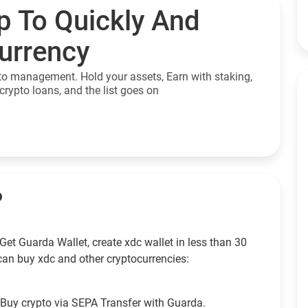
p To Quickly And
currency
to management. Hold your assets, Earn with staking,
crypto loans, and the list goes on
?
et Guarda Wallet, create xdc wallet in less than 30
can buy xdc and other cryptocurrencies:
Buy crypto via SEPA Transfer with Guarda.