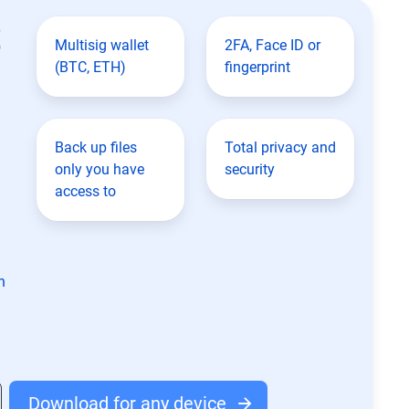
t
Multisig wallet
2FA, Face ID or
(BTC, ETH)
fingerprint
Back up files
Total privacy and
only you have
security
access to
n
Download for any device