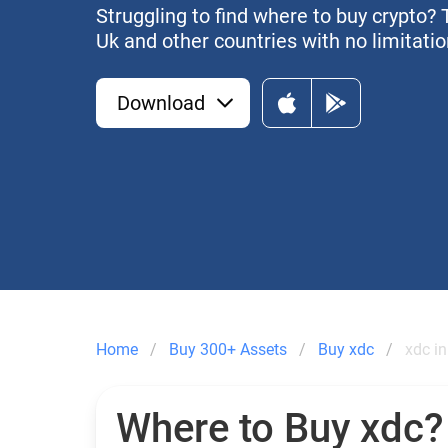
Struggling to find where to buy crypto? 
Uk and other countries with no limitatio
Download
Home
Buy 300+ Assets
Buy xdc
xdc in
Where to Buy xdc?