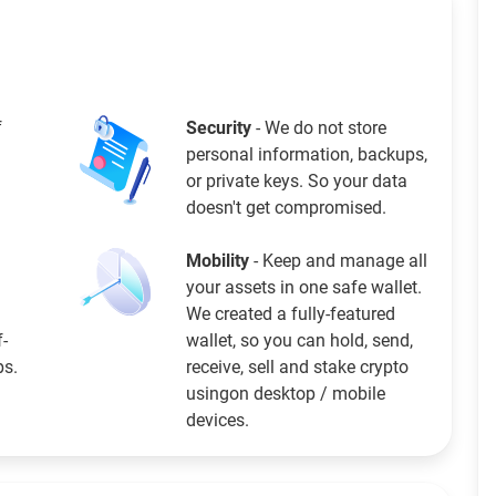
f
Security
- We do not store
personal information, backups,
or private keys. So your data
doesn't get compromised.
Mobility
- Keep and manage all
your assets in one safe wallet.
We created a fully-featured
f-
wallet, so you can hold, send,
ps.
receive, sell and stake crypto
usingon desktop / mobile
devices.