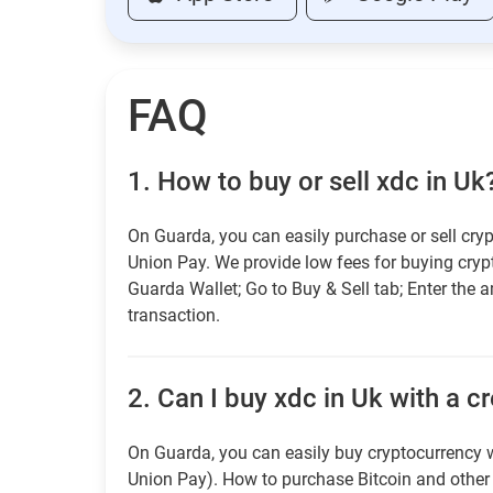
FAQ
1.
How to buy or sell xdc in Uk
On Guarda, you can easily purchase or sell cryp
Union Pay. We provide low fees for buying cry
Guarda Wallet; Go to Buy & Sell tab; Enter the 
transaction.
2.
Can I buy xdc in Uk with a c
On Guarda, you can easily buy cryptocurrency w
Union Pay). How to purchase Bitcoin and othe