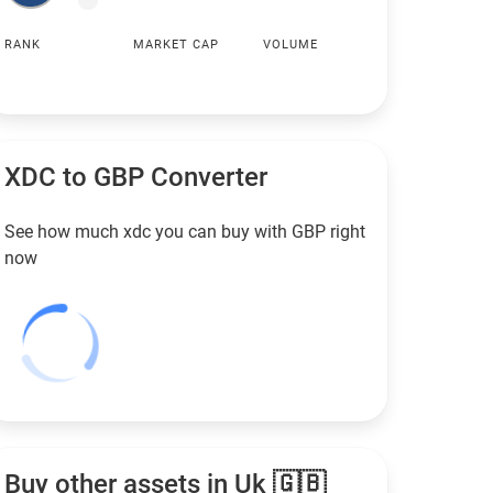
RANK
MARKET CAP
VOLUME
XDC to
GBP
Converter
See how much xdc you can buy with
GBP
right
now
Buy other assets in Uk 🇬🇧