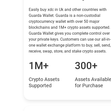
Easily buy xdc in Uk and other countries with
Guarda Wallet. Guarda is a non-custodial
cryptocurrency wallet with over 50 major
blockchains and 1M+ crypto assets supported.
Guarda Wallet gives you complete control over
your private keys. Customers can use our all-in-
one wallet exchange platform to buy, sell, send,
receive, swap, store, and stake crypto assets.
1M+
300+
Crypto Assets
Assets Availabl
Supported
for Purchase