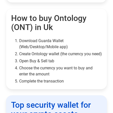
How to buy Ontology
(ONT) in Uk
Download Guarda Wallet
(Web/Desktop/Mobile app)
Сreate Ontology wallet (the currency you need)
Open Buy & Sell tab
Choose the currency you want to buy and
enter the amount
Complete the transaction
Top security wallet for