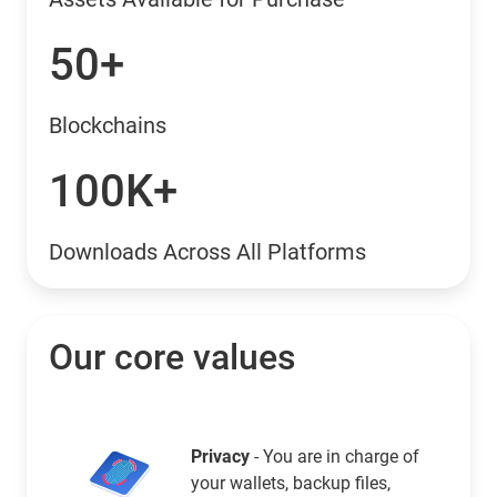
50+
Blockchains
100K+
Downloads Across All Platforms
Our core values
Privacy
- You are in charge of
your wallets, backup files,