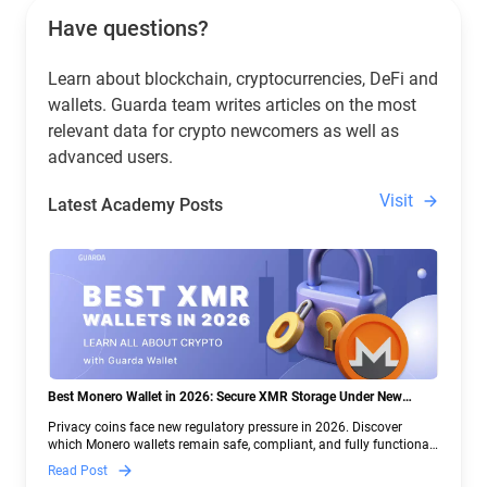
Have questions?
Learn about blockchain, cryptocurrencies, DeFi and
wallets. Guarda team writes articles on the most
relevant data for crypto newcomers as well as
advanced users.
Visit
Latest Academy Posts
Best Monero Wallet in 2026: Secure XMR Storage Under New
Crypto Regulations | Guarda
Privacy coins face new regulatory pressure in 2026. Discover
which Monero wallets remain safe, compliant, and fully functional
— and why Guarda keeps supporting XMR when others step back.
Read Post