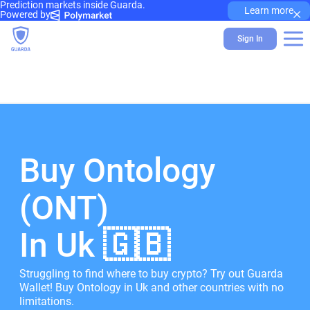
Prediction markets inside Guarda.
×
Learn more
Powered by
Sign In
Buy Ontology
(ONT)
In Uk 🇬🇧
Struggling to find where to buy crypto? Try out Guarda
Wallet! Buy Ontology in Uk and other countries with no
limitations.