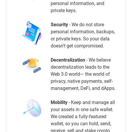
personal information, and
private keys.
Security
- We do not store
personal information, backups,
or private keys. So your data
doesn't get compromised.
Decentralization
- We believe
decentralization leads to the
Web 3.0 world— the world of
privacy, native payments, self-
management, DeFi, and dApps.
Mobility
- Keep and manage all
your assets in one safe wallet.
We created a fully-featured
wallet, so you can hold, send,
receive, sell and stake crypto