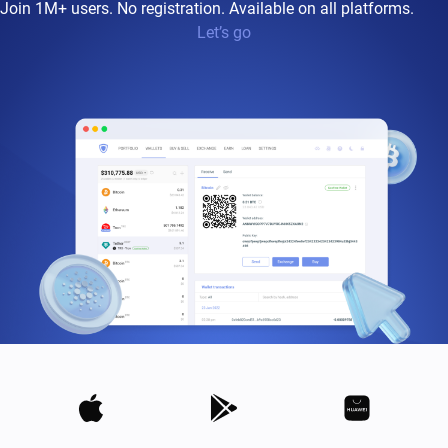
Join 1M+ users. No registration. Available on all platforms.
Let’s go