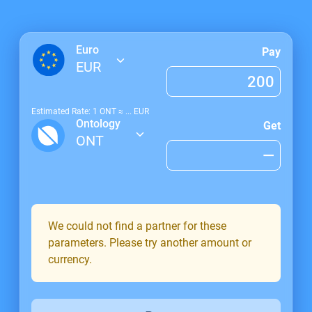
Euro
Pay
EUR
Estimated Rate: 1
ONT
≈
...
EUR
Ontology
Get
ONT
We could not find a partner for these
parameters. Please try another amount or
currency.