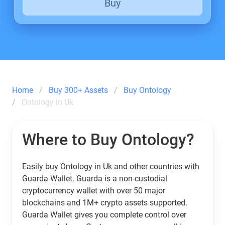
Buy
Home
Buy 300+ Assets
Buy Ontology
Ontology in Uk
Where to Buy Ontology?
Easily buy Ontology in Uk and other countries with
Guarda Wallet. Guarda is a non-custodial
cryptocurrency wallet with over 50 major
blockchains and 1M+ crypto assets supported.
Guarda Wallet gives you complete control over