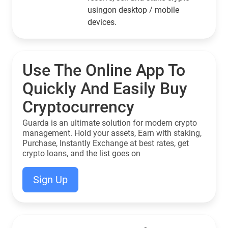
usingon desktop / mobile
devices.
Use The Online App To
Quickly And Easily Buy
Cryptocurrency
Guarda is an ultimate solution for modern crypto
management. Hold your assets, Earn with staking,
Purchase, Instantly Exchange at best rates, get
crypto loans, and the list goes on
Sign Up