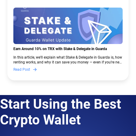
Earn Around 10% on TRX with Stake & Delegate in Guarda
In this article, we’ll explain what Stake & Delegate in Guarda is, how
renting works, and why it can save you money — even if you’re new
to crypto.
Read Post
Start Using the Best
Crypto Wallet