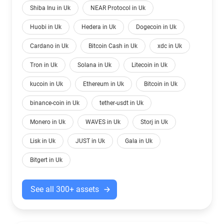
Shiba Inu in Uk
NEAR Protocol in Uk
Huobi in Uk
Hedera in Uk
Dogecoin in Uk
Cardano in Uk
Bitcoin Cash in Uk
xdc in Uk
Tron in Uk
Solana in Uk
Litecoin in Uk
kucoin in Uk
Ethereum in Uk
Bitcoin in Uk
binance-coin in Uk
tether-usdt in Uk
Monero in Uk
WAVES in Uk
Storj in Uk
Lisk in Uk
JUST in Uk
Gala in Uk
Bitgert in Uk
See all 300+ assets