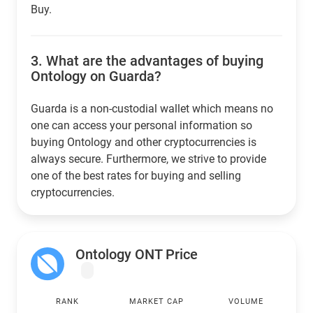
Buy.
3.
What are the advantages of buying
Ontology on Guarda?
Guarda is a non-custodial wallet which means no
one can access your personal information so
buying Ontology and other cryptocurrencies is
always secure. Furthermore, we strive to provide
one of the best rates for buying and selling
cryptocurrencies.
Ontology ONT Price
RANK
MARKET CAP
VOLUME