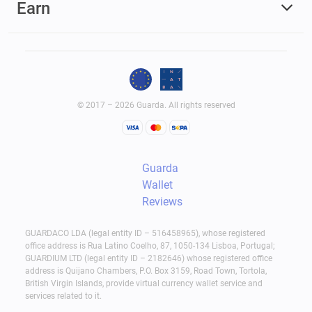
Earn
© 2017 – 2026 Guarda. All rights reserved
Guarda
Wallet
Reviews
GUARDACO LDA (legal entity ID – 516458965), whose registered
office address is Rua Latino Coelho, 87, 1050-134 Lisboa, Portugal;
GUARDIUM LTD (legal entity ID – 2182646) whose registered office
address is Quijano Chambers, P.O. Box 3159, Road Town, Tortola,
British Virgin Islands, provide virtual currency wallet service and
services related to it.