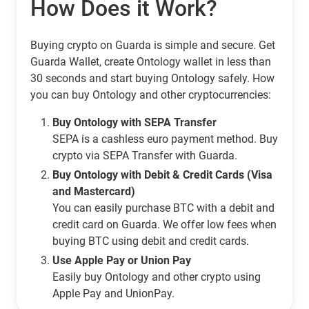
How Does it Work?
Buying crypto on Guarda is simple and secure. Get
Guarda Wallet, create Ontology wallet in less than
30 seconds and start buying Ontology safely. How
you can buy Ontology and other cryptocurrencies:
Buy Ontology with SEPA Transfer
SEPA is a cashless euro payment method. Buy
crypto via SEPA Transfer with Guarda.
Buy Ontology with Debit & Credit Cards (Visa
and Mastercard)
You can easily purchase BTC with a debit and
credit card on Guarda. We offer low fees when
buying BTC using debit and credit cards.
Use Apple Pay or Union Pay
Easily buy Ontology and other crypto using
Apple Pay and UnionPay.