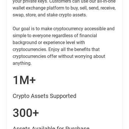
your private keys. Customers can use our all-in-one
wallet exchange platform to buy, sell, send, receive,
swap, store, and stake crypto assets.
Our goal is to make cryptocurrency accessible and
simple to everyone regardless of financial
background or experience level with
cryptocurrencies. Enjoy all the benefits that
cryptocurrencies offer without worrying about
anything.
1M+
Crypto Assets Supported
300+
Assets Available for Purchase