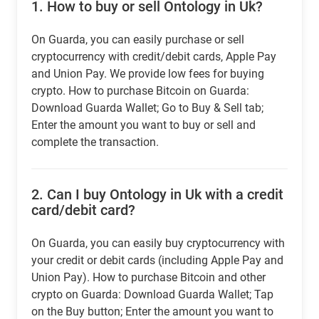
1.
How to buy or sell Ontology in Uk?
On Guarda, you can easily purchase or sell
cryptocurrency with credit/debit cards, Apple Pay
and Union Pay. We provide low fees for buying
crypto. How to purchase Bitcoin on Guarda:
Download Guarda Wallet; Go to Buy & Sell tab;
Enter the amount you want to buy or sell and
complete the transaction.
2.
Can I buy Ontology in Uk with a credit
card/debit card?
On Guarda, you can easily buy cryptocurrency with
your credit or debit cards (including Apple Pay and
Union Pay). How to purchase Bitcoin and other
crypto on Guarda: Download Guarda Wallet; Tap
on the Buy button; Enter the amount you want to