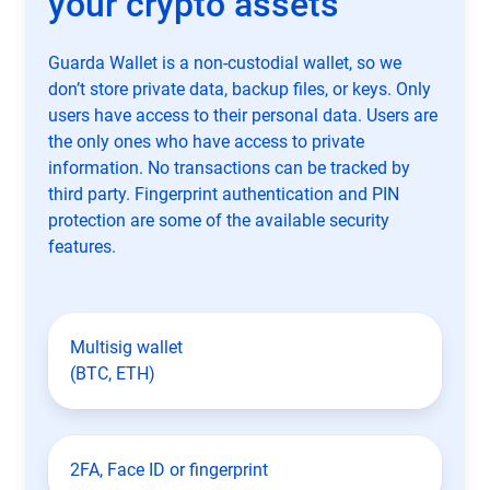
your crypto assets
Guarda Wallet is a non-custodial wallet, so we
don’t store private data, backup files, or keys. Only
users have access to their personal data. Users are
the only ones who have access to private
information. No transactions can be tracked by
third party. Fingerprint authentication and PIN
protection are some of the available security
features.
Multisig wallet
(BTC, ETH)
2FA, Face ID or fingerprint