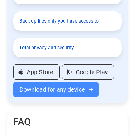
Back up files only you have access to
Total privacy and security
App Store
Google Play
Download for any device
FAQ