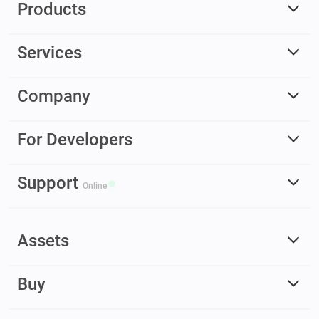
Products
Services
Company
For Developers
Support
Online
Assets
Buy