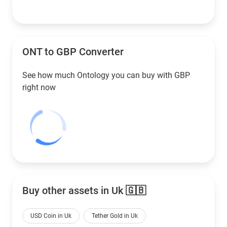
ONT to
GBP
Converter
See how much Ontology you can buy with
GBP
right now
Buy other assets in Uk 🇬🇧
USD Coin in Uk
Tether Gold in Uk