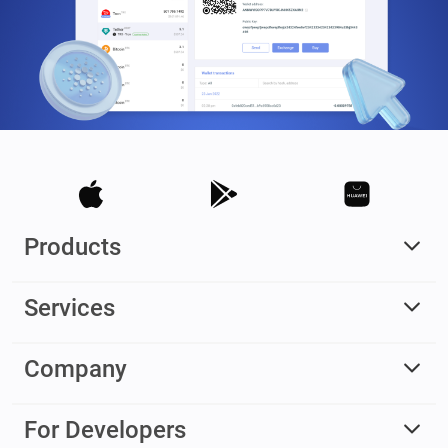
Products
Services
Company
For Developers