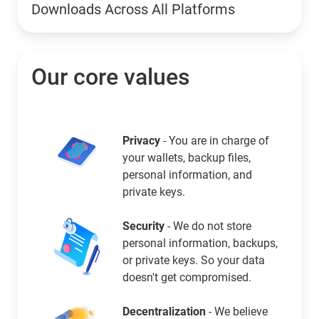
Downloads Across All Platforms
Our core values
Privacy
- You are in charge of
your wallets, backup files,
personal information, and
private keys.
Security
- We do not store
personal information, backups,
or private keys. So your data
doesn't get compromised.
Decentralization
- We believe