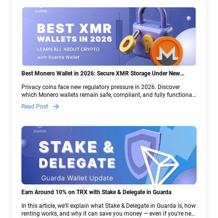
Best Monero Wallet in 2026: Secure XMR Storage Under New
Crypto Regulations | Guarda
Privacy coins face new regulatory pressure in 2026. Discover
which Monero wallets remain safe, compliant, and fully functional
— and why Guarda keeps supporting XMR when others step back.
Read Post
Earn Around 10% on TRX with Stake & Delegate in Guarda
In this article, we’ll explain what Stake & Delegate in Guarda is, how
renting works, and why it can save you money — even if you’re new