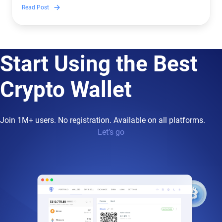
to crypto.
Read Post
Start Using the Best
Crypto Wallet
Join 1M+ users. No registration. Available on all platforms.
Let’s go