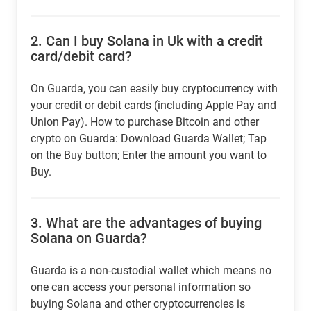
2.
Can I buy Solana in Uk with a credit
card/debit card?
On Guarda, you can easily buy cryptocurrency with
your credit or debit cards (including Apple Pay and
Union Pay). How to purchase Bitcoin and other
crypto on Guarda: Download Guarda Wallet; Tap
on the Buy button; Enter the amount you want to
Buy.
3.
What are the advantages of buying
Solana on Guarda?
Guarda is a non-custodial wallet which means no
one can access your personal information so
buying Solana and other cryptocurrencies is