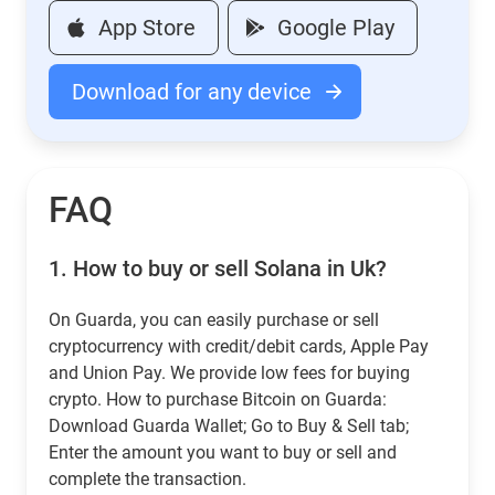
App Store
Google Play
Download for any device
FAQ
1.
How to buy or sell Solana in Uk?
On Guarda, you can easily purchase or sell
cryptocurrency with credit/debit cards, Apple Pay
and Union Pay. We provide low fees for buying
crypto. How to purchase Bitcoin on Guarda:
Download Guarda Wallet; Go to Buy & Sell tab;
Enter the amount you want to buy or sell and
complete the transaction.