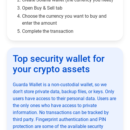
Open Buy & Sell tab
Choose the currency you want to buy and
enter the amount
Complete the transaction
Top security wallet for
your crypto assets
Guarda Wallet is a non-custodial wallet, so we
don't store private data, backup files, or keys. Only
users have access to their personal data. Users are
the only ones who have access to private
information. No transactions can be tracked by
third party. Fingerprint authentication and PIN
protection are some of the available security