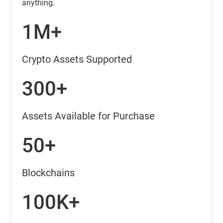
anything.
1M+
Crypto Assets Supported
300+
Assets Available for Purchase
50+
Blockchains
100K+