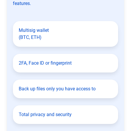
features.
Multisig wallet
(BTC, ETH)
2FA, Face ID or fingerprint
Back up files only you have access to
Total privacy and security