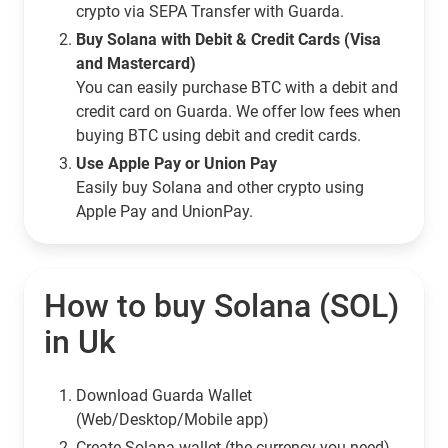
crypto via SEPA Transfer with Guarda.
Buy Solana with Debit & Credit Cards (Visa
and Mastercard)
You can easily purchase BTC with a debit and
credit card on Guarda. We offer low fees when
buying BTC using debit and credit cards.
Use Apple Pay or Union Pay
Easily buy Solana and other crypto using
Apple Pay and UnionPay.
How to buy Solana (SOL)
in Uk
Download Guarda Wallet
(Web/Desktop/Mobile app)
Сreate Solana wallet (the currency you need)