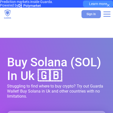
Prediction markets inside Guarda.
×
Learn more
Powered by
Sign In
Buy Solana (SOL)
In Uk 🇬🇧
Struggling to find where to buy crypto? Try out Guarda
Wallet! Buy Solana in Uk and other countries with no
limitations.