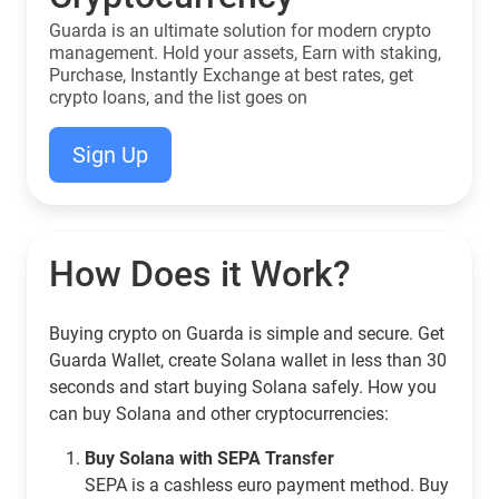
Guarda is an ultimate solution for modern crypto
management. Hold your assets, Earn with staking,
Purchase, Instantly Exchange at best rates, get
crypto loans, and the list goes on
Sign Up
How Does it Work?
Buying crypto on Guarda is simple and secure. Get
Guarda Wallet, create Solana wallet in less than 30
seconds and start buying Solana safely. How you
can buy Solana and other cryptocurrencies:
Buy Solana with SEPA Transfer
SEPA is a cashless euro payment method. Buy