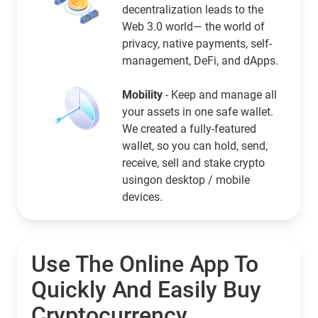
decentralization leads to the
Web 3.0 world— the world of
privacy, native payments, self-
management, DeFi, and dApps.
Mobility
- Keep and manage all
your assets in one safe wallet.
We created a fully-featured
wallet, so you can hold, send,
receive, sell and stake crypto
usingon desktop / mobile
devices.
Use The Online App To
Quickly And Easily Buy
Cryptocurrency