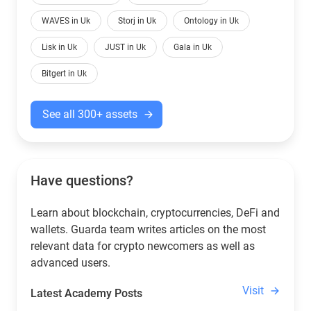
WAVES in Uk
Storj in Uk
Ontology in Uk
Lisk in Uk
JUST in Uk
Gala in Uk
Bitgert in Uk
See all 300+ assets
Have questions?
Learn about blockchain, cryptocurrencies, DeFi and
wallets. Guarda team writes articles on the most
relevant data for crypto newcomers as well as
advanced users.
Visit
Latest Academy Posts