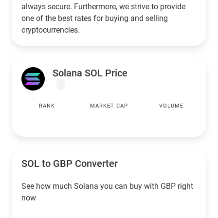
always secure. Furthermore, we strive to provide
one of the best rates for buying and selling
cryptocurrencies.
Solana SOL Price
RANK
MARKET CAP
VOLUME
SOL to
GBP
Converter
See how much Solana you can buy with
GBP
right
now