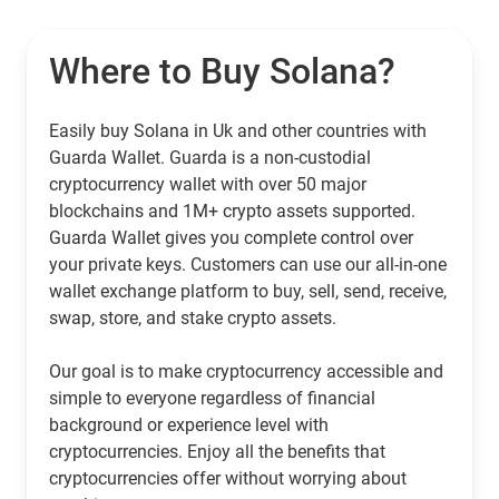
Where to Buy Solana?
Easily buy Solana in Uk and other countries with
Guarda Wallet. Guarda is a non-custodial
cryptocurrency wallet with over 50 major
blockchains and 1M+ crypto assets supported.
Guarda Wallet gives you complete control over
your private keys. Customers can use our all-in-one
wallet exchange platform to buy, sell, send, receive,
swap, store, and stake crypto assets.
Our goal is to make cryptocurrency accessible and
simple to everyone regardless of financial
background or experience level with
cryptocurrencies. Enjoy all the benefits that
cryptocurrencies offer without worrying about