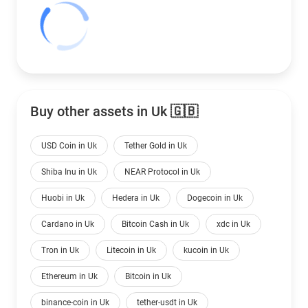
Buy other assets in Uk 🇬🇧
USD Coin in Uk
Tether Gold in Uk
Shiba Inu in Uk
NEAR Protocol in Uk
Huobi in Uk
Hedera in Uk
Dogecoin in Uk
Cardano in Uk
Bitcoin Cash in Uk
xdc in Uk
Tron in Uk
Litecoin in Uk
kucoin in Uk
Ethereum in Uk
Bitcoin in Uk
binance-coin in Uk
tether-usdt in Uk