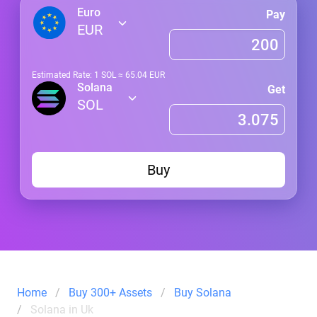
Euro
Pay
EUR
Estimated Rate: 1
SOL
≈
65.04
EUR
Solana
Get
SOL
Buy
Home
Buy 300+ Assets
Buy Solana
Solana in Uk