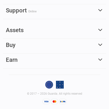
Support
Online
Assets
Buy
Earn
© 2017 – 2026 Guarda. All rights reserved