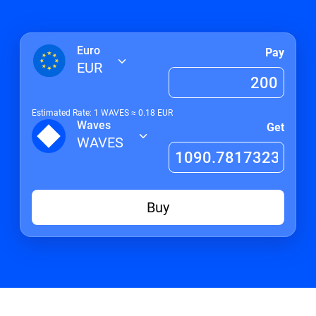
Euro
Pay
EUR
Estimated Rate: 1
WAVES
≈
0.18
EUR
Waves
Get
WAVES
Buy