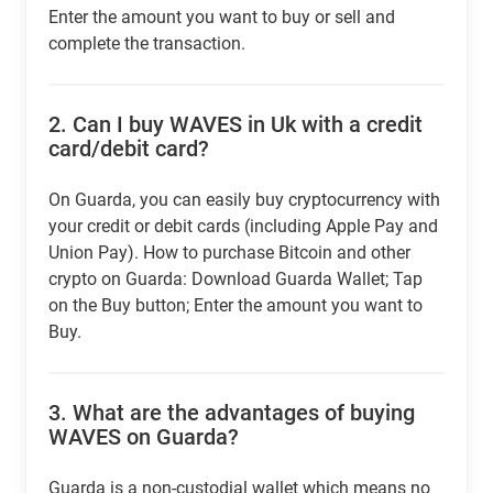
Enter the amount you want to buy or sell and
complete the transaction.
2.
Can I buy WAVES in Uk with a credit
card/debit card?
On Guarda, you can easily buy cryptocurrency with
your credit or debit cards (including Apple Pay and
Union Pay). How to purchase Bitcoin and other
crypto on Guarda: Download Guarda Wallet; Tap
on the Buy button; Enter the amount you want to
Buy.
3.
What are the advantages of buying
WAVES on Guarda?
Guarda is a non-custodial wallet which means no