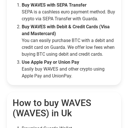
Buy WAVES with SEPA Transfer
SEPA is a cashless euro payment method. Buy
crypto via SEPA Transfer with Guarda.
Buy WAVES with Debit & Credit Cards (Visa
and Mastercard)
You can easily purchase BTC with a debit and
credit card on Guarda. We offer low fees when
buying BTC using debit and credit cards.
Use Apple Pay or Union Pay
Easily buy WAVES and other crypto using
Apple Pay and UnionPay.
How to buy WAVES
(WAVES) in Uk