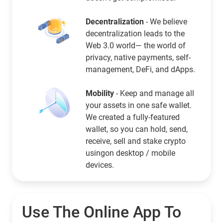
Decentralization
- We believe
decentralization leads to the
Web 3.0 world— the world of
privacy, native payments, self-
management, DeFi, and dApps.
Mobility
- Keep and manage all
your assets in one safe wallet.
We created a fully-featured
wallet, so you can hold, send,
receive, sell and stake crypto
usingon desktop / mobile
devices.
Use The Online App To