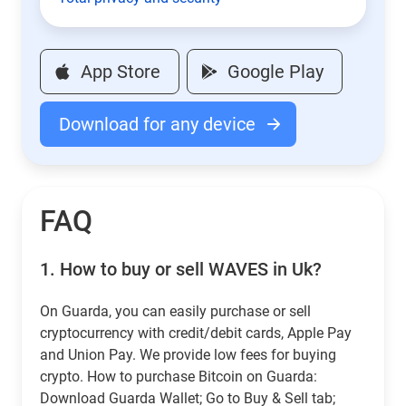
App Store
Google Play
Download for any device
FAQ
1.
How to buy or sell WAVES in Uk?
On Guarda, you can easily purchase or sell
cryptocurrency with credit/debit cards, Apple Pay
and Union Pay. We provide low fees for buying
crypto. How to purchase Bitcoin on Guarda:
Download Guarda Wallet; Go to Buy & Sell tab;