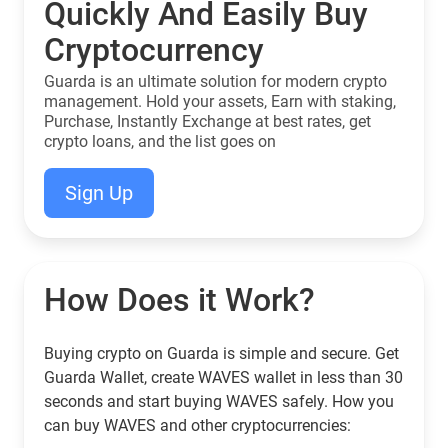
Quickly And Easily Buy
Cryptocurrency
Guarda is an ultimate solution for modern crypto
management. Hold your assets, Earn with staking,
Purchase, Instantly Exchange at best rates, get
crypto loans, and the list goes on
Sign Up
How Does it Work?
Buying crypto on Guarda is simple and secure. Get
Guarda Wallet, create WAVES wallet in less than 30
seconds and start buying WAVES safely. How you
can buy WAVES and other cryptocurrencies: