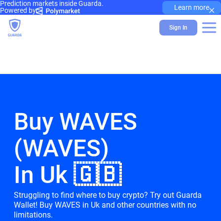
Prediction markets inside Guarda.
×
Learn more
Powered by
Sign In
Buy WAVES
(WAVES)
In Uk 🇬🇧
Struggling to find where to buy crypto? Try out Guarda
Wallet! Buy WAVES in Uk and other countries with no
limitations.