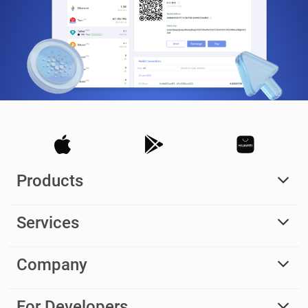
Products
Services
Company
For Developers