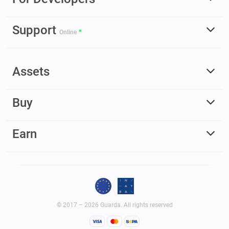
Support
Online
Assets
Buy
Earn
© 2017 – 2026 Guarda. All rights reserved