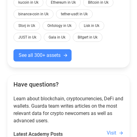
kucoin in Uk
Ethereum in Uk
Bitcoin in Uk
binance-coin in Uk
tether-usdt in Uk
Storj in Uk
Ontology in Uk
Lisk in Uk
JUST in Uk
Gala in Uk
Bitgert in Uk
See all 300+ assets
Have questions?
Learn about blockchain, cryptocurrencies, DeFi and
wallets. Guarda team writes articles on the most
relevant data for crypto newcomers as well as
advanced users.
Visit
Latest Academy Posts