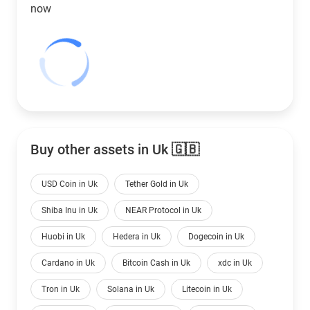
now
Buy other assets in Uk 🇬🇧
USD Coin in Uk
Tether Gold in Uk
Shiba Inu in Uk
NEAR Protocol in Uk
Huobi in Uk
Hedera in Uk
Dogecoin in Uk
Cardano in Uk
Bitcoin Cash in Uk
xdc in Uk
Tron in Uk
Solana in Uk
Litecoin in Uk