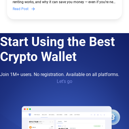
renting works, and why it can save you money — even if you’re new
to crypto.
Read Post
Start Using the Best
Crypto Wallet
Join 1M+ users. No registration. Available on all platforms.
Let’s go