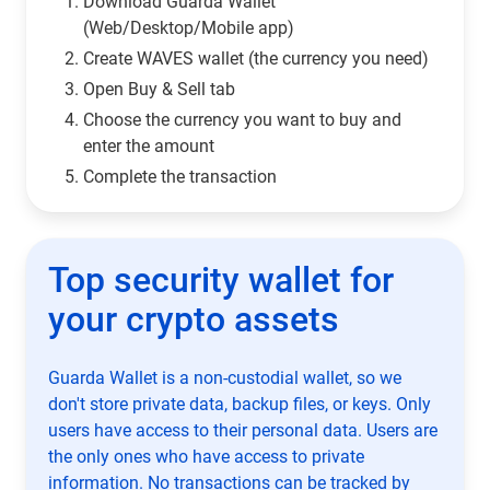
Download Guarda Wallet
(Web/Desktop/Mobile app)
Сreate WAVES wallet (the currency you need)
Open Buy & Sell tab
Choose the currency you want to buy and
enter the amount
Complete the transaction
Top security wallet for
your crypto assets
Guarda Wallet is a non-custodial wallet, so we
don't store private data, backup files, or keys. Only
users have access to their personal data. Users are
the only ones who have access to private
information. No transactions can be tracked by