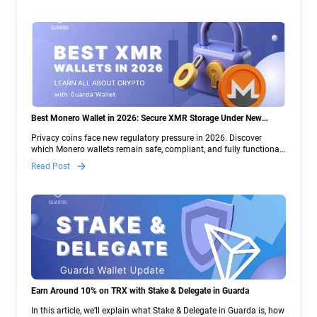
Best Monero Wallet in 2026: Secure XMR Storage Under New
Crypto Regulations | Guarda
Privacy coins face new regulatory pressure in 2026. Discover
which Monero wallets remain safe, compliant, and fully functional
— and why Guarda keeps supporting XMR when others step back.
Read Post
Earn Around 10% on TRX with Stake & Delegate in Guarda
In this article, we’ll explain what Stake & Delegate in Guarda is, how