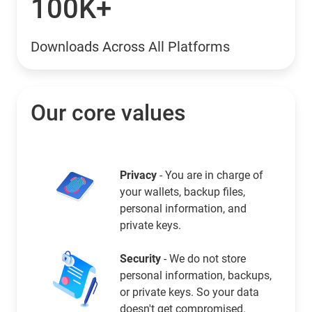
100K+
Downloads Across All Platforms
Our core values
Privacy
- You are in charge of
your wallets, backup files,
personal information, and
private keys.
Security
- We do not store
personal information, backups,
or private keys. So your data
doesn't get compromised.