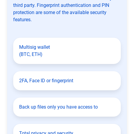
third party. Fingerprint authentication and PIN
protection are some of the available security
features.
Multisig wallet
(BTC, ETH)
2FA, Face ID or fingerprint
Back up files only you have access to
Total privacy and security