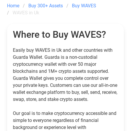
Home
Buy 300+ Assets
Buy WAVES
WAVES in Uk
Where to Buy WAVES?
Easily buy WAVES in Uk and other countries with
Guarda Wallet. Guarda is a non-custodial
cryptocurrency wallet with over 50 major
blockchains and 1M+ crypto assets supported.
Guarda Wallet gives you complete control over
your private keys. Customers can use our all-in-one
wallet exchange platform to buy, sell, send, receive,
swap, store, and stake crypto assets.
Our goal is to make cryptocurrency accessible and
simple to everyone regardless of financial
background or experience level with