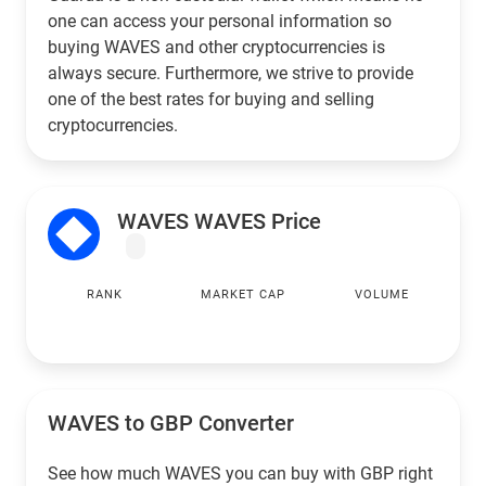
one can access your personal information so
buying WAVES and other cryptocurrencies is
always secure. Furthermore, we strive to provide
one of the best rates for buying and selling
cryptocurrencies.
WAVES WAVES Price
RANK
MARKET CAP
VOLUME
WAVES to
GBP
Converter
See how much WAVES you can buy with
GBP
right