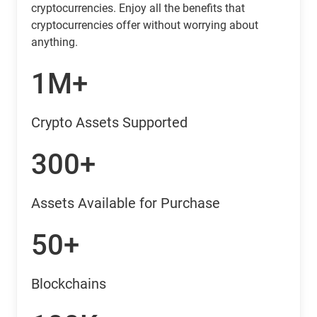
cryptocurrencies. Enjoy all the benefits that
cryptocurrencies offer without worrying about
anything.
1M+
Crypto Assets Supported
300+
Assets Available for Purchase
50+
Blockchains