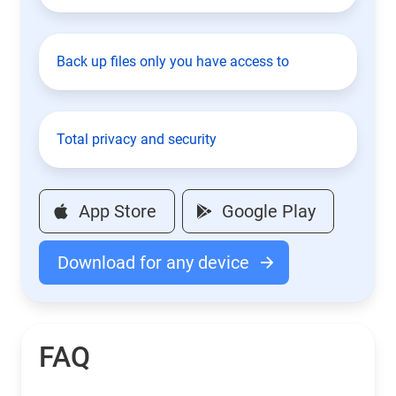
Back up files only you have access to
Total privacy and security
App Store
Google Play
Download for any device
FAQ