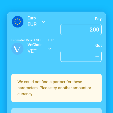
Euro
Pay
EUR
Estimated Rate: 1
VET
≈
...
EUR
VeChain
Get
VET
We could not find a partner for these
parameters. Please try another amount or
currency.