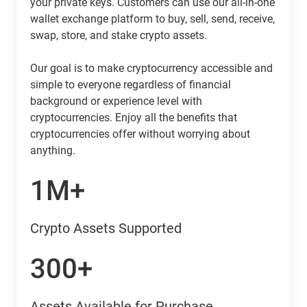
your private keys. Customers can use our all-in-one
wallet exchange platform to buy, sell, send, receive,
swap, store, and stake crypto assets.
Our goal is to make cryptocurrency accessible and
simple to everyone regardless of financial
background or experience level with
cryptocurrencies. Enjoy all the benefits that
cryptocurrencies offer without worrying about
anything.
1M+
Crypto Assets Supported
300+
Assets Available for Purchase