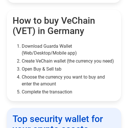
How to buy VeChain
(VET) in Germany
Download Guarda Wallet
(Web/Desktop/Mobile app)
Сreate VeChain wallet (the currency you need)
Open Buy & Sell tab
Choose the currency you want to buy and
enter the amount
Complete the transaction
Top security wallet for