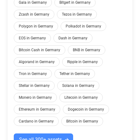
Gala in Germany
Bitgert in Germany
Zcash in Germany
Tezos in Germany
Polygon in Germany
Polkadot in Germany
EOS in Germany
Dash in Germany
Bitcoin Cash in Germany
BNB in Germany
Algorand in Germany
Ripple in Germany
Tron in Germany
Tether in Germany
Stellar in Germany
Solana in Germany
Monero in Germany
Litecoin in Germany
Ethereum in Germany
Dogecoin in Germany
Cardano in Germany
Bitcoin in Germany
See all 300+ assets