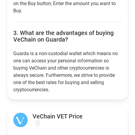
on the Buy button; Enter the amount you want to
Buy.
3.
What are the advantages of buying
VeChain on Guarda?
Guarda is a non-custodial wallet which means no
one can access your personal information so
buying VeChain and other cryptocurrencies is
always secure. Furthermore, we strive to provide
one of the best rates for buying and selling
cryptocurrencies.
VeChain VET Price