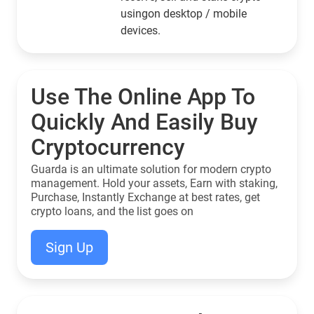
usingon desktop / mobile
devices.
Use The Online App To
Quickly And Easily Buy
Cryptocurrency
Guarda is an ultimate solution for modern crypto
management. Hold your assets, Earn with staking,
Purchase, Instantly Exchange at best rates, get
crypto loans, and the list goes on
Sign Up