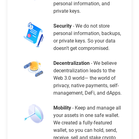
personal information, and
private keys.
Security
- We do not store
personal information, backups,
or private keys. So your data
doesn't get compromised.
Decentralization
- We believe
decentralization leads to the
Web 3.0 world— the world of
privacy, native payments, self-
management, DeFi, and dApps.
Mobility
- Keep and manage all
your assets in one safe wallet.
We created a fully-featured
wallet, so you can hold, send,
receive, sell and stake crypto