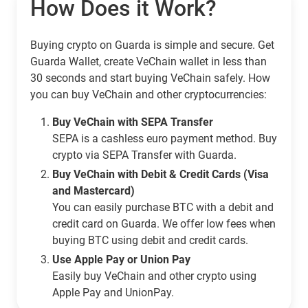
How Does it Work?
Buying crypto on Guarda is simple and secure. Get
Guarda Wallet, create VeChain wallet in less than
30 seconds and start buying VeChain safely. How
you can buy VeChain and other cryptocurrencies:
Buy VeChain with SEPA Transfer
SEPA is a cashless euro payment method. Buy
crypto via SEPA Transfer with Guarda.
Buy VeChain with Debit & Credit Cards (Visa
and Mastercard)
You can easily purchase BTC with a debit and
credit card on Guarda. We offer low fees when
buying BTC using debit and credit cards.
Use Apple Pay or Union Pay
Easily buy VeChain and other crypto using
Apple Pay and UnionPay.