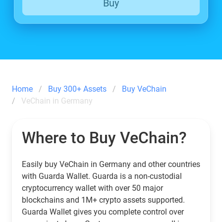
Buy
Home
Buy 300+ Assets
Buy VeChain
VeChain in Germany
Where to Buy VeChain?
Easily buy VeChain in Germany and other countries
with Guarda Wallet. Guarda is a non-custodial
cryptocurrency wallet with over 50 major
blockchains and 1M+ crypto assets supported.
Guarda Wallet gives you complete control over