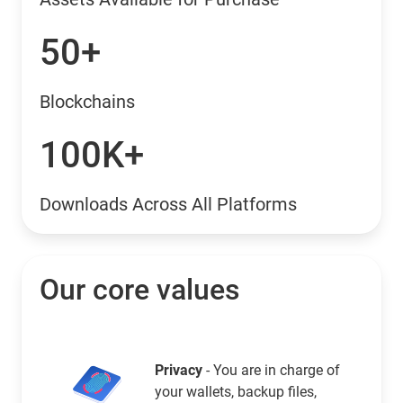
50+
Blockchains
100K+
Downloads Across All Platforms
Our core values
Privacy
- You are in charge of
your wallets, backup files,