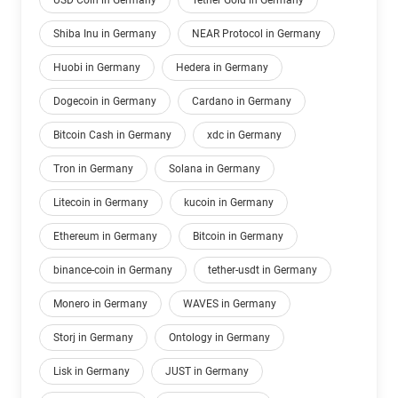
USD Coin in Germany
Tether Gold in Germany
Shiba Inu in Germany
NEAR Protocol in Germany
Huobi in Germany
Hedera in Germany
Dogecoin in Germany
Cardano in Germany
Bitcoin Cash in Germany
xdc in Germany
Tron in Germany
Solana in Germany
Litecoin in Germany
kucoin in Germany
Ethereum in Germany
Bitcoin in Germany
binance-coin in Germany
tether-usdt in Germany
Monero in Germany
WAVES in Germany
Storj in Germany
Ontology in Germany
Lisk in Germany
JUST in Germany