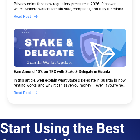
Crypto Regulations | Guarda
Privacy coins face new regulatory pressure in 2026. Discover
which Monero wallets remain safe, compliant, and fully functional
— and why Guarda keeps supporting XMR when others step back.
Read Post
Earn Around 10% on TRX with Stake & Delegate in Guarda
In this article, we’ll explain what Stake & Delegate in Guarda is, how
renting works, and why it can save you money — even if you’re new
to crypto.
Read Post
Start Using the Best