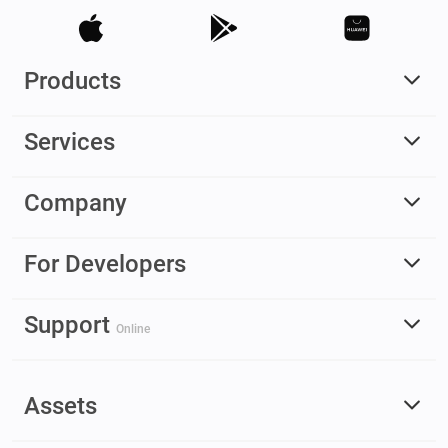
Products
Services
Company
For Developers
Support
Online
Assets