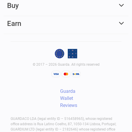
Buy
Earn
© 2017 – 2026 Guarda. All rights reserved
Guarda
Wallet
Reviews
GUARDACO LDA (legal entity ID – 516458965), whose registered
office address is Rua Latino Coelho, 87, 1050-134 Lisboa, Portugal;
GUARDIUM LTD (legal entity ID – 2182646) whose registered office