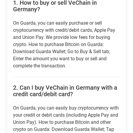
1.
How to buy or sell VeChain in
Germany?
On Guarda, you can easily purchase or sell
cryptocurrency with credit/debit cards, Apple Pay
and Union Pay. We provide low fees for buying
crypto. How to purchase Bitcoin on Guarda:
Download Guarda Wallet; Go to Buy & Sell tab;
Enter the amount you want to buy or sell and
complete the transaction.
2.
Can I buy VeChain in Germany with a
credit card/debit card?
On Guarda, you can easily buy cryptocurrency with
your credit or debit cards (including Apple Pay and
Union Pay). How to purchase Bitcoin and other
crypto on Guarda: Download Guarda Wallet; Tap