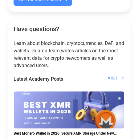
Have questions?
Learn about blockchain, cryptocurrencies, DeFi and
wallets. Guarda team writes articles on the most
relevant data for crypto newcomers as well as
advanced users.
Visit
Latest Academy Posts
Best Monero Wallet in 2026: Secure XMR Storage Under New