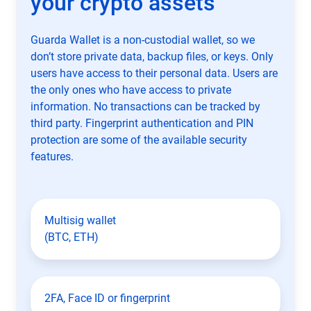
your crypto assets
Guarda Wallet is a non-custodial wallet, so we
don’t store private data, backup files, or keys. Only
users have access to their personal data. Users are
the only ones who have access to private
information. No transactions can be tracked by
third party. Fingerprint authentication and PIN
protection are some of the available security
features.
Multisig wallet
(BTC, ETH)
2FA, Face ID or fingerprint