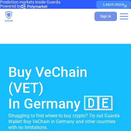
Prediction markets inside Guarda.
×
Learn more
Powered by
Sign In
Buy VeChain
(VET)
In Germany 🇩🇪
Struggling to find where to buy crypto? Try out Guarda
Wallet! Buy VeChain in Germany and other countries
with no limitations.