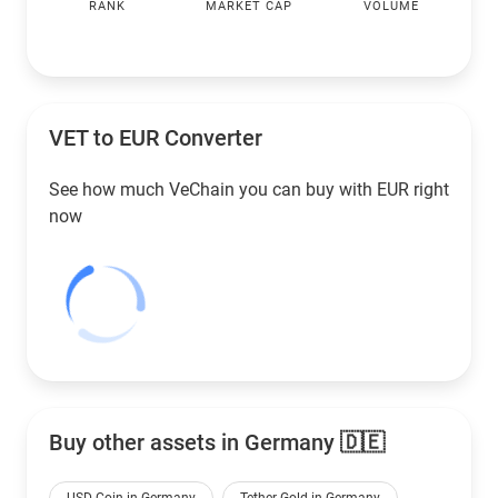
RANK
MARKET CAP
VOLUME
VET to
EUR
Converter
See how much VeChain you can buy with
EUR
right
now
Buy other assets in Germany 🇩🇪