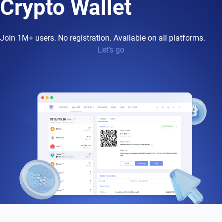
Crypto Wallet
Join 1M+ users. No registration. Available on all platforms.
Let’s go