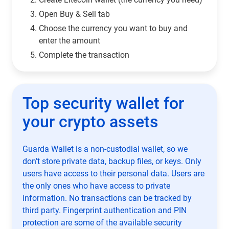
Open Buy & Sell tab
Choose the currency you want to buy and
enter the amount
Complete the transaction
Top security wallet for
your crypto assets
Guarda Wallet is a non-custodial wallet, so we
don’t store private data, backup files, or keys. Only
users have access to their personal data. Users are
the only ones who have access to private
information. No transactions can be tracked by
third party. Fingerprint authentication and PIN
protection are some of the available security