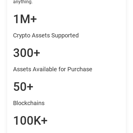
anything.
1M+
Crypto Assets Supported
300+
Assets Available for Purchase
50+
Blockchains
100K+