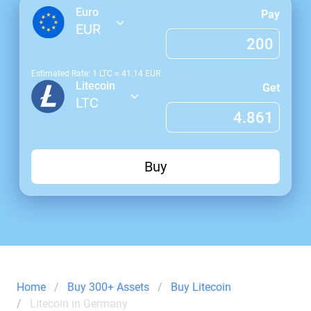
Euro
Pay
EUR
Estimated Rate: 1
LTC
≈
41.14
EUR
Litecoin
Get
LTC
Buy
Home
Buy 300+ Assets
Buy Litecoin
Litecoin in Germany