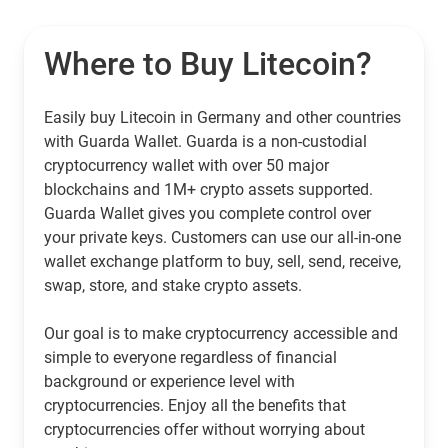
Where to Buy Litecoin?
Easily buy Litecoin in Germany and other countries
with Guarda Wallet. Guarda is a non-custodial
cryptocurrency wallet with over 50 major
blockchains and 1M+ crypto assets supported.
Guarda Wallet gives you complete control over
your private keys. Customers can use our all-in-one
wallet exchange platform to buy, sell, send, receive,
swap, store, and stake crypto assets.
Our goal is to make cryptocurrency accessible and
simple to everyone regardless of financial
background or experience level with
cryptocurrencies. Enjoy all the benefits that
cryptocurrencies offer without worrying about