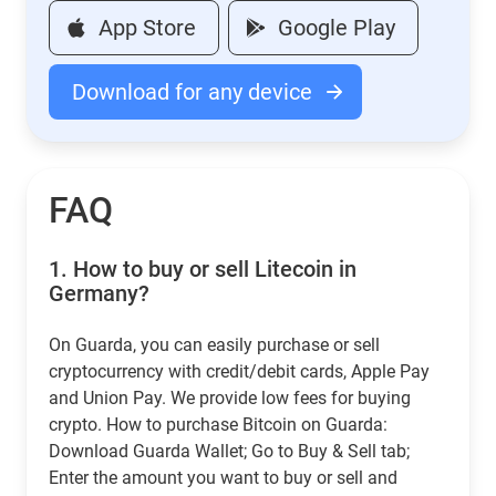
App Store
Google Play
Download for any device
FAQ
1.
How to buy or sell Litecoin in
Germany?
On Guarda, you can easily purchase or sell
cryptocurrency with credit/debit cards, Apple Pay
and Union Pay. We provide low fees for buying
crypto. How to purchase Bitcoin on Guarda:
Download Guarda Wallet; Go to Buy & Sell tab;
Enter the amount you want to buy or sell and