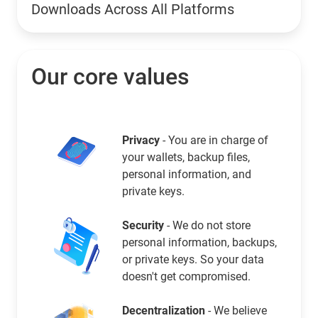
Downloads Across All Platforms
Our core values
Privacy
- You are in charge of
your wallets, backup files,
personal information, and
private keys.
Security
- We do not store
personal information, backups,
or private keys. So your data
doesn't get compromised.
Decentralization
- We believe