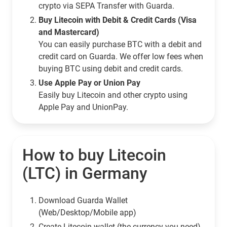
crypto via SEPA Transfer with Guarda.
Buy Litecoin with Debit & Credit Cards (Visa
and Mastercard)
You can easily purchase BTC with a debit and
credit card on Guarda. We offer low fees when
buying BTC using debit and credit cards.
Use Apple Pay or Union Pay
Easily buy Litecoin and other crypto using
Apple Pay and UnionPay.
How to buy Litecoin
(LTC) in Germany
Download Guarda Wallet
(Web/Desktop/Mobile app)
Сreate Litecoin wallet (the currency you need)