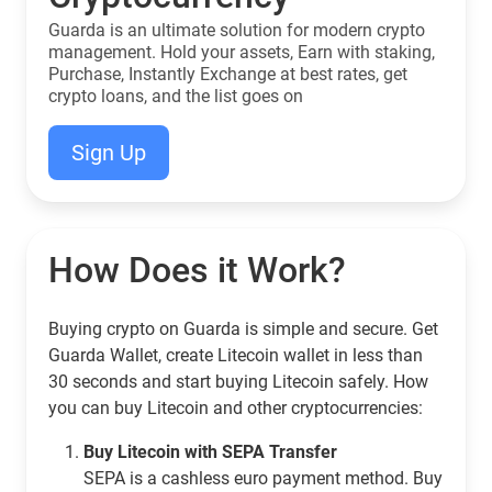
Guarda is an ultimate solution for modern crypto
management. Hold your assets, Earn with staking,
Purchase, Instantly Exchange at best rates, get
crypto loans, and the list goes on
Sign Up
How Does it Work?
Buying crypto on Guarda is simple and secure. Get
Guarda Wallet, create Litecoin wallet in less than
30 seconds and start buying Litecoin safely. How
you can buy Litecoin and other cryptocurrencies:
Buy Litecoin with SEPA Transfer
SEPA is a cashless euro payment method. Buy