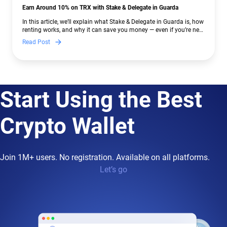
Earn Around 10% on TRX with Stake & Delegate in Guarda
In this article, we’ll explain what Stake & Delegate in Guarda is, how
renting works, and why it can save you money — even if you’re new
to crypto.
Read Post
Start Using the Best
Crypto Wallet
Join 1M+ users. No registration. Available on all platforms.
Let’s go