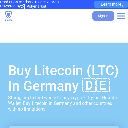
Prediction markets inside Guarda.
×
Learn more
Powered by
Sign In
Buy Litecoin (LTC)
In Germany 🇩🇪
Struggling to find where to buy crypto? Try out Guarda
Wallet! Buy Litecoin in Germany and other countries
with no limitations.