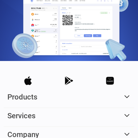
Products
Services
Company