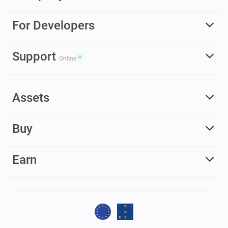
For Developers
Support
Online
Assets
Buy
Earn