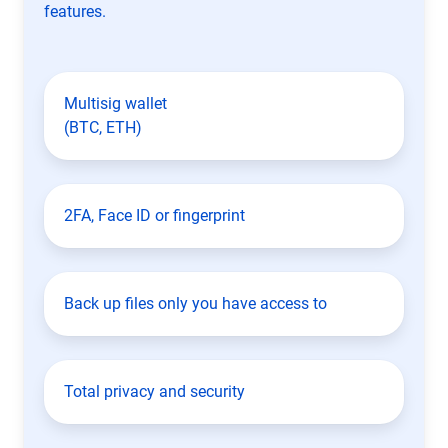
features.
Multisig wallet
(BTC, ETH)
2FA, Face ID or fingerprint
Back up files only you have access to
Total privacy and security