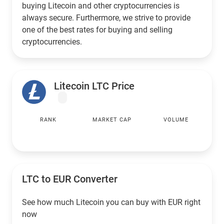
buying Litecoin and other cryptocurrencies is
always secure. Furthermore, we strive to provide
one of the best rates for buying and selling
cryptocurrencies.
Litecoin LTC Price
RANK
MARKET CAP
VOLUME
LTC to
EUR
Converter
See how much Litecoin you can buy with
EUR
right
now