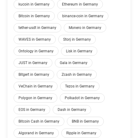
kucoin in Germany
Ethereum in Germany
Bitcoin in Germany
binance-coin in Germany
tether-usdt in Germany
Monero in Germany
WAVES in Germany
Storj in Germany
Ontology in Germany
Lisk in Germany
JUST in Germany
Gala in Germany
Bitgert in Germany
Zcash in Germany
VeChain in Germany
Tezos in Germany
Polygon in Germany
Polkadot in Germany
EOS in Germany
Dash in Germany
Bitcoin Cash in Germany
BNB in Germany
Algorand in Germany
Ripple in Germany