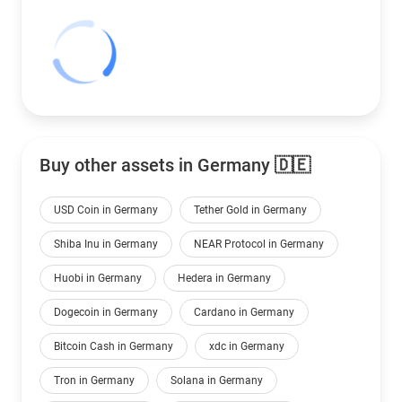
Buy other assets in Germany 🇩🇪
USD Coin in Germany
Tether Gold in Germany
Shiba Inu in Germany
NEAR Protocol in Germany
Huobi in Germany
Hedera in Germany
Dogecoin in Germany
Cardano in Germany
Bitcoin Cash in Germany
xdc in Germany
Tron in Germany
Solana in Germany