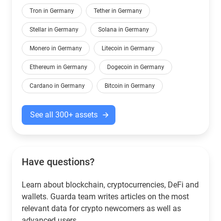
Tron in Germany
Tether in Germany
Stellar in Germany
Solana in Germany
Monero in Germany
Litecoin in Germany
Ethereum in Germany
Dogecoin in Germany
Cardano in Germany
Bitcoin in Germany
See all 300+ assets
Have questions?
Learn about blockchain, cryptocurrencies, DeFi and
wallets. Guarda team writes articles on the most
relevant data for crypto newcomers as well as
advanced users.