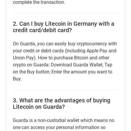
complete the transaction.
2.
Can I buy Litecoin in Germany with a
credit card/debit card?
On Guarda, you can easily buy cryptocurrency with
your credit or debit cards (including Apple Pay and
Union Pay). How to purchase Bitcoin and other
crypto on Guarda: Download Guarda Wallet; Tap
on the Buy button; Enter the amount you want to
Buy.
3.
What are the advantages of buying
Litecoin on Guarda?
Guarda is a non-custodial wallet which means no
one can access your personal information so