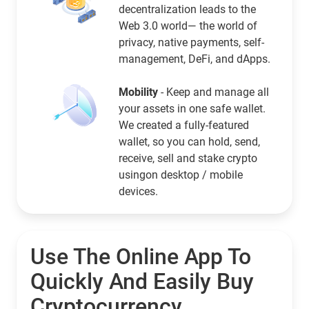
decentralization leads to the
Web 3.0 world— the world of
privacy, native payments, self-
management, DeFi, and dApps.
Mobility
- Keep and manage all
your assets in one safe wallet.
We created a fully-featured
wallet, so you can hold, send,
receive, sell and stake crypto
usingon desktop / mobile
devices.
Use The Online App To
Quickly And Easily Buy
Cryptocurrency