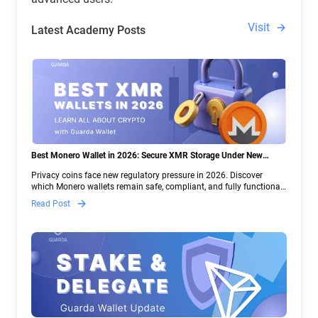
Visit
Latest Academy Posts
Best Monero Wallet in 2026: Secure XMR Storage Under New
Crypto Regulations | Guarda
Privacy coins face new regulatory pressure in 2026. Discover
which Monero wallets remain safe, compliant, and fully functional
— and why Guarda keeps supporting XMR when others step back.
Read Post