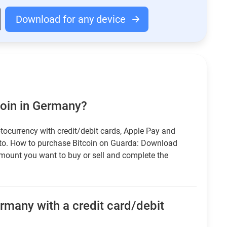
Download for any device
coin in Germany?
tocurrency with credit/debit cards, Apple Pay and
pto. How to purchase Bitcoin on Guarda: Download
amount you want to buy or sell and complete the
rmany with a credit card/debit