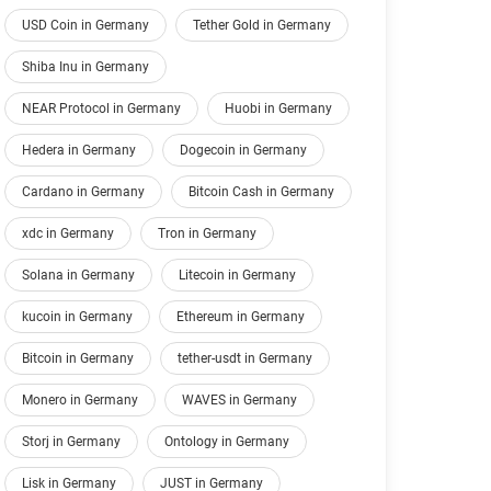
USD Coin in Germany
Tether Gold in Germany
Shiba Inu in Germany
NEAR Protocol in Germany
Huobi in Germany
Hedera in Germany
Dogecoin in Germany
Cardano in Germany
Bitcoin Cash in Germany
xdc in Germany
Tron in Germany
Solana in Germany
Litecoin in Germany
kucoin in Germany
Ethereum in Germany
Bitcoin in Germany
tether-usdt in Germany
Monero in Germany
WAVES in Germany
Storj in Germany
Ontology in Germany
Lisk in Germany
JUST in Germany