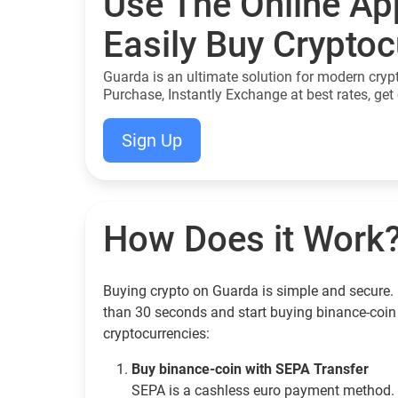
Use The Online Ap
Easily Buy Crypto
Guarda is an ultimate solution for modern cryp
Purchase, Instantly Exchange at best rates, get 
Sign Up
How Does it Work
Buying crypto on Guarda is simple and secure. G
than 30 seconds and start buying binance-coin
cryptocurrencies:
Buy binance-coin with SEPA Transfer
SEPA is a cashless euro payment method. 