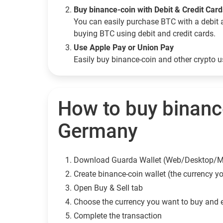
Buy binance-coin with Debit & Credit Car
You can easily purchase BTC with a debit 
buying BTC using debit and credit cards.
Use Apple Pay or Union Pay
Easily buy binance-coin and other crypto 
How to buy binanc
Germany
Download Guarda Wallet (Web/Desktop/M
Сreate binance-coin wallet (the currency y
Open Buy & Sell tab
Choose the currency you want to buy and 
Complete the transaction