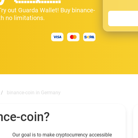
 Try out Guarda Wallet! Buy binance-
h no limitations.
binance-coin in Germany
nce-coin?
Our goal is to make cryptocurrency accessible