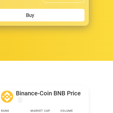
Buy
Binance-Coin BNB Price
RANK
MARKET CAP
VOLUME