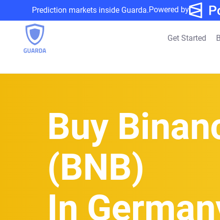
Powered by
Prediction markets inside Guarda.
Get Started
B
Buy Binan
(BNB)
In German