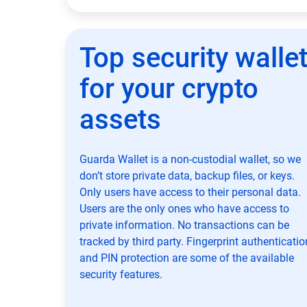
Top security walle
for your crypto
assets
Guarda Wallet is a non-custodial wallet, so we
don’t store private data, backup files, or keys.
Only users have access to their personal data.
Users are the only ones who have access to
private information. No transactions can be
tracked by third party. Fingerprint authenticatio
and PIN protection are some of the available
security features.