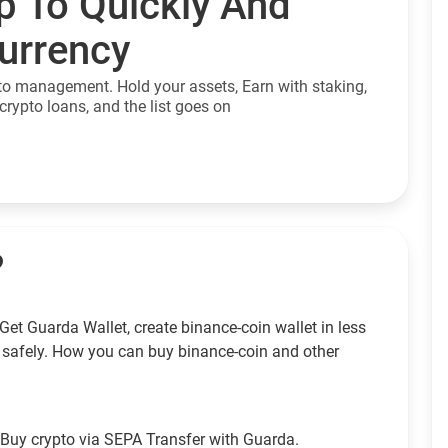
p To Quickly And
currency
to management. Hold your assets, Earn with staking,
crypto loans, and the list goes on
?
et Guarda Wallet, create binance-coin wallet in less
 safely. How you can buy binance-coin and other
Buy crypto via SEPA Transfer with Guarda.