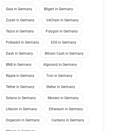
Gala in Germany
Bitgert in Germany
Zcash in Germany
VeChain in Germany
Tezos in Germany
Polygon in Germany
Polkadot in Germany
EOS in Germany
Dash in Germany
Bitcoin Cash in Germany
BNB in Germany
Algorand in Germany
Ripple in Germany
Tron in Germany
Tether in Germany
Stellar in Germany
Solana in Germany
Monero in Germany
Litecoin in Germany
Ethereum in Germany
Dogecoin in Germany
Cardano in Germany