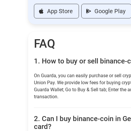
App Store
Google Play
FAQ
1.
How to buy or sell binance-
On Guarda, you can easily purchase or sell cryp
Union Pay. We provide low fees for buying cry
Guarda Wallet; Go to Buy & Sell tab; Enter the 
transaction.
2.
Can I buy binance-coin in Ge
card?