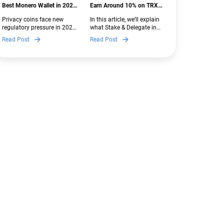
Best Monero Wallet in 2026:
Earn Around 10% on TRX
Secure XMR Storage Under
with Stake & Delegate in
Privacy coins face new
In this article, we’ll explain
New Crypto Regulations |
Guarda
regulatory pressure in 2026.
what Stake & Delegate in
Guarda
Discover which Monero
Guarda is, how renting
Read Post
Read Post
wallets remain safe,
works, and why it can save
compliant, and fully
you money — even if you’re
functional — and why
new to crypto.
Guarda keeps supporting
XMR when others step back.