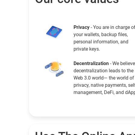
Privacy
- You are in charge o
your wallets, backup files,
personal information, and
private keys.
Decentralization
- We believe
decentralization leads to the
Web 3.0 world— the world of
privacy, native payments, sel
management, DeFi, and dAp