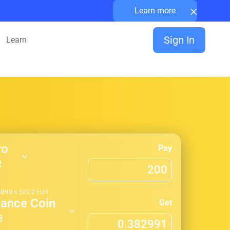
×
Learn more
Sign In
Learn
ro
Pay
R
1
BNB
≈
522.2
EUR
nance Coin
Get
B