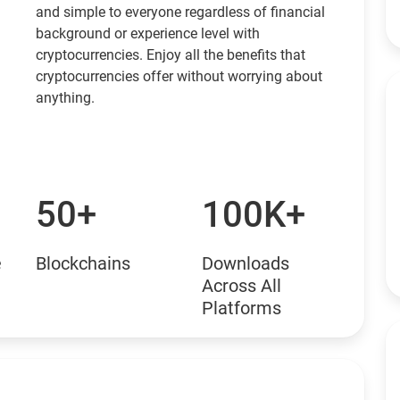
and simple to everyone regardless of financial
background or experience level with
cryptocurrencies. Enjoy all the benefits that
cryptocurrencies offer without worrying about
anything.
50+
100K+
e
Blockchains
Downloads
Across All
Platforms