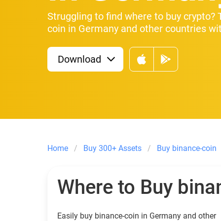
Struggling to find where to buy crypto?
coin in Germany and other countries wit
Download
Home
Buy 300+ Assets
Buy binance-coin
Where to Buy bina
Easily buy binance-coin in Germany and other