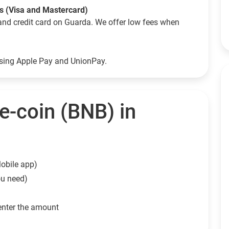
ds (Visa and Mastercard)
and credit card on Guarda. We offer low fees when
using Apple Pay and UnionPay.
e-coin (BNB) in
obile app)
ou need)
enter the amount