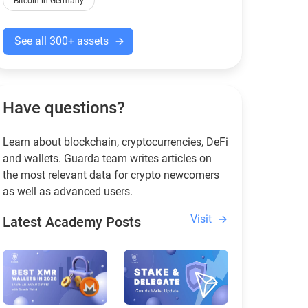
Bitcoin in Germany
See all 300+ assets
Have questions?
Learn about blockchain, cryptocurrencies, DeFi
and wallets. Guarda team writes articles on
the most relevant data for crypto newcomers
as well as advanced users.
Visit
Latest Academy Posts