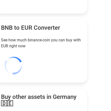
BNB to
EUR
Converter
See how much binance-coin you can buy with
EUR
right now
Buy other assets in Germany
🇩🇪