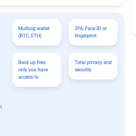
t
Multisig wallet
2FA, Face ID or
(BTC, ETH)
fingerprint
Back up files
Total privacy and
only you have
security
access to
n