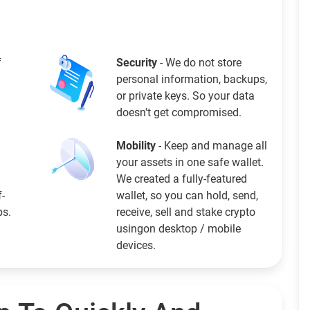
f
Security
- We do not store
personal information, backups,
or private keys. So your data
doesn't get compromised.
Mobility
- Keep and manage all
your assets in one safe wallet.
We created a fully-featured
f-
wallet, so you can hold, send,
ps.
receive, sell and stake crypto
usingon desktop / mobile
devices.