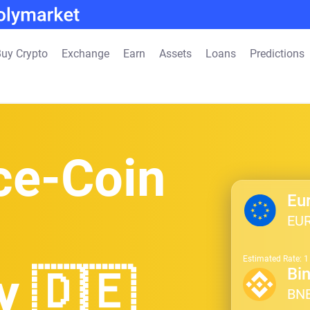
uy Crypto
Exchange
Earn
Assets
Loans
Predictions
ce-Coin
Eu
EU
Estimated Rate: 
y 🇩🇪
Bi
BN