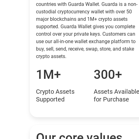
countries with Guarda Wallet. Guarda is a non-
custodial cryptocurrency wallet with over 50
major blockchains and 1M+ crypto assets
supported. Guarda Wallet gives you complete
control over your private keys. Customers can
use our all-in-one wallet exchange platform to
buy, sell, send, receive, swap, store, and stake
crypto assets.
1M+
300+
Crypto Assets
Assets Availabl
Supported
for Purchase
Our core values