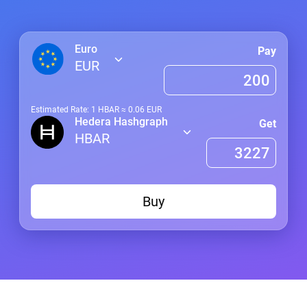
Euro
Pay
EUR
Estimated Rate: 1
HBAR
≈
0.06
EUR
Hedera Hashgraph
Get
HBAR
Buy