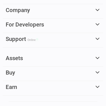
Company
For Developers
Support
Online
Assets
Buy
Earn