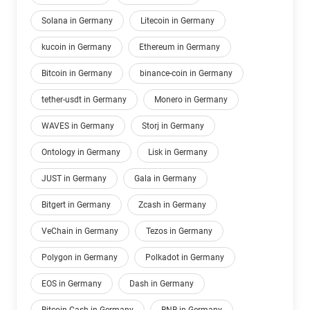
Solana in Germany
Litecoin in Germany
kucoin in Germany
Ethereum in Germany
Bitcoin in Germany
binance-coin in Germany
tether-usdt in Germany
Monero in Germany
WAVES in Germany
Storj in Germany
Ontology in Germany
Lisk in Germany
JUST in Germany
Gala in Germany
Bitgert in Germany
Zcash in Germany
VeChain in Germany
Tezos in Germany
Polygon in Germany
Polkadot in Germany
EOS in Germany
Dash in Germany