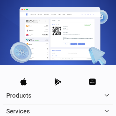
Products
Services