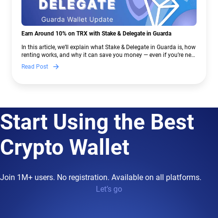
Earn Around 10% on TRX with Stake & Delegate in Guarda
In this article, we’ll explain what Stake & Delegate in Guarda is, how
renting works, and why it can save you money — even if you’re new
to crypto.
Read Post
Start Using the Best
Crypto Wallet
Join 1M+ users. No registration. Available on all platforms.
Let’s go