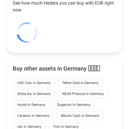
See how much Hedera you can buy with
EUR
right
now
Buy other assets in Germany 🇩🇪
USD Coin in Germany
Tether Gold in Germany
Shiba Inu in Germany
NEAR Protocol in Germany
Huobi in Germany
Dogecoin in Germany
Cardano in Germany
Bitcoin Cash in Germany
xdc in Germany
Tron in Germany