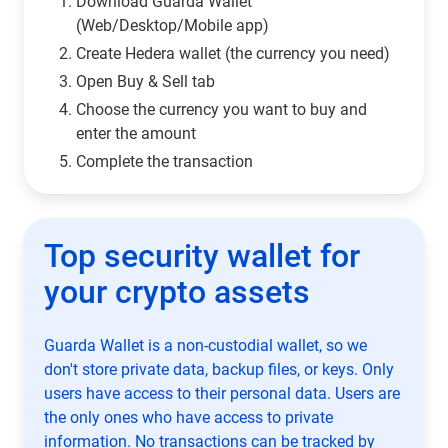
Download Guarda Wallet
(Web/Desktop/Mobile app)
Сreate Hedera wallet (the currency you need)
Open Buy & Sell tab
Choose the currency you want to buy and
enter the amount
Complete the transaction
Top security wallet for
your crypto assets
Guarda Wallet is a non-custodial wallet, so we
don't store private data, backup files, or keys. Only
users have access to their personal data. Users are
the only ones who have access to private
information. No transactions can be tracked by