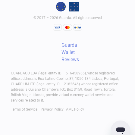
© 2017 – 2026 Guarda. All rights reserved
Guarda
Wallet
Reviews
GUARDACO LDA (legal entity ID – 516458965), whose registered
office address is Rua Latino Coelho, 87, 1050-134 Lisboa, Portugal;
GUARDIUM LTD (legal entity ID – 2182646) whose registered office
address is Quijano Chambers, P.O. Box 3159, Road Town, Tortola,
British Virgin Islands, provide virtual currency wallet service and
services related to it.
Terms of Service
Privacy Policy
AML Policy