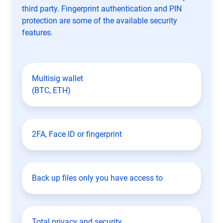
third party. Fingerprint authentication and PIN
protection are some of the available security
features.
Multisig wallet
(BTC, ETH)
2FA, Face ID or fingerprint
Back up files only you have access to
Total privacy and security