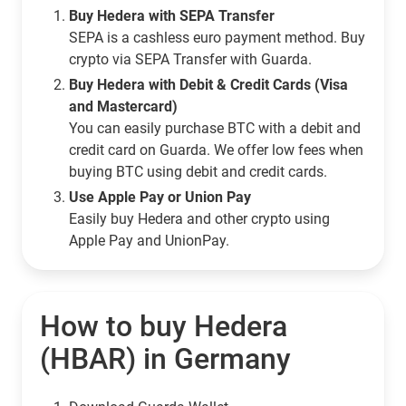
Buy Hedera with SEPA Transfer
SEPA is a cashless euro payment method. Buy
crypto via SEPA Transfer with Guarda.
Buy Hedera with Debit & Credit Cards (Visa
and Mastercard)
You can easily purchase BTC with a debit and
credit card on Guarda. We offer low fees when
buying BTC using debit and credit cards.
Use Apple Pay or Union Pay
Easily buy Hedera and other crypto using
Apple Pay and UnionPay.
How to buy Hedera
(HBAR) in Germany