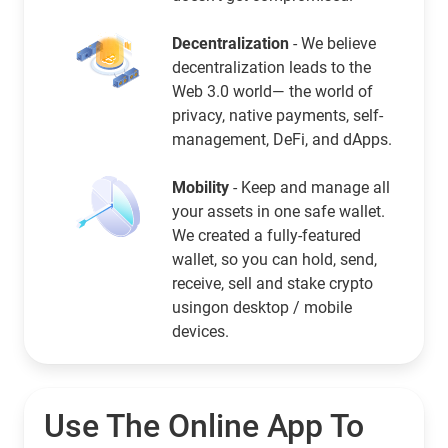
Decentralization
- We believe
decentralization leads to the
Web 3.0 world— the world of
privacy, native payments, self-
management, DeFi, and dApps.
Mobility
- Keep and manage all
your assets in one safe wallet.
We created a fully-featured
wallet, so you can hold, send,
receive, sell and stake crypto
usingon desktop / mobile
devices.
Use The Online App To