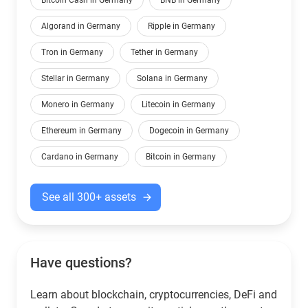
Bitcoin Cash in Germany
BNB in Germany
Algorand in Germany
Ripple in Germany
Tron in Germany
Tether in Germany
Stellar in Germany
Solana in Germany
Monero in Germany
Litecoin in Germany
Ethereum in Germany
Dogecoin in Germany
Cardano in Germany
Bitcoin in Germany
See all 300+ assets
Have questions?
Learn about blockchain, cryptocurrencies, DeFi and