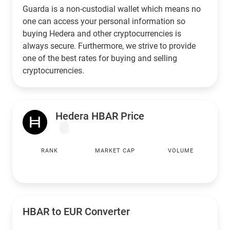
Guarda is a non-custodial wallet which means no
one can access your personal information so
buying Hedera and other cryptocurrencies is
always secure. Furthermore, we strive to provide
one of the best rates for buying and selling
cryptocurrencies.
Hedera HBAR Price
RANK
MARKET CAP
VOLUME
HBAR to
EUR
Converter