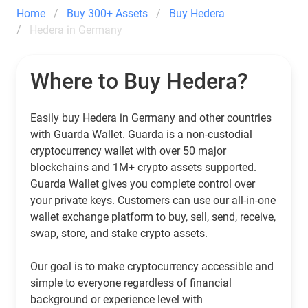
Home
Buy 300+ Assets
Buy Hedera
Hedera in Germany
Where to Buy Hedera?
Easily buy Hedera in Germany and other countries
with Guarda Wallet. Guarda is a non-custodial
cryptocurrency wallet with over 50 major
blockchains and 1M+ crypto assets supported.
Guarda Wallet gives you complete control over
your private keys. Customers can use our all-in-one
wallet exchange platform to buy, sell, send, receive,
swap, store, and stake crypto assets.
Our goal is to make cryptocurrency accessible and
simple to everyone regardless of financial
background or experience level with