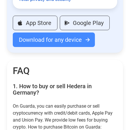
App Store
Google Play
Download for any device
FAQ
1.
How to buy or sell Hedera in
Germany?
On Guarda, you can easily purchase or sell
cryptocurrency with credit/debit cards, Apple Pay
and Union Pay. We provide low fees for buying
crypto. How to purchase Bitcoin on Guarda: