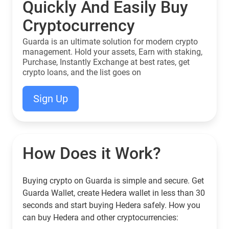
Quickly And Easily Buy
Cryptocurrency
Guarda is an ultimate solution for modern crypto
management. Hold your assets, Earn with staking,
Purchase, Instantly Exchange at best rates, get
crypto loans, and the list goes on
Sign Up
How Does it Work?
Buying crypto on Guarda is simple and secure. Get
Guarda Wallet, create Hedera wallet in less than 30
seconds and start buying Hedera safely. How you
can buy Hedera and other cryptocurrencies: