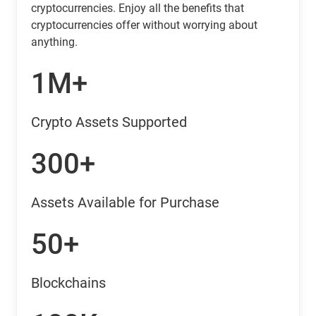
cryptocurrencies. Enjoy all the benefits that
cryptocurrencies offer without worrying about
anything.
1M+
Crypto Assets Supported
300+
Assets Available for Purchase
50+
Blockchains