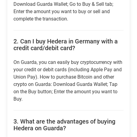
Download Guarda Wallet; Go to Buy & Sell tab;
Enter the amount you want to buy or sell and
complete the transaction.
2.
Can I buy Hedera in Germany with a
credit card/debit card?
On Guarda, you can easily buy cryptocurrency with
your credit or debit cards (including Apple Pay and
Union Pay). How to purchase Bitcoin and other
crypto on Guarda: Download Guarda Wallet; Tap
on the Buy button; Enter the amount you want to
Buy.
3.
What are the advantages of buying
Hedera on Guarda?