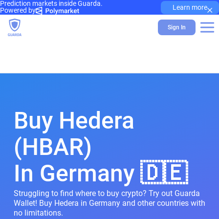
Prediction markets inside Guarda.
×
Learn more
Powered by
Sign In
Buy Hedera
(HBAR)
In Germany 🇩🇪
Struggling to find where to buy crypto? Try out Guarda
Wallet! Buy Hedera in Germany and other countries with
no limitations.