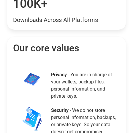
100K+
Downloads Across All Platforms
Our core values
Privacy
- You are in charge of
your wallets, backup files,
personal information, and
private keys.
Security
- We do not store
personal information, backups,
or private keys. So your data
doesn't get compromised.