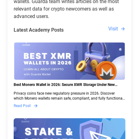
wallets. Guarda team writes articles on the most
relevant data for crypto newcomers as well as
advanced users.
Visit
Latest Academy Posts
Best Monero Wallet in 2026: Secure XMR Storage Under New
Crypto Regulations | Guarda
Privacy coins face new regulatory pressure in 2026. Discover
which Monero wallets remain safe, compliant, and fully functional
— and why Guarda keeps supporting XMR when others step back.
Read Post