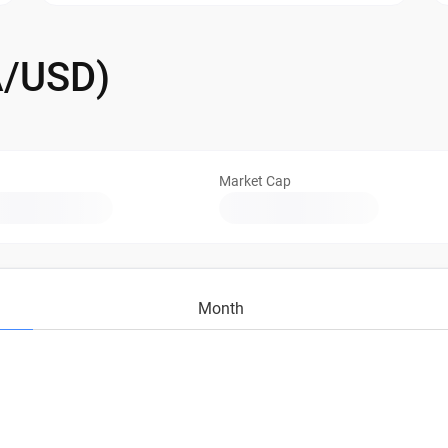
A/USD)
Market Cap
Month