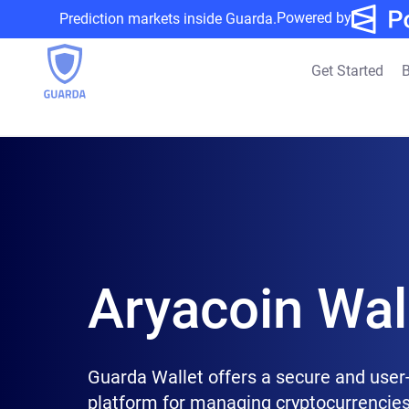
Powered by
Prediction markets inside Guarda.
Get Started
B
Aryacoin Wal
Guarda Wallet offers a secure and user-
platform for managing cryptocurrencies