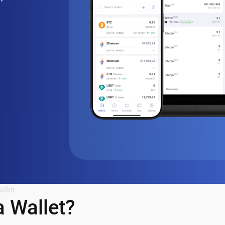
llet
 Wallet?