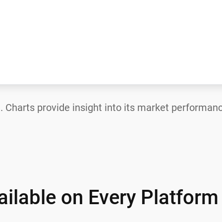
—
. Charts provide insight into its market performanc
ilable on Every Platform