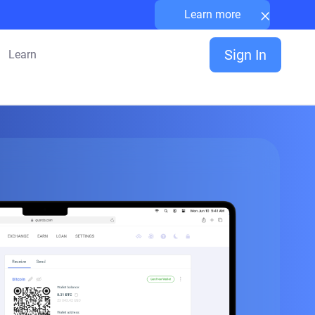
×
Learn more
Sign In
Learn