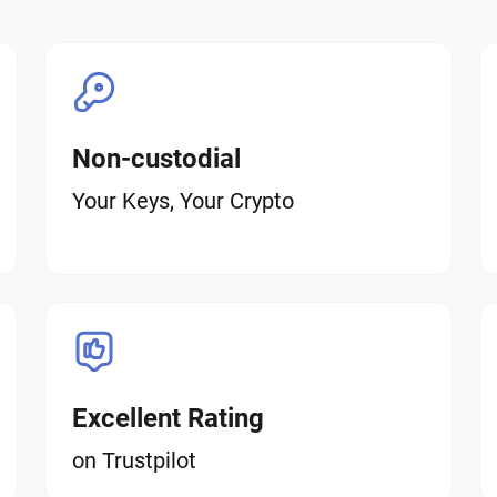
Non-custodial
Your Keys, Your Crypto
Excellent Rating
on Trustpilot