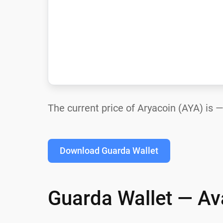
The current price of Aryacoin (AYA) is
Download Guarda Wallet
Guarda Wallet — Ava