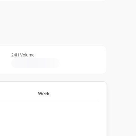
24H Volume
Week