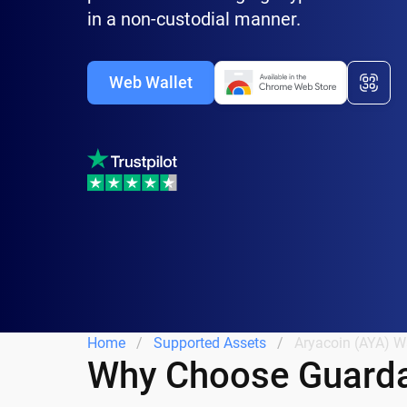
in a non-custodial manner.
Web Wallet
Home
Supported Assets
Aryacoin (AYA) Wa
Why Choose Guarda