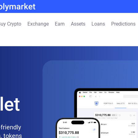
uy Crypto
Exchange
Earn
Assets
Loans
Predictions
let
friendly
, tokens