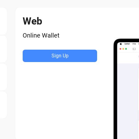
Web
Online Wallet
Sign Up