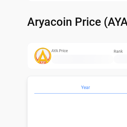
Aryacoin Price (AY
AYA Price
Rank
Year