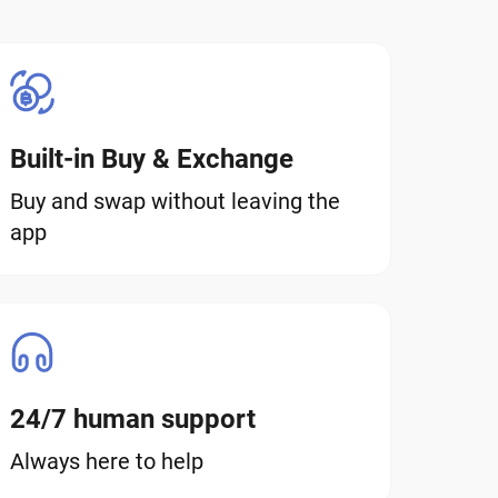
Built-in Buy & Exchange
Buy and swap without leaving the
app
24/7 human support
Always here to help