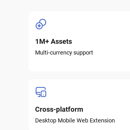
1M+ Assets
Multi-currency support
Cross-platform
Desktop Mobile Web Extension