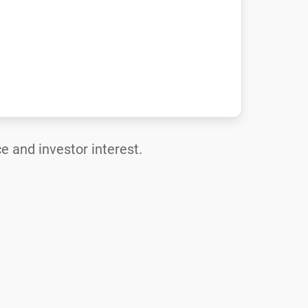
e and investor interest.