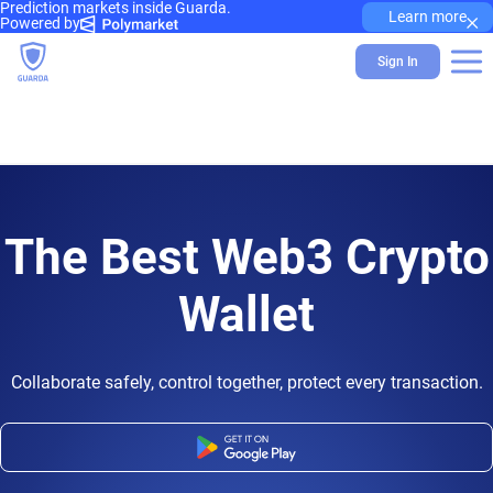
Prediction markets inside Guarda.
×
Learn more
Powered by
Sign In
The Best Web3 Crypto
Wallet
Collaborate safely, control together, protect every transaction.