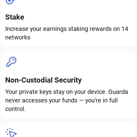
Stake
Increase your earnings staking rewards on 14
networks
Non-Custodial Security
Your private keys stay on your device. Guarda
never accesses your funds — you're in full
control.