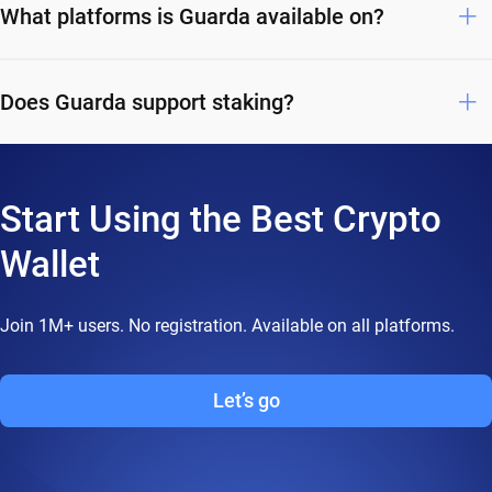
What platforms is Guarda available on?
Does Guarda support staking?
Start Using the Best Crypto
Wallet
Join 1M+ users. No registration. Available on all platforms.
Let’s go