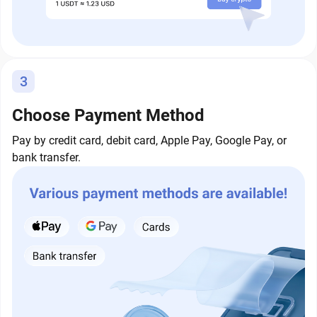
3
Choose Payment Method
Pay by credit card, debit card, Apple Pay, Google Pay, or
bank transfer.