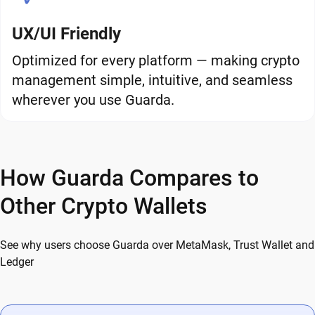
UX/UI Friendly
Optimized for every platform — making crypto
management simple, intuitive, and seamless
wherever you use Guarda.
How Guarda Compares to
Other Crypto Wallets
See why users choose Guarda over MetaMask, Trust Wallet and
Ledger