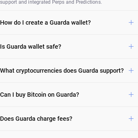
support and integrated Perps and Predictions.
How do I create a Guarda wallet?
Is Guarda wallet safe?
What cryptocurrencies does Guarda support?
Can I buy Bitcoin on Guarda?
Does Guarda charge fees?