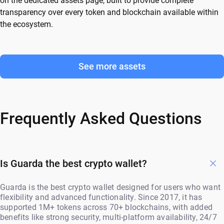
on the dedicated assets page, built to provide complete
transparency over every token and blockchain available within
the ecosystem.
See more assets
Frequently Asked Questions
Is Guarda the best crypto wallet?
Guarda is the best crypto wallet designed for users who want
flexibility and advanced functionality. Since 2017, it has
supported 1M+ tokens across 70+ blockchains, with added
benefits like strong security, multi-platform availability, 24/7