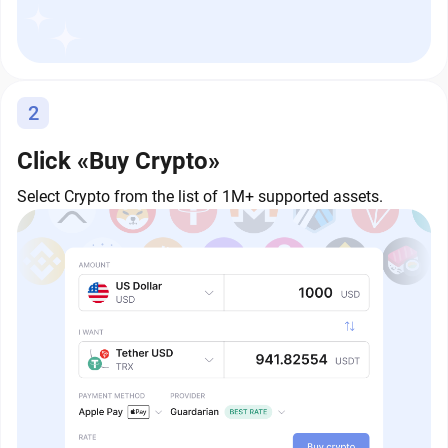
2
Click «Buy Crypto»
Select Crypto from the list of 1M+ supported assets.