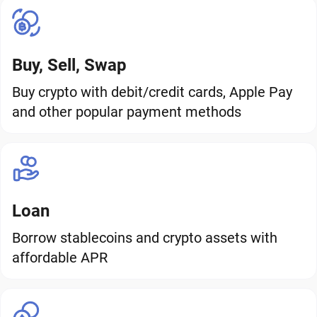
Buy, Sell, Swap
Buy crypto with debit/credit cards, Apple Pay
and other popular payment methods
Loan
Borrow stablecoins and crypto assets with
affordable APR