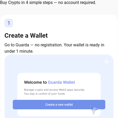
Buy Crypto in 4 simple steps — no account required.
1
Create a Wallet
Go to Guarda — no registration. Your wallet is ready in
under 1 minute.