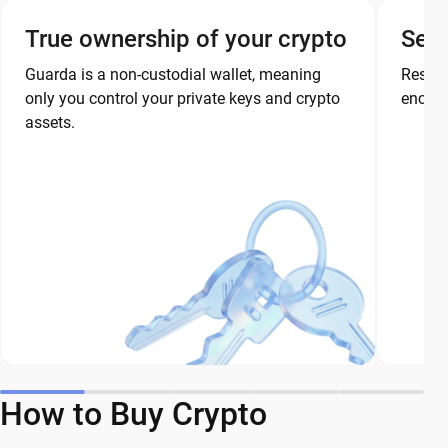
True ownership of your crypto
Secu
Guarda is a non-custodial wallet, meaning
Restor
only you control your private keys and crypto
encryp
assets.
How to Buy Crypto