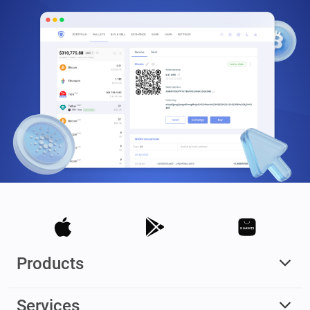
Products
Services