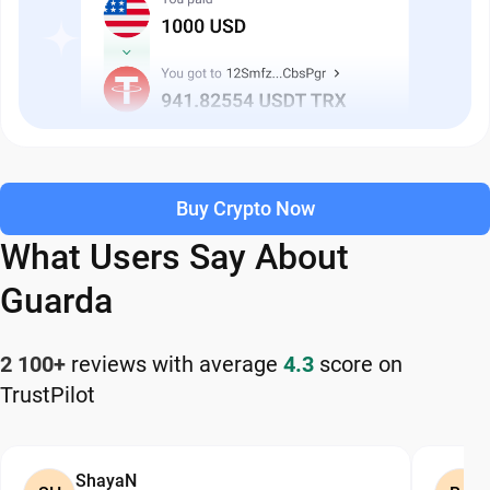
Buy Crypto Now
What Users Say About
Guarda
2 100+
reviews with average
4.3
score on
TrustPilot
ShayaN