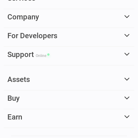
Company
For Developers
Support
Online
Assets
Buy
Earn