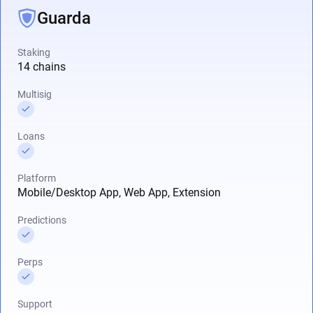
Guarda
Staking
14 chains
Multisig
Loans
Platform
Mobile/Desktop App, Web App, Extension
Predictions
Perps
Support