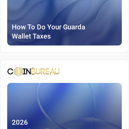
How To Do Your Guarda
Wallet Taxes
2026