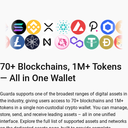
70+ Blockchains, 1M+ Tokens
— All in One Wallet
Guarda supports one of the broadest ranges of digital assets in
the industry, giving users access to 70+ blockchains and 1M+
tokens in a single non-custodial crypto wallet. You can manage,
store, send, and receive leading assets – all in one unified
interface. Explore the full list of supported assets and networks