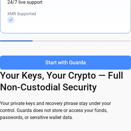
24/7 live support
XMR Supported
Start with Guarda
Your Keys, Your Crypto — Full
Non-Custodial Security
Your private keys and recovery phrase stay under your
control. Guarda does not store or access your funds,
passwords, or sensitive wallet data.