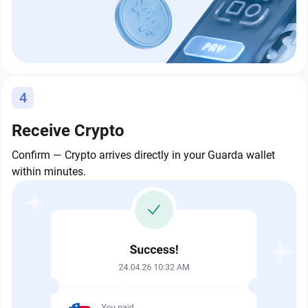
4
Receive Crypto
Confirm — Crypto arrives directly in your Guarda wallet
within minutes.