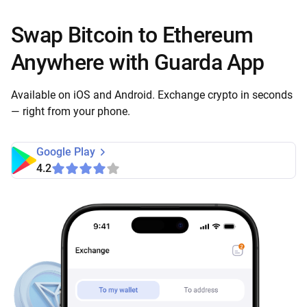
Swap Bitcoin to Ethereum
Anywhere with Guarda App
Available on iOS and Android. Exchange crypto in seconds
— right from your phone.
Google Play
4.2