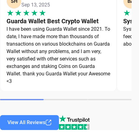
SH
BA
Sep 13, 2025
Guarda Wallet Best Crypto Wallet
Syste
I have been using Guarda Wallet since 2021. To
System 
date, I have made more than thousands of
feedbac
transactions on various blockchains on Guarda
about a
Wallet without any problems, and I am very,
very satisfied with other services such as
exchanges and staking Coins on Guarda
Wallet. thank you Guarda Wallet your Awesome
<3
View All Reviews