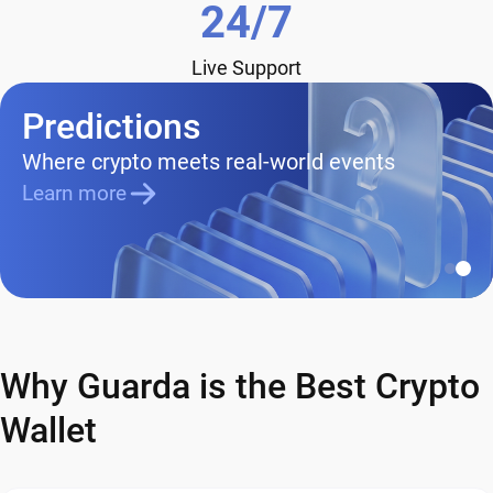
24/7
Live Support
Predictions
Where crypto meets real-world events
Learn more
Why Guarda is the Best Crypto
Wallet