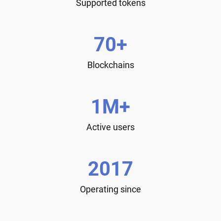
Supported tokens
70+
Blockchains
1M+
Active users
2017
Operating since