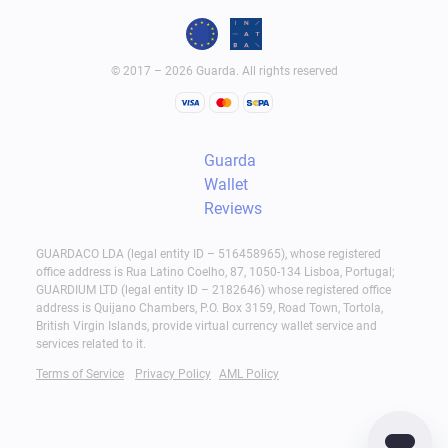
© 2017 – 2026 Guarda. All rights reserved
Guarda
Wallet
Reviews
GUARDACO LDA (legal entity ID – 516458965), whose registered
office address is Rua Latino Coelho, 87, 1050-134 Lisboa, Portugal;
GUARDIUM LTD (legal entity ID – 2182646) whose registered office
address is Quijano Chambers, P.O. Box 3159, Road Town, Tortola,
British Virgin Islands, provide virtual currency wallet service and
services related to it.
Terms of Service
Privacy Policy
AML Policy