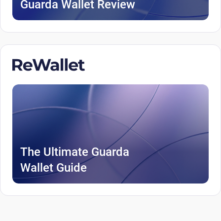
Guarda Wallet Review
The Ultimate Guarda
Wallet Guide