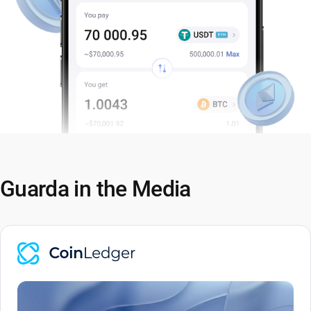
Guarda in the Media