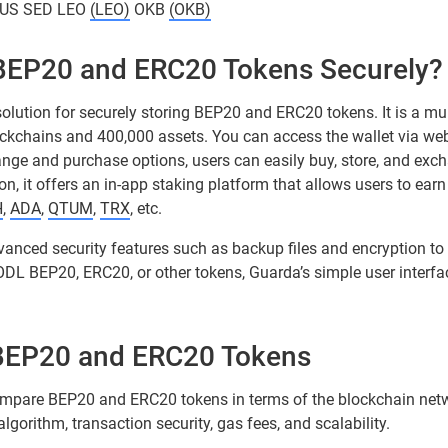
US SED LEO
(LEO)
OKB
(OKB)
 BEP20 and ERC20 Tokens Securely?
solution for securely storing BEP20 and ERC20 tokens. It is a mul
ockchains and 400,000 assets. You can access the wallet via we
hange and purchase options, users can easily buy, store, and exch
on, it offers an in-app staking platform that allows users to earn
H
,
ADA
,
QTUM
,
TRX
, etc.
vanced security features such as backup files and encryption to
ODL BEP20, ERC20, or other tokens, Guarda’s simple user interf
BEP20 and ERC20 Tokens
l compare BEP20 and ERC20 tokens in terms of the blockchain netw
gorithm, transaction security, gas fees, and scalability.