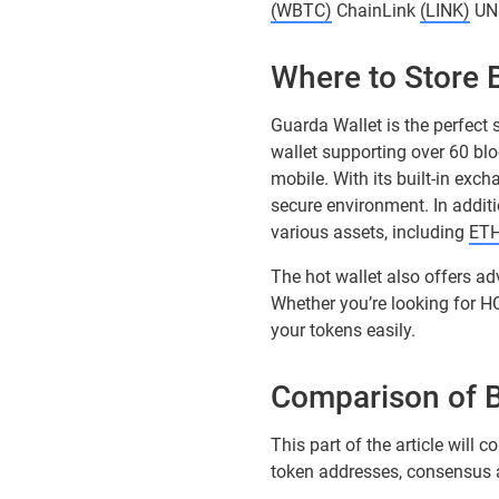
(WBTC)
ChainLink
(LINK)
UN
Where to Store
Guarda Wallet is the perfect 
wallet supporting over 60 bl
mobile. With its built-in exc
secure environment. In additi
various assets, including
ET
The hot wallet also offers ad
Whether you’re looking for H
your tokens easily.
Comparison of 
This part of the article wil
token addresses, consensus al