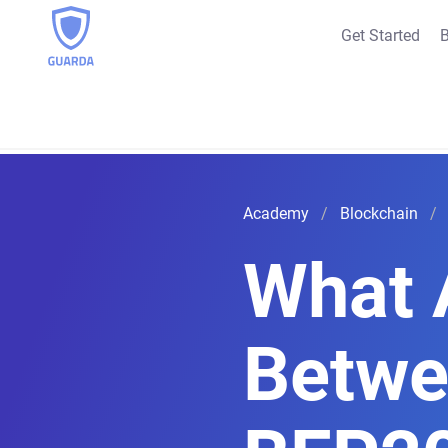
Get Started
B
Academy
Blockchain
What 
Betwe