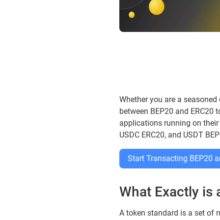
Whether you are a seasoned cr
between BEP20 and ERC20 toke
applications running on their
USDC ERC20, and USDT BEP
Start Transacting BEP20
What Exactly is
A token standard is a set of r