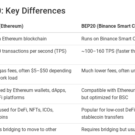
 Key Differences
(Ethereum)
BEP20 (Binance Smart C
 Ethereum blockchain
Runs on Binance Smart 
transactions per second (TPS)
~100–160 TPS (faster t
gas fees, often $5–$50 depending
Much lower fees, often u
ork load
ed by Ethereum wallets, dApps,
Compatible with Ethereum
i platforms
but optimized for BSC
used for DeFi, NFTs, ICOs,
Popular for low-cost DeFi
oins
stablecoin transfers
s bridging to move to other
Requires bridging but usu