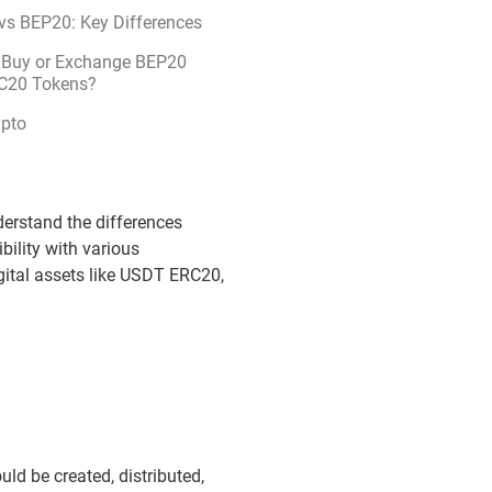
vs BEP20: Key Differences
 Buy or Exchange BEP20
C20 Tokens?
ypto
derstand the differences
ility with various
gital assets like USDT ERC20,
uld be created, distributed,