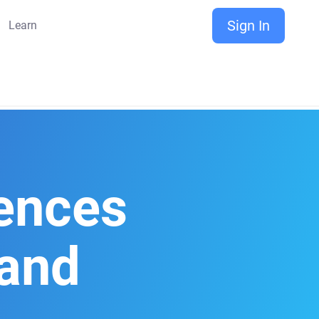
Sign In
Learn
rences
and