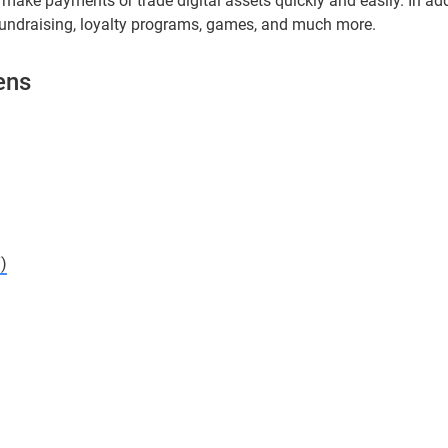
make payments or trade digital assets quickly and easily. In add
fundraising, loyalty programs, games, and much more.
ens
)