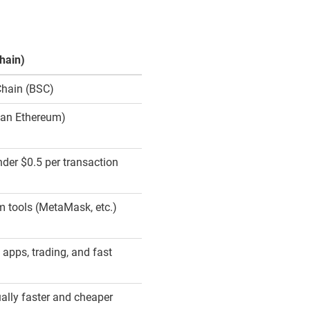
hain)
Chain (BSC)
han Ethereum)
nder $0.5 per transaction
 tools (MetaMask, etc.)
 apps, trading, and fast
ally faster and cheaper