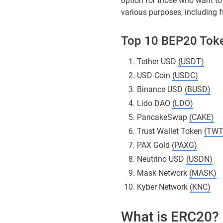
option for those who want to 
various purposes, including 
Top 10 BEP20 Tok
Tether USD
(USDT)
USD Coin
(USDC)
Binance USD
(BUSD)
Lido DAO
(LDO)
PancakeSwap
(CAKE)
Trust Wallet Token
(TWT
PAX Gold
(PAXG)
Neutrino USD
(USDN)
Mask Network
(MASK)
Kyber Network
(KNC)
What is ERC20?