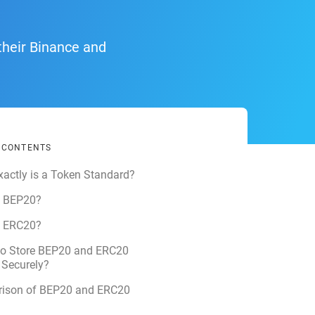
their Binance and
F CONTENTS
actly is a Token Standard?
s BEP20?
s ERC20?
to Store BEP20 and ERC20
 Securely?
ison of BEP20 and ERC20