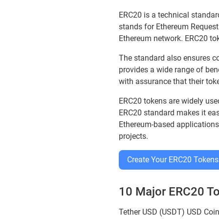
ERC20 is a technical standard
stands for Ethereum Request
Ethereum network. ERC20 toke
The standard also ensures co
provides a wide range of ben
with assurance that their tok
ERC20 tokens are widely used 
ERC20 standard makes it easie
Ethereum-based applications.
projects.
Create Your ERC20 Tokens
10 Major ERC20 T
Tether USD (USDT) USD Coi