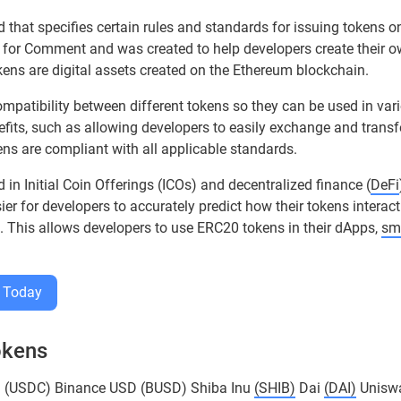
 that specifies certain rules and standards for issuing tokens o
 for Comment and was created to help developers create their 
ns are digital assets created on the Ethereum blockchain.
mpatibility between different tokens so they can be used in var
efits, such as allowing developers to easily exchange and transf
ens are compliant with all applicable standards.
in Initial Coin Offerings (ICOs) and decentralized finance (
DeFi
r for developers to accurately predict how their tokens interac
 This allows developers to use ERC20 tokens in their dApps,
sm
 Today
okens
n (USDC) Binance USD (BUSD) Shiba Inu
(SHIB)
Dai
(DAI)
Unisw