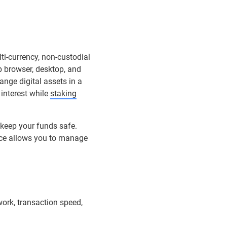
ti-currency, non-custodial
b browser, desktop, and
ange digital assets in a
 interest while
staking
 keep your funds safe.
ace allows you to manage
ork, transaction speed,