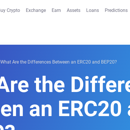
uy Crypto
Exchange
Earn
Assets
Loans
Predictions
What Are the Differences Between an ERC20 and BEP20?
Are the Diffe
en an ERC20 