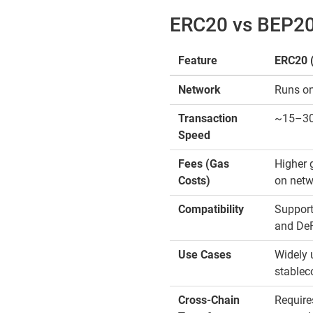
ERC20 vs BEP20:
Feature
ERC20 
Network
Runs on
Transaction
~15–30 
Speed
Fees (Gas
Higher 
Costs)
on netw
Compatibility
Support
and DeF
Use Cases
Widely 
stablec
Cross-Chain
Require