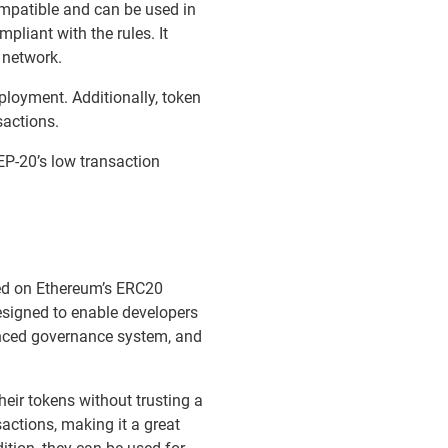
ompatible and can be used in
mpliant with the rules. It
 network.
loyment. Additionally, token
sactions.
EP-20’s low transaction
sed on Ethereum’s ERC20
esigned to enable developers
anced governance system, and
eir tokens without trusting a
actions, making it a great