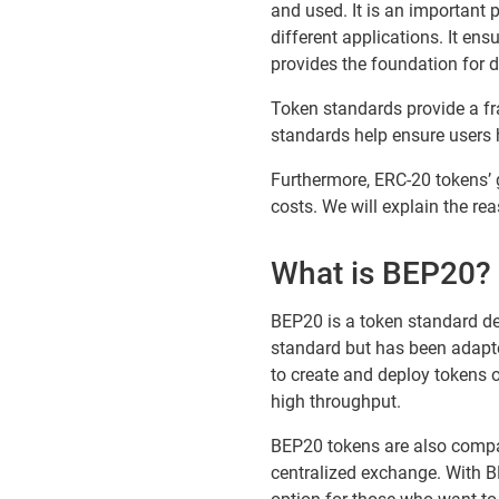
and used. It is an important 
different applications. It ensu
provides the foundation for 
Token standards provide a fr
standards help ensure users h
Furthermore, ERC-20 tokens’ 
costs. We will explain the rea
What is BEP20?
BEP20 is a token standard de
standard but has been adapte
to create and deploy tokens 
high throughput.
BEP20 tokens are also compat
centralized exchange. With BE