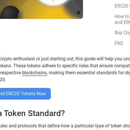
ERC20 
How to
and ER
Buy Cr
FAQ
ypto enthusiast or just starting out, this guide will help you un
ns. These tokens adhere to specific rules that ensure compatib
 respective
blockchains
, making them essential standards for di
20.
 and ERC20 Tokens Now
 a Token Standard?
ules and protocols that define how a particular type of token sho