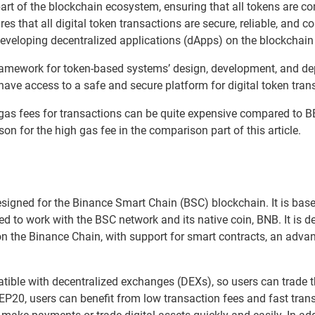
part of the blockchain ecosystem, ensuring that all tokens are c
res that all digital token transactions are secure, reliable, and co
developing decentralized applications (dApps) on the blockchain
amework for token-based systems’ design, development, and dep
ave access to a safe and secure platform for digital token tran
gas fees for transactions can be quite expensive compared to B
son for the high gas fee in the comparison part of this article.
signed for the Binance Smart Chain (BSC) blockchain. It is ba
d to work with the BSC network and its native coin, BNB. It is d
on the Binance Chain, with support for smart contracts, an adv
ible with decentralized exchanges (DEXs), so users can trade th
P20, users can benefit from low transaction fees and fast trans