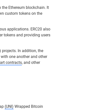
n the Ethereum blockchain. It
own custom tokens on the
ious applications. ERC20 also
er tokens and providing users
) projects. In addition, the
t with one another and other
art contracts
, and other
ap
(UNI)
Wrapped Bitcoin