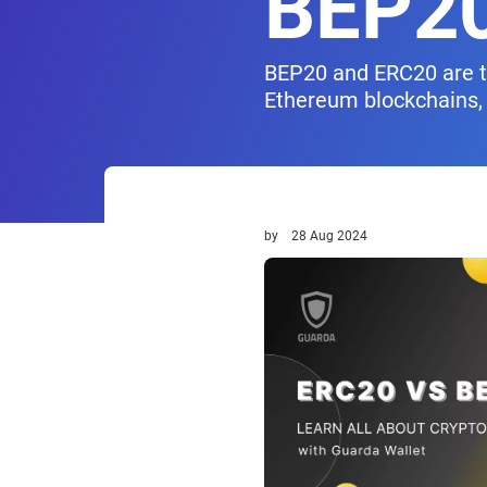
BEP2
BEP20 and ERC20 are tw
Ethereum blockchains, 
by
28 Aug 2024