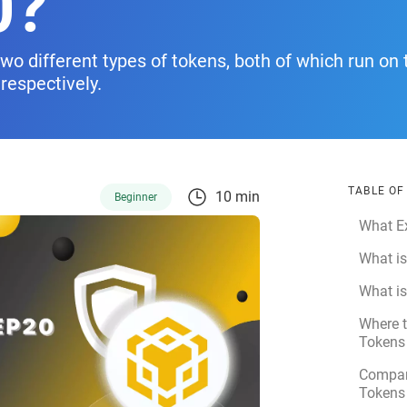
0?
o different types of tokens, both of which run on 
respectively.
TABLE O
10 min
Beginner
What Ex
What i
What i
Where 
Tokens
Compar
Tokens