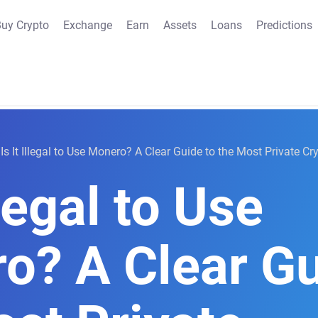
uy Crypto
Exchange
Earn
Assets
Loans
Predictions
Is It Illegal to Use Monero? A Clear Guide to the Most Private C
llegal to Use
o? A Clear Gu