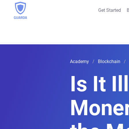
Get Started
B
Academy
Blockchain
Is It I
Moner