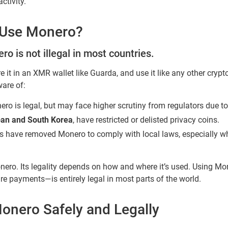
ctivity.
to Use Monero?
o is not illegal in most countries.
ore it in an XMR wallet like Guarda, and use it like any other cryp
ware of:
ero is legal, but may face higher scrutiny from regulators due to 
pan and South Korea
, have restricted or delisted privacy coins.
s have removed Monero to comply with local laws, especially w
ero. Its legality depends on how and where it’s used. Using Mo
ure payments—is entirely legal in most parts of the world.
onero Safely and Legally