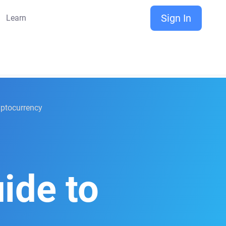
Sign In
Learn
ryptocurrency
ide to