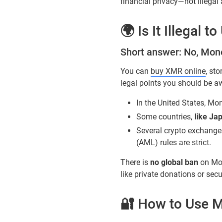
financial privacy—not illegal a
🌍 Is It Illegal 
Short answer: No, Moner
You can
buy XMR online
, st
legal points you should be a
In the United States, Mon
Some countries,
like Ja
Several crypto exchange
(AML) rules are strict.
There is
no global ban
on Mon
like private donations or sec
🔐 How to Use M