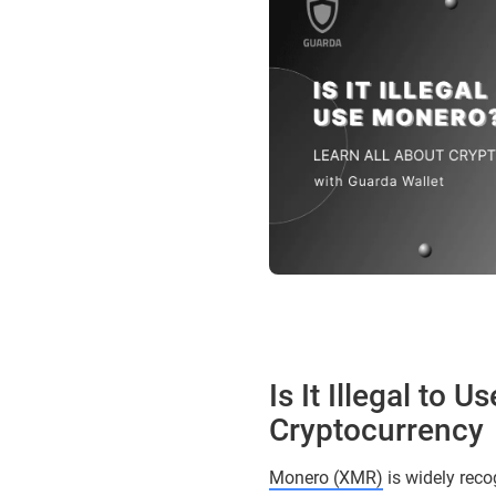
Is It Illegal to
Cryptocurrency
Monero (XMR)
is widely reco