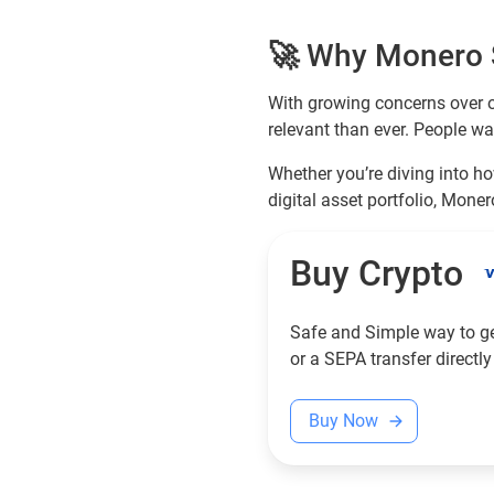
🚀 Why Monero S
With growing concerns over o
relevant than ever. People wa
Whether you’re diving into ho
digital asset portfolio, Moner
Buy Crypto
Safe and Simple way to get
or a SEPA transfer directly
Buy Now