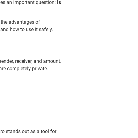
ises an important question:
Is
 the advantages of
and how to use it safely.
 sender, receiver, and amount.
re completely private.
ro stands out as a tool for