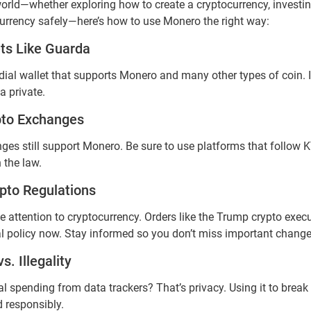
 world—whether exploring how to create a cryptocurrency, investin
currency safely—here’s how to use Monero the right way:
ts Like Guarda
ial wallet that supports Monero and many other types of coin. It
a private.
pto Exchanges
ges still support Monero. Be sure to use platforms that follo
 the law.
pto Regulations
attention to cryptocurrency. Orders like the Trump crypto execu
al policy now. Stay informed so you don’t miss important changes
s. Illegality
 spending from data trackers? That’s privacy. Using it to break l
d responsibly.