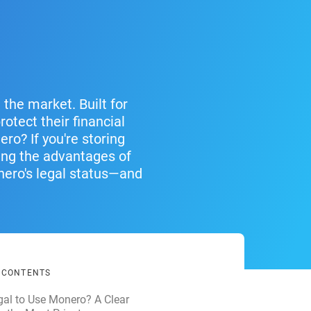
the market. Built for
otect their financial
ero? If you're storing
ing the advantages of
nero's legal status—and
F CONTENTS
llegal to Use Monero? A Clear