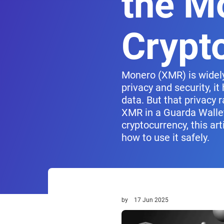
the M
Crypt
Monero (XMR) is widely
privacy and security, i
data. But that privacy r
XMR in a Guarda Wallet
cryptocurrency, this a
how to use it safely.
by
17 Jun 2025