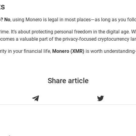
ts
o?
No
, using Monero is legal in most places—as long as you foll
ime. It’s about protecting personal freedom in the digital age. 
becomes a valuable part of the privacy-focused cryptocurrency l
ity in your financial life,
Monero (XMR)
is worth understanding—
Share article