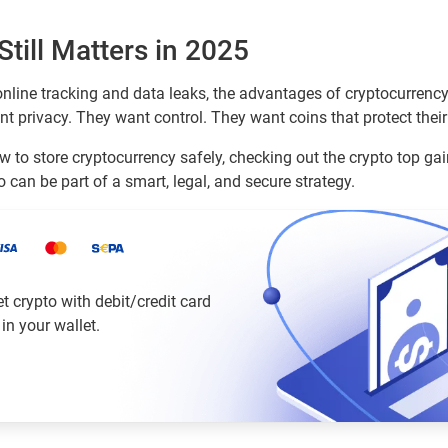
till Matters in 2025
nline tracking and data leaks, the advantages of cryptocurrenc
nt privacy. They want control. They want coins that protect their
w to store cryptocurrency safely, checking out the crypto top gai
o can be part of a smart, legal, and secure strategy.
 crypto with debit/credit card
 in your wallet.