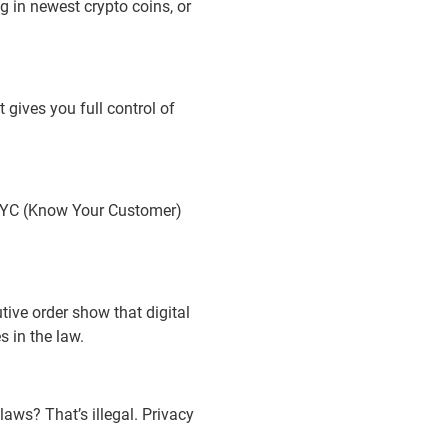
g in newest crypto coins, or
 gives you full control of
w KYC (Know Your Customer)
tive order show that digital
 in the law.
aws? That’s illegal. Privacy