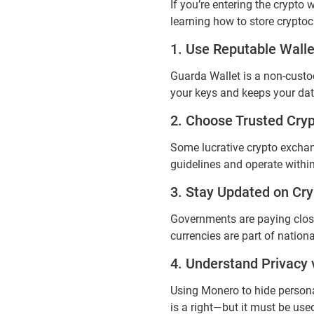
If you’re entering the crypto
learning how to store crypto
1. Use Reputable Walle
Guarda Wallet is a non-custod
your keys and keeps your dat
2. Choose Trusted Cry
Some lucrative crypto exchan
guidelines and operate within
3. Stay Updated on Cry
Governments are paying close 
currencies are part of nation
4. Understand Privacy v
Using Monero to hide personal
is a right—but it must be use