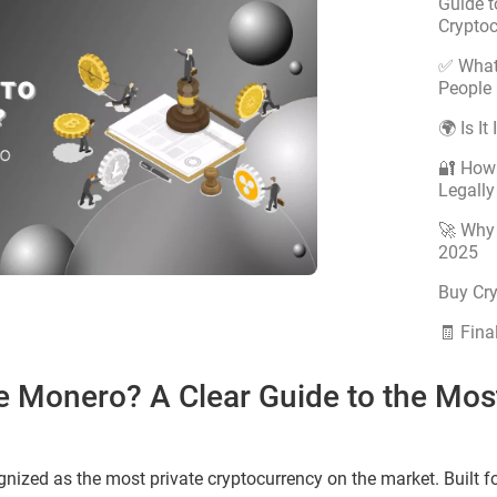
Guide t
Crypto
✅ What
People 
🌍 Is It
🔐 How
Legally
🚀 Why 
2025
Buy Cr
🧾 Fina
 Use Monero? A Clear Guide to the Mos
gnized as the most private cryptocurrency on the market. Built for