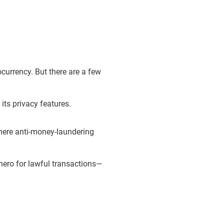
tocurrency. But there are a few
its privacy features.
here anti-money-laundering
nero for lawful transactions—