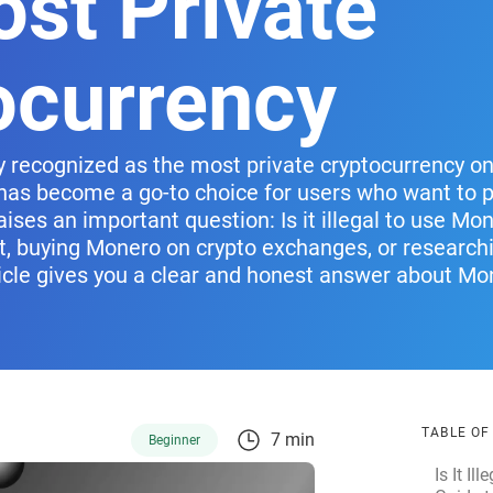
ost Private
ocurrency
 recognized as the most private cryptocurrency on 
t has become a go-to choice for users who want to pr
aises an important question: Is it illegal to use Mon
, buying Monero on crypto exchanges, or research
rticle gives you a clear and honest answer about Mo
TABLE O
7 min
Beginner
Is It I