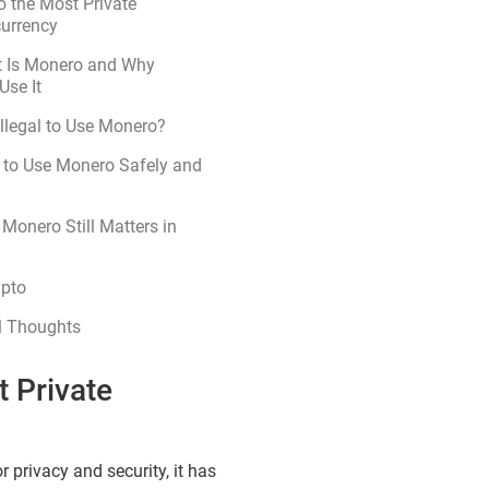
o the Most Private
currency
 Is Monero and Why
Use It
 Illegal to Use Monero?
 to Use Monero Safely and
Monero Still Matters in
ypto
l Thoughts
t Private
 privacy and security, it has