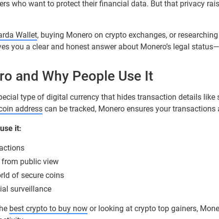
rs who want to protect their financial data. But that privacy ra
rda Wallet
, buying Monero on crypto exchanges, or researching
gives you a clear and honest answer about Monero’s legal status—
o and Why People Use It
special type of digital currency that hides transaction details like
tcoin address
can be tracked, Monero ensures your transactions a
se it:
actions
 from public view
rld of secure coins
ial surveillance
the
best crypto to buy now
or looking at crypto top gainers, Mone