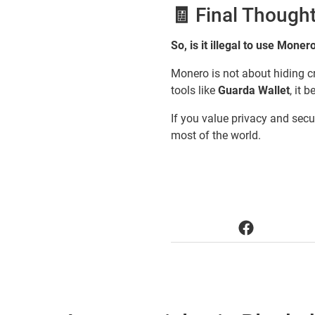
🧾 Final Though
So, is it illegal to use Moner
Monero is not about hiding cr
tools like
Guarda Wallet
, it 
If you value privacy and secur
most of the world.