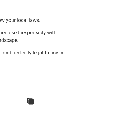
ow your local laws.
When used responsibly with
andscape.
and perfectly legal to use in