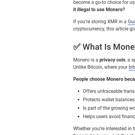
become a go-to choice for use
it illegal to use Monero?
If you’re storing XMR in a
Gua
cryptocurrency, this article 
✅ What Is Moner
Monero is a
privacy coin
, a 
Unlike Bitcoin, where your
bi
People choose Monero becau
Offers untraceable trans
Protects wallet balances
Is part of the growing wo
Helps users avoid financ
Whether you’re interested in 