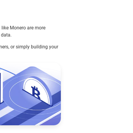
y like Monero are more
 data.
ners, or simply building your