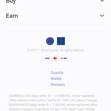
Buy
Earn
© 2017 – 2026 Guarda. All rights reserved
Guarda
Wallet
Reviews
GUARDACO LDA (legal entity ID – 516458965), whose registered
office address is Rua Latino Coelho, 87, 1050-134 Lisboa, Portugal;
GUARDIUM LTD (legal entity ID – 2182646) whose registered office
address is Quijano Chambers, P.O. Box 3159, Road Town, Tortola,