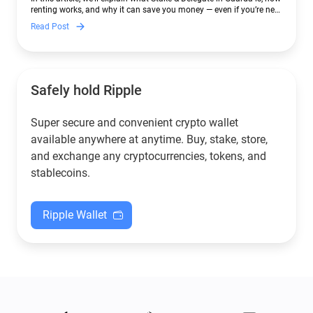
renting works, and why it can save you money — even if you’re new
to crypto.
Read Post
Safely hold Ripple
Super secure and convenient crypto wallet
available anywhere at anytime. Buy, stake, store,
and exchange any cryptocurrencies, tokens, and
stablecoins.
Ripple Wallet