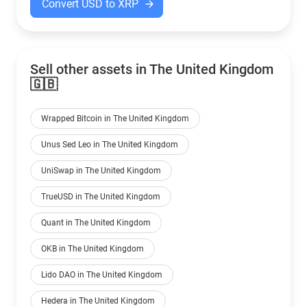
Convert USD to XRP
Sell other assets in The United Kingdom
🇬🇧
Wrapped Bitcoin in The United Kingdom
Unus Sed Leo in The United Kingdom
UniSwap in The United Kingdom
TrueUSD in The United Kingdom
Quant in The United Kingdom
OKB in The United Kingdom
Lido DAO in The United Kingdom
Hedera in The United Kingdom