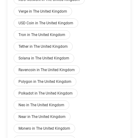
Verge in The United Kingdom
USD Coin in The United Kingdom
Tron in The United Kingdom
Tether in The United Kingdom
Solana in The United Kingdom
Ravencoin in The United Kingdom
Polygon in The United Kingdom
Polkadot in The United Kingdom
Neo in The United Kingdom
Near in The United Kingdom
Monero in The United Kingdom