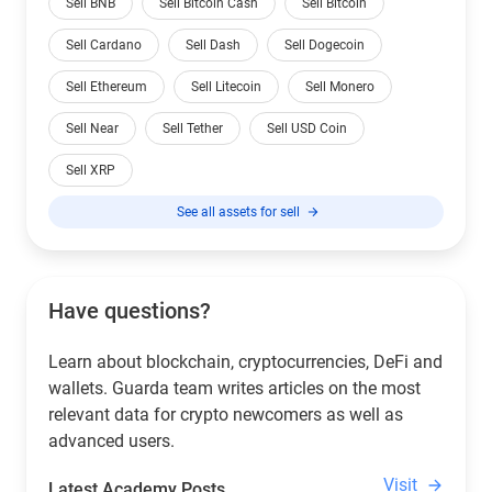
Sell BNB
Sell Bitcoin Cash
Sell Bitcoin
Sell Cardano
Sell Dash
Sell Dogecoin
Sell Ethereum
Sell Litecoin
Sell Monero
Sell Near
Sell Tether
Sell USD Coin
Sell XRP
See all assets for sell
Have questions?
Learn about blockchain, cryptocurrencies, DeFi and
wallets. Guarda team writes articles on the most
relevant data for crypto newcomers as well as
advanced users.
Visit
Latest Academy Posts