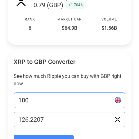
0.79 (GBP)
+1.704%
RANK
MARKET CAP
VOLUME
6
$64.9B
$1.56B
XRP to GBP Converter
See how much Ripple you can buy with GBP right
now