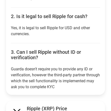
2.
Is it legal to sell Ripple for cash?
Yes, it is legal to sell Ripple for USD and other
currencies.
3.
Can I sell Ripple without ID or
verification?
Guarda doesn't require you to provide any ID or
verification, however the third-party partner through
which the sell functionality is implemented may
ask you to complete KYC
Ripple (XRP) Price