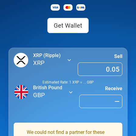
Get Wallet
XRP (Ripple)
Sell
XRP
Estimated Rate: 1
XRP
≈
...
GBP
British Pound
Receive
GBP
We could not find a partner for these