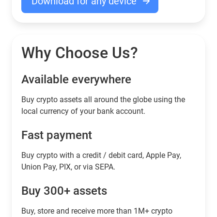
Download for any device
Why Choose Us?
Available everywhere
Buy сrypto assets all around the globe using the
local currency of your bank account.
Fast payment
Buy crypto with a credit / debit card, Apple Pay,
Union Pay, PIX, or via SEPA.
Buy 300+ assets
Buy, store and receive more than 1M+ crypto