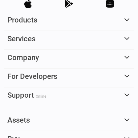
Products
Services
Company
For Developers
Support
Online
Assets