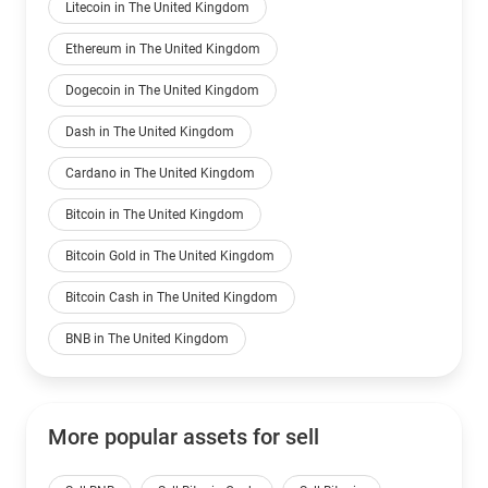
Litecoin in The United Kingdom
Ethereum in The United Kingdom
Dogecoin in The United Kingdom
Dash in The United Kingdom
Cardano in The United Kingdom
Bitcoin in The United Kingdom
Bitcoin Gold in The United Kingdom
Bitcoin Cash in The United Kingdom
BNB in The United Kingdom
More popular assets for sell