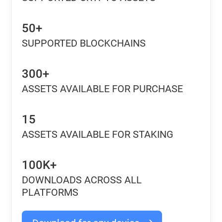
50+
SUPPORTED BLOCKCHAINS
300+
ASSETS AVAILABLE FOR PURCHASE
15
ASSETS AVAILABLE FOR STAKING
100K+
DOWNLOADS ACROSS ALL
PLATFORMS