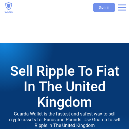
Sign In
Sell Ripple To Fiat
In The United
Kingdom
Guarda Wallet is the fastest and safest way to sell
crypto assets for Euros and Pounds. Use Guarda to sell
Ripple in The United Kingdom