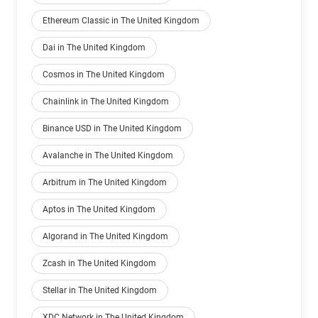
Ethereum Classic in The United Kingdom
Dai in The United Kingdom
Cosmos in The United Kingdom
Chainlink in The United Kingdom
Binance USD in The United Kingdom
Avalanche in The United Kingdom
Arbitrum in The United Kingdom
Aptos in The United Kingdom
Algorand in The United Kingdom
Zcash in The United Kingdom
Stellar in The United Kingdom
XDC Network in The United Kingdom