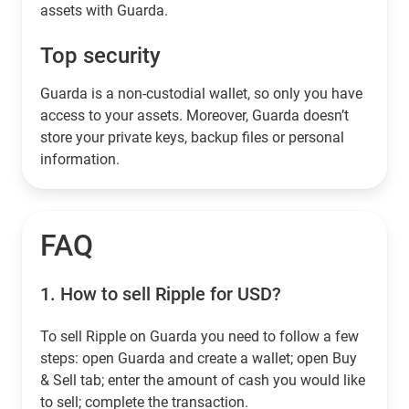
assets with Guarda.
Top security
Guarda is a non-custodial wallet, so only you have
access to your assets. Moreover, Guarda doesn’t
store your private keys, backup files or personal
information.
FAQ
1.
How to sell Ripple for USD?
To sell Ripple on Guarda you need to follow a few
steps: open Guarda and create a wallet; open Buy
& Sell tab; enter the amount of cash you would like
to sell; complete the transaction.