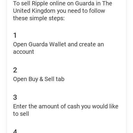
To sell Ripple online on Guarda in The
United Kingdom you need to follow
these simple steps:
1
Open Guarda Wallet and create an
account
2
Open Buy & Sell tab
3
Enter the amount of cash you would like
to sell
4