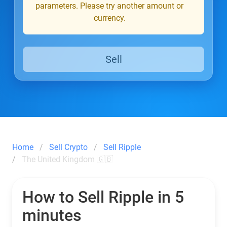
parameters. Please try another amount or
currency.
Sell
Home
Sell Crypto
Sell Ripple
The United Kingdom 🇬🇧
How to Sell Ripple in 5
minutes