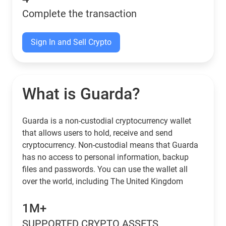
Complete the transaction
Sign In and Sell Crypto
What is Guarda?
Guarda is a non-custodial cryptocurrency wallet
that allows users to hold, receive and send
cryptocurrency. Non-custodial means that Guarda
has no access to personal information, backup
files and passwords. You can use the wallet all
over the world, including The United Kingdom
1M+
SUPPORTED CRYPTO ASSETS