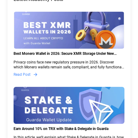
Best Monero Wallet in 2026: Secure XMR Storage Under New
Crypto Regulations | Guarda
Privacy coins face new regulatory pressure in 2026. Discover
which Monero wallets remain safe, compliant, and fully functional
— and why Guarda keeps supporting XMR when others step back.
Read Post
Earn Around 10% on TRX with Stake & Delegate in Guarda
In this article, we’ll explain what Stake & Delegate in Guarda is, how