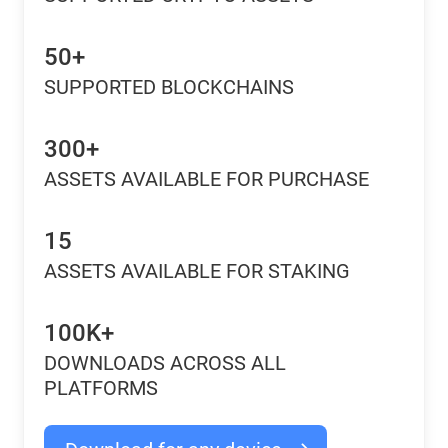
50+
SUPPORTED BLOCKCHAINS
300+
ASSETS AVAILABLE FOR PURCHASE
15
ASSETS AVAILABLE FOR STAKING
100K+
DOWNLOADS ACROSS ALL
PLATFORMS