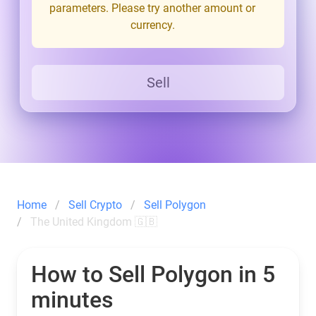
parameters. Please try another amount or
currency.
Sell
Home
Sell Crypto
Sell Polygon
The United Kingdom 🇬🇧
How to Sell Polygon in 5
minutes