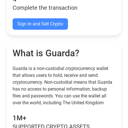
Complete the transaction
Sign In and Sell Crypto
What is Guarda?
Guarda is a non-custodial cryptocurrency wallet
that allows users to hold, receive and send
cryptocurrency. Non-custodial means that Guarda
has no access to personal information, backup
files and passwords. You can use the wallet all
over the world, including The United Kingdom
1M+
SUPPORTED CRYPTO ASSETS