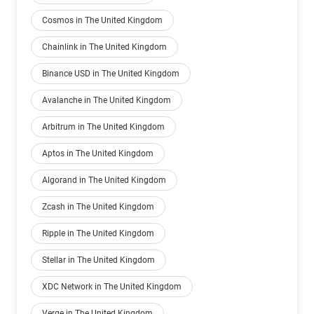
Cosmos in The United Kingdom
Chainlink in The United Kingdom
Binance USD in The United Kingdom
Avalanche in The United Kingdom
Arbitrum in The United Kingdom
Aptos in The United Kingdom
Algorand in The United Kingdom
Zcash in The United Kingdom
Ripple in The United Kingdom
Stellar in The United Kingdom
XDC Network in The United Kingdom
Verge in The United Kingdom