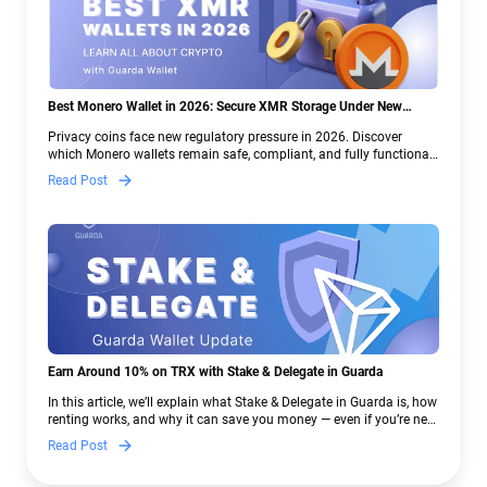
Best Monero Wallet in 2026: Secure XMR Storage Under New
Crypto Regulations | Guarda
Privacy coins face new regulatory pressure in 2026. Discover
which Monero wallets remain safe, compliant, and fully functional
— and why Guarda keeps supporting XMR when others step back.
Read Post
Earn Around 10% on TRX with Stake & Delegate in Guarda
In this article, we’ll explain what Stake & Delegate in Guarda is, how
renting works, and why it can save you money — even if you’re new
to crypto.
Read Post