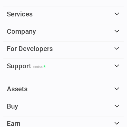
Services
Company
For Developers
Support
Online
Assets
Buy
Earn