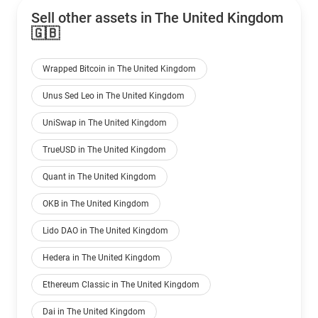
Sell other assets in The United Kingdom
🇬🇧
Wrapped Bitcoin in The United Kingdom
Unus Sed Leo in The United Kingdom
UniSwap in The United Kingdom
TrueUSD in The United Kingdom
Quant in The United Kingdom
OKB in The United Kingdom
Lido DAO in The United Kingdom
Hedera in The United Kingdom
Ethereum Classic in The United Kingdom
Dai in The United Kingdom