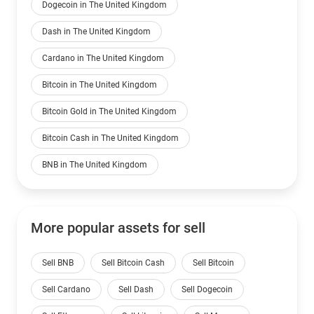
Dogecoin in The United Kingdom
Dash in The United Kingdom
Cardano in The United Kingdom
Bitcoin in The United Kingdom
Bitcoin Gold in The United Kingdom
Bitcoin Cash in The United Kingdom
BNB in The United Kingdom
More popular assets for sell
Sell BNB
Sell Bitcoin Cash
Sell Bitcoin
Sell Cardano
Sell Dash
Sell Dogecoin