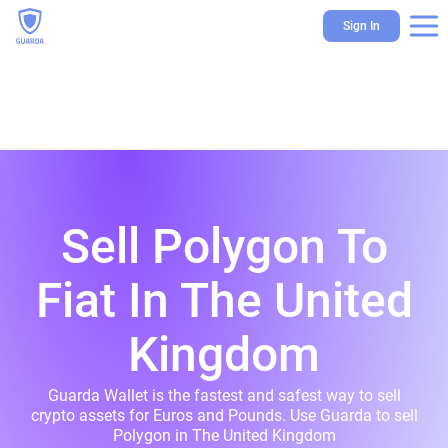
Sign In
Sell Polygon To
Fiat In The United
Kingdom
Guarda Wallet is the fastest and safest way to sell
crypto assets for Euros and Pounds. Use Guarda to sell
Polygon in The United Kingdom