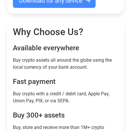
Download for any device
Why Choose Us?
Available everywhere
Buy сrypto assets all around the globe using the
local currency of your bank account.
Fast payment
Buy crypto with a credit / debit card, Apple Pay,
Union Pay, PIX, or via SEPA.
Buy 300+ assets
Buy, store and receive more than 1M+ crypto