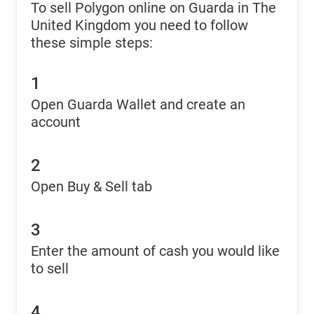
To sell Polygon online on Guarda in The
United Kingdom you need to follow
these simple steps:
1
Open Guarda Wallet and create an
account
2
Open Buy & Sell tab
3
Enter the amount of cash you would like
to sell
4