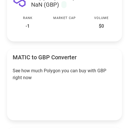
NaN (GBP)
RANK
MARKET CAP
VOLUME
-1
$0
MATIC to GBP Converter
See how much Polygon you can buy with GBP
right now