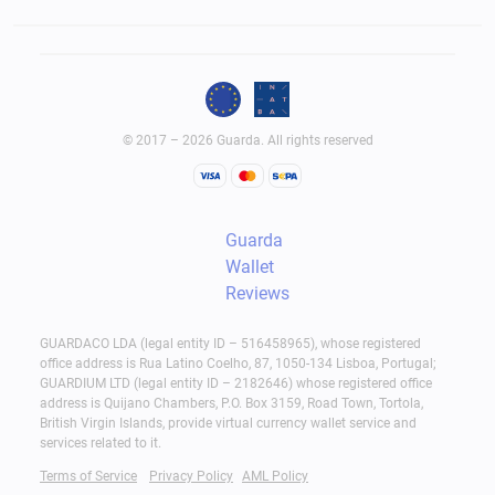
© 2017 – 2026 Guarda. All rights reserved
Guarda
Wallet
Reviews
GUARDACO LDA (legal entity ID – 516458965), whose registered
office address is Rua Latino Coelho, 87, 1050-134 Lisboa, Portugal;
GUARDIUM LTD (legal entity ID – 2182646) whose registered office
address is Quijano Chambers, P.O. Box 3159, Road Town, Tortola,
British Virgin Islands, provide virtual currency wallet service and
services related to it.
Terms of Service
Privacy Policy
AML Policy