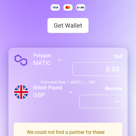
Get Wallet
Polygon
Sell
MATIC
Estimated Rate: 1
MATIC
≈
...
GBP
British Pound
Receive
GBP
We could not find a partner for these