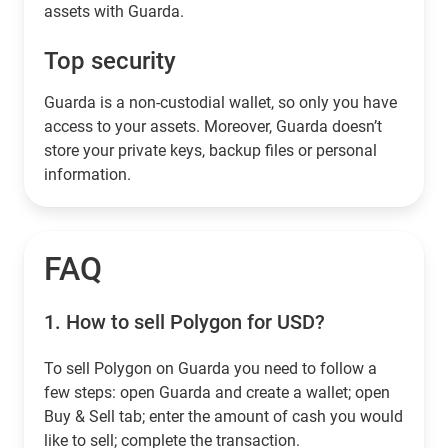
assets with Guarda.
Top security
Guarda is a non-custodial wallet, so only you have
access to your assets. Moreover, Guarda doesn’t
store your private keys, backup files or personal
information.
FAQ
1.
How to sell Polygon for USD?
To sell Polygon on Guarda you need to follow a
few steps: open Guarda and create a wallet; open
Buy & Sell tab; enter the amount of cash you would
like to sell; complete the transaction.