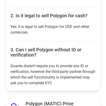
2.
Is it legal to sell Polygon for cash?
Yes, it is legal to sell Polygon for USD and other
currencies.
3.
Can I sell Polygon without ID or
verification?
Guarda doesn't require you to provide any ID or
verification, however the third-party partner through
which the sell functionality is implemented may
ask you to complete KYC
Polygon (MATIC) Price