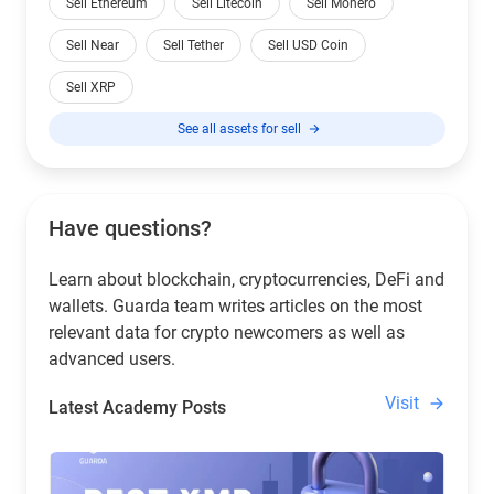
Sell Ethereum
Sell Litecoin
Sell Monero
Sell Near
Sell Tether
Sell USD Coin
Sell XRP
See all assets for sell
Have questions?
Learn about blockchain, cryptocurrencies, DeFi and
wallets. Guarda team writes articles on the most
relevant data for crypto newcomers as well as
advanced users.
Visit
Latest Academy Posts