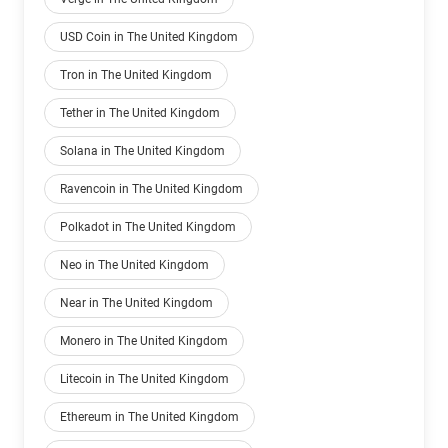
USD Coin in The United Kingdom
Tron in The United Kingdom
Tether in The United Kingdom
Solana in The United Kingdom
Ravencoin in The United Kingdom
Polkadot in The United Kingdom
Neo in The United Kingdom
Near in The United Kingdom
Monero in The United Kingdom
Litecoin in The United Kingdom
Ethereum in The United Kingdom