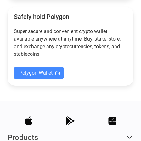
Safely hold Polygon
Super secure and convenient crypto wallet
available anywhere at anytime. Buy, stake, store,
and exchange any cryptocurrencies, tokens, and
stablecoins.
Polygon Wallet
Products