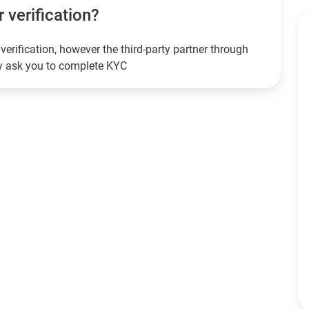
r verification?
verification, however the third-party partner through
ay ask you to complete KYC