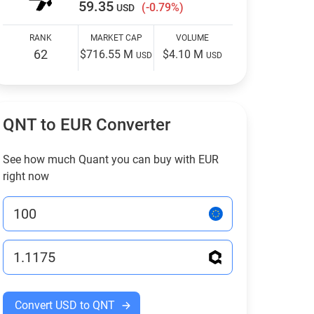
59.35
(-0.79%)
USD
RANK
MARKET CAP
VOLUME
62
$716.55 M
$4.10 M
USD
USD
QNT to EUR Converter
See how much Quant you can buy with EUR
right now
Convert USD to QNT