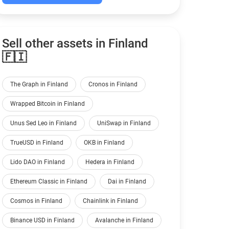
Sell other assets in Finland
🇫🇮
The Graph in Finland
Cronos in Finland
Wrapped Bitcoin in Finland
Unus Sed Leo in Finland
UniSwap in Finland
TrueUSD in Finland
OKB in Finland
Lido DAO in Finland
Hedera in Finland
Ethereum Classic in Finland
Dai in Finland
Cosmos in Finland
Chainlink in Finland
Binance USD in Finland
Avalanche in Finland