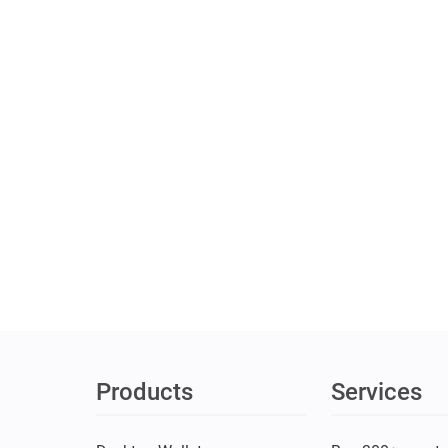
Products
Services