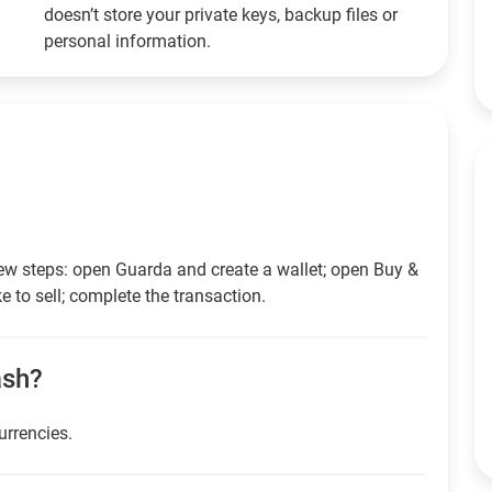
doesn’t store your private keys, backup files or
personal information.
ew steps: open Guarda and create a wallet; open Buy &
e to sell; complete the transaction.
ash?
urrencies.