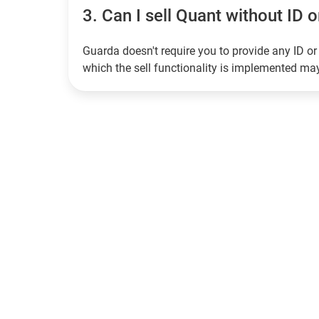
3.
Can I sell Quant without ID o
Guarda doesn't require you to provide any ID or 
which the sell functionality is implemented m