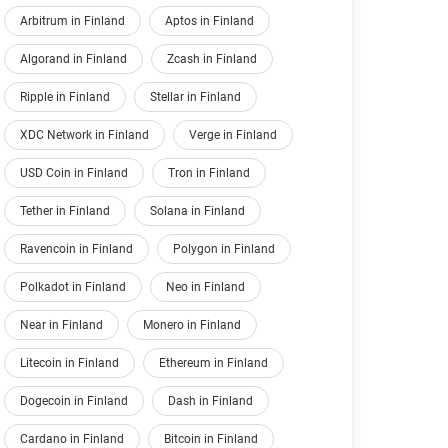
Arbitrum in Finland
Aptos in Finland
Algorand in Finland
Zcash in Finland
Ripple in Finland
Stellar in Finland
XDC Network in Finland
Verge in Finland
USD Coin in Finland
Tron in Finland
Tether in Finland
Solana in Finland
Ravencoin in Finland
Polygon in Finland
Polkadot in Finland
Neo in Finland
Near in Finland
Monero in Finland
Litecoin in Finland
Ethereum in Finland
Dogecoin in Finland
Dash in Finland
Cardano in Finland
Bitcoin in Finland