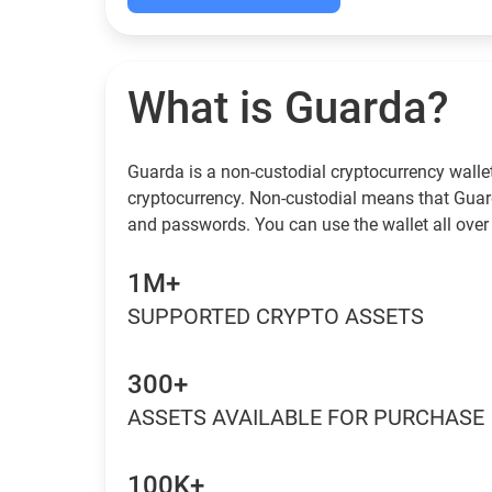
What is Guarda?
Guarda is a non-custodial cryptocurrency wallet
cryptocurrency. Non-custodial means that Guar
and passwords. You can use the wallet all over 
1M+
SUPPORTED CRYPTO ASSETS
300+
ASSETS AVAILABLE FOR PURCHASE
100K+