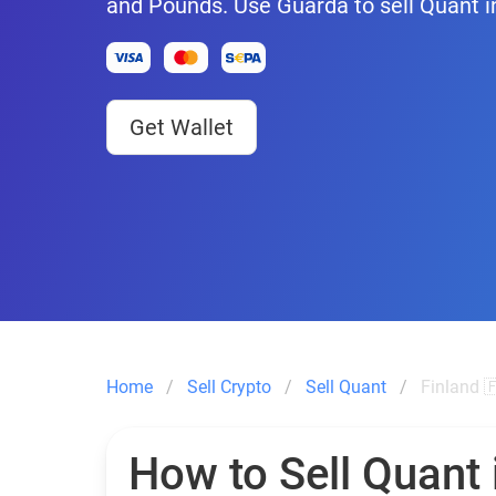
and Pounds. Use Guarda to sell Quant i
Get Wallet
Home
Sell Crypto
Sell Quant
Finland 
How to Sell Quant 