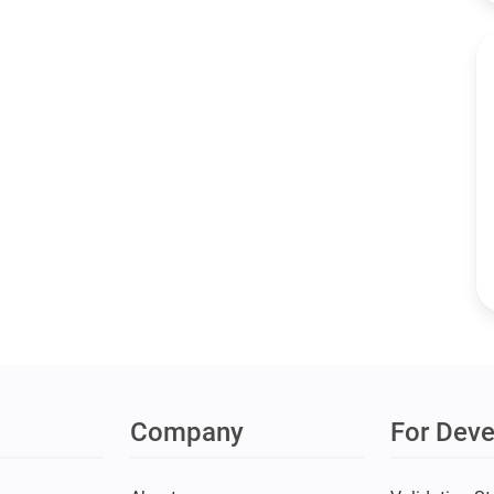
Company
For Deve