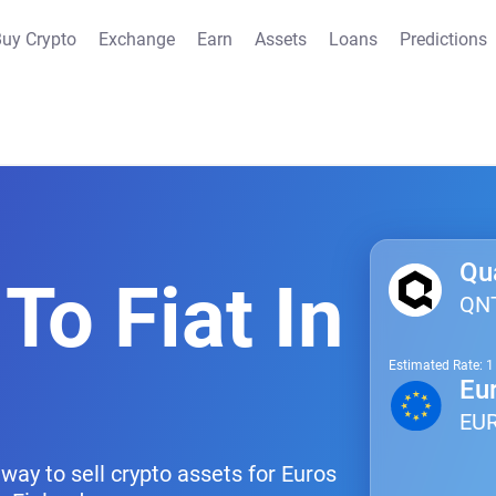
uy Crypto
Exchange
Earn
Assets
Loans
Predictions
Qu
To Fiat In
QN
Estimated Rate: 
Eu
EU
way to sell crypto assets for Euros