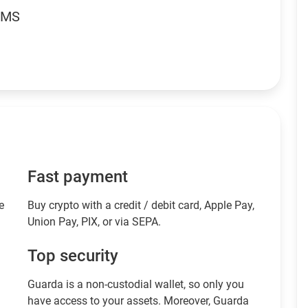
RMS
Fast payment
e
Buy crypto with a credit / debit card, Apple Pay,
Union Pay, PIX, or via SEPA.
Top security
Guarda is a non-custodial wallet, so only you
have access to your assets. Moreover, Guarda