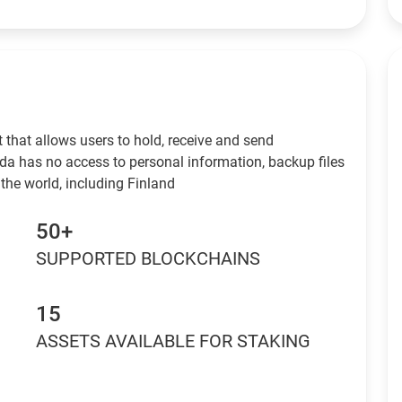
 that allows users to hold, receive and send
da has no access to personal information, backup files
the world, including Finland
50+
SUPPORTED BLOCKCHAINS
15
ASSETS AVAILABLE FOR STAKING