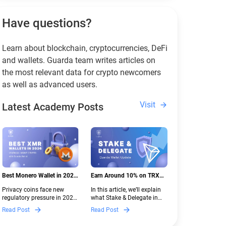
Have questions?
Learn about blockchain, cryptocurrencies, DeFi
and wallets. Guarda team writes articles on
the most relevant data for crypto newcomers
as well as advanced users.
Visit
Latest Academy Posts
Best Monero Wallet in 2026:
Earn Around 10% on TRX
Secure XMR Storage Under
with Stake & Delegate in
Privacy coins face new
In this article, we’ll explain
New Crypto Regulations |
Guarda
regulatory pressure in 2026.
what Stake & Delegate in
Guarda
Discover which Monero
Guarda is, how renting
Read Post
Read Post
wallets remain safe,
works, and why it can save
compliant, and fully
you money — even if you’re