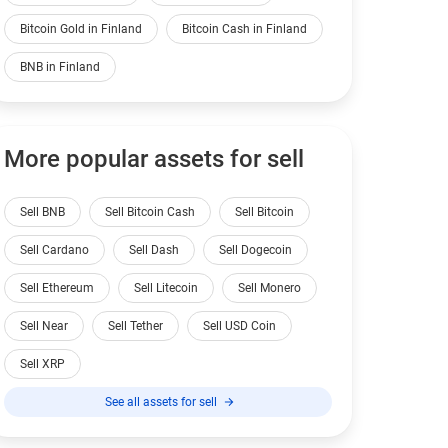
Bitcoin Gold in Finland
Bitcoin Cash in Finland
BNB in Finland
More popular assets for sell
Sell BNB
Sell Bitcoin Cash
Sell Bitcoin
Sell Cardano
Sell Dash
Sell Dogecoin
Sell Ethereum
Sell Litecoin
Sell Monero
Sell Near
Sell Tether
Sell USD Coin
Sell XRP
See all assets for sell