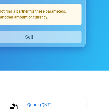
ot find a partner for these parameters.
 another amount or currency.
Sell
Quant (QNT)