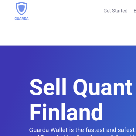
Get Started
B
Sell Quant 
Finland
Guarda Wallet is the fastest and safest 