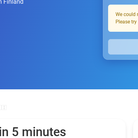
n Finland
We could n
Please try
🇮
in 5 minutes