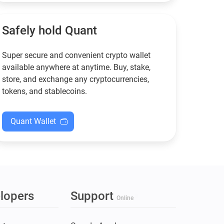
functional — and why
new to crypto.
Guarda keeps supporting
XMR when others step back.
Safely hold Quant
Super secure and convenient crypto wallet
available anywhere at anytime. Buy, stake,
store, and exchange any cryptocurrencies,
tokens, and stablecoins.
Quant Wallet
lopers
Support
Online