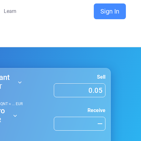
Sign In
Learn
ant
Sell
T
1
QNT
≈
...
EUR
ro
Receive
R