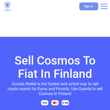
Sign In
Sell Cosmos To
Fiat In Finland
Guarda Wallet is the fastest and safest way to sell
crypto assets for Euros and Pounds. Use Guarda to sell
Cosmos in Finland