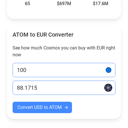
65
$697M
$17.6M
ATOM to EUR Converter
See how much Cosmos you can buy with EUR right
now
Convert USD to ATOM