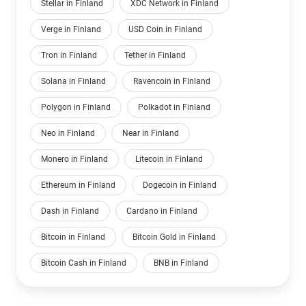
Stellar in Finland
XDC Network in Finland
Verge in Finland
USD Coin in Finland
Tron in Finland
Tether in Finland
Solana in Finland
Ravencoin in Finland
Polygon in Finland
Polkadot in Finland
Neo in Finland
Near in Finland
Monero in Finland
Litecoin in Finland
Ethereum in Finland
Dogecoin in Finland
Dash in Finland
Cardano in Finland
Bitcoin in Finland
Bitcoin Gold in Finland
Bitcoin Cash in Finland
BNB in Finland