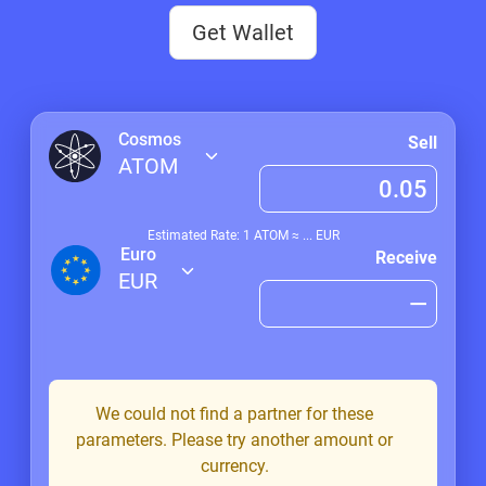
Get Wallet
Cosmos
Sell
ATOM
Estimated Rate: 1
ATOM
≈
...
EUR
Euro
Receive
EUR
We could not find a partner for these
parameters. Please try another amount or
currency.