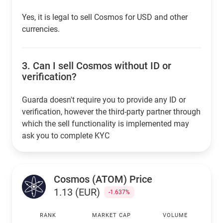
Yes, it is legal to sell Cosmos for USD and other
currencies.
3.
Can I sell Cosmos without ID or
verification?
Guarda doesn't require you to provide any ID or
verification, however the third-party partner through
which the sell functionality is implemented may
ask you to complete KYC
Cosmos (ATOM) Price
1.13 (EUR)
-1.637%
RANK
MARKET CAP
VOLUME