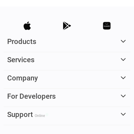
Products
Services
Company
For Developers
Support
Online