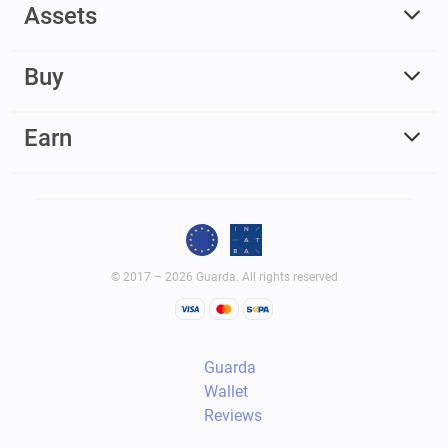
Assets
Buy
Earn
© 2017 – 2026 Guarda. All rights reserved
Guarda
Wallet
Reviews