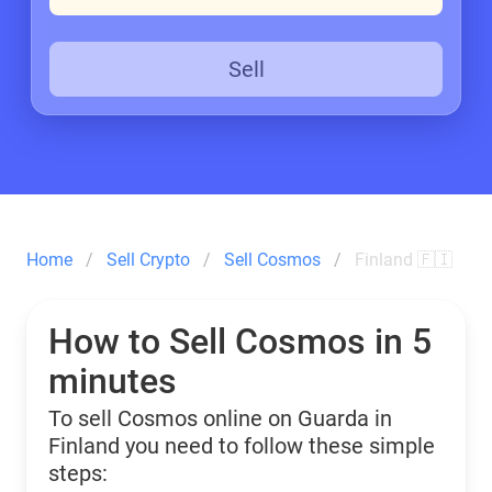
Sell
Home
Sell Crypto
Sell Cosmos
Finland 🇫🇮
How to Sell Cosmos in 5
minutes
To sell Cosmos online on Guarda in
Finland you need to follow these simple
steps: