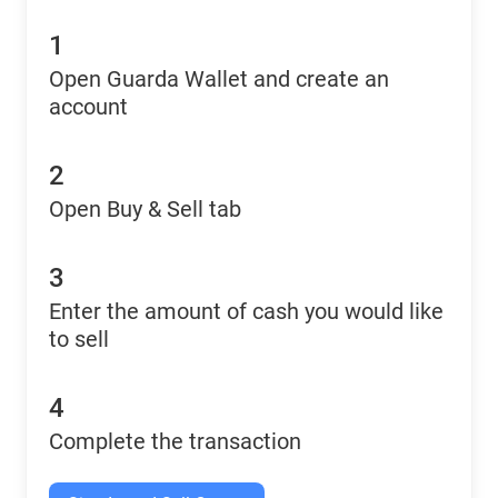
1
Open Guarda Wallet and create an
account
2
Open Buy & Sell tab
3
Enter the amount of cash you would like
to sell
4
Complete the transaction