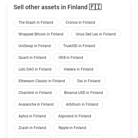
Sell other assets in Finland 🇫🇮
The Graph in Finland
Cronos in Finland
Wrapped Bitcoin in Finland
Unus Sed Leo in Finland
UniSwap in Finland
TrueUSD in Finland
Quant in Finland
OKB in Finland
Lido DAO in Finland
Hedera in Finland
Ethereum Classic in Finland
Dai in Finland
Chainlink in Finland
Binance USD in Finland
Avalanche in Finland
Arbitrum in Finland
Aptos in Finland
Algorand in Finland
Zcash in Finland
Ripple in Finland