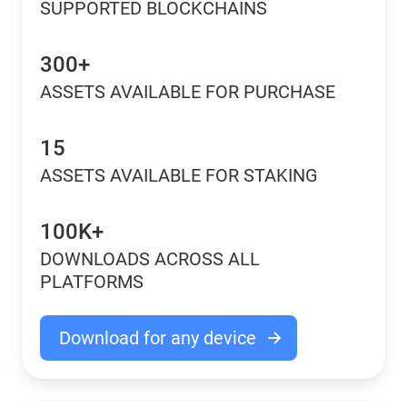
SUPPORTED BLOCKCHAINS
300+
ASSETS AVAILABLE FOR PURCHASE
15
ASSETS AVAILABLE FOR STAKING
100K+
DOWNLOADS ACROSS ALL
PLATFORMS
Download for any device