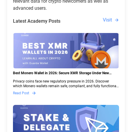
relevant data for crypto newcomers as well as
advanced users.
Visit
Latest Academy Posts
Best Monero Wallet in 2026: Secure XMR Storage Under New
Crypto Regulations | Guarda
Privacy coins face new regulatory pressure in 2026. Discover
which Monero wallets remain safe, compliant, and fully functional
— and why Guarda keeps supporting XMR when others step back.
Read Post