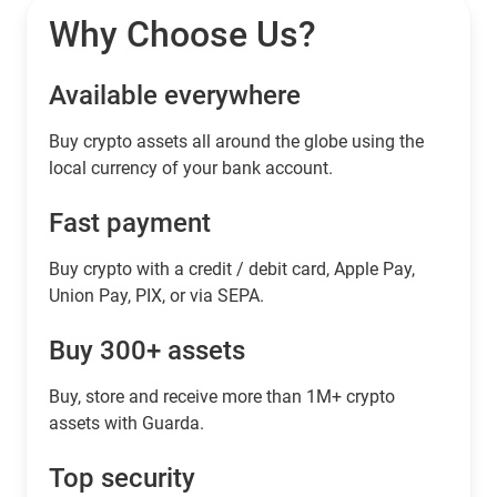
Why Choose Us?
Available everywhere
Buy сrypto assets all around the globe using the
local currency of your bank account.
Fast payment
Buy crypto with a credit / debit card, Apple Pay,
Union Pay, PIX, or via SEPA.
Buy 300+ assets
Buy, store and receive more than 1M+ crypto
assets with Guarda.
Top security