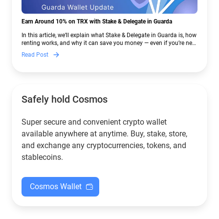
Earn Around 10% on TRX with Stake & Delegate in Guarda
In this article, we’ll explain what Stake & Delegate in Guarda is, how
renting works, and why it can save you money — even if you’re new
to crypto.
Read Post
Safely hold Cosmos
Super secure and convenient crypto wallet
available anywhere at anytime. Buy, stake, store,
and exchange any cryptocurrencies, tokens, and
stablecoins.
Cosmos Wallet