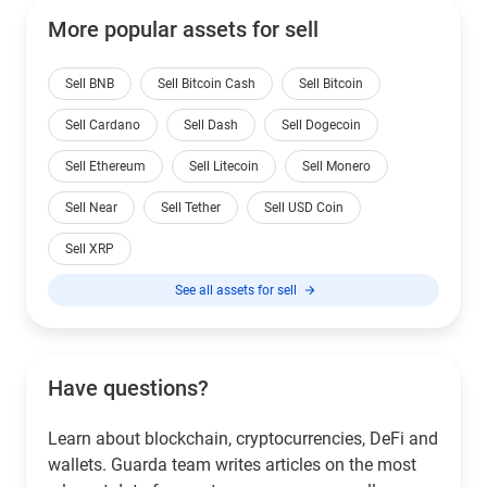
More popular assets for sell
Sell BNB
Sell Bitcoin Cash
Sell Bitcoin
Sell Cardano
Sell Dash
Sell Dogecoin
Sell Ethereum
Sell Litecoin
Sell Monero
Sell Near
Sell Tether
Sell USD Coin
Sell XRP
See all assets for sell
Have questions?
Learn about blockchain, cryptocurrencies, DeFi and
wallets. Guarda team writes articles on the most