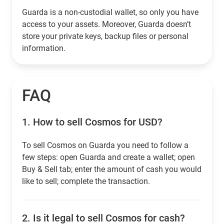
Guarda is a non-custodial wallet, so only you have
access to your assets. Moreover, Guarda doesn’t
store your private keys, backup files or personal
information.
FAQ
1.
How to sell Cosmos for USD?
To sell Cosmos on Guarda you need to follow a
few steps: open Guarda and create a wallet; open
Buy & Sell tab; enter the amount of cash you would
like to sell; complete the transaction.
2.
Is it legal to sell Cosmos for cash?