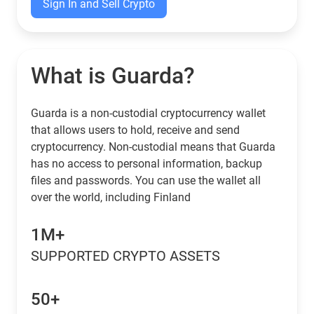
Sign In and Sell Crypto
What is Guarda?
Guarda is a non-custodial cryptocurrency wallet
that allows users to hold, receive and send
cryptocurrency. Non-custodial means that Guarda
has no access to personal information, backup
files and passwords. You can use the wallet all
over the world, including Finland
1M+
SUPPORTED CRYPTO ASSETS
50+