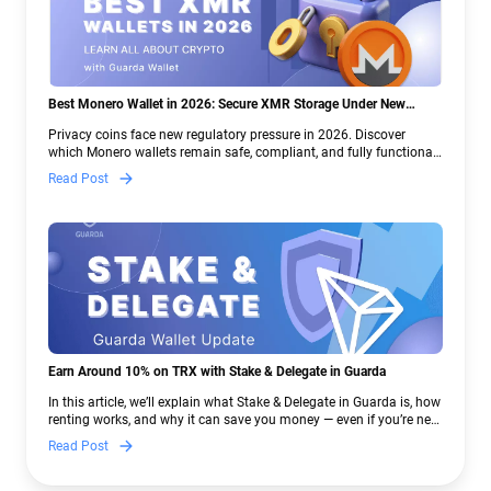
Best Monero Wallet in 2026: Secure XMR Storage Under New
Crypto Regulations | Guarda
Privacy coins face new regulatory pressure in 2026. Discover
which Monero wallets remain safe, compliant, and fully functional
— and why Guarda keeps supporting XMR when others step back.
Read Post
Earn Around 10% on TRX with Stake & Delegate in Guarda
In this article, we’ll explain what Stake & Delegate in Guarda is, how
renting works, and why it can save you money — even if you’re new
to crypto.
Read Post