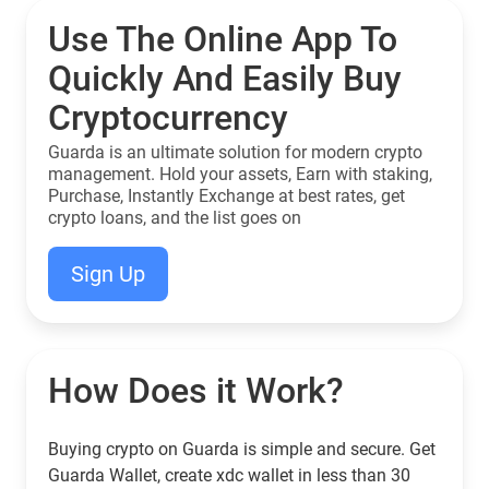
Use The Online App To
Quickly And Easily Buy
Cryptocurrency
Guarda is an ultimate solution for modern crypto
management. Hold your assets, Earn with staking,
Purchase, Instantly Exchange at best rates, get
crypto loans, and the list goes on
Sign Up
How Does it Work?
Buying crypto on Guarda is simple and secure. Get
Guarda Wallet, create xdc wallet in less than 30