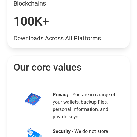
Blockchains
100K+
Downloads Across All Platforms
Our core values
Privacy
- You are in charge of
your wallets, backup files,
personal information, and
private keys.
Security
- We do not store