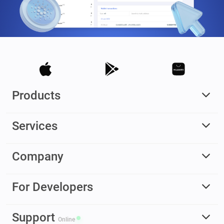
Products
Services
Company
For Developers
Support
Online