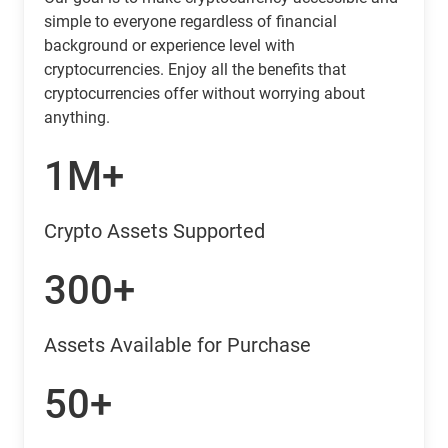
simple to everyone regardless of financial
background or experience level with
cryptocurrencies. Enjoy all the benefits that
cryptocurrencies offer without worrying about
anything.
1M+
Crypto Assets Supported
300+
Assets Available for Purchase
50+