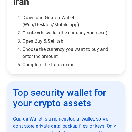
Iran
Download Guarda Wallet
(Web/Desktop/Mobile app)
Сreate xdc wallet (the currency you need)
Open Buy & Sell tab
Choose the currency you want to buy and
enter the amount
Complete the transaction
Top security wallet for
your crypto assets
Guarda Wallet is a non-custodial wallet, so we
don't store private data, backup files, or keys. Only