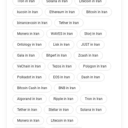
Tron in Iran
Solana in Iran
Litecoin in Iran
kucoin in Iran
Ethereum in Iran
Bitcoin in Iran
binance-coin in Iran
Tether in Iran
Monero in Iran
WAVES in Iran
Storj in Iran
Ontology in Iran
Lisk in Iran
JUST in Iran
Gala in Iran
Bitgert in Iran
Zcash in Iran
VeChain in Iran
Tezos in Iran
Polygon in Iran
Polkadot in Iran
EOS in Iran
Dash in Iran
Bitcoin Cash in Iran
BNB in Iran
Algorand in Iran
Ripple in Iran
Tron in Iran
Tether in Iran
Stellar in Iran
Solana in Iran
Monero in Iran
Litecoin in Iran