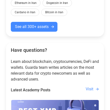
Ethereum in Iran
Dogecoin in Iran
Cardano in Iran
Bitcoin in Iran
See all 300+ assets
Have questions?
Learn about blockchain, cryptocurrencies, DeFi and
wallets. Guarda team writes articles on the most
relevant data for crypto newcomers as well as
advanced users.
Visit
Latest Academy Posts