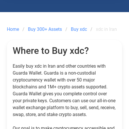
Home
Buy 300+ Assets
Buy xdc
xdc in Iran
Where to Buy xdc?
Easily buy xdc in Iran and other countries with
Guarda Wallet. Guarda is a non-custodial
cryptocurrency wallet with over 50 major
blockchains and 1M+ crypto assets supported.
Guarda Wallet gives you complete control over
your private keys. Customers can use our all-in-one
wallet exchange platform to buy, sell, send, receive,
swap, store, and stake crypto assets.
Our goal is to make cryptocurrency accessible and