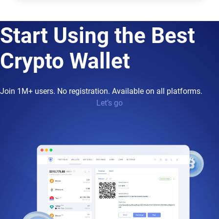
Start Using the Best
Crypto Wallet
Join 1M+ users. No registration. Available on all platforms.
Let’s go