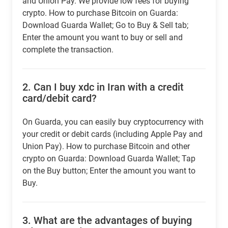
and Union Pay. We provide low fees for buying
crypto. How to purchase Bitcoin on Guarda:
Download Guarda Wallet; Go to Buy & Sell tab;
Enter the amount you want to buy or sell and
complete the transaction.
2.
Can I buy xdc in Iran with a credit
card/debit card?
On Guarda, you can easily buy cryptocurrency with
your credit or debit cards (including Apple Pay and
Union Pay). How to purchase Bitcoin and other
crypto on Guarda: Download Guarda Wallet; Tap
on the Buy button; Enter the amount you want to
Buy.
3.
What are the advantages of buying