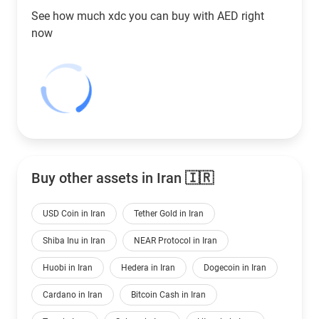
See how much xdc you can buy with
AED
right
now
Buy other assets in Iran 🇮🇷
USD Coin in Iran
Tether Gold in Iran
Shiba Inu in Iran
NEAR Protocol in Iran
Huobi in Iran
Hedera in Iran
Dogecoin in Iran
Cardano in Iran
Bitcoin Cash in Iran