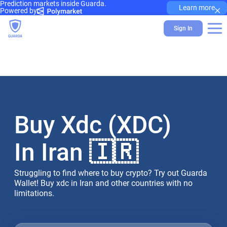
Prediction markets inside Guarda.
×
Learn more
Powered by
Sign In
Buy Xdc (XDC)
In Iran 🇮🇷
Struggling to find where to buy crypto? Try out Guarda
Wallet! Buy xdc in Iran and other countries with no
limitations.