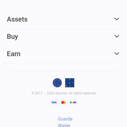
Assets
Buy
Earn
© 2017 – 2026 Guarda. All rights reserved
Guarda
Wallet