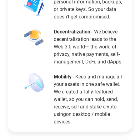
personal information, backups,
or private keys. So your data
doesn't get compromised.
Decentralization
- We believe
decentralization leads to the
Web 3.0 world— the world of
privacy, native payments, self-
management, DeFi, and dApps.
Mobility
- Keep and manage all
your assets in one safe wallet.
We created a fully-featured
wallet, so you can hold, send,
receive, sell and stake crypto
usingon desktop / mobile
devices.