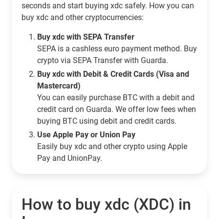
seconds and start buying xdc safely. How you can
buy xdc and other cryptocurrencies:
Buy xdc with SEPA Transfer
SEPA is a cashless euro payment method. Buy
crypto via SEPA Transfer with Guarda.
Buy xdc with Debit & Credit Cards (Visa and
Mastercard)
You can easily purchase BTC with a debit and
credit card on Guarda. We offer low fees when
buying BTC using debit and credit cards.
Use Apple Pay or Union Pay
Easily buy xdc and other crypto using Apple
Pay and UnionPay.
How to buy xdc (XDC) in