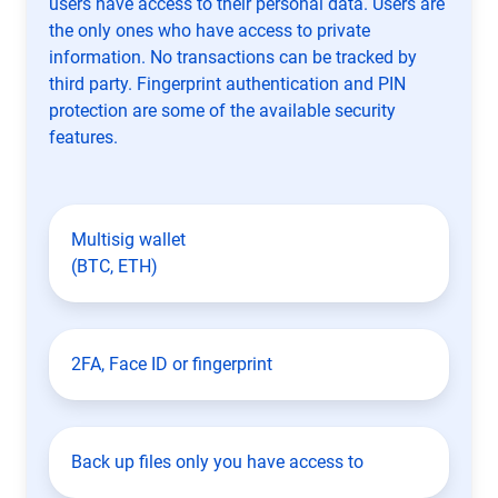
users have access to their personal data. Users are
the only ones who have access to private
information. No transactions can be tracked by
third party. Fingerprint authentication and PIN
protection are some of the available security
features.
Multisig wallet
(BTC, ETH)
2FA, Face ID or fingerprint
Back up files only you have access to