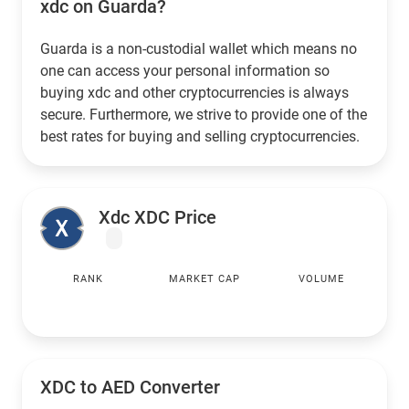
xdc on Guarda?
Guarda is a non-custodial wallet which means no
one can access your personal information so
buying xdc and other cryptocurrencies is always
secure. Furthermore, we strive to provide one of the
best rates for buying and selling cryptocurrencies.
Xdc XDC Price
RANK
MARKET CAP
VOLUME
XDC to
AED
Converter