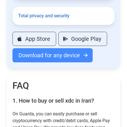
Total privacy and security
App Store
Google Play
Download for any device
FAQ
1.
How to buy or sell xdc in Iran?
On Guarda, you can easily purchase or sell
cryptocurrency with credit/debit cards, Apple Pay