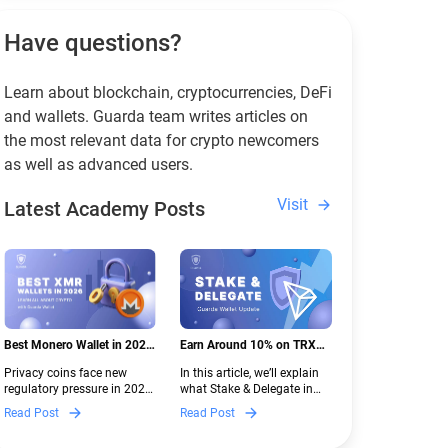
Have questions?
Learn about blockchain, cryptocurrencies, DeFi
and wallets. Guarda team writes articles on
the most relevant data for crypto newcomers
as well as advanced users.
Visit
Latest Academy Posts
Best Monero Wallet in 2026:
Earn Around 10% on TRX
Secure XMR Storage Under
with Stake & Delegate in
Privacy coins face new
In this article, we’ll explain
New Crypto Regulations |
Guarda
regulatory pressure in 2026.
what Stake & Delegate in
Guarda
Discover which Monero
Guarda is, how renting
Read Post
Read Post
wallets remain safe,
works, and why it can save
compliant, and fully
you money — even if you’re