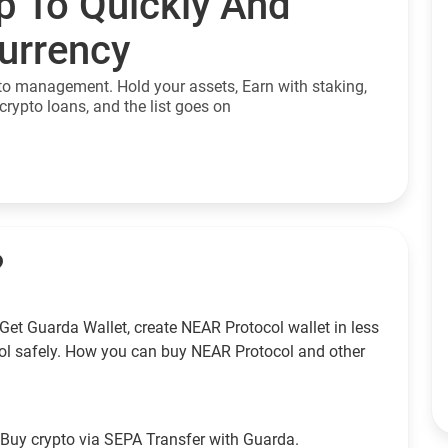
p To Quickly And
currency
to management. Hold your assets, Earn with staking,
crypto loans, and the list goes on
?
Get Guarda Wallet, create NEAR Protocol wallet in less
ol safely. How you can buy NEAR Protocol and other
Buy crypto via SEPA Transfer with Guarda.