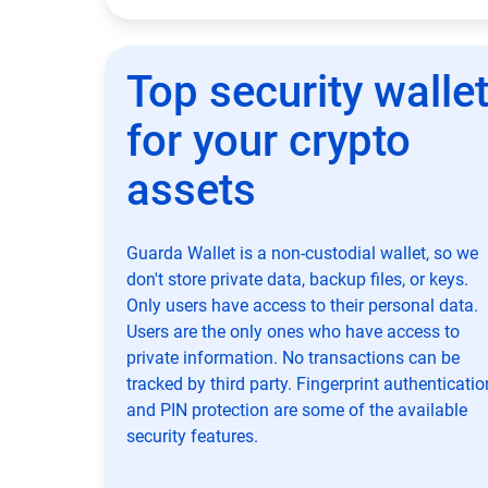
Top security walle
for your crypto
assets
Guarda Wallet is a non-custodial wallet, so we
don't store private data, backup files, or keys.
Only users have access to their personal data.
Users are the only ones who have access to
private information. No transactions can be
tracked by third party. Fingerprint authenticatio
and PIN protection are some of the available
security features.