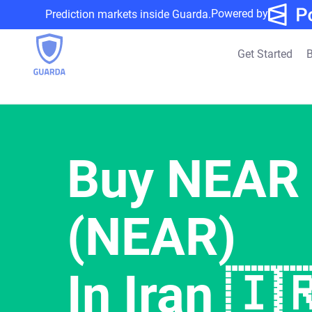
Powered by
Prediction markets inside Guarda.
Get Started
B
Buy NEAR 
(NEAR)
In Iran 🇮