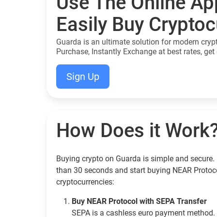
Use The Online Ap
Easily Buy Crypto
Guarda is an ultimate solution for modern cryp
Purchase, Instantly Exchange at best rates, get 
Sign Up
How Does it Work
Buying crypto on Guarda is simple and secure. 
than 30 seconds and start buying NEAR Protoc
cryptocurrencies:
Buy NEAR Protocol with SEPA Transfer
SEPA is a cashless euro payment method. 