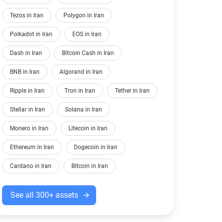
Tezos in Iran
Polygon in Iran
Polkadot in Iran
EOS in Iran
Dash in Iran
Bitcoin Cash in Iran
BNB in Iran
Algorand in Iran
Ripple in Iran
Tron in Iran
Tether in Iran
Stellar in Iran
Solana in Iran
Monero in Iran
Litecoin in Iran
Ethereum in Iran
Dogecoin in Iran
Cardano in Iran
Bitcoin in Iran
See all 300+ assets