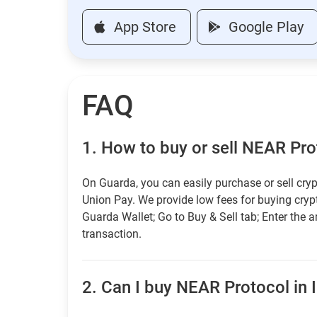
App Store
Google Play
FAQ
1.
How to buy or sell NEAR Prot
On Guarda, you can easily purchase or sell cryp
Union Pay. We provide low fees for buying cry
Guarda Wallet; Go to Buy & Sell tab; Enter the 
transaction.
2.
Can I buy NEAR Protocol in I