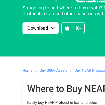
Struggling to find where to buy crypto?
Protocol in Iran and other countries with
Download
Home
Buy 300+ Assets
Buy NEAR Protoco
Where to Buy NEAR
Easily buy NEAR Protocol in Iran and other