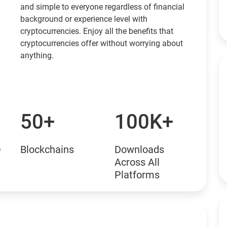
and simple to everyone regardless of financial
background or experience level with
cryptocurrencies. Enjoy all the benefits that
cryptocurrencies offer without worrying about
anything.
50+
100K+
e
Blockchains
Downloads
Across All
Platforms