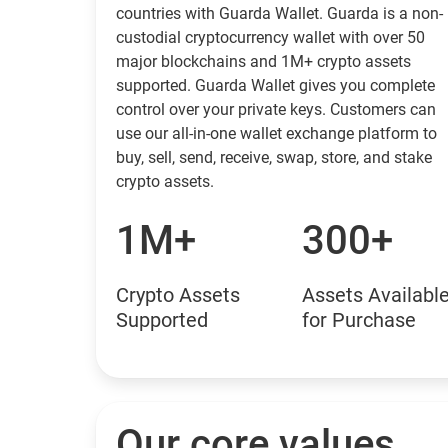
countries with Guarda Wallet. Guarda is a non-
custodial cryptocurrency wallet with over 50
major blockchains and 1M+ crypto assets
supported. Guarda Wallet gives you complete
control over your private keys. Customers can
use our all-in-one wallet exchange platform to
buy, sell, send, receive, swap, store, and stake
crypto assets.
1M+
300+
Crypto Assets
Assets Availabl
Supported
for Purchase
Our core values