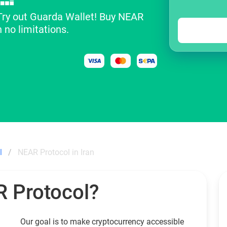
 Try out Guarda Wallet! Buy NEAR
 no limitations.
l
NEAR Protocol in Iran
 Protocol?
Our goal is to make cryptocurrency accessible