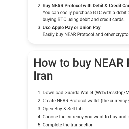
Buy NEAR Protocol with Debit & Credit Ca
You can easily purchase BTC with a debit 
buying BTC using debit and credit cards.
Use Apple Pay or Union Pay
Easily buy NEAR Protocol and other crypt
How to buy NEAR P
Iran
Download Guarda Wallet (Web/Desktop/M
Сreate NEAR Protocol wallet (the currency
Open Buy & Sell tab
Choose the currency you want to buy and 
Complete the transaction