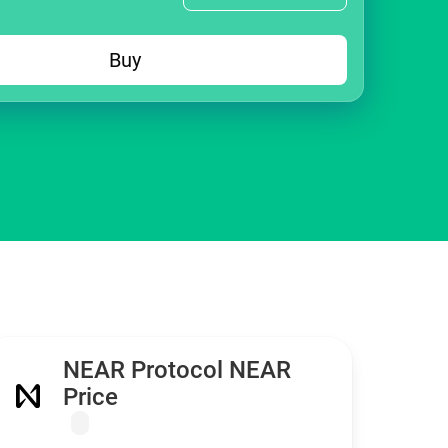
Buy
NEAR Protocol NEAR
Price