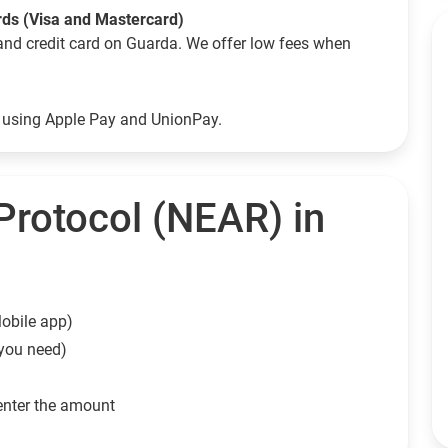
rds (Visa and Mastercard)
and credit card on Guarda. We offer low fees when
o using Apple Pay and UnionPay.
rotocol (NEAR) in
obile app)
 you need)
enter the amount