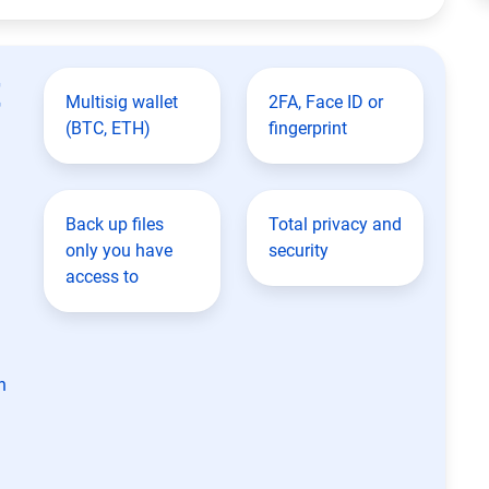
t
Multisig wallet
2FA, Face ID or
(BTC, ETH)
fingerprint
Back up files
Total privacy and
only you have
security
access to
n