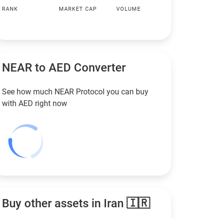
RANK
MARKET CAP
VOLUME
NEAR to
AED
Converter
See how much NEAR Protocol you can buy
with
AED
right now
Buy other assets in Iran 🇮🇷