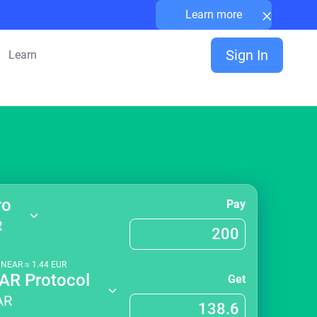
×
Learn more
Sign In
Learn
ro
Pay
R
1
NEAR
≈
1.44
EUR
AR Protocol
Get
AR