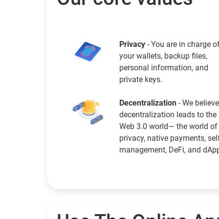
Privacy
- You are in charge o
your wallets, backup files,
personal information, and
private keys.
Decentralization
- We believe
decentralization leads to the
Web 3.0 world— the world of
privacy, native payments, sel
management, DeFi, and dAp