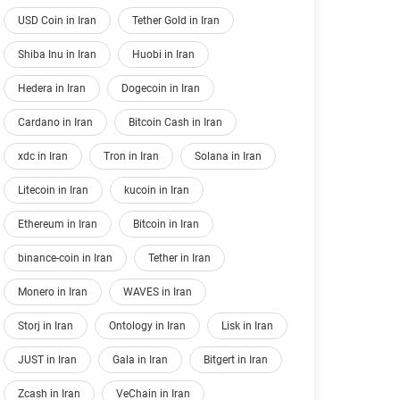
USD Coin in Iran
Tether Gold in Iran
Shiba Inu in Iran
Huobi in Iran
Hedera in Iran
Dogecoin in Iran
Cardano in Iran
Bitcoin Cash in Iran
xdc in Iran
Tron in Iran
Solana in Iran
Litecoin in Iran
kucoin in Iran
Ethereum in Iran
Bitcoin in Iran
binance-coin in Iran
Tether in Iran
Monero in Iran
WAVES in Iran
Storj in Iran
Ontology in Iran
Lisk in Iran
JUST in Iran
Gala in Iran
Bitgert in Iran
Zcash in Iran
VeChain in Iran