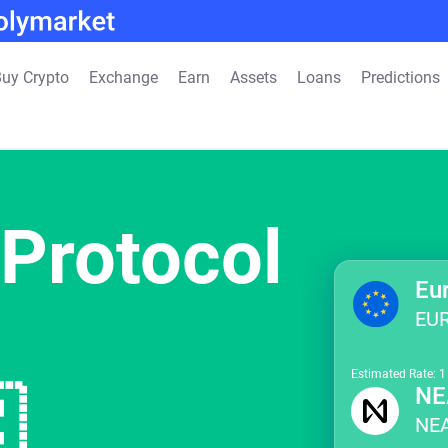
uy Crypto
Exchange
Earn
Assets
Loans
Predictions
Protocol
Eu
EU
Estimated Rate: 

NE
NE