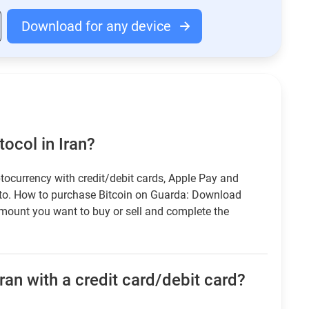
Download for any device
ocol in Iran?
tocurrency with credit/debit cards, Apple Pay and
pto. How to purchase Bitcoin on Guarda: Download
amount you want to buy or sell and complete the
ran with a credit card/debit card?