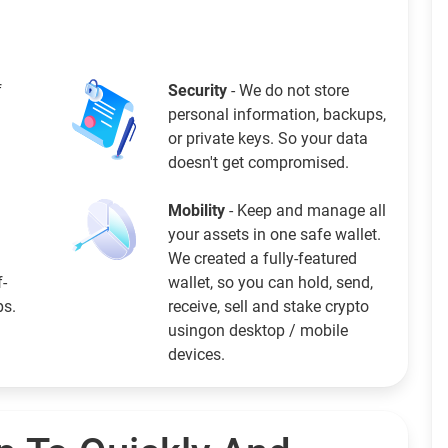
f
Security
- We do not store
personal information, backups,
or private keys. So your data
doesn't get compromised.
Mobility
- Keep and manage all
your assets in one safe wallet.
We created a fully-featured
f-
wallet, so you can hold, send,
ps.
receive, sell and stake crypto
usingon desktop / mobile
devices.