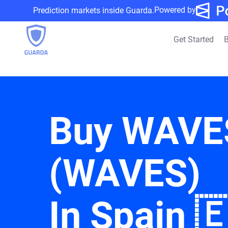
Powered by
Prediction markets inside Guarda.
Get Started
B
Buy WAVE
(WAVES)
In Spain 