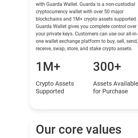
with Guarda Wallet. Guarda is a non-custodial
cryptocurrency wallet with over 50 major
blockchains and 1M+ crypto assets supported.
Guarda Wallet gives you complete control over
your private keys. Customers can use our all-in-
one wallet exchange platform to buy, sell, send,
receive, swap, store, and stake crypto assets.
1M+
300+
Crypto Assets
Assets Availabl
Supported
for Purchase
Our core values