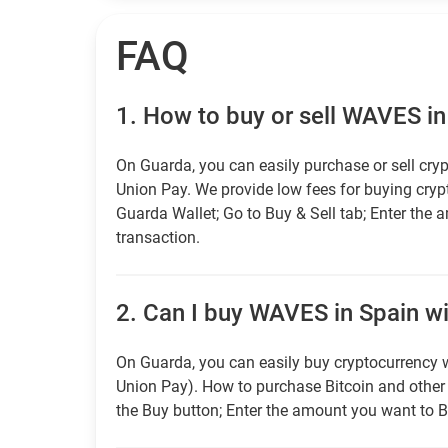
FAQ
1.
How to buy or sell WAVES in
On Guarda, you can easily purchase or sell cryp
Union Pay. We provide low fees for buying cry
Guarda Wallet; Go to Buy & Sell tab; Enter the 
transaction.
2.
Can I buy WAVES in Spain wit
On Guarda, you can easily buy cryptocurrency w
Union Pay). How to purchase Bitcoin and othe
the Buy button; Enter the amount you want to B