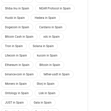
Shiba Inu in Spain
NEAR Protocol in Spain
Huobi in Spain
Hedera in Spain
Dogecoin in Spain
Cardano in Spain
Bitcoin Cash in Spain
xdc in Spain
Tron in Spain
Solana in Spain
Litecoin in Spain
kucoin in Spain
Ethereum in Spain
Bitcoin in Spain
binance-coin in Spain
tether-usdt in Spain
Monero in Spain
Storj in Spain
Ontology in Spain
Lisk in Spain
JUST in Spain
Gala in Spain