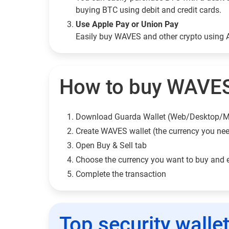
buying BTC using debit and credit cards.
Use Apple Pay or Union Pay
Easily buy WAVES and other crypto using 
How to buy WAVES
Download Guarda Wallet (Web/Desktop/M
Сreate WAVES wallet (the currency you ne
Open Buy & Sell tab
Choose the currency you want to buy and 
Complete the transaction
Top security walle