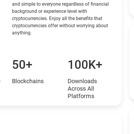
and simple to everyone regardless of financial
background or experience level with
cryptocurrencies. Enjoy all the benefits that
cryptocurrencies offer without worrying about
anything.
50+
100K+
e
Blockchains
Downloads
Across All
Platforms