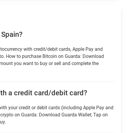
 Spain?
tocurrency with credit/debit cards, Apple Pay and
pto. How to purchase Bitcoin on Guarda: Download
amount you want to buy or sell and complete the
h a credit card/debit card?
ith your credit or debit cards (including Apple Pay and
r crypto on Guarda: Download Guarda Wallet; Tap on
uy.