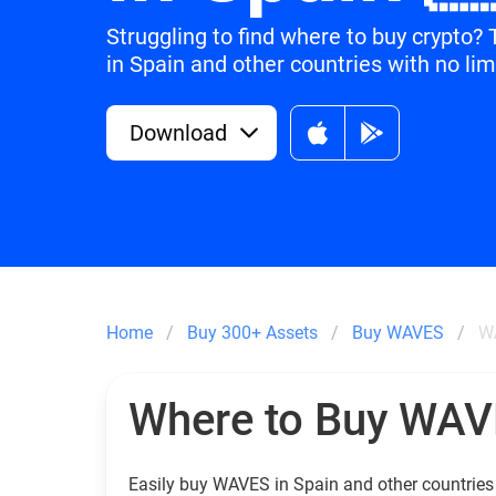
Struggling to find where to buy crypto
in Spain and other countries with no lim
Download
Home
Buy 300+ Assets
Buy WAVES
W
Where to Buy WA
Easily buy WAVES in Spain and other countries