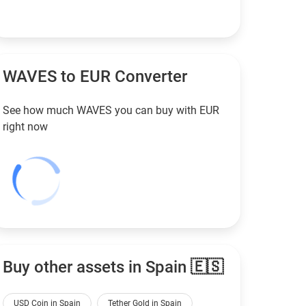
WAVES to
EUR
Converter
See how much WAVES you can buy with
EUR
right now
Buy other assets in Spain 🇪🇸
USD Coin in Spain
Tether Gold in Spain