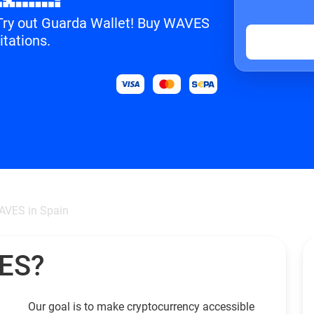
? Try out Guarda Wallet! Buy WAVES
itations.
AVES in Spain
VES?
Our goal is to make cryptocurrency accessible