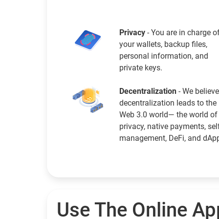
Privacy
- You are in charge o
your wallets, backup files,
personal information, and
private keys.
Decentralization
- We believe
decentralization leads to the
Web 3.0 world— the world of
privacy, native payments, sel
management, DeFi, and dAp
Use The Online Ap