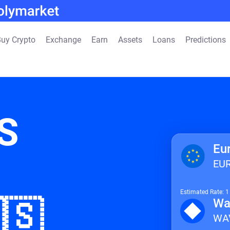
uy Crypto
Exchange
Earn
Assets
Loans
Predictions
S
Eu
EU
Estimated Rate: 
🇸
Wa
WA