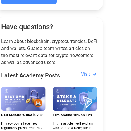
Have questions?
Learn about blockchain, cryptocurrencies, DeFi
and wallets. Guarda team writes articles on
the most relevant data for crypto newcomers
as well as advanced users.
Visit
Latest Academy Posts
Best Monero Wallet in 2026:
Earn Around 10% on TRX
Secure XMR Storage Under
with Stake & Delegate in
Privacy coins face new
In this article, we’ll explain
New Crypto Regulations |
Guarda
regulatory pressure in 2026.
what Stake & Delegate in
Guarda