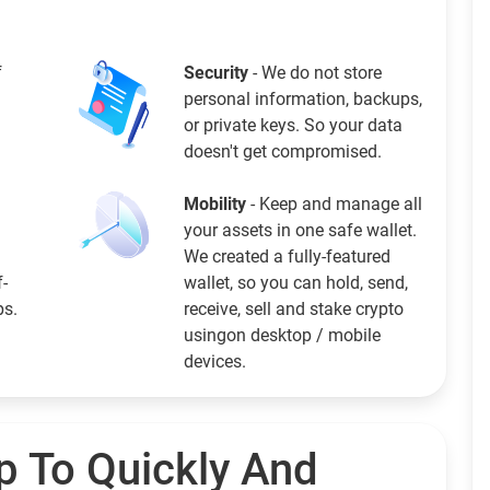
f
Security
- We do not store
personal information, backups,
or private keys. So your data
doesn't get compromised.
Mobility
- Keep and manage all
your assets in one safe wallet.
We created a fully-featured
f-
wallet, so you can hold, send,
ps.
receive, sell and stake crypto
usingon desktop / mobile
devices.
p To Quickly And