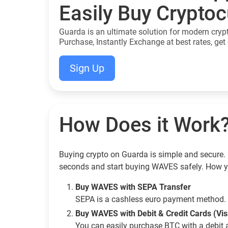
Easily Buy Crypto
Guarda is an ultimate solution for modern cryp
Purchase, Instantly Exchange at best rates, get 
Sign Up
How Does it Work
Buying crypto on Guarda is simple and secure. 
seconds and start buying WAVES safely. How y
Buy WAVES with SEPA Transfer
SEPA is a cashless euro payment method. 
Buy WAVES with Debit & Credit Cards (Vi
You can easily purchase BTC with a debit 