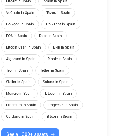
Bitgert in Spain
Zcash in Spain
VeChain in Spain
Tezos in Spain
Polygon in Spain
Polkadot in Spain
EOS in Spain
Dash in Spain
Bitcoin Cash in Spain
BNB in Spain
Algorand in Spain
Ripple in Spain
Tron in Spain
Tether in Spain
Stellar in Spain
Solana in Spain
Monero in Spain
Litecoin in Spain
Ethereum in Spain
Dogecoin in Spain
Cardano in Spain
Bitcoin in Spain
See all 300+ assets