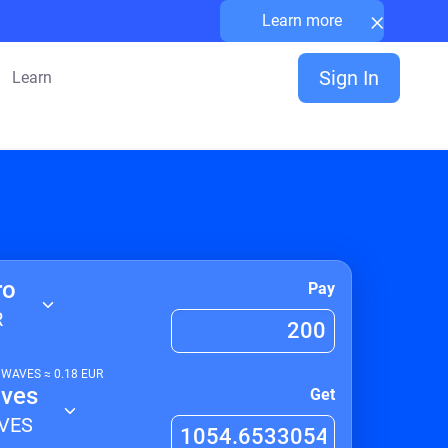
×
Learn more
Sign In
Learn
ro
Pay
R
1
WAVES
≈
0.18
EUR
ves
Get
VES