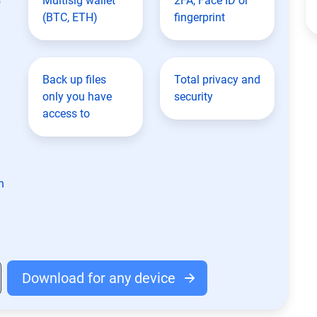
Multisig wallet
2FA, Face ID or
(BTC, ETH)
fingerprint
Back up files
Total privacy and
only you have
security
access to
n
Download for any device