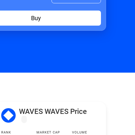
Buy
WAVES WAVES Price
RANK
MARKET CAP
VOLUME