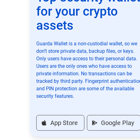
for your crypto
assets
Guarda Wallet is a non-custodial wallet, so we
don’t store private data, backup files, or keys.
Only users have access to their personal data.
Users are the only ones who have access to
private information. No transactions can be
tracked by third party. Fingerprint authenticatio
and PIN protection are some of the available
security features.
App Store
Google Play