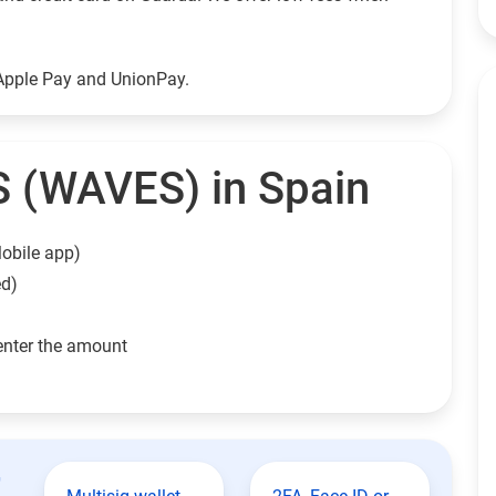
Apple Pay and UnionPay.
 (WAVES) in Spain
obile app)
ed)
enter the amount
t