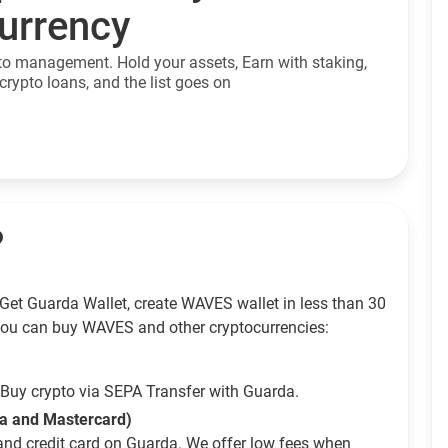
currency
to management. Hold your assets, Earn with staking,
crypto loans, and the list goes on
?
Get Guarda Wallet, create WAVES wallet in less than 30
ou can buy WAVES and other cryptocurrencies:
Buy crypto via SEPA Transfer with Guarda.
sa and Mastercard)
and credit card on Guarda. We offer low fees when