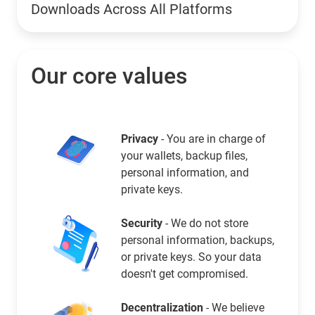
Downloads Across All Platforms
Our core values
Privacy
- You are in charge of
your wallets, backup files,
personal information, and
private keys.
Security
- We do not store
personal information, backups,
or private keys. So your data
doesn't get compromised.
Decentralization
- We believe