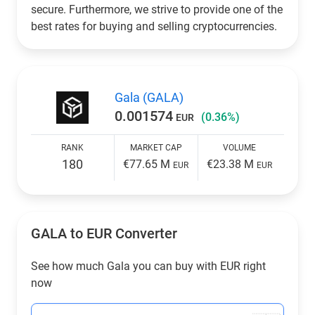
secure. Furthermore, we strive to provide one of the
best rates for buying and selling cryptocurrencies.
Gala (GALA)
0.001574
(0.36%)
EUR
RANK
MARKET CAP
VOLUME
180
€77.65 M
€23.38 M
EUR
EUR
GALA to
EUR
Converter
See how much Gala you can buy with
EUR
right
now