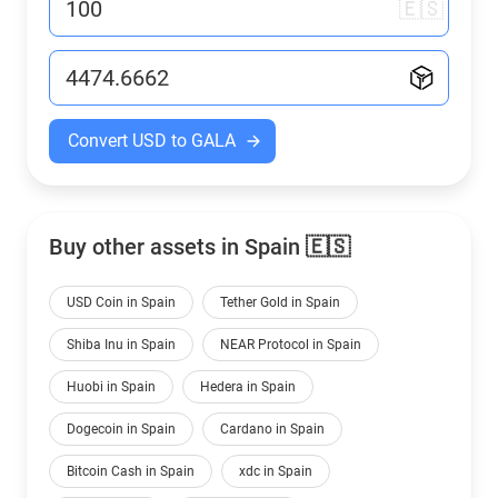
🇪🇸
Convert USD to GALA
Buy other assets in Spain 🇪🇸
USD Coin in Spain
Tether Gold in Spain
Shiba Inu in Spain
NEAR Protocol in Spain
Huobi in Spain
Hedera in Spain
Dogecoin in Spain
Cardano in Spain
Bitcoin Cash in Spain
xdc in Spain