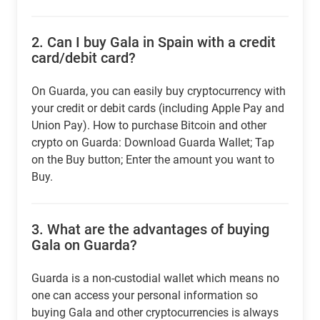
2.
Can I buy Gala in Spain with a credit
card/debit card?
On Guarda, you can easily buy cryptocurrency with
your credit or debit cards (including Apple Pay and
Union Pay). How to purchase Bitcoin and other
crypto on Guarda: Download Guarda Wallet; Tap
on the Buy button; Enter the amount you want to
Buy.
3.
What are the advantages of buying
Gala on Guarda?
Guarda is a non-custodial wallet which means no
one can access your personal information so
buying Gala and other cryptocurrencies is always