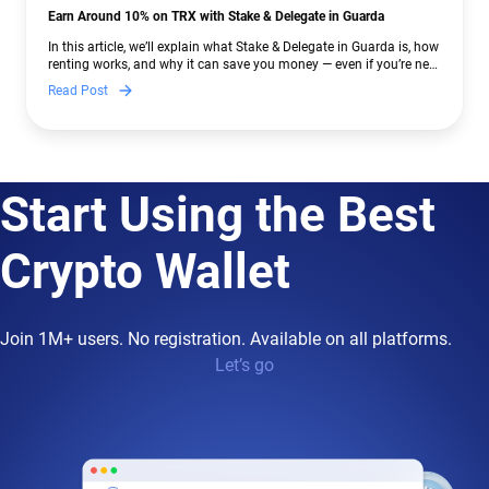
Earn Around 10% on TRX with Stake & Delegate in Guarda
In this article, we’ll explain what Stake & Delegate in Guarda is, how
renting works, and why it can save you money — even if you’re new
to crypto.
Read Post
Start Using the Best
Crypto Wallet
Join 1M+ users. No registration. Available on all platforms.
Let’s go