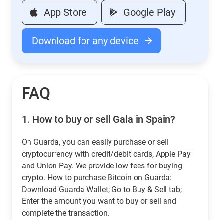
App Store
Google Play
Download for any device
FAQ
1.
How to buy or sell Gala in Spain?
On Guarda, you can easily purchase or sell
cryptocurrency with credit/debit cards, Apple Pay
and Union Pay. We provide low fees for buying
crypto. How to purchase Bitcoin on Guarda:
Download Guarda Wallet; Go to Buy & Sell tab;
Enter the amount you want to buy or sell and
complete the transaction.