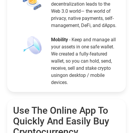
decentralization leads to the
Web 3.0 world— the world of
privacy, native payments, self-
management, DeFi, and dApps.
Mobility
- Keep and manage all
your assets in one safe wallet.
We created a fully-featured
wallet, so you can hold, send,
receive, sell and stake crypto
usingon desktop / mobile
devices.
Use The Online App To
Quickly And Easily Buy
Cryptocurrency