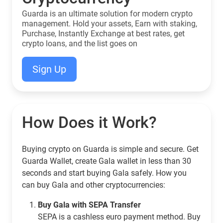
Guarda is an ultimate solution for modern crypto
management. Hold your assets, Earn with staking,
Purchase, Instantly Exchange at best rates, get
crypto loans, and the list goes on
Sign Up
How Does it Work?
Buying crypto on Guarda is simple and secure. Get
Guarda Wallet, create Gala wallet in less than 30
seconds and start buying Gala safely. How you
can buy Gala and other cryptocurrencies:
Buy Gala with SEPA Transfer
SEPA is a cashless euro payment method. Buy