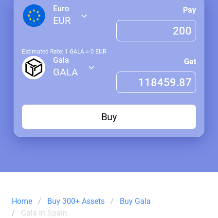
Euro
Pay
EUR
Estimated Rate: 1
GALA
≈
0
EUR
Gala
Get
GALA
Buy
Home
Buy 300+ Assets
Buy Gala
Gala in Spain