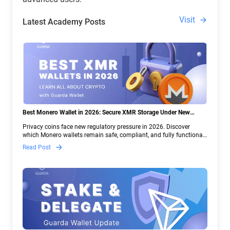
Visit
Latest Academy Posts
Best Monero Wallet in 2026: Secure XMR Storage Under New
Crypto Regulations | Guarda
Privacy coins face new regulatory pressure in 2026. Discover
which Monero wallets remain safe, compliant, and fully functional
— and why Guarda keeps supporting XMR when others step back.
Read Post