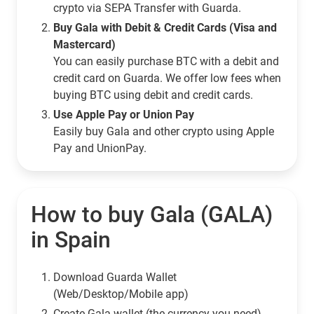
crypto via SEPA Transfer with Guarda.
Buy Gala with Debit & Credit Cards (Visa and
Mastercard)
You can easily purchase BTC with a debit and
credit card on Guarda. We offer low fees when
buying BTC using debit and credit cards.
Use Apple Pay or Union Pay
Easily buy Gala and other crypto using Apple
Pay and UnionPay.
How to buy Gala (GALA)
in Spain
Download Guarda Wallet
(Web/Desktop/Mobile app)
Сreate Gala wallet (the currency you need)