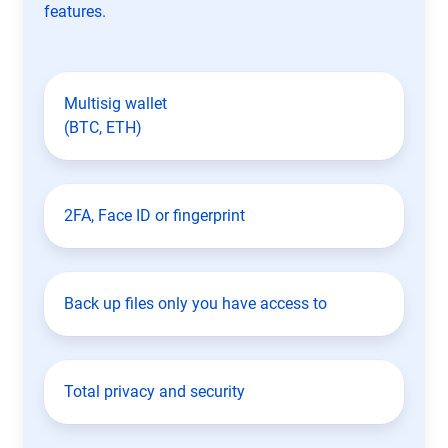
features.
Multisig wallet
(BTC, ETH)
2FA, Face ID or fingerprint
Back up files only you have access to
Total privacy and security