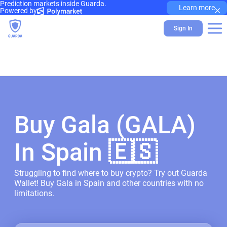
Prediction markets inside Guarda.
×
Learn more
Powered by
Sign In
Buy Gala (GALA)
In Spain 🇪🇸
Struggling to find where to buy crypto? Try out Guarda
Wallet! Buy Gala in Spain and other countries with no
limitations.