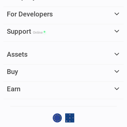
For Developers
Support
Online
Assets
Buy
Earn