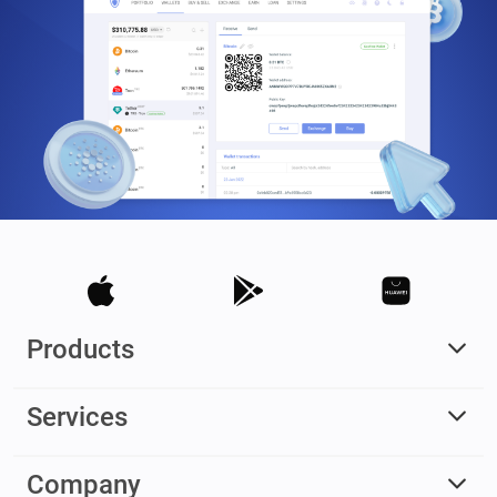
Products
Services
Company