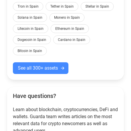
Tron in Spain
Tether in Spain
Stellar in Spain
Solana in Spain
Monero in Spain
Litecoin in Spain
Ethereum in Spain
Dogecoin in Spain
Cardano in Spain
Bitcoin in Spain
See all 300+ assets
Have questions?
Learn about blockchain, cryptocurrencies, DeFi and
wallets. Guarda team writes articles on the most
relevant data for crypto newcomers as well as
advanced users.