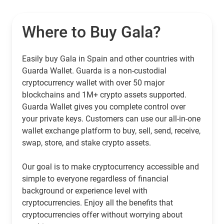
Where to Buy Gala?
Easily buy Gala in Spain and other countries with
Guarda Wallet. Guarda is a non-custodial
cryptocurrency wallet with over 50 major
blockchains and 1M+ crypto assets supported.
Guarda Wallet gives you complete control over
your private keys. Customers can use our all-in-one
wallet exchange platform to buy, sell, send, receive,
swap, store, and stake crypto assets.
Our goal is to make cryptocurrency accessible and
simple to everyone regardless of financial
background or experience level with
cryptocurrencies. Enjoy all the benefits that
cryptocurrencies offer without worrying about