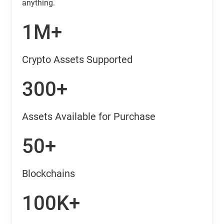
anything.
1M+
Crypto Assets Supported
300+
Assets Available for Purchase
50+
Blockchains
100K+