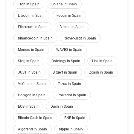
Tron in Spain
Solana in Spain
Litecoin in Spain
kucoin in Spain
Ethereum in Spain
Bitcoin in Spain
binance-coin in Spain
tether-usdt in Spain
Monero in Spain
WAVES in Spain
Storj in Spain
Ontology in Spain
Lisk in Spain
JUST in Spain
Bitgert in Spain
Zcash in Spain
VeChain in Spain
Tezos in Spain
Polygon in Spain
Polkadot in Spain
EOS in Spain
Dash in Spain
Bitcoin Cash in Spain
BNB in Spain
Algorand in Spain
Ripple in Spain