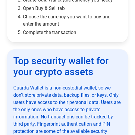
Open Buy & Sell tab
Choose the currency you want to buy and
enter the amount
Complete the transaction
Top security wallet for
your crypto assets
Guarda Wallet is a non-custodial wallet, so we
don't store private data, backup files, or keys. Only
users have access to their personal data. Users are
the only ones who have access to private
information. No transactions can be tracked by
third party. Fingerprint authentication and PIN
protection are some of the available security