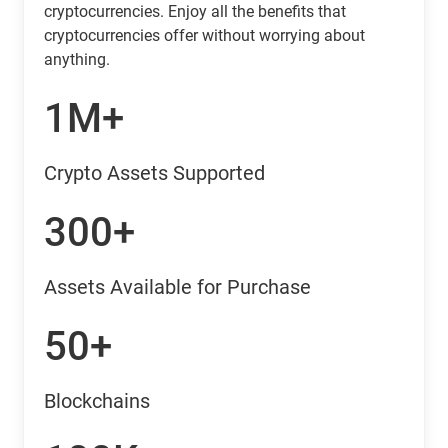
cryptocurrencies. Enjoy all the benefits that
cryptocurrencies offer without worrying about
anything.
1M+
Crypto Assets Supported
300+
Assets Available for Purchase
50+
Blockchains