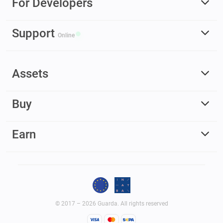
For Developers
Support
Online
Assets
Buy
Earn
© 2017 – 2026 Guarda. All rights reserved