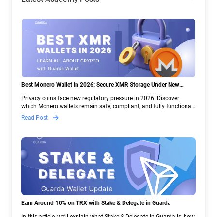
Best Monero Wallet in 2026: Secure XMR Storage Under New
Crypto Regulations | Guarda
Privacy coins face new regulatory pressure in 2026. Discover
which Monero wallets remain safe, compliant, and fully functional
— and why Guarda keeps supporting XMR when others step back.
Read Post
Earn Around 10% on TRX with Stake & Delegate in Guarda
In this article, we’ll explain what Stake & Delegate in Guarda is, how