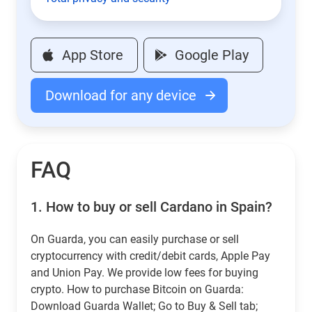
App Store
Google Play
Download for any device
FAQ
1.
How to buy or sell Cardano in Spain?
On Guarda, you can easily purchase or sell
cryptocurrency with credit/debit cards, Apple Pay
and Union Pay. We provide low fees for buying
crypto. How to purchase Bitcoin on Guarda:
Download Guarda Wallet; Go to Buy & Sell tab;