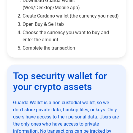
Download Guarda Wallet
(Web/Desktop/Mobile app)
Сreate Cardano wallet (the currency you need)
Open Buy & Sell tab
Choose the currency you want to buy and
enter the amount
Complete the transaction
Top security wallet for
your crypto assets
Guarda Wallet is a non-custodial wallet, so we
don't store private data, backup files, or keys. Only
users have access to their personal data. Users are
the only ones who have access to private
information. No transactions can be tracked by