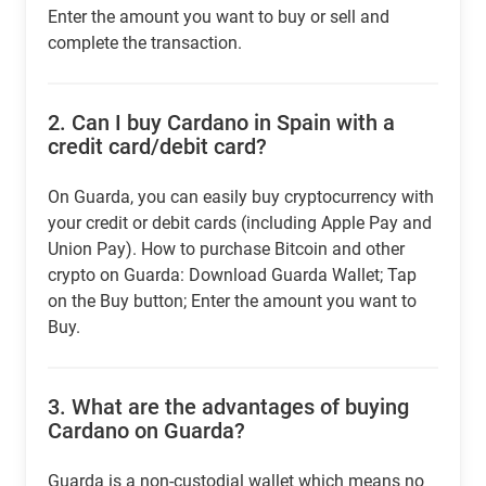
Enter the amount you want to buy or sell and
complete the transaction.
2.
Can I buy Cardano in Spain with a
credit card/debit card?
On Guarda, you can easily buy cryptocurrency with
your credit or debit cards (including Apple Pay and
Union Pay). How to purchase Bitcoin and other
crypto on Guarda: Download Guarda Wallet; Tap
on the Buy button; Enter the amount you want to
Buy.
3.
What are the advantages of buying
Cardano on Guarda?
Guarda is a non-custodial wallet which means no