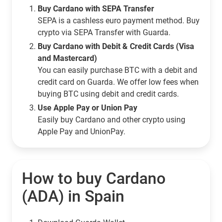
Buy Cardano with SEPA Transfer
SEPA is a cashless euro payment method. Buy
crypto via SEPA Transfer with Guarda.
Buy Cardano with Debit & Credit Cards (Visa
and Mastercard)
You can easily purchase BTC with a debit and
credit card on Guarda. We offer low fees when
buying BTC using debit and credit cards.
Use Apple Pay or Union Pay
Easily buy Cardano and other crypto using
Apple Pay and UnionPay.
How to buy Cardano
(ADA) in Spain