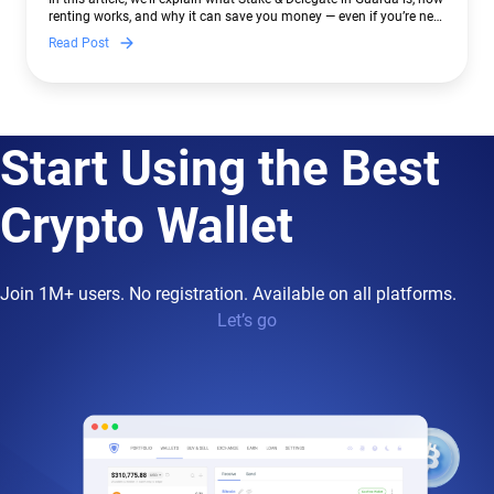
renting works, and why it can save you money — even if you’re new
to crypto.
Read Post
Start Using the Best
Crypto Wallet
Join 1M+ users. No registration. Available on all platforms.
Let’s go