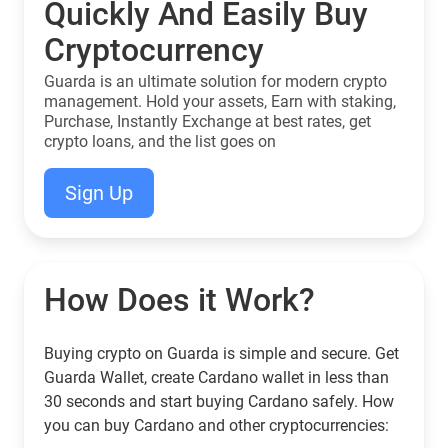
Quickly And Easily Buy
Cryptocurrency
Guarda is an ultimate solution for modern crypto
management. Hold your assets, Earn with staking,
Purchase, Instantly Exchange at best rates, get
crypto loans, and the list goes on
Sign Up
How Does it Work?
Buying crypto on Guarda is simple and secure. Get
Guarda Wallet, create Cardano wallet in less than
30 seconds and start buying Cardano safely. How
you can buy Cardano and other cryptocurrencies: