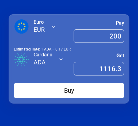
Euro
Pay
EUR
Estimated Rate: 1
ADA
≈
0.17
EUR
Cardano
Get
ADA
Buy