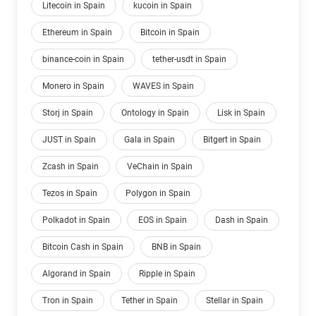
Litecoin in Spain
kucoin in Spain
Ethereum in Spain
Bitcoin in Spain
binance-coin in Spain
tether-usdt in Spain
Monero in Spain
WAVES in Spain
Storj in Spain
Ontology in Spain
Lisk in Spain
JUST in Spain
Gala in Spain
Bitgert in Spain
Zcash in Spain
VeChain in Spain
Tezos in Spain
Polygon in Spain
Polkadot in Spain
EOS in Spain
Dash in Spain
Bitcoin Cash in Spain
BNB in Spain
Algorand in Spain
Ripple in Spain
Tron in Spain
Tether in Spain
Stellar in Spain