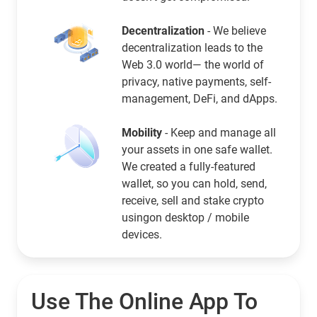
Decentralization
- We believe
decentralization leads to the
Web 3.0 world— the world of
privacy, native payments, self-
management, DeFi, and dApps.
Mobility
- Keep and manage all
your assets in one safe wallet.
We created a fully-featured
wallet, so you can hold, send,
receive, sell and stake crypto
usingon desktop / mobile
devices.
Use The Online App To