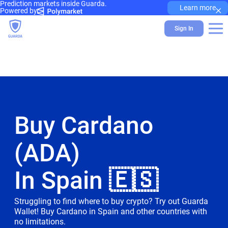
Prediction markets inside Guarda.
×
Learn more
Powered by
Sign In
Buy Cardano
(ADA)
In Spain 🇪🇸
Struggling to find where to buy crypto? Try out Guarda
Wallet! Buy Cardano in Spain and other countries with
no limitations.