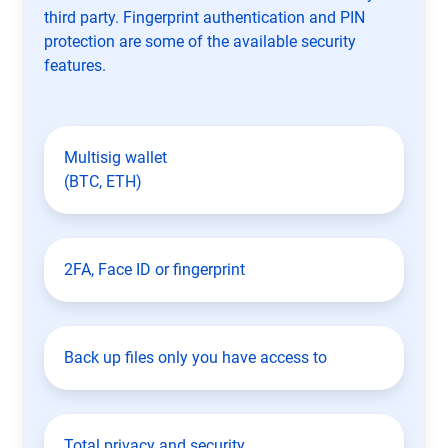
third party. Fingerprint authentication and PIN
protection are some of the available security
features.
Multisig wallet
(BTC, ETH)
2FA, Face ID or fingerprint
Back up files only you have access to
Total privacy and security