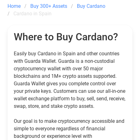
Home
Buy 300+ Assets
Buy Cardano
Cardano in Spain
Where to Buy Cardano?
Easily buy Cardano in Spain and other countries
with Guarda Wallet. Guarda is a non-custodial
cryptocurrency wallet with over 50 major
blockchains and 1M+ crypto assets supported.
Guarda Wallet gives you complete control over
your private keys. Customers can use our all-in-one
wallet exchange platform to buy, sell, send, receive,
swap, store, and stake crypto assets.
Our goal is to make cryptocurrency accessible and
simple to everyone regardless of financial
background or experience level with