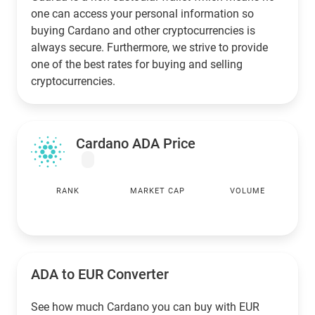
one can access your personal information so
buying Cardano and other cryptocurrencies is
always secure. Furthermore, we strive to provide
one of the best rates for buying and selling
cryptocurrencies.
Cardano ADA Price
RANK
MARKET CAP
VOLUME
ADA to
EUR
Converter
See how much Cardano you can buy with
EUR