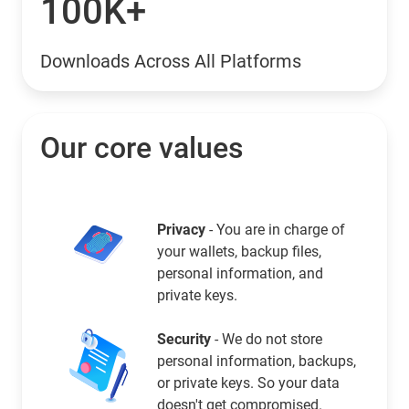
100K+
Downloads Across All Platforms
Our core values
Privacy
- You are in charge of
your wallets, backup files,
personal information, and
private keys.
Security
- We do not store
personal information, backups,
or private keys. So your data
doesn't get compromised.