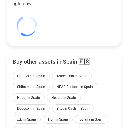
right now
Buy other assets in Spain 🇪🇸
USD Coin in Spain
Tether Gold in Spain
Shiba Inu in Spain
NEAR Protocol in Spain
Huobi in Spain
Hedera in Spain
Dogecoin in Spain
Bitcoin Cash in Spain
xdc in Spain
Tron in Spain
Solana in Spain