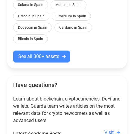
Solana in Spain
Monero in Spain
Litecoin in Spain
Ethereum in Spain
Dogecoin in Spain
Cardano in Spain
Bitcoin in Spain
See all 300+ assets
Have questions?
Learn about blockchain, cryptocurrencies, DeFi and
wallets. Guarda team writes articles on the most
relevant data for crypto newcomers as well as
advanced users.
Visit
Latest Academy Posts