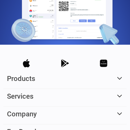
Products
Services
Company