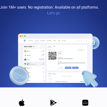
Join 1M+ users. No registration. Available on all platforms.
Let’s go