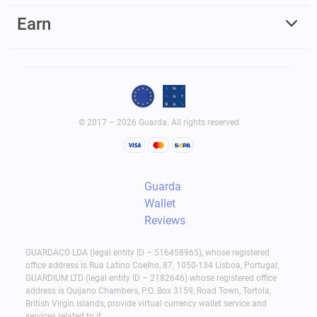
Earn
© 2017 – 2026 Guarda. All rights reserved
Guarda
Wallet
Reviews
GUARDACO LDA (legal entity ID – 516458965), whose registered
office address is Rua Latino Coelho, 87, 1050-134 Lisboa, Portugal;
GUARDIUM LTD (legal entity ID – 2182646) whose registered office
address is Quijano Chambers, P.O. Box 3159, Road Town, Tortola,
British Virgin Islands, provide virtual currency wallet service and
services related to it.