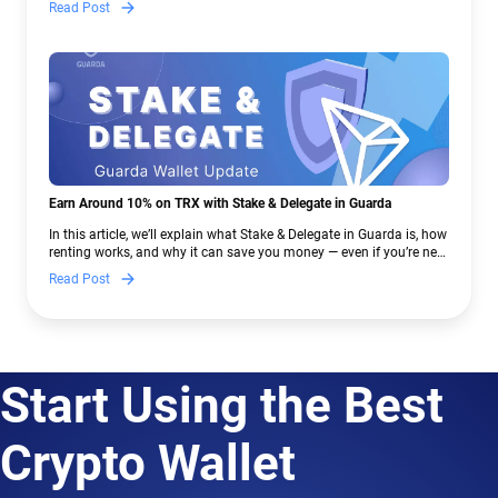
Read Post
Earn Around 10% on TRX with Stake & Delegate in Guarda
In this article, we’ll explain what Stake & Delegate in Guarda is, how
renting works, and why it can save you money — even if you’re new
to crypto.
Read Post
Start Using the Best
Crypto Wallet