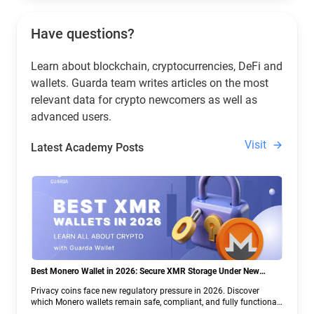
Have questions?
Learn about blockchain, cryptocurrencies, DeFi and
wallets. Guarda team writes articles on the most
relevant data for crypto newcomers as well as
advanced users.
Visit
Latest Academy Posts
Best Monero Wallet in 2026: Secure XMR Storage Under New
Crypto Regulations | Guarda
Privacy coins face new regulatory pressure in 2026. Discover
which Monero wallets remain safe, compliant, and fully functional
— and why Guarda keeps supporting XMR when others step back.