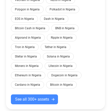
VeChain in Nigeria
Tezos in Nigeria
Polygon in Nigeria
Polkadot in Nigeria
EOS in Nigeria
Dash in Nigeria
Bitcoin Cash in Nigeria
BNB in Nigeria
Algorand in Nigeria
Ripple in Nigeria
Tron in Nigeria
Tether in Nigeria
Stellar in Nigeria
Solana in Nigeria
Monero in Nigeria
Litecoin in Nigeria
Ethereum in Nigeria
Dogecoin in Nigeria
Cardano in Nigeria
Bitcoin in Nigeria
See all 300+ assets