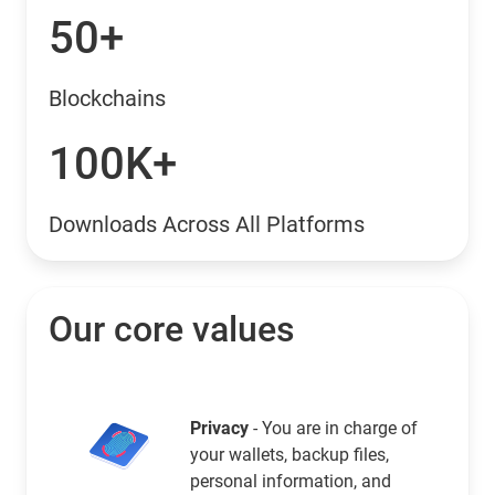
50+
Blockchains
100K+
Downloads Across All Platforms
Our core values
Privacy
- You are in charge of
your wallets, backup files,
personal information, and