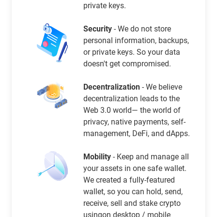
private keys.
Security
- We do not store
personal information, backups,
or private keys. So your data
doesn't get compromised.
Decentralization
- We believe
decentralization leads to the
Web 3.0 world— the world of
privacy, native payments, self-
management, DeFi, and dApps.
Mobility
- Keep and manage all
your assets in one safe wallet.
We created a fully-featured
wallet, so you can hold, send,
receive, sell and stake crypto
usingon desktop / mobile