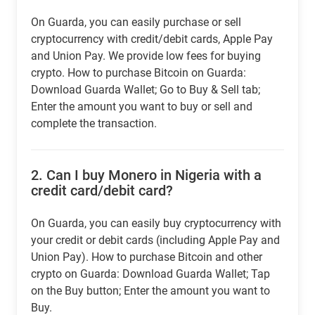
On Guarda, you can easily purchase or sell
cryptocurrency with credit/debit cards, Apple Pay
and Union Pay. We provide low fees for buying
crypto. How to purchase Bitcoin on Guarda:
Download Guarda Wallet; Go to Buy & Sell tab;
Enter the amount you want to buy or sell and
complete the transaction.
2.
Can I buy Monero in Nigeria with a
credit card/debit card?
On Guarda, you can easily buy cryptocurrency with
your credit or debit cards (including Apple Pay and
Union Pay). How to purchase Bitcoin and other
crypto on Guarda: Download Guarda Wallet; Tap
on the Buy button; Enter the amount you want to
Buy.