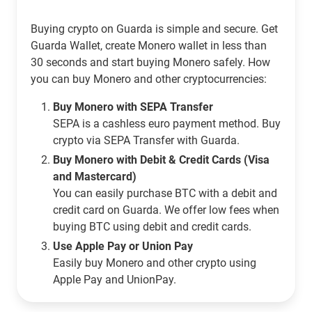
Buying crypto on Guarda is simple and secure. Get
Guarda Wallet, create Monero wallet in less than
30 seconds and start buying Monero safely. How
you can buy Monero and other cryptocurrencies:
Buy Monero with SEPA Transfer
SEPA is a cashless euro payment method. Buy
crypto via SEPA Transfer with Guarda.
Buy Monero with Debit & Credit Cards (Visa
and Mastercard)
You can easily purchase BTC with a debit and
credit card on Guarda. We offer low fees when
buying BTC using debit and credit cards.
Use Apple Pay or Union Pay
Easily buy Monero and other crypto using
Apple Pay and UnionPay.