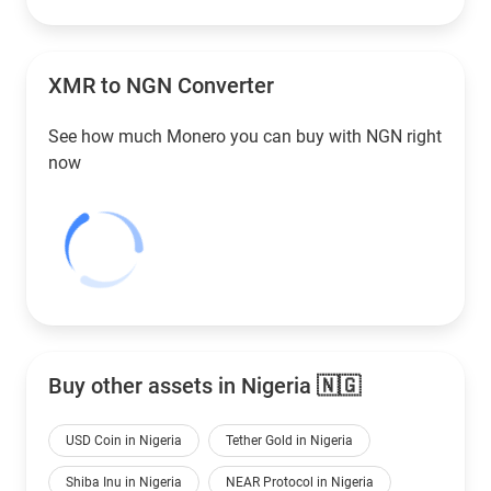
XMR to
NGN
Converter
See how much Monero you can buy with
NGN
right
now
Buy other assets in Nigeria 🇳🇬
USD Coin in Nigeria
Tether Gold in Nigeria
Shiba Inu in Nigeria
NEAR Protocol in Nigeria