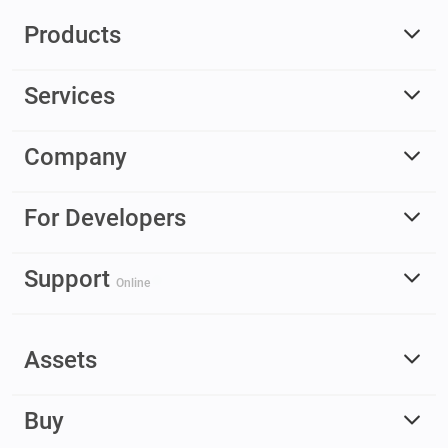
Products
Services
Company
For Developers
Support
Online
Assets
Buy