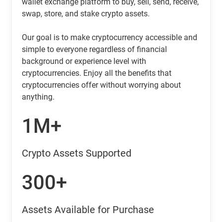
wallet exchange platform to buy, sell, send, receive,
swap, store, and stake crypto assets.
Our goal is to make cryptocurrency accessible and
simple to everyone regardless of financial
background or experience level with
cryptocurrencies. Enjoy all the benefits that
cryptocurrencies offer without worrying about
anything.
1M+
Crypto Assets Supported
300+
Assets Available for Purchase