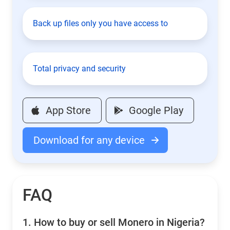
Back up files only you have access to
Total privacy and security
App Store
Google Play
Download for any device
FAQ
1.
How to buy or sell Monero in Nigeria?