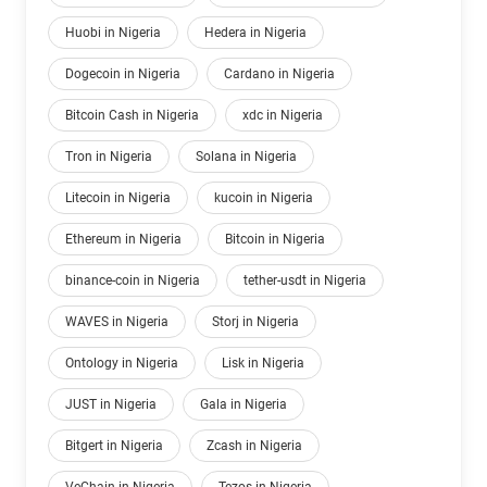
Huobi in Nigeria
Hedera in Nigeria
Dogecoin in Nigeria
Cardano in Nigeria
Bitcoin Cash in Nigeria
xdc in Nigeria
Tron in Nigeria
Solana in Nigeria
Litecoin in Nigeria
kucoin in Nigeria
Ethereum in Nigeria
Bitcoin in Nigeria
binance-coin in Nigeria
tether-usdt in Nigeria
WAVES in Nigeria
Storj in Nigeria
Ontology in Nigeria
Lisk in Nigeria
JUST in Nigeria
Gala in Nigeria
Bitgert in Nigeria
Zcash in Nigeria