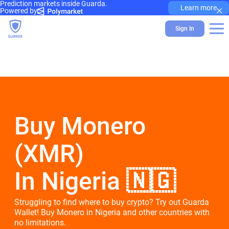
Prediction markets inside Guarda.
×
Learn more
Powered by
Sign In
Buy Monero
(XMR)
In Nigeria 🇳🇬
Struggling to find where to buy crypto? Try out Guarda
Wallet! Buy Monero in Nigeria and other countries with
no limitations.