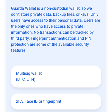
Guarda Wallet is a non-custodial wallet, so we
don't store private data, backup files, or keys. Only
users have access to their personal data. Users are
the only ones who have access to private
information. No transactions can be tracked by
third party. Fingerprint authentication and PIN
protection are some of the available security
features.
Multisig wallet
(BTC, ETH)
2FA, Face ID or fingerprint