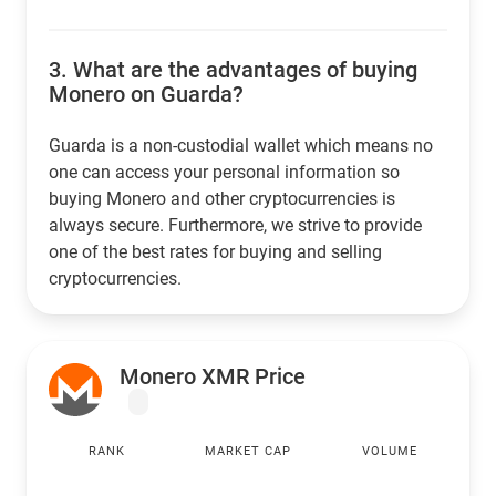
3.
What are the advantages of buying
Monero on Guarda?
Guarda is a non-custodial wallet which means no
one can access your personal information so
buying Monero and other cryptocurrencies is
always secure. Furthermore, we strive to provide
one of the best rates for buying and selling
cryptocurrencies.
Monero XMR Price
RANK
MARKET CAP
VOLUME