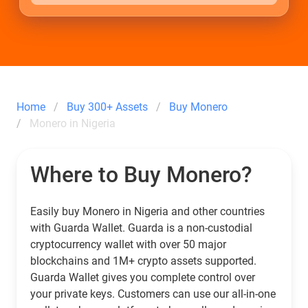
Home
Buy 300+ Assets
Buy Monero
Monero in Nigeria
Where to Buy Monero?
Easily buy Monero in Nigeria and other countries
with Guarda Wallet. Guarda is a non-custodial
cryptocurrency wallet with over 50 major
blockchains and 1M+ crypto assets supported.
Guarda Wallet gives you complete control over
your private keys. Customers can use our all-in-one