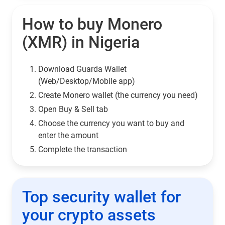
How to buy Monero
(XMR) in Nigeria
Download Guarda Wallet
(Web/Desktop/Mobile app)
Сreate Monero wallet (the currency you need)
Open Buy & Sell tab
Choose the currency you want to buy and
enter the amount
Complete the transaction
Top security wallet for
your crypto assets