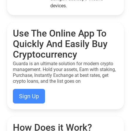
devices.
Use The Online App To
Quickly And Easily Buy
Cryptocurrency
Guarda is an ultimate solution for modern crypto
management. Hold your assets, Earn with staking,
Purchase, Instantly Exchange at best rates, get
crypto loans, and the list goes on
Sign Up
How Does it Work?