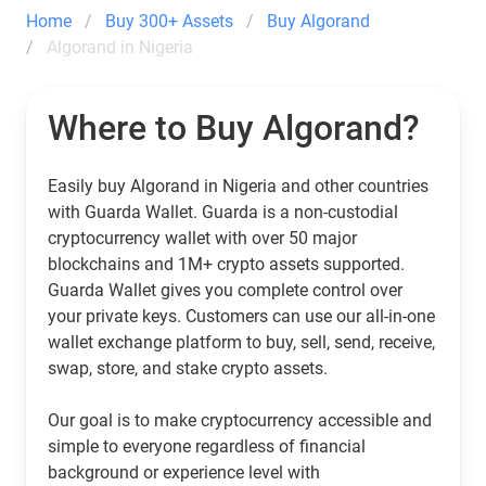
Home
Buy 300+ Assets
Buy Algorand
Algorand in Nigeria
Where to Buy Algorand?
Easily buy Algorand in Nigeria and other countries
with Guarda Wallet. Guarda is a non-custodial
cryptocurrency wallet with over 50 major
blockchains and 1M+ crypto assets supported.
Guarda Wallet gives you complete control over
your private keys. Customers can use our all-in-one
wallet exchange platform to buy, sell, send, receive,
swap, store, and stake crypto assets.
Our goal is to make cryptocurrency accessible and
simple to everyone regardless of financial
background or experience level with