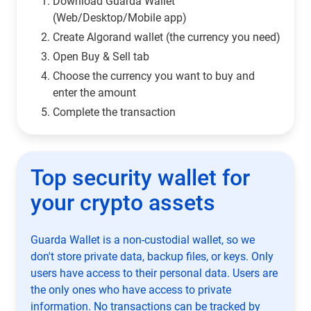
Download Guarda Wallet
(Web/Desktop/Mobile app)
Сreate Algorand wallet (the currency you need)
Open Buy & Sell tab
Choose the currency you want to buy and
enter the amount
Complete the transaction
Top security wallet for
your crypto assets
Guarda Wallet is a non-custodial wallet, so we
don't store private data, backup files, or keys. Only
users have access to their personal data. Users are
the only ones who have access to private
information. No transactions can be tracked by