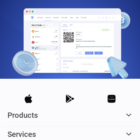
Products
Services