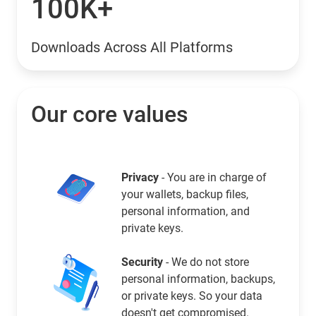
100K+
Downloads Across All Platforms
Our core values
Privacy
- You are in charge of
your wallets, backup files,
personal information, and
private keys.
Security
- We do not store
personal information, backups,
or private keys. So your data
doesn't get compromised.