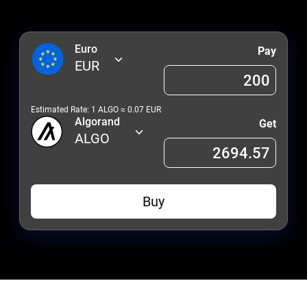
Euro
Pay
EUR
Estimated Rate: 1
ALGO
≈
0.07
EUR
Algorand
Get
ALGO
Buy