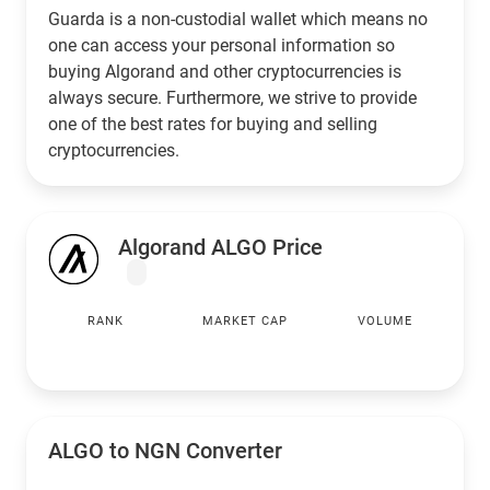
Guarda is a non-custodial wallet which means no
one can access your personal information so
buying Algorand and other cryptocurrencies is
always secure. Furthermore, we strive to provide
one of the best rates for buying and selling
cryptocurrencies.
Algorand ALGO Price
RANK
MARKET CAP
VOLUME
ALGO to
NGN
Converter