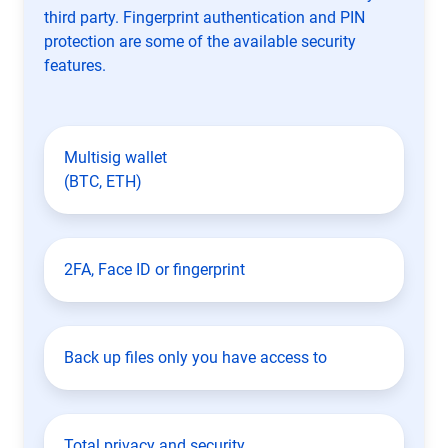
third party. Fingerprint authentication and PIN
protection are some of the available security
features.
Multisig wallet
(BTC, ETH)
2FA, Face ID or fingerprint
Back up files only you have access to
Total privacy and security