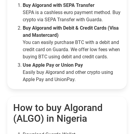
Buy Algorand with SEPA Transfer
SEPA is a cashless euro payment method. Buy
crypto via SEPA Transfer with Guarda.
Buy Algorand with Debit & Credit Cards (Visa
and Mastercard)
You can easily purchase BTC with a debit and
credit card on Guarda. We offer low fees when
buying BTC using debit and credit cards.
Use Apple Pay or Union Pay
Easily buy Algorand and other crypto using
Apple Pay and UnionPay.
How to buy Algorand
(ALGO) in Nigeria