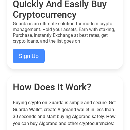
Quickly And Easily Buy
Cryptocurrency
Guarda is an ultimate solution for modern crypto
management. Hold your assets, Earn with staking,
Purchase, Instantly Exchange at best rates, get
crypto loans, and the list goes on
Sign Up
How Does it Work?
Buying crypto on Guarda is simple and secure. Get
Guarda Wallet, create Algorand wallet in less than
30 seconds and start buying Algorand safely. How
you can buy Algorand and other cryptocurrencies: