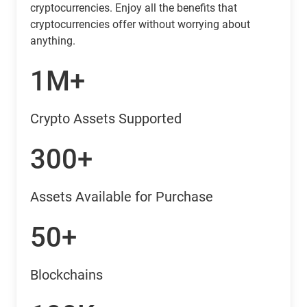
cryptocurrencies. Enjoy all the benefits that
cryptocurrencies offer without worrying about
anything.
1M+
Crypto Assets Supported
300+
Assets Available for Purchase
50+
Blockchains