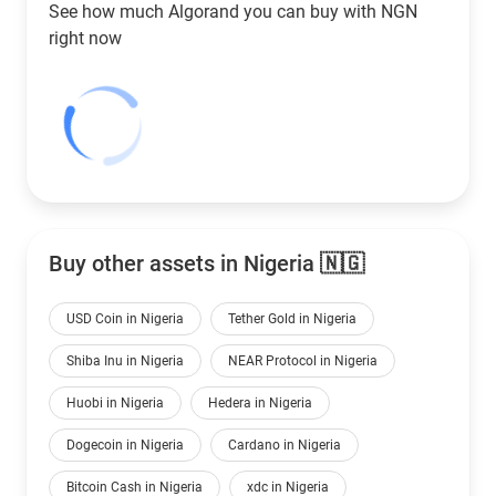
See how much Algorand you can buy with
NGN
right now
Buy other assets in Nigeria 🇳🇬
USD Coin in Nigeria
Tether Gold in Nigeria
Shiba Inu in Nigeria
NEAR Protocol in Nigeria
Huobi in Nigeria
Hedera in Nigeria
Dogecoin in Nigeria
Cardano in Nigeria
Bitcoin Cash in Nigeria
xdc in Nigeria