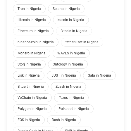
Tron in Nigeria
Solana in Nigeria
Litecoin in Nigeria
kucoin in Nigeria
Ethereum in Nigeria
Bitcoin in Nigeria
binance-coin in Nigeria
tether-usdt in Nigeria
Monero in Nigeria
WAVES in Nigeria
Storj in Nigeria
Ontology in Nigeria
Lisk in Nigeria
JUST in Nigeria
Gala in Nigeria
Bitgert in Nigeria
Zcash in Nigeria
VeChain in Nigeria
Tezos in Nigeria
Polygon in Nigeria
Polkadot in Nigeria
EOS in Nigeria
Dash in Nigeria