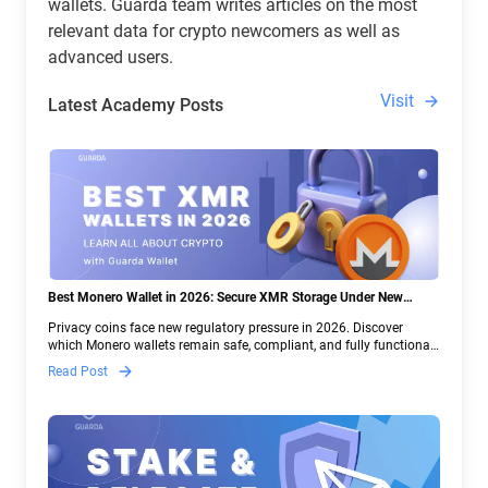
wallets. Guarda team writes articles on the most
relevant data for crypto newcomers as well as
advanced users.
Visit
Latest Academy Posts
Best Monero Wallet in 2026: Secure XMR Storage Under New
Crypto Regulations | Guarda
Privacy coins face new regulatory pressure in 2026. Discover
which Monero wallets remain safe, compliant, and fully functional
— and why Guarda keeps supporting XMR when others step back.
Read Post