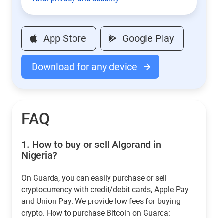
App Store
Google Play
Download for any device
FAQ
1.
How to buy or sell Algorand in
Nigeria?
On Guarda, you can easily purchase or sell
cryptocurrency with credit/debit cards, Apple Pay
and Union Pay. We provide low fees for buying
crypto. How to purchase Bitcoin on Guarda: