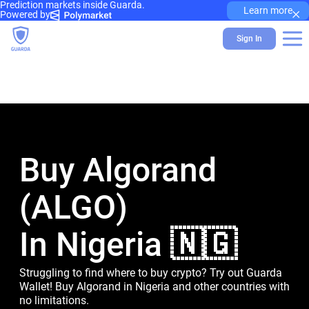
Prediction markets inside Guarda.
×
Learn more
Powered by
Sign In
Buy Algorand
(ALGO)
In Nigeria 🇳🇬
Struggling to find where to buy crypto? Try out Guarda
Wallet! Buy Algorand in Nigeria and other countries with
no limitations.