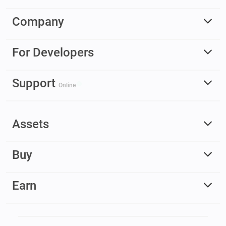
Company
For Developers
Support
Online
Assets
Buy
Earn