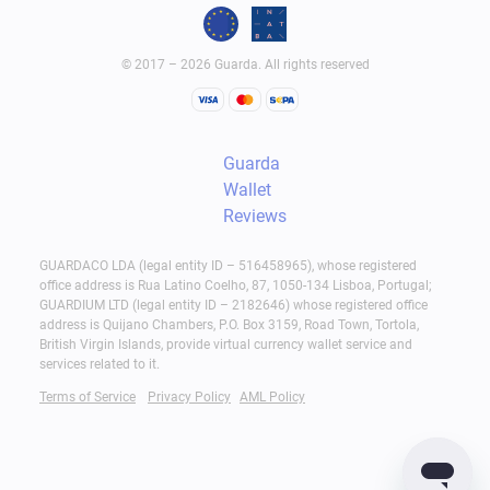
© 2017 – 2026 Guarda. All rights reserved
Guarda
Wallet
Reviews
GUARDACO LDA (legal entity ID – 516458965), whose registered
office address is Rua Latino Coelho, 87, 1050-134 Lisboa, Portugal;
GUARDIUM LTD (legal entity ID – 2182646) whose registered office
address is Quijano Chambers, P.O. Box 3159, Road Town, Tortola,
British Virgin Islands, provide virtual currency wallet service and
services related to it.
Terms of Service
Privacy Policy
AML Policy