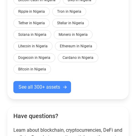
Bitcoin Cash in Nigeria
BNB in Nigeria
Ripple in Nigeria
Tron in Nigeria
Tether in Nigeria
Stellar in Nigeria
Solana in Nigeria
Monero in Nigeria
Litecoin in Nigeria
Ethereum in Nigeria
Dogecoin in Nigeria
Cardano in Nigeria
Bitcoin in Nigeria
See all 300+ assets
Have questions?
Learn about blockchain, cryptocurrencies, DeFi and