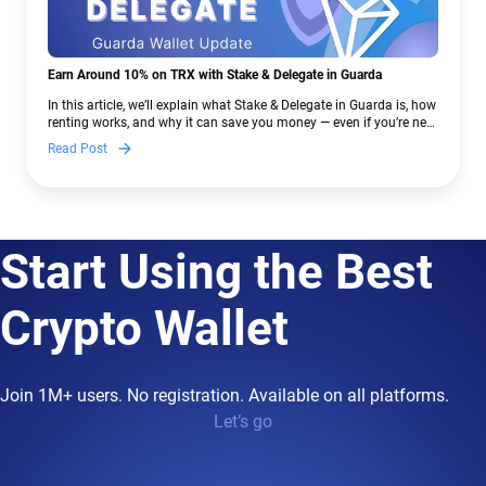
Earn Around 10% on TRX with Stake & Delegate in Guarda
In this article, we’ll explain what Stake & Delegate in Guarda is, how
renting works, and why it can save you money — even if you’re new
to crypto.
Read Post
Start Using the Best
Crypto Wallet
Join 1M+ users. No registration. Available on all platforms.
Let’s go