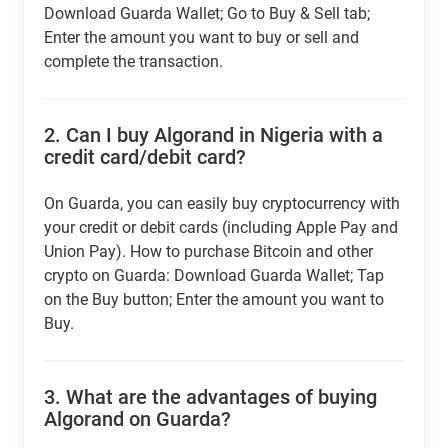
Download Guarda Wallet; Go to Buy & Sell tab;
Enter the amount you want to buy or sell and
complete the transaction.
2.
Can I buy Algorand in Nigeria with a
credit card/debit card?
On Guarda, you can easily buy cryptocurrency with
your credit or debit cards (including Apple Pay and
Union Pay). How to purchase Bitcoin and other
crypto on Guarda: Download Guarda Wallet; Tap
on the Buy button; Enter the amount you want to
Buy.
3.
What are the advantages of buying
Algorand on Guarda?