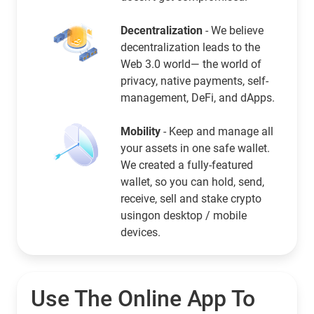
Decentralization
- We believe
decentralization leads to the
Web 3.0 world— the world of
privacy, native payments, self-
management, DeFi, and dApps.
Mobility
- Keep and manage all
your assets in one safe wallet.
We created a fully-featured
wallet, so you can hold, send,
receive, sell and stake crypto
usingon desktop / mobile
devices.
Use The Online App To