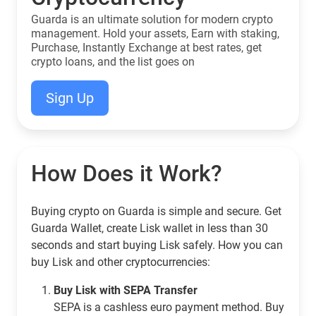
Guarda is an ultimate solution for modern crypto
management. Hold your assets, Earn with staking,
Purchase, Instantly Exchange at best rates, get
crypto loans, and the list goes on
Sign Up
How Does it Work?
Buying crypto on Guarda is simple and secure. Get
Guarda Wallet, create Lisk wallet in less than 30
seconds and start buying Lisk safely. How you can
buy Lisk and other cryptocurrencies:
Buy Lisk with SEPA Transfer
SEPA is a cashless euro payment method. Buy