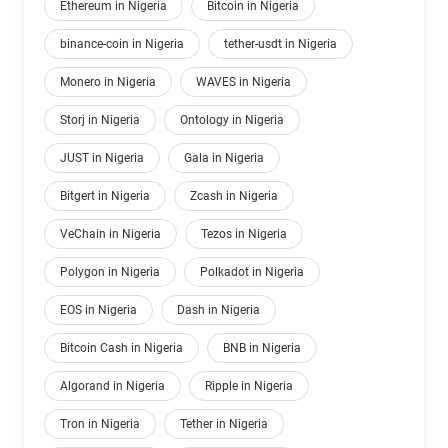
Ethereum in Nigeria
Bitcoin in Nigeria
binance-coin in Nigeria
tether-usdt in Nigeria
Monero in Nigeria
WAVES in Nigeria
Storj in Nigeria
Ontology in Nigeria
JUST in Nigeria
Gala in Nigeria
Bitgert in Nigeria
Zcash in Nigeria
VeChain in Nigeria
Tezos in Nigeria
Polygon in Nigeria
Polkadot in Nigeria
EOS in Nigeria
Dash in Nigeria
Bitcoin Cash in Nigeria
BNB in Nigeria
Algorand in Nigeria
Ripple in Nigeria
Tron in Nigeria
Tether in Nigeria