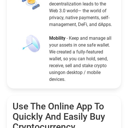
decentralization leads to the
Web 3.0 world— the world of
privacy, native payments, self-
management, DeFi, and dApps.
Mobility
- Keep and manage all
your assets in one safe wallet.
We created a fully-featured
wallet, so you can hold, send,
receive, sell and stake crypto
usingon desktop / mobile
devices.
Use The Online App To
Quickly And Easily Buy
Cryptocurrency