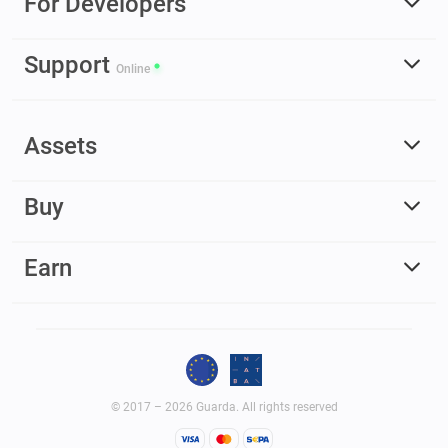
For Developers
Support
Online
Assets
Buy
Earn
© 2017 – 2026 Guarda. All rights reserved