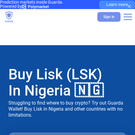
Prediction markets inside Guarda.
×
Learn more
Powered by
Sign In
Buy Lisk (LSK)
In Nigeria 🇳🇬
Struggling to find where to buy crypto? Try out Guarda
Wallet! Buy Lisk in Nigeria and other countries with no
limitations.