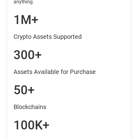
anything.
1M+
Crypto Assets Supported
300+
Assets Available for Purchase
50+
Blockchains
100K+