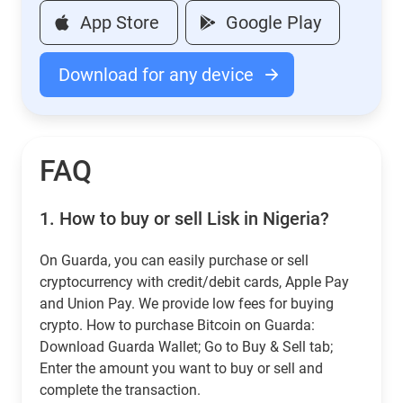
App Store
Google Play
Download for any device
FAQ
1.
How to buy or sell Lisk in Nigeria?
On Guarda, you can easily purchase or sell
cryptocurrency with credit/debit cards, Apple Pay
and Union Pay. We provide low fees for buying
crypto. How to purchase Bitcoin on Guarda:
Download Guarda Wallet; Go to Buy & Sell tab;
Enter the amount you want to buy or sell and
complete the transaction.