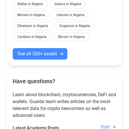
Stellar in Nigeria
Solana in Nigeria
Monero in Nigeria
Litecoin in Nigeria
Ethereum in Nigeria
Dogecoin in Nigeria
Cardano in Nigeria
Bitcoin in Nigeria
See all 300+ assets
Have questions?
Learn about blockchain, cryptocurrencies, DeFi and
wallets. Guarda team writes articles on the most
relevant data for crypto newcomers as well as
advanced users.
Visit
Latest Academy Posts