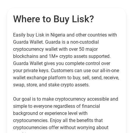
Where to Buy Lisk?
Easily buy Lisk in Nigeria and other countries with
Guarda Wallet. Guarda is a non-custodial
cryptocurrency wallet with over 50 major
blockchains and 1M+ crypto assets supported.
Guarda Wallet gives you complete control over
your private keys. Customers can use our all-in-one
wallet exchange platform to buy, sell, send, receive,
swap, store, and stake crypto assets.
Our goal is to make cryptocurrency accessible and
simple to everyone regardless of financial
background or experience level with
cryptocurrencies. Enjoy all the benefits that
cryptocurrencies offer without worrying about