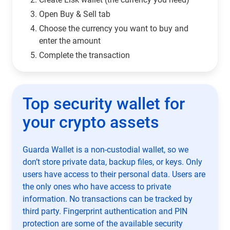
Open Buy & Sell tab
Choose the currency you want to buy and
enter the amount
Complete the transaction
Top security wallet for
your crypto assets
Guarda Wallet is a non-custodial wallet, so we
don’t store private data, backup files, or keys. Only
users have access to their personal data. Users are
the only ones who have access to private
information. No transactions can be tracked by
third party. Fingerprint authentication and PIN
protection are some of the available security