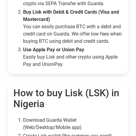
crypto via SEPA Transfer with Guarda.
Buy Lisk with Debit & Credit Cards (Visa and
Mastercard)
You can easily purchase BTC with a debit and
credit card on Guarda. We offer low fees when
buying BTC using debit and credit cards.
Use Apple Pay or Union Pay
Easily buy Lisk and other crypto using Apple
Pay and UnionPay.
How to buy Lisk (LSK) in
Nigeria
Download Guarda Wallet
(Web/Desktop/Mobile app)
Сreate Lisk wallet (the currency you need)