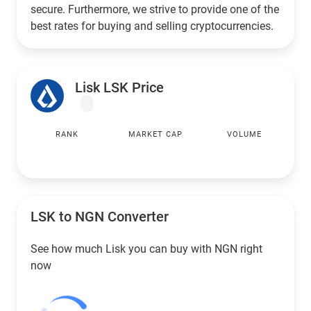
secure. Furthermore, we strive to provide one of the
best rates for buying and selling cryptocurrencies.
Lisk LSK Price
RANK
MARKET CAP
VOLUME
LSK to
NGN
Converter
See how much Lisk you can buy with
NGN
right
now