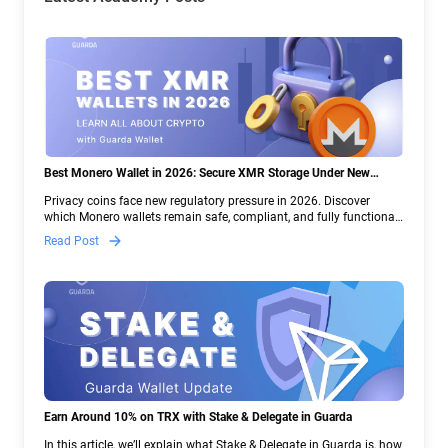
Best Monero Wallet in 2026: Secure XMR Storage Under New
Crypto Regulations | Guarda
Privacy coins face new regulatory pressure in 2026. Discover
which Monero wallets remain safe, compliant, and fully functional
— and why Guarda keeps supporting XMR when others step back.
Read Post
Earn Around 10% on TRX with Stake & Delegate in Guarda
In this article, we’ll explain what Stake & Delegate in Guarda is, how