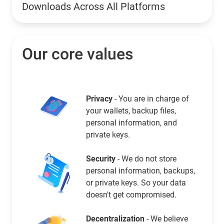
Downloads Across All Platforms
Our core values
Privacy
- You are in charge of
your wallets, backup files,
personal information, and
private keys.
Security
- We do not store
personal information, backups,
or private keys. So your data
doesn't get compromised.
Decentralization
- We believe