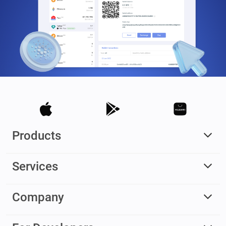
Products
Services
Company