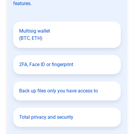
features.
Multisig wallet
(BTC, ETH)
2FA, Face ID or fingerprint
Back up files only you have access to
Total privacy and security