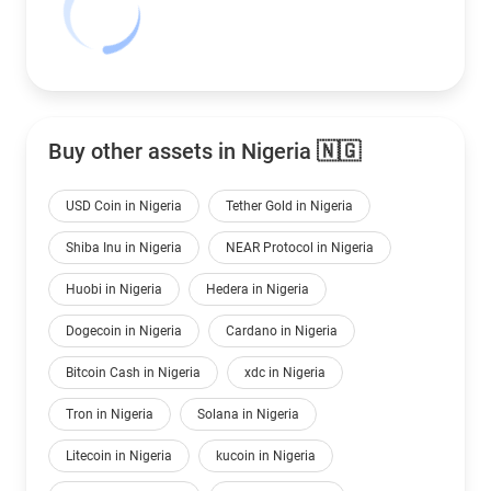
Buy other assets in Nigeria 🇳🇬
USD Coin in Nigeria
Tether Gold in Nigeria
Shiba Inu in Nigeria
NEAR Protocol in Nigeria
Huobi in Nigeria
Hedera in Nigeria
Dogecoin in Nigeria
Cardano in Nigeria
Bitcoin Cash in Nigeria
xdc in Nigeria
Tron in Nigeria
Solana in Nigeria
Litecoin in Nigeria
kucoin in Nigeria