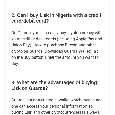
2.
Can I buy Lisk in Nigeria with a credit
card/debit card?
On Guarda, you can easily buy cryptocurrency with
your credit or debit cards (including Apple Pay and
Union Pay). How to purchase Bitcoin and other
crypto on Guarda: Download Guarda Wallet; Tap
on the Buy button; Enter the amount you want to
Buy.
3.
What are the advantages of buying
Lisk on Guarda?
Guarda is a non-custodial wallet which means no
one can access your personal information so
buying Lisk and other cryptocurrencies is always