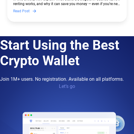
renting works, and why it can save you money — even if you’re new
to crypto.
Read Post
Start Using the Best
Crypto Wallet
Join 1M+ users. No registration. Available on all platforms.
Let’s go