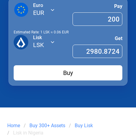
Euro
Pay
EUR
Estimated Rate: 1
LSK
≈
0.06
EUR
Lisk
Get
LSK
Buy
Home
Buy 300+ Assets
Buy Lisk
Lisk in Nigeria