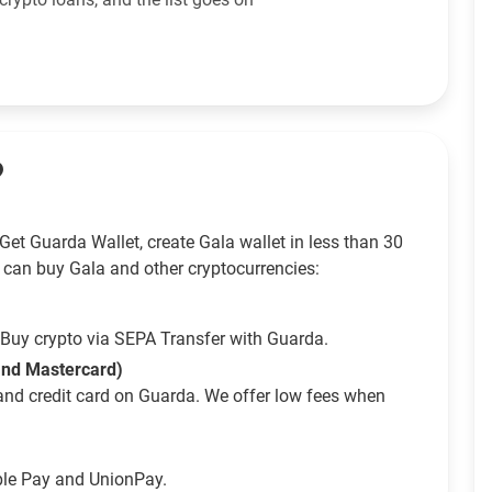
?
et Guarda Wallet, create Gala wallet in less than 30
 can buy Gala and other cryptocurrencies:
Buy crypto via SEPA Transfer with Guarda.
 and Mastercard)
and credit card on Guarda. We offer low fees when
ple Pay and UnionPay.