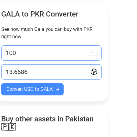
GALA to
PKR
Converter
See how much Gala you can buy with
PKR
right now
🇵🇰
Convert USD to GALA
Buy other assets in Pakistan
🇵🇰