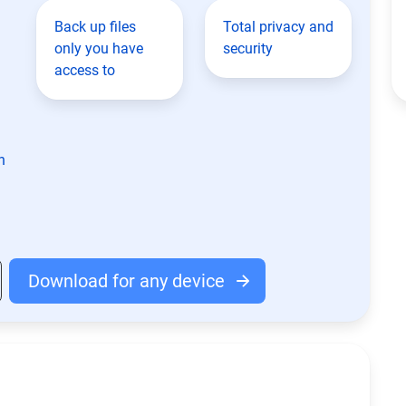
Back up files
Total privacy and
only you have
security
access to
n
Download for any device