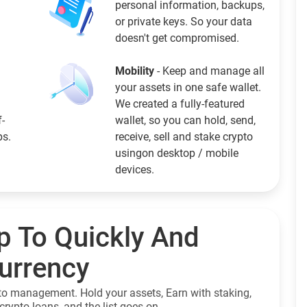
personal information, backups,
or private keys. So your data
doesn't get compromised.
Mobility
- Keep and manage all
your assets in one safe wallet.
We created a fully-featured
f-
wallet, so you can hold, send,
ps.
receive, sell and stake crypto
usingon desktop / mobile
devices.
p To Quickly And
currency
to management. Hold your assets, Earn with staking,
crypto loans, and the list goes on