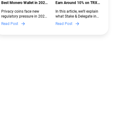
Best Monero Wallet in 2026:
Earn Around 10% on TRX
Secure XMR Storage Under
with Stake & Delegate in
Privacy coins face new
In this article, we’ll explain
New Crypto Regulations |
Guarda
regulatory pressure in 2026.
what Stake & Delegate in
Guarda
Discover which Monero
Guarda is, how renting
Read Post
Read Post
wallets remain safe,
works, and why it can save
compliant, and fully
you money — even if you’re
functional — and why
new to crypto.
Guarda keeps supporting
XMR when others step back.