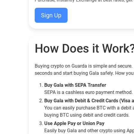
Sign Up
How Does it Work
Buying crypto on Guarda is simple and secure. G
seconds and start buying Gala safely. How you
Buy Gala with SEPA Transfer
SEPA is a cashless euro payment method. 
Buy Gala with Debit & Credit Cards (Visa
You can easily purchase BTC with a debit 
buying BTC using debit and credit cards.
Use Apple Pay or Union Pay
Easily buy Gala and other crypto using Ap