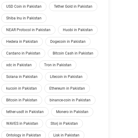
USD Coin in Pakistan
Tether Gold in Pakistan
Shiba Inu in Pakistan
NEAR Protocol in Pakistan
Huobi in Pakistan
Hedera in Pakistan
Dogecoin in Pakistan
Cardano in Pakistan
Bitcoin Cash in Pakistan
xdc in Pakistan
Tron in Pakistan
Solana in Pakistan
Litecoin in Pakistan
kucoin in Pakistan
Ethereum in Pakistan
Bitcoin in Pakistan
binance-coin in Pakistan
tether-usdt in Pakistan
Monero in Pakistan
WAVES in Pakistan
Storj in Pakistan
Ontology in Pakistan
Lisk in Pakistan