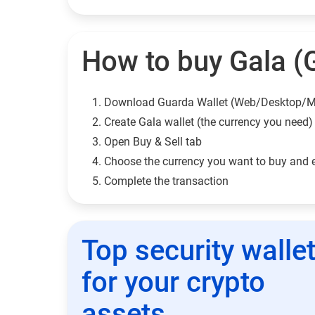
How to buy Gala (
Download Guarda Wallet (Web/Desktop/M
Сreate Gala wallet (the currency you need)
Open Buy & Sell tab
Choose the currency you want to buy and 
Complete the transaction
Top security walle
for your crypto
assets