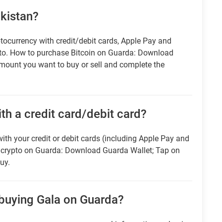
akistan?
tocurrency with credit/debit cards, Apple Pay and
pto. How to purchase Bitcoin on Guarda: Download
amount you want to buy or sell and complete the
ith a credit card/debit card?
ith your credit or debit cards (including Apple Pay and
r crypto on Guarda: Download Guarda Wallet; Tap on
uy.
 buying Gala on Guarda?