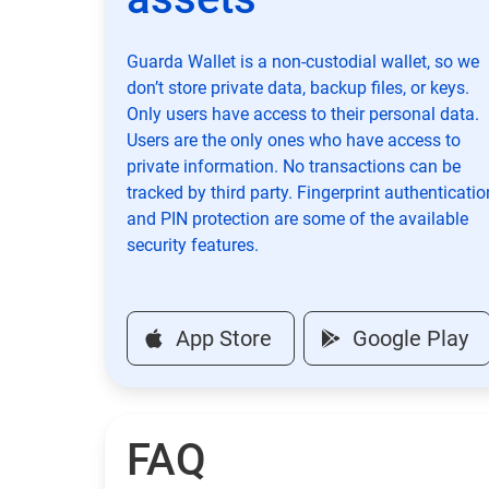
Guarda Wallet is a non-custodial wallet, so we
don’t store private data, backup files, or keys.
Only users have access to their personal data.
Users are the only ones who have access to
private information. No transactions can be
tracked by third party. Fingerprint authenticatio
and PIN protection are some of the available
security features.
App Store
Google Play
FAQ