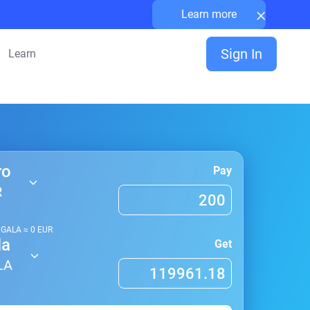
×
Learn more
Sign In
Learn
ro
Pay
R
1
GALA
≈
0
EUR
la
Get
LA