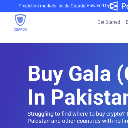
Powered by
Prediction markets inside Guarda.
Get Started
B
Buy Gala 
In Pakista
Struggling to find where to buy crypto? 
Pakistan and other countries with no lim