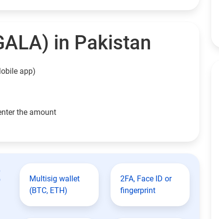
GALA) in Pakistan
obile app)
enter the amount
t
Multisig wallet
2FA, Face ID or
(BTC, ETH)
fingerprint