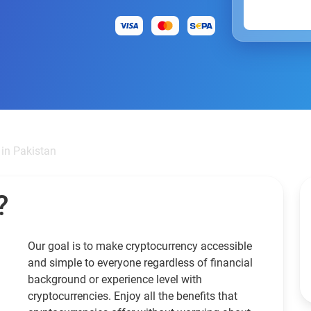
 in Pakistan
?
Our goal is to make cryptocurrency accessible
and simple to everyone regardless of financial
background or experience level with
cryptocurrencies. Enjoy all the benefits that