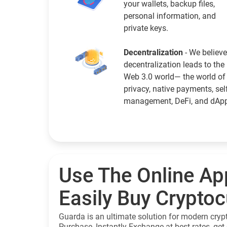
your wallets, backup files,
personal information, and
private keys.
Decentralization
- We believe
decentralization leads to the
Web 3.0 world— the world of
privacy, native payments, sel
management, DeFi, and dAp
Use The Online Ap
Easily Buy Crypto
Guarda is an ultimate solution for modern cryp
Purchase, Instantly Exchange at best rates, get 