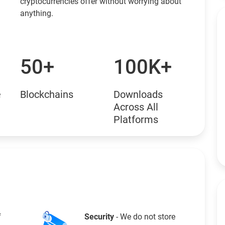
cryptocurrencies offer without worrying about
anything.
50+
100K+
e
Blockchains
Downloads
Across All
Platforms
f
Security
- We do not store