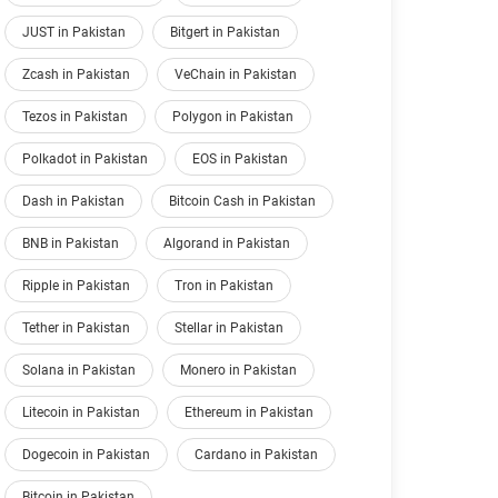
JUST in Pakistan
Bitgert in Pakistan
Zcash in Pakistan
VeChain in Pakistan
Tezos in Pakistan
Polygon in Pakistan
Polkadot in Pakistan
EOS in Pakistan
Dash in Pakistan
Bitcoin Cash in Pakistan
BNB in Pakistan
Algorand in Pakistan
Ripple in Pakistan
Tron in Pakistan
Tether in Pakistan
Stellar in Pakistan
Solana in Pakistan
Monero in Pakistan
Litecoin in Pakistan
Ethereum in Pakistan
Dogecoin in Pakistan
Cardano in Pakistan
Bitcoin in Pakistan