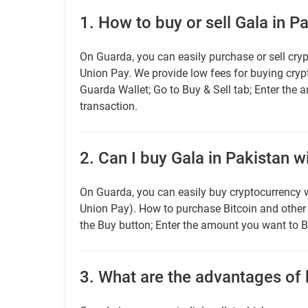
1.
How to buy or sell Gala in P
On Guarda, you can easily purchase or sell cryp
Union Pay. We provide low fees for buying cry
Guarda Wallet; Go to Buy & Sell tab; Enter the 
transaction.
2.
Can I buy Gala in Pakistan w
On Guarda, you can easily buy cryptocurrency w
Union Pay). How to purchase Bitcoin and othe
the Buy button; Enter the amount you want to B
3.
What are the advantages of