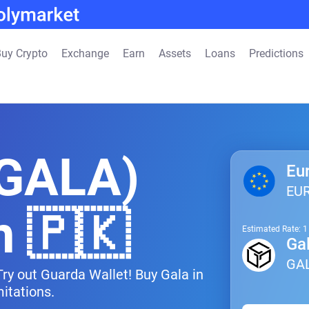
uy Crypto
Exchange
Earn
Assets
Loans
Predictions
(GALA)
Eu
EU
n 🇵🇰
Estimated Rate: 
Ga
GA
Try out Guarda Wallet! Buy Gala in
itations.