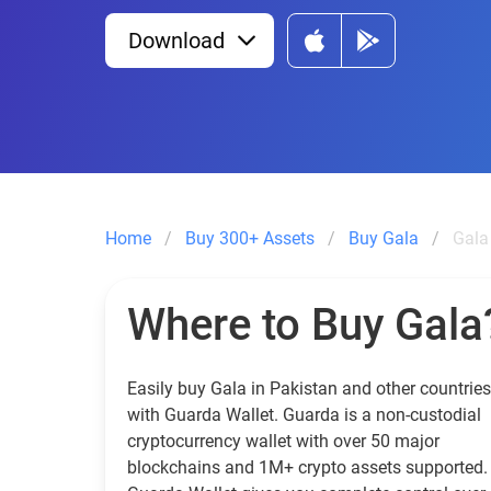
Download
Home
Buy 300+ Assets
Buy Gala
Gala
Where to Buy Gala
Easily buy Gala in Pakistan and other countries
with Guarda Wallet. Guarda is a non-custodial
cryptocurrency wallet with over 50 major
blockchains and 1M+ crypto assets supported.