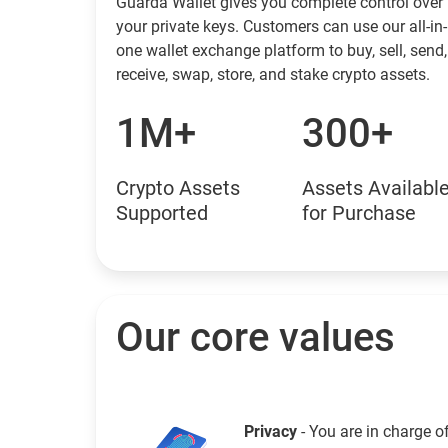
Guarda Wallet gives you complete control over
your private keys. Customers can use our all-in-
one wallet exchange platform to buy, sell, send,
receive, swap, store, and stake crypto assets.
1M+
300+
Crypto Assets
Assets Availabl
Supported
for Purchase
Our core values
Privacy
- You are in charge o