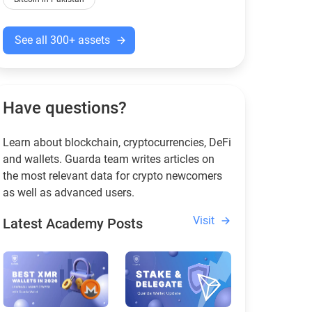
See all 300+ assets
Have questions?
Learn about blockchain, cryptocurrencies, DeFi
and wallets. Guarda team writes articles on
the most relevant data for crypto newcomers
as well as advanced users.
Visit
Latest Academy Posts