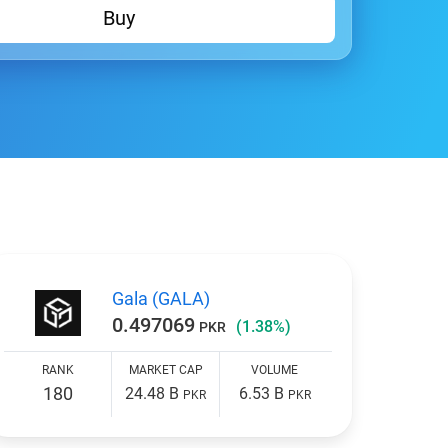
Buy
Gala (GALA)
0.497069
(1.38%)
PKR
RANK
MARKET CAP
VOLUME
180
24.48 B
6.53 B
PKR
PKR