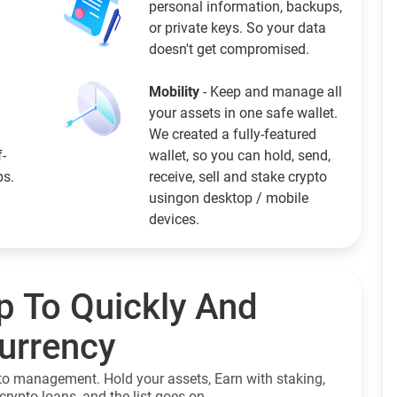
personal information, backups,
or private keys. So your data
doesn't get compromised.
Mobility
- Keep and manage all
your assets in one safe wallet.
We created a fully-featured
f-
wallet, so you can hold, send,
ps.
receive, sell and stake crypto
usingon desktop / mobile
devices.
p To Quickly And
currency
to management. Hold your assets, Earn with staking,
crypto loans, and the list goes on