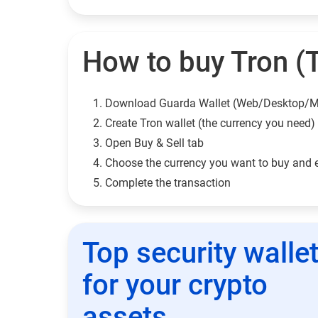
How to buy Tron (
Download Guarda Wallet (Web/Desktop/M
Сreate Tron wallet (the currency you need)
Open Buy & Sell tab
Choose the currency you want to buy and 
Complete the transaction
Top security walle
for your crypto
assets