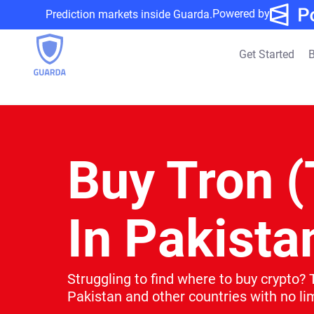
Powered by
Prediction markets inside Guarda.
Get Started
B
Buy Tron 
In Pakista
Struggling to find where to buy crypto? 
Pakistan and other countries with no lim