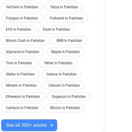
VeChain in Pakistan
Tezos in Pakistan
Polygon in Pakistan
Polkadot in Pakistan
EOS in Pakistan
Dash in Pakistan
Bitcoin Cash in Pakistan
BNB in Pakistan
Algorand in Pakistan
Ripple in Pakistan
Tron in Pakistan
Tether in Pakistan
Stellar in Pakistan
Solana in Pakistan
Monero in Pakistan
Litecoin in Pakistan
Ethereum in Pakistan
Dogecoin in Pakistan
Cardano in Pakistan
Bitcoin in Pakistan
See all 300+ assets