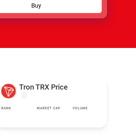
Buy
Tron TRX Price
RANK
MARKET CAP
VOLUME