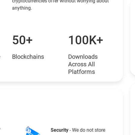
cryptocurrencies offer without worrying about
anything.
50+
100K+
e
Blockchains
Downloads
Across All
Platforms
f
Security
- We do not store