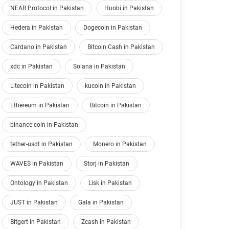
NEAR Protocol in Pakistan
Huobi in Pakistan
Hedera in Pakistan
Dogecoin in Pakistan
Cardano in Pakistan
Bitcoin Cash in Pakistan
xdc in Pakistan
Solana in Pakistan
Litecoin in Pakistan
kucoin in Pakistan
Ethereum in Pakistan
Bitcoin in Pakistan
binance-coin in Pakistan
tether-usdt in Pakistan
Monero in Pakistan
WAVES in Pakistan
Storj in Pakistan
Ontology in Pakistan
Lisk in Pakistan
JUST in Pakistan
Gala in Pakistan
Bitgert in Pakistan
Zcash in Pakistan