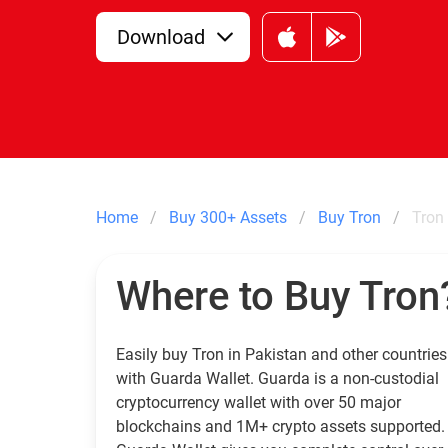
Download
Home
Buy 300+ Assets
Buy Tron
Tron 
Where to Buy Tron
Easily buy Tron in Pakistan and other countries
with Guarda Wallet. Guarda is a non-custodial
cryptocurrency wallet with over 50 major
blockchains and 1M+ crypto assets supported.