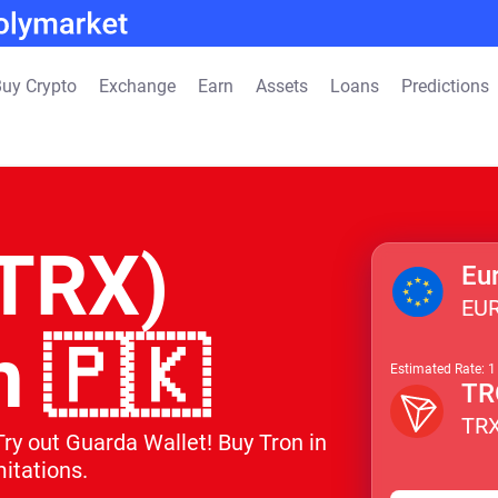
uy Crypto
Exchange
Earn
Assets
Loans
Predictions
(TRX)
Eu
EU
n 🇵🇰
Estimated Rate: 
TR
TR
Try out Guarda Wallet! Buy Tron in
itations.