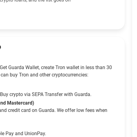
?
et Guarda Wallet, create Tron wallet in less than 30
 can buy Tron and other cryptocurrencies:
Buy crypto via SEPA Transfer with Guarda.
 and Mastercard)
and credit card on Guarda. We offer low fees when
ple Pay and UnionPay.