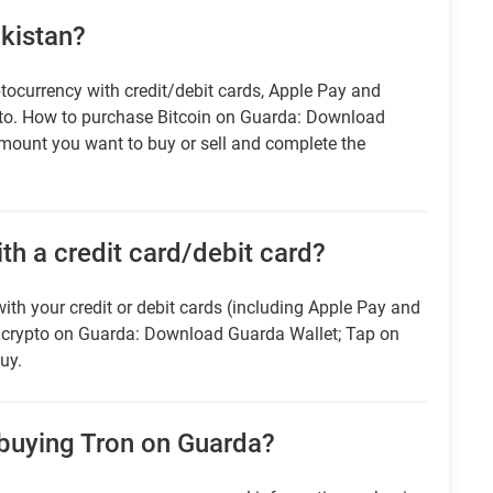
akistan?
tocurrency with credit/debit cards, Apple Pay and
pto. How to purchase Bitcoin on Guarda: Download
amount you want to buy or sell and complete the
ith a credit card/debit card?
ith your credit or debit cards (including Apple Pay and
r crypto on Guarda: Download Guarda Wallet; Tap on
uy.
 buying Tron on Guarda?