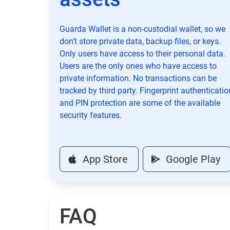
Guarda Wallet is a non-custodial wallet, so we
don’t store private data, backup files, or keys.
Only users have access to their personal data.
Users are the only ones who have access to
private information. No transactions can be
tracked by third party. Fingerprint authenticatio
and PIN protection are some of the available
security features.
App Store
Google Play
FAQ