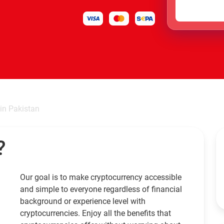
in Pakistan
?
Our goal is to make cryptocurrency accessible
and simple to everyone regardless of financial
background or experience level with
cryptocurrencies. Enjoy all the benefits that