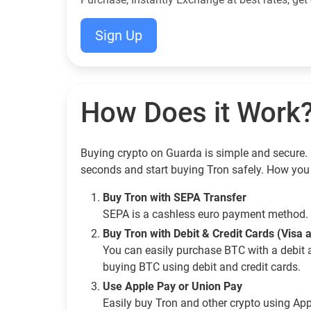
Sign Up
How Does it Work
Buying crypto on Guarda is simple and secure. G
seconds and start buying Tron safely. How you
Buy Tron with SEPA Transfer
SEPA is a cashless euro payment method. 
Buy Tron with Debit & Credit Cards (Visa
You can easily purchase BTC with a debit 
buying BTC using debit and credit cards.
Use Apple Pay or Union Pay
Easily buy Tron and other crypto using Ap