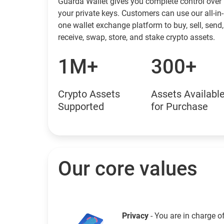
Guarda Wallet gives you complete control over
your private keys. Customers can use our all-in-
one wallet exchange platform to buy, sell, send,
receive, swap, store, and stake crypto assets.
1M+
300+
Crypto Assets
Assets Availabl
Supported
for Purchase
Our core values
Privacy
- You are in charge o