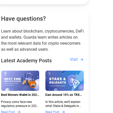
Have questions?
Learn about blockchain, cryptocurrencies, DeFi
and wallets. Guarda team writes articles on
the most relevant data for crypto newcomers
as well as advanced users.
Visit
Latest Academy Posts
Best Monero Wallet in 2026:
Earn Around 10% on TRX
Secure XMR Storage Under
with Stake & Delegate in
Privacy coins face new
In this article, we’ll explain
New Crypto Regulations |
Guarda
regulatory pressure in 2026.
what Stake & Delegate in
Guarda
Discover which Monero
Guarda is, how renting
Read Post
Read Post