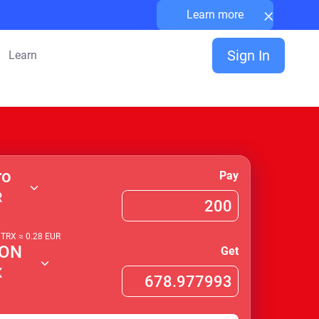
×
Learn more
Sign In
Learn
ro
Pay
R
1
TRX
≈
0.28
EUR
ON
Get
X