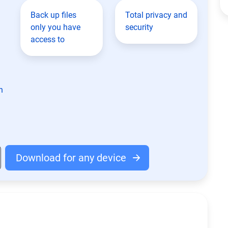
Back up files
Total privacy and
only you have
security
access to
n
Download for any device