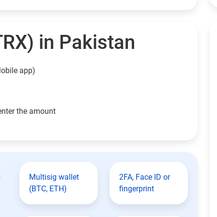
TRX) in Pakistan
obile app)
enter the amount
t
Multisig wallet
2FA, Face ID or
(BTC, ETH)
fingerprint