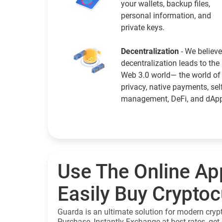
your wallets, backup files,
personal information, and
private keys.
Decentralization
- We believe
decentralization leads to the
Web 3.0 world— the world of
privacy, native payments, sel
management, DeFi, and dAp
Use The Online Ap
Easily Buy Crypto
Guarda is an ultimate solution for modern cryp
Purchase, Instantly Exchange at best rates, get 