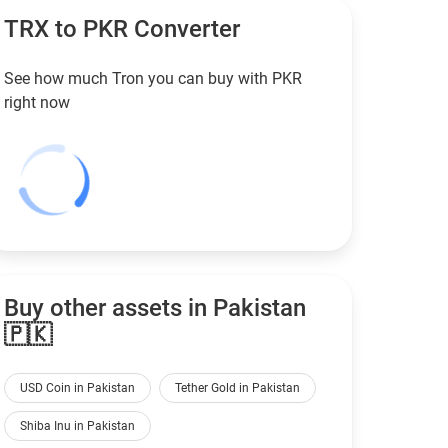
TRX to
PKR
Converter
See how much Tron you can buy with
PKR
right now
Buy other assets in Pakistan
🇵🇰
USD Coin in Pakistan
Tether Gold in Pakistan
Shiba Inu in Pakistan