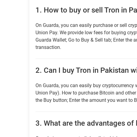
1.
How to buy or sell Tron in P
On Guarda, you can easily purchase or sell cryp
Union Pay. We provide low fees for buying cry
Guarda Wallet; Go to Buy & Sell tab; Enter the 
transaction.
2.
Can I buy Tron in Pakistan w
On Guarda, you can easily buy cryptocurrency w
Union Pay). How to purchase Bitcoin and othe
the Buy button; Enter the amount you want to B
3.
What are the advantages of