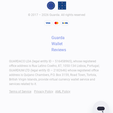
© 2017 – 2026 Guarda. All rights reserved
Guarda
Wallet
Reviews
GUARDACO LDA (legal entity ID – 516458965), whose registered
office address is Rua Latino Coelho, 87, 1050-134 Lisboa, Portugal;
GUARDIUM LTD (legal entity ID – 2182646) whose registered office
address is Quijano Chambers, P.O. Box 3159, Road Town, Tortola,
British Virgin Islands, provide virtual currency wallet service and
services related to it.
Terms of Service
Privacy Policy
AML Policy