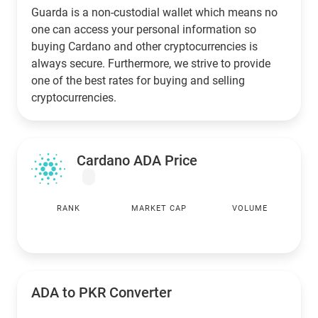
Guarda is a non-custodial wallet which means no
one can access your personal information so
buying Cardano and other cryptocurrencies is
always secure. Furthermore, we strive to provide
one of the best rates for buying and selling
cryptocurrencies.
Cardano ADA Price
RANK
MARKET CAP
VOLUME
ADA to
PKR
Converter