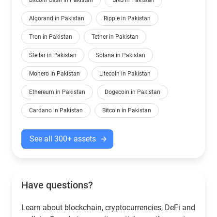
Bitcoin Cash in Pakistan
BNB in Pakistan
Algorand in Pakistan
Ripple in Pakistan
Tron in Pakistan
Tether in Pakistan
Stellar in Pakistan
Solana in Pakistan
Monero in Pakistan
Litecoin in Pakistan
Ethereum in Pakistan
Dogecoin in Pakistan
Cardano in Pakistan
Bitcoin in Pakistan
See all 300+ assets
Have questions?
Learn about blockchain, cryptocurrencies, DeFi and