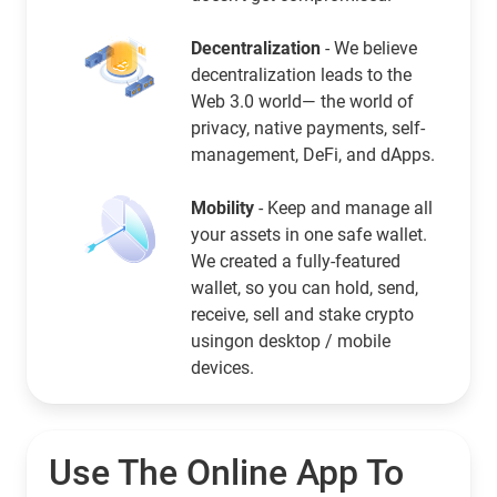
Decentralization
- We believe
decentralization leads to the
Web 3.0 world— the world of
privacy, native payments, self-
management, DeFi, and dApps.
Mobility
- Keep and manage all
your assets in one safe wallet.
We created a fully-featured
wallet, so you can hold, send,
receive, sell and stake crypto
usingon desktop / mobile
devices.
Use The Online App To