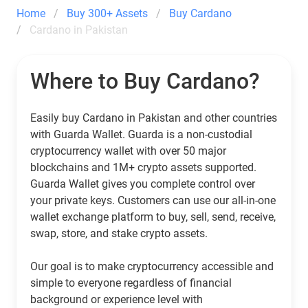
Home
Buy 300+ Assets
Buy Cardano
Cardano in Pakistan
Where to Buy Cardano?
Easily buy Cardano in Pakistan and other countries
with Guarda Wallet. Guarda is a non-custodial
cryptocurrency wallet with over 50 major
blockchains and 1M+ crypto assets supported.
Guarda Wallet gives you complete control over
your private keys. Customers can use our all-in-one
wallet exchange platform to buy, sell, send, receive,
swap, store, and stake crypto assets.
Our goal is to make cryptocurrency accessible and
simple to everyone regardless of financial
background or experience level with