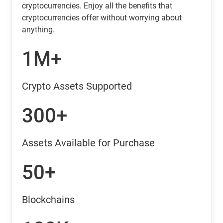
cryptocurrencies. Enjoy all the benefits that
cryptocurrencies offer without worrying about
anything.
1M+
Crypto Assets Supported
300+
Assets Available for Purchase
50+
Blockchains