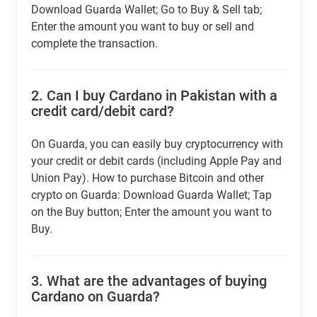
Download Guarda Wallet; Go to Buy & Sell tab;
Enter the amount you want to buy or sell and
complete the transaction.
2.
Can I buy Cardano in Pakistan with a
credit card/debit card?
On Guarda, you can easily buy cryptocurrency with
your credit or debit cards (including Apple Pay and
Union Pay). How to purchase Bitcoin and other
crypto on Guarda: Download Guarda Wallet; Tap
on the Buy button; Enter the amount you want to
Buy.
3.
What are the advantages of buying
Cardano on Guarda?