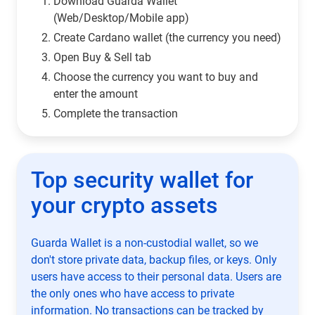
Download Guarda Wallet
(Web/Desktop/Mobile app)
Сreate Cardano wallet (the currency you need)
Open Buy & Sell tab
Choose the currency you want to buy and
enter the amount
Complete the transaction
Top security wallet for
your crypto assets
Guarda Wallet is a non-custodial wallet, so we
don't store private data, backup files, or keys. Only
users have access to their personal data. Users are
the only ones who have access to private
information. No transactions can be tracked by