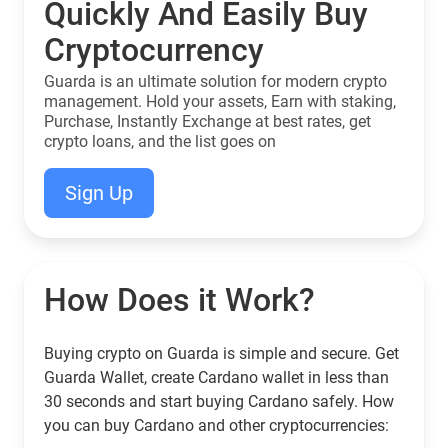
Quickly And Easily Buy
Cryptocurrency
Guarda is an ultimate solution for modern crypto
management. Hold your assets, Earn with staking,
Purchase, Instantly Exchange at best rates, get
crypto loans, and the list goes on
Sign Up
How Does it Work?
Buying crypto on Guarda is simple and secure. Get
Guarda Wallet, create Cardano wallet in less than
30 seconds and start buying Cardano safely. How
you can buy Cardano and other cryptocurrencies: