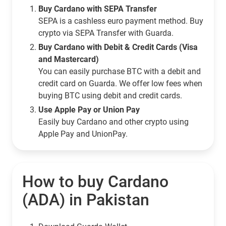
Buy Cardano with SEPA Transfer
SEPA is a cashless euro payment method. Buy
crypto via SEPA Transfer with Guarda.
Buy Cardano with Debit & Credit Cards (Visa
and Mastercard)
You can easily purchase BTC with a debit and
credit card on Guarda. We offer low fees when
buying BTC using debit and credit cards.
Use Apple Pay or Union Pay
Easily buy Cardano and other crypto using
Apple Pay and UnionPay.
How to buy Cardano
(ADA) in Pakistan