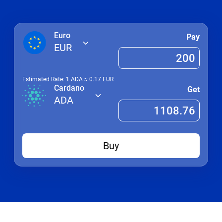
Euro
Pay
EUR
Estimated Rate: 1
ADA
≈
0.17
EUR
Cardano
Get
ADA
Buy