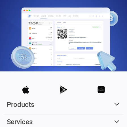
Products
Services