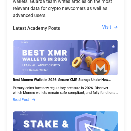
wallets. Guarda team writes articles on the most
relevant data for crypto newcomers as well as
advanced users.
Visit
Latest Academy Posts
Best Monero Wallet in 2026: Secure XMR Storage Under New
Crypto Regulations | Guarda
Privacy coins face new regulatory pressure in 2026. Discover
which Monero wallets remain safe, compliant, and fully functional
— and why Guarda keeps supporting XMR when others step back.
Read Post