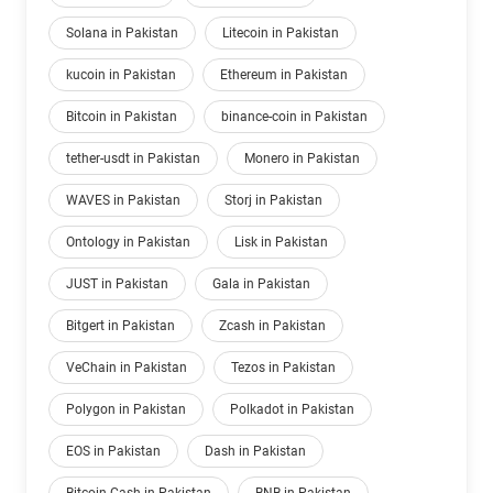
Solana in Pakistan
Litecoin in Pakistan
kucoin in Pakistan
Ethereum in Pakistan
Bitcoin in Pakistan
binance-coin in Pakistan
tether-usdt in Pakistan
Monero in Pakistan
WAVES in Pakistan
Storj in Pakistan
Ontology in Pakistan
Lisk in Pakistan
JUST in Pakistan
Gala in Pakistan
Bitgert in Pakistan
Zcash in Pakistan
VeChain in Pakistan
Tezos in Pakistan
Polygon in Pakistan
Polkadot in Pakistan
EOS in Pakistan
Dash in Pakistan