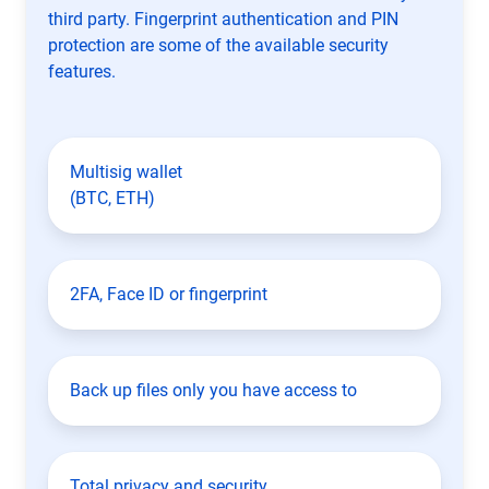
third party. Fingerprint authentication and PIN
protection are some of the available security
features.
Multisig wallet
(BTC, ETH)
2FA, Face ID or fingerprint
Back up files only you have access to
Total privacy and security