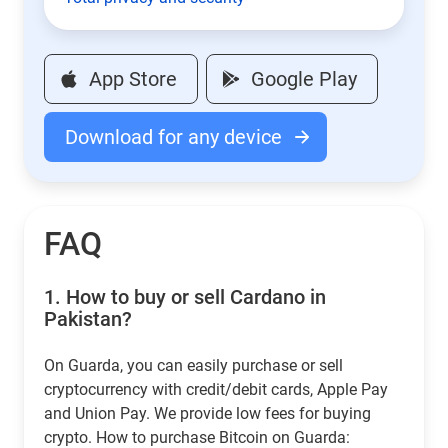
App Store
Google Play
Download for any device
FAQ
1.
How to buy or sell Cardano in
Pakistan?
On Guarda, you can easily purchase or sell
cryptocurrency with credit/debit cards, Apple Pay
and Union Pay. We provide low fees for buying
crypto. How to purchase Bitcoin on Guarda: