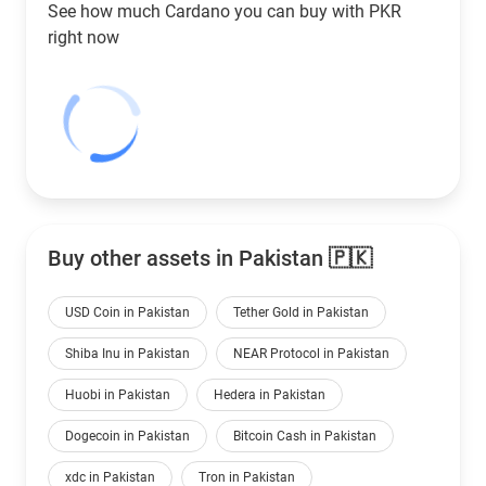
See how much Cardano you can buy with
PKR
right now
Buy other assets in Pakistan 🇵🇰
USD Coin in Pakistan
Tether Gold in Pakistan
Shiba Inu in Pakistan
NEAR Protocol in Pakistan
Huobi in Pakistan
Hedera in Pakistan
Dogecoin in Pakistan
Bitcoin Cash in Pakistan
xdc in Pakistan
Tron in Pakistan