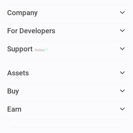
Company
For Developers
Support
Online
Assets
Buy
Earn