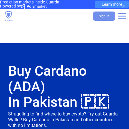
Prediction markets inside Guarda.
×
Learn more
Powered by
Sign In
Buy Cardano
(ADA)
In Pakistan 🇵🇰
Struggling to find where to buy crypto? Try out Guarda
Wallet! Buy Cardano in Pakistan and other countries
with no limitations.