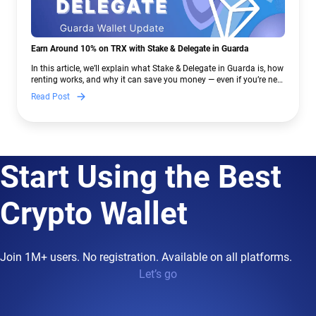
Earn Around 10% on TRX with Stake & Delegate in Guarda
In this article, we’ll explain what Stake & Delegate in Guarda is, how
renting works, and why it can save you money — even if you’re new
to crypto.
Read Post
Start Using the Best
Crypto Wallet
Join 1M+ users. No registration. Available on all platforms.
Let’s go