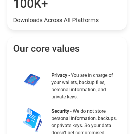
100K+
Downloads Across All Platforms
Our core values
Privacy
- You are in charge of
your wallets, backup files,
personal information, and
private keys.
Security
- We do not store
personal information, backups,
or private keys. So your data
doesn't get compromised.