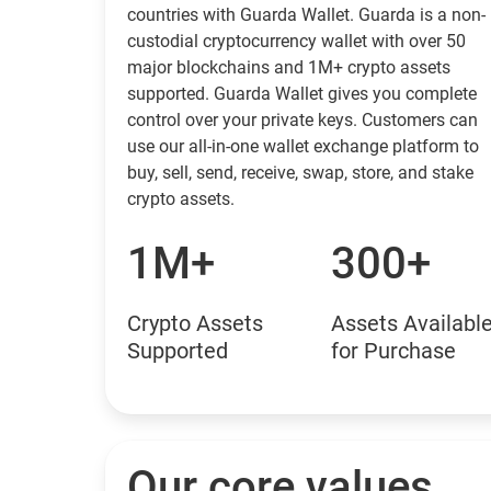
countries with Guarda Wallet. Guarda is a non-
custodial cryptocurrency wallet with over 50
major blockchains and 1M+ crypto assets
supported. Guarda Wallet gives you complete
control over your private keys. Customers can
use our all-in-one wallet exchange platform to
buy, sell, send, receive, swap, store, and stake
crypto assets.
1M+
300+
Crypto Assets
Assets Availabl
Supported
for Purchase
Our core values