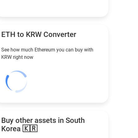
ETH to
KRW
Converter
See how much Ethereum you can buy with
KRW
right now
Buy other assets in South
Korea 🇰🇷