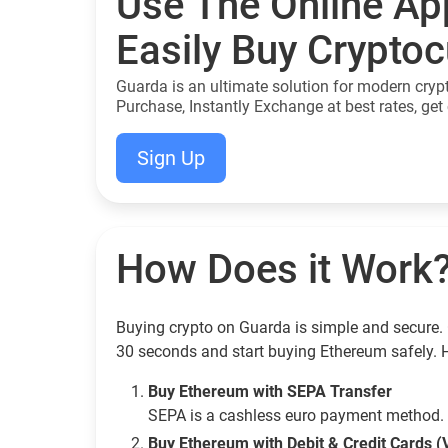
Use The Online Ap
Easily Buy Crypto
Guarda is an ultimate solution for modern cryp
Purchase, Instantly Exchange at best rates, get 
Sign Up
How Does it Work
Buying crypto on Guarda is simple and secure. 
30 seconds and start buying Ethereum safely. 
Buy Ethereum with SEPA Transfer
SEPA is a cashless euro payment method. 
Buy Ethereum with Debit & Credit Cards (