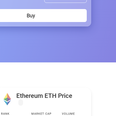
Buy
Ethereum ETH Price
RANK
MARKET CAP
VOLUME