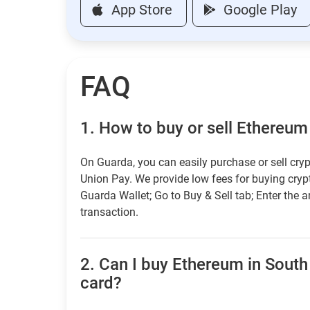
App Store
Google Play
FAQ
1.
How to buy or sell Ethereum
On Guarda, you can easily purchase or sell cryp
Union Pay. We provide low fees for buying cry
Guarda Wallet; Go to Buy & Sell tab; Enter the 
transaction.
2.
Can I buy Ethereum in South 
card?