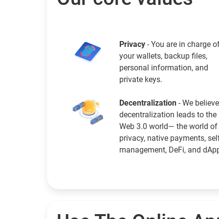
Privacy
- You are in charge o
your wallets, backup files,
personal information, and
private keys.
Decentralization
- We believe
decentralization leads to the
Web 3.0 world— the world of
privacy, native payments, sel
management, DeFi, and dAp