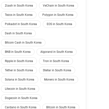
Zcash in South Korea
VeChain in South Korea
Tezos in South Korea
Polygon in South Korea
Polkadot in South Korea
EOS in South Korea
Dash in South Korea
Bitcoin Cash in South Korea
BNB in South Korea
Algorand in South Korea
Ripple in South Korea
Tron in South Korea
Tether in South Korea
Stellar in South Korea
Solana in South Korea
Monero in South Korea
Litecoin in South Korea
Dogecoin in South Korea
Cardano in South Korea
Bitcoin in South Korea