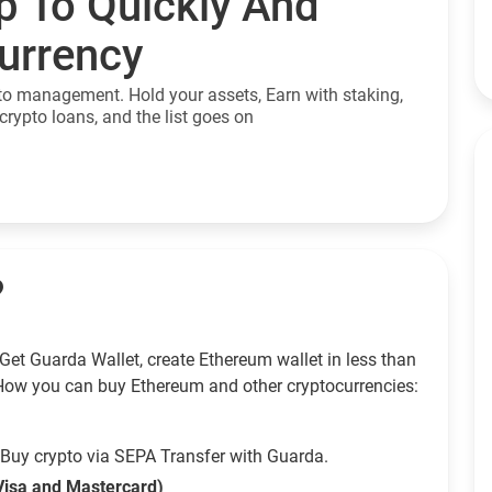
p To Quickly And
currency
to management. Hold your assets, Earn with staking,
crypto loans, and the list goes on
?
Get Guarda Wallet, create Ethereum wallet in less than
How you can buy Ethereum and other cryptocurrencies:
Buy crypto via SEPA Transfer with Guarda.
Visa and Mastercard)