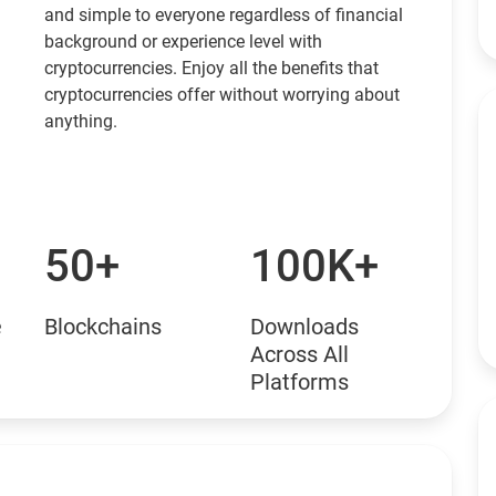
and simple to everyone regardless of financial
background or experience level with
cryptocurrencies. Enjoy all the benefits that
cryptocurrencies offer without worrying about
anything.
50+
100K+
e
Blockchains
Downloads
Across All
Platforms