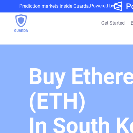
Powered by
Prediction markets inside Guarda.
Get Started
B
Buy Ether
(ETH)
In South K