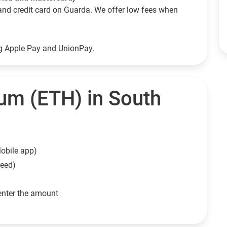
and credit card on Guarda. We offer low fees when
ng Apple Pay and UnionPay.
um (ETH) in South
obile app)
need)
enter the amount