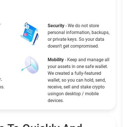
f
Security
- We do not store
personal information, backups,
or private keys. So your data
doesn't get compromised.
Mobility
- Keep and manage all
your assets in one safe wallet.
We created a fully-featured
f-
wallet, so you can hold, send,
ps.
receive, sell and stake crypto
usingon desktop / mobile
devices.