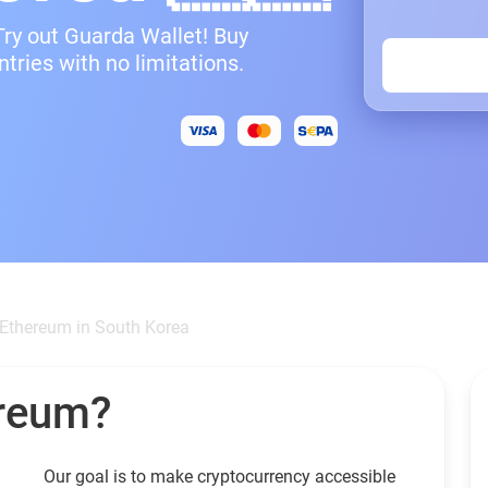
Try out Guarda Wallet! Buy
ries with no limitations.
Ethereum in South Korea
ereum?
Our goal is to make cryptocurrency accessible