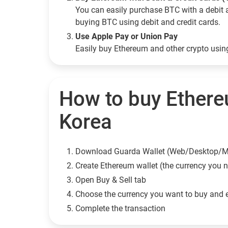
You can easily purchase BTC with a debit 
buying BTC using debit and credit cards.
Use Apple Pay or Union Pay
Easily buy Ethereum and other crypto usi
How to buy Ethere
Korea
Download Guarda Wallet (Web/Desktop/M
Сreate Ethereum wallet (the currency you 
Open Buy & Sell tab
Choose the currency you want to buy and 
Complete the transaction