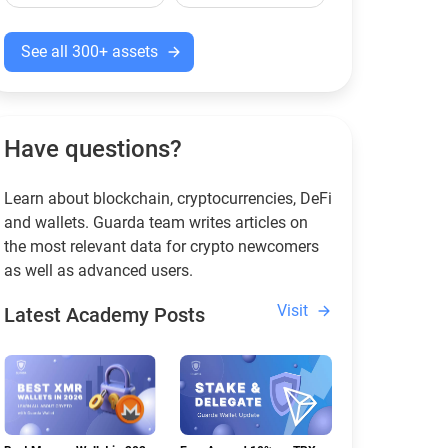
See all 300+ assets
Have questions?
Learn about blockchain, cryptocurrencies, DeFi
and wallets. Guarda team writes articles on
the most relevant data for crypto newcomers
as well as advanced users.
Visit
Latest Academy Posts