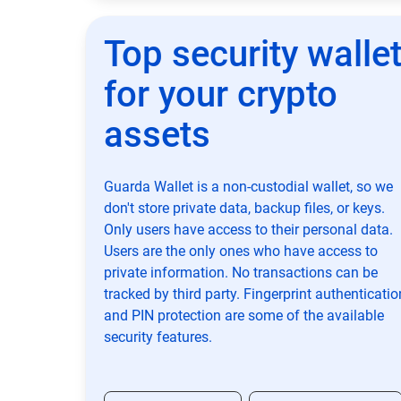
Top security walle
for your crypto
assets
Guarda Wallet is a non-custodial wallet, so we
don't store private data, backup files, or keys.
Only users have access to their personal data.
Users are the only ones who have access to
private information. No transactions can be
tracked by third party. Fingerprint authenticatio
and PIN protection are some of the available
security features.