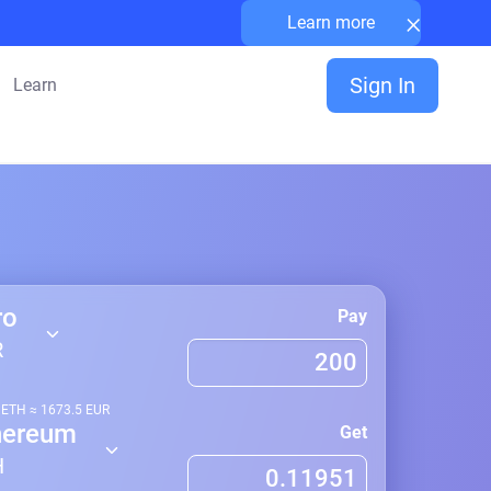
×
Learn more
Sign In
Learn
ro
Pay
R
1
ETH
≈
1673.5
EUR
hereum
Get
H