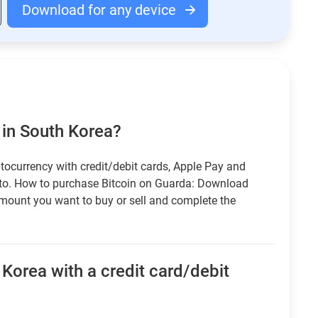
Download for any device
 in South Korea?
tocurrency with credit/debit cards, Apple Pay and
pto. How to purchase Bitcoin on Guarda: Download
amount you want to buy or sell and complete the
Korea with a credit card/debit