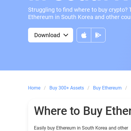
Struggling to find where to buy crypto? 
Ethereum in South Korea and other count
Download
Home
Buy 300+ Assets
Buy Ethereum
Where to Buy Eth
Easily buy Ethereum in South Korea and other