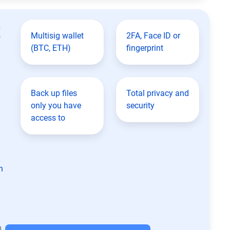
t
Multisig wallet
2FA, Face ID or
(BTC, ETH)
fingerprint
Back up files
Total privacy and
only you have
security
access to
n