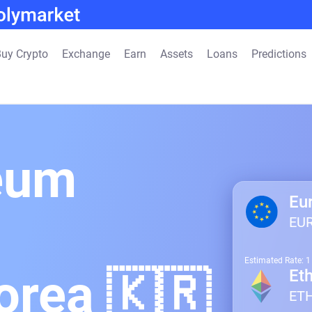
uy Crypto
Exchange
Earn
Assets
Loans
Predictions
eum
Eu
EU
Estimated Rate: 
orea 🇰🇷
Et
ET