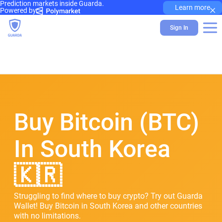
Prediction markets inside Guarda.
×
Learn more
Powered by
Sign In
Buy Bitcoin (BTC)
In South Korea
🇰🇷
Struggling to find where to buy crypto? Try out Guarda
Wallet! Buy Bitcoin in South Korea and other countries
with no limitations.