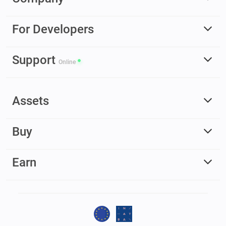
For Developers
Support
Online
Assets
Buy
Earn