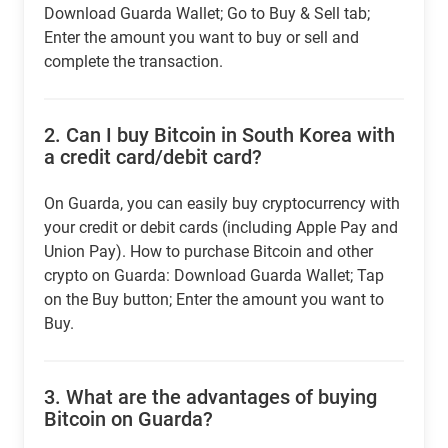
Download Guarda Wallet; Go to Buy & Sell tab;
Enter the amount you want to buy or sell and
complete the transaction.
2.
Can I buy Bitcoin in South Korea with
a credit card/debit card?
On Guarda, you can easily buy cryptocurrency with
your credit or debit cards (including Apple Pay and
Union Pay). How to purchase Bitcoin and other
crypto on Guarda: Download Guarda Wallet; Tap
on the Buy button; Enter the amount you want to
Buy.
3.
What are the advantages of buying
Bitcoin on Guarda?