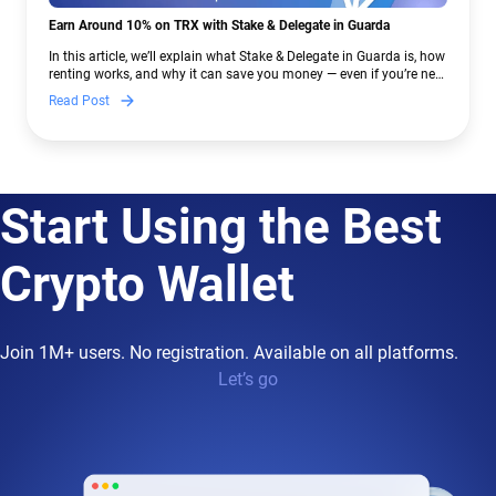
Earn Around 10% on TRX with Stake & Delegate in Guarda
In this article, we’ll explain what Stake & Delegate in Guarda is, how
renting works, and why it can save you money — even if you’re new
to crypto.
Read Post
Start Using the Best
Crypto Wallet
Join 1M+ users. No registration. Available on all platforms.
Let’s go