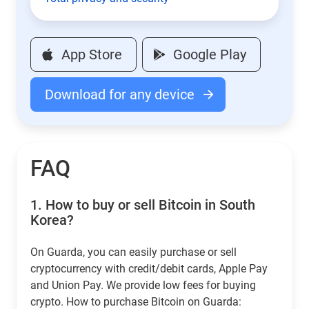
App Store
Google Play
Download for any device
FAQ
1.
How to buy or sell Bitcoin in South
Korea?
On Guarda, you can easily purchase or sell
cryptocurrency with credit/debit cards, Apple Pay
and Union Pay. We provide low fees for buying
crypto. How to purchase Bitcoin on Guarda: