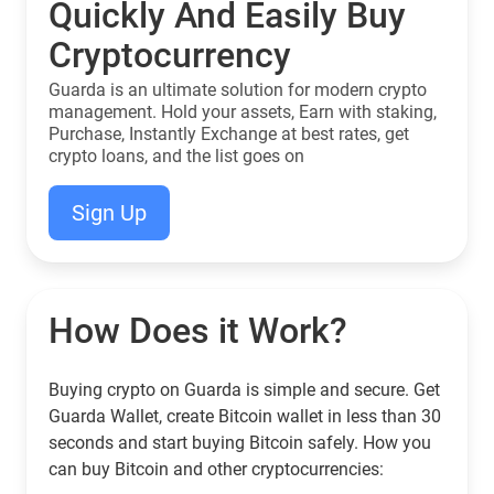
Quickly And Easily Buy
Cryptocurrency
Guarda is an ultimate solution for modern crypto
management. Hold your assets, Earn with staking,
Purchase, Instantly Exchange at best rates, get
crypto loans, and the list goes on
Sign Up
How Does it Work?
Buying crypto on Guarda is simple and secure. Get
Guarda Wallet, create Bitcoin wallet in less than 30
seconds and start buying Bitcoin safely. How you
can buy Bitcoin and other cryptocurrencies: