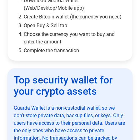
Download Guarda Wallet
(Web/Desktop/Mobile app)
Сreate Bitcoin wallet (the currency you need)
Open Buy & Sell tab
Choose the currency you want to buy and
enter the amount
Complete the transaction
Top security wallet for
your crypto assets
Guarda Wallet is a non-custodial wallet, so we
don’t store private data, backup files, or keys. Only
users have access to their personal data. Users are
the only ones who have access to private
information. No transactions can be tracked by