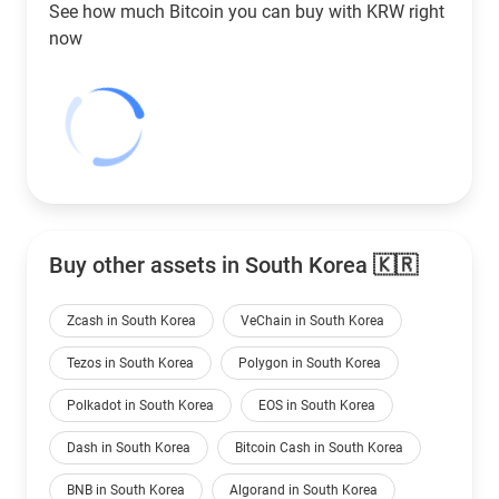
See how much Bitcoin you can buy with
KRW
right
now
Buy other assets in South Korea 🇰🇷
Zcash in South Korea
VeChain in South Korea
Tezos in South Korea
Polygon in South Korea
Polkadot in South Korea
EOS in South Korea
Dash in South Korea
Bitcoin Cash in South Korea
BNB in South Korea
Algorand in South Korea