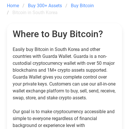
Home
Buy 300+ Assets
Buy Bitcoin
Bitcoin in South Korea
Where to Buy Bitcoin?
Easily buy Bitcoin in South Korea and other
countries with Guarda Wallet. Guarda is a non-
custodial cryptocurrency wallet with over 50 major
blockchains and 1M+ crypto assets supported.
Guarda Wallet gives you complete control over
your private keys. Customers can use our all-in-one
wallet exchange platform to buy, sell, send, receive,
swap, store, and stake crypto assets.
Our goal is to make cryptocurrency accessible and
simple to everyone regardless of financial
background or experience level with