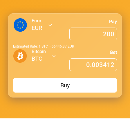
Euro
Pay
EUR
Estimated Rate: 1
BTC
≈
56446.37
EUR
Bitcoin
Get
BTC
Buy