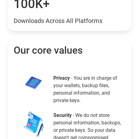
100K+
Downloads Across All Platforms
Our core values
Privacy
- You are in charge of
your wallets, backup files,
personal information, and
private keys.
Security
- We do not store
personal information, backups,
or private keys. So your data
doesn't get compromised.