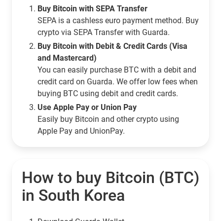
Buy Bitcoin with SEPA Transfer
SEPA is a cashless euro payment method. Buy
crypto via SEPA Transfer with Guarda.
Buy Bitcoin with Debit & Credit Cards (Visa
and Mastercard)
You can easily purchase BTC with a debit and
credit card on Guarda. We offer low fees when
buying BTC using debit and credit cards.
Use Apple Pay or Union Pay
Easily buy Bitcoin and other crypto using
Apple Pay and UnionPay.
How to buy Bitcoin (BTC)
in South Korea