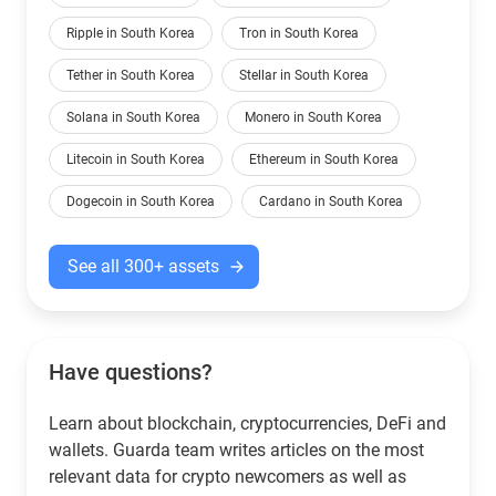
Ripple in South Korea
Tron in South Korea
Tether in South Korea
Stellar in South Korea
Solana in South Korea
Monero in South Korea
Litecoin in South Korea
Ethereum in South Korea
Dogecoin in South Korea
Cardano in South Korea
See all 300+ assets
Have questions?
Learn about blockchain, cryptocurrencies, DeFi and
wallets. Guarda team writes articles on the most
relevant data for crypto newcomers as well as