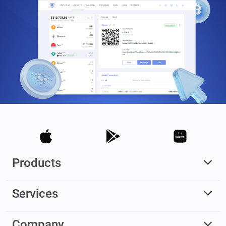
Products
Services
Company