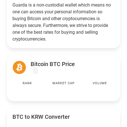
Guarda is a non-custodial wallet which means no
one can access your personal information so
buying Bitcoin and other cryptocurrencies is
always secure. Furthermore, we strive to provide
one of the best rates for buying and selling
cryptocurrencies.
Bitcoin BTC Price
RANK
MARKET CAP
VOLUME
BTC to
KRW
Converter