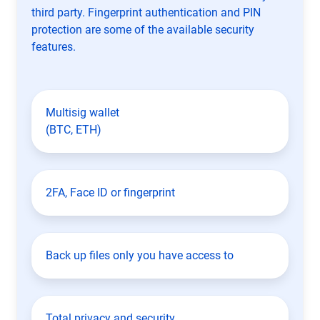
third party. Fingerprint authentication and PIN
protection are some of the available security
features.
Multisig wallet
(BTC, ETH)
2FA, Face ID or fingerprint
Back up files only you have access to
Total privacy and security