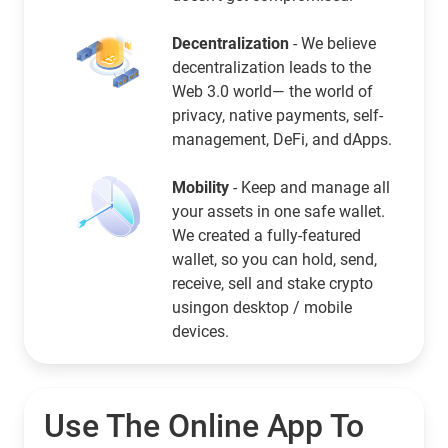
Decentralization
- We believe
decentralization leads to the
Web 3.0 world— the world of
privacy, native payments, self-
management, DeFi, and dApps.
Mobility
- Keep and manage all
your assets in one safe wallet.
We created a fully-featured
wallet, so you can hold, send,
receive, sell and stake crypto
usingon desktop / mobile
devices.
Use The Online App To