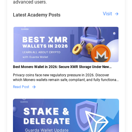
advanced users.
Visit
Latest Academy Posts
Best Monero Wallet in 2026: Secure XMR Storage Under New
Crypto Regulations | Guarda
Privacy coins face new regulatory pressure in 2026. Discover
which Monero wallets remain safe, compliant, and fully functional
— and why Guarda keeps supporting XMR when others step back.
Read Post