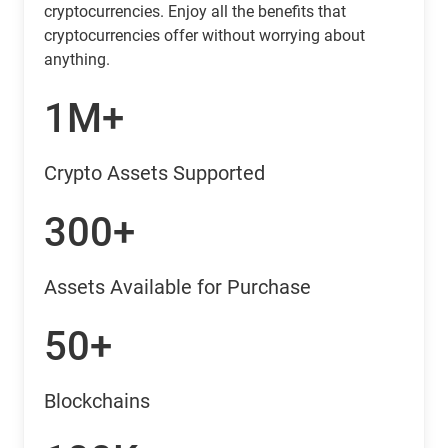
cryptocurrencies. Enjoy all the benefits that
cryptocurrencies offer without worrying about
anything.
1M+
Crypto Assets Supported
300+
Assets Available for Purchase
50+
Blockchains