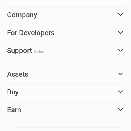
Company
For Developers
Support
Online
Assets
Buy
Earn