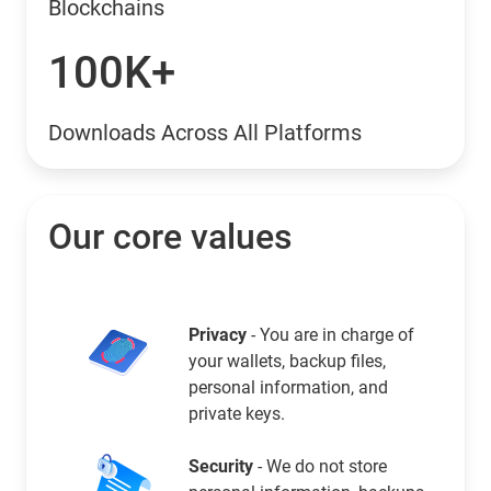
Blockchains
100K+
Downloads Across All Platforms
Our core values
Privacy
- You are in charge of
your wallets, backup files,
personal information, and
private keys.
Security
- We do not store