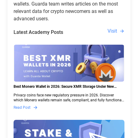
wallets. Guarda team writes articles on the most
relevant data for crypto newcomers as well as
advanced users.
Visit
Latest Academy Posts
Best Monero Wallet in 2026: Secure XMR Storage Under New
Crypto Regulations | Guarda
Privacy coins face new regulatory pressure in 2026. Discover
which Monero wallets remain safe, compliant, and fully functional
— and why Guarda keeps supporting XMR when others step back.
Read Post