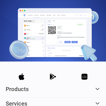
Products
Services