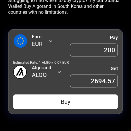
Struggling to find where to buy crypto? Try out Guarda
Wallet! Buy Algorand in South Korea and other
countries with no limitations.
Euro
Pay
EUR
Estimated Rate: 1
ALGO
≈
0.07
EUR
Algorand
Get
ALGO
Buy