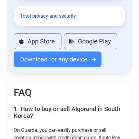
Total privacy and security
App Store
Google Play
Download for any device
FAQ
1.
How to buy or sell Algorand in South
Korea?
On Guarda, you can easily purchase or sell
cryptocurrency with credit/debit cards, Apple Pay