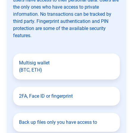
the only ones who have access to private
information. No transactions can be tracked by
third party. Fingerprint authentication and PIN
protection are some of the available security
features.
Multisig wallet
(BTC, ETH)
2FA, Face ID or fingerprint
Back up files only you have access to