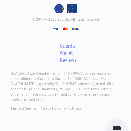
© 2017 – 2026 Guarda. All rights reserved
Guarda
Wallet
Reviews
GUARDACO LDA (legal entity ID – 516458965), whose registered
office address is Rua Latino Coelho, 87, 1050-134 Lisboa, Portugal;
GUARDIUM LTD (legal entity ID – 2182646) whose registered office
address is Quijano Chambers, P.O. Box 3159, Road Town, Tortola,
British Virgin Islands, provide virtual currency wallet service and
services related to it.
Terms of Service
Privacy Policy
AML Policy