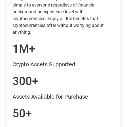
simple to everyone regardless of financial
background or experience level with
cryptocurrencies. Enjoy all the benefits that
cryptocurrencies offer without worrying about
anything.
1M+
Crypto Assets Supported
300+
Assets Available for Purchase
50+