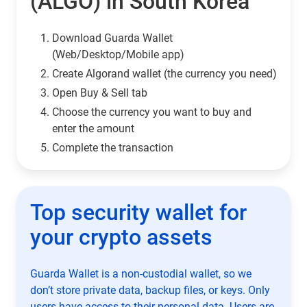
(ALGO) in South Korea
Download Guarda Wallet
(Web/Desktop/Mobile app)
Сreate Algorand wallet (the currency you need)
Open Buy & Sell tab
Choose the currency you want to buy and
enter the amount
Complete the transaction
Top security wallet for
your crypto assets
Guarda Wallet is a non-custodial wallet, so we
don’t store private data, backup files, or keys. Only
users have access to their personal data. Users are