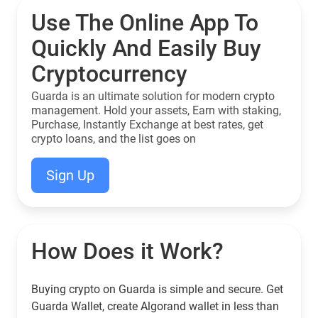
Use The Online App To
Quickly And Easily Buy
Cryptocurrency
Guarda is an ultimate solution for modern crypto
management. Hold your assets, Earn with staking,
Purchase, Instantly Exchange at best rates, get
crypto loans, and the list goes on
Sign Up
How Does it Work?
Buying crypto on Guarda is simple and secure. Get
Guarda Wallet, create Algorand wallet in less than