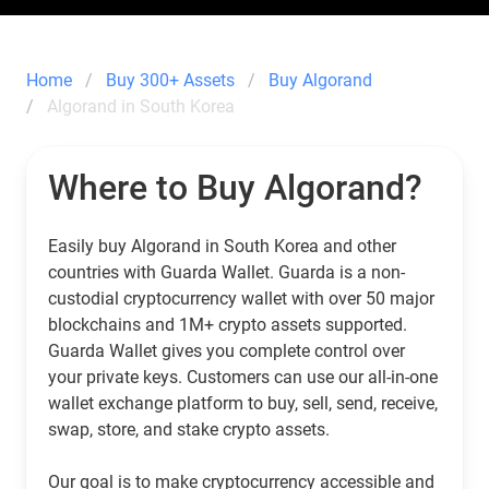
Home
Buy 300+ Assets
Buy Algorand
Algorand in South Korea
Where to Buy Algorand?
Easily buy Algorand in South Korea and other
countries with Guarda Wallet. Guarda is a non-
custodial cryptocurrency wallet with over 50 major
blockchains and 1M+ crypto assets supported.
Guarda Wallet gives you complete control over
your private keys. Customers can use our all-in-one
wallet exchange platform to buy, sell, send, receive,
swap, store, and stake crypto assets.
Our goal is to make cryptocurrency accessible and