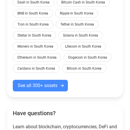
Dash in South Korea
Bitcoin Cash in South Korea
BNB in South Korea
Ripple in South Korea
Tron in South Korea
Tether in South Korea
Stellar in South Korea
Solana in South Korea
Monero in South Korea
Litecoin in South Korea
Ethereum in South Korea
Dogecoin in South Korea
Cardano in South Korea
Bitcoin in South Korea
See all 300+ assets
Have questions?
Learn about blockchain, cryptocurrencies, DeFi and