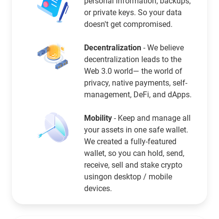
personal information, backups,
or private keys. So your data
doesn't get compromised.
Decentralization
- We believe
decentralization leads to the
Web 3.0 world— the world of
privacy, native payments, self-
management, DeFi, and dApps.
Mobility
- Keep and manage all
your assets in one safe wallet.
We created a fully-featured
wallet, so you can hold, send,
receive, sell and stake crypto
usingon desktop / mobile
devices.