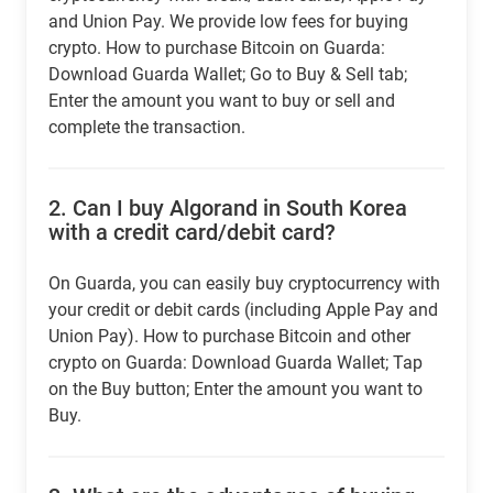
and Union Pay. We provide low fees for buying
crypto. How to purchase Bitcoin on Guarda:
Download Guarda Wallet; Go to Buy & Sell tab;
Enter the amount you want to buy or sell and
complete the transaction.
2.
Can I buy Algorand in South Korea
with a credit card/debit card?
On Guarda, you can easily buy cryptocurrency with
your credit or debit cards (including Apple Pay and
Union Pay). How to purchase Bitcoin and other
crypto on Guarda: Download Guarda Wallet; Tap
on the Buy button; Enter the amount you want to
Buy.