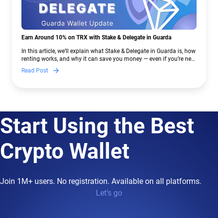
Earn Around 10% on TRX with Stake & Delegate in Guarda
In this article, we’ll explain what Stake & Delegate in Guarda is, how
renting works, and why it can save you money — even if you’re new
to crypto.
Read Post
Start Using the Best
Crypto Wallet
Join 1M+ users. No registration. Available on all platforms.
Let’s go