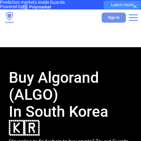
Prediction markets inside Guarda.
×
Learn more
Powered by
Sign In
Buy Algorand
(ALGO)
In South Korea
🇰🇷