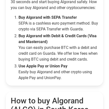
30 seconds and start buying Algorand safely. How
you can buy Algorand and other cryptocurrencies:
Buy Algorand with SEPA Transfer
SEPA is a cashless euro payment method. Buy
crypto via SEPA Transfer with Guarda.
Buy Algorand with Debit & Credit Cards (Visa
and Mastercard)
You can easily purchase BTC with a debit and
credit card on Guarda. We offer low fees when
buying BTC using debit and credit cards.
Use Apple Pay or Union Pay
Easily buy Algorand and other crypto using
Apple Pay and UnionPay.
How to buy Algorand