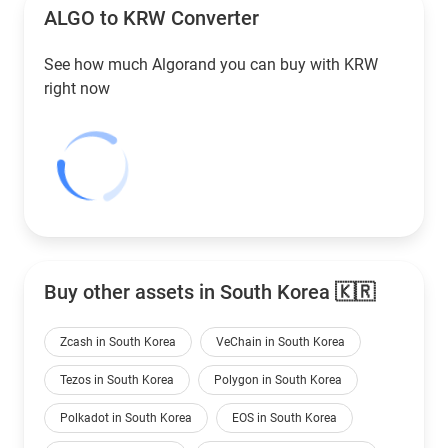
ALGO to
KRW
Converter
See how much Algorand you can buy with
KRW
right now
Buy other assets in South Korea 🇰🇷
Zcash in South Korea
VeChain in South Korea
Tezos in South Korea
Polygon in South Korea
Polkadot in South Korea
EOS in South Korea