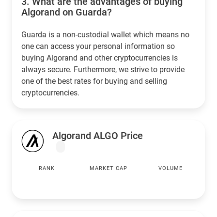
3.
What are the advantages of buying
Algorand on Guarda?
Guarda is a non-custodial wallet which means no
one can access your personal information so
buying Algorand and other cryptocurrencies is
always secure. Furthermore, we strive to provide
one of the best rates for buying and selling
cryptocurrencies.
Algorand ALGO Price
RANK
MARKET CAP
VOLUME