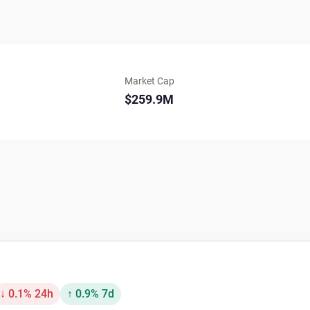
Market Cap
$259.9M
↓ 0.1% 24h
↑ 0.9% 7d