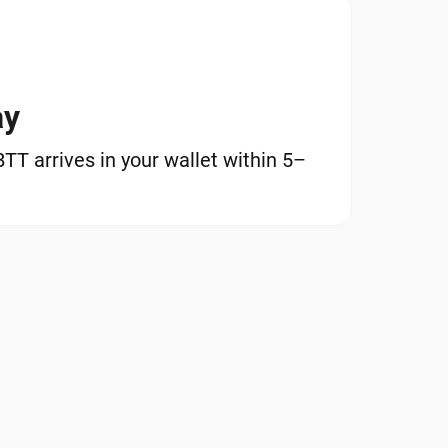
ay
T arrives in your wallet within 5–