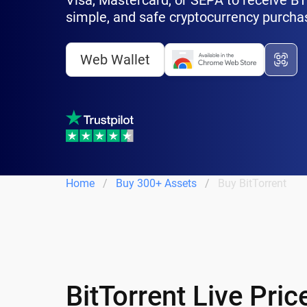
Visa, Mastercard, or SEPA to receive BTT 
simple, and safe cryptocurrency purcha
Web Wallet
Home
Buy 300+ Assets
Buy BitTorrent
BitTorrent Live Pri