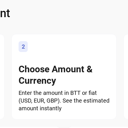
nt
2
Choose Amount &
Currency
Enter the amount in BTT or fiat
(USD, EUR, GBP). See the estimated
amount instantly