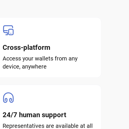
Cross-platform
Access your wallets from any
device, anywhere
24/7 human support
Representatives are available at all