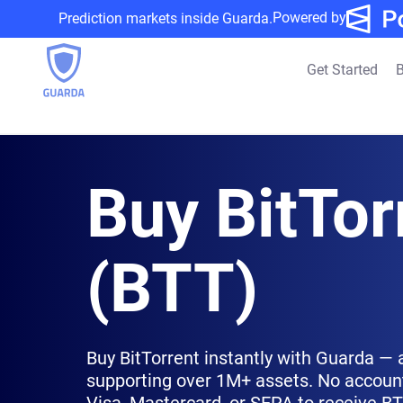
Powered by
Prediction markets inside Guarda.
Get Started
B
Buy BitTor
(BTT)
Buy BitTorrent instantly with Guarda — 
supporting over 1M+ assets. No account