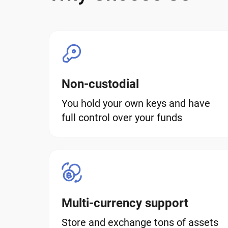
Non-custodial
You hold your own keys and have
full control over your funds
Multi-currency support
Store and exchange tons of assets