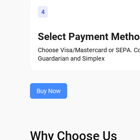
4
Select Payment Meth
Choose Visa/Mastercard or SEPA. C
Guardarian and Simplex
Buy Now
Why Choose Us