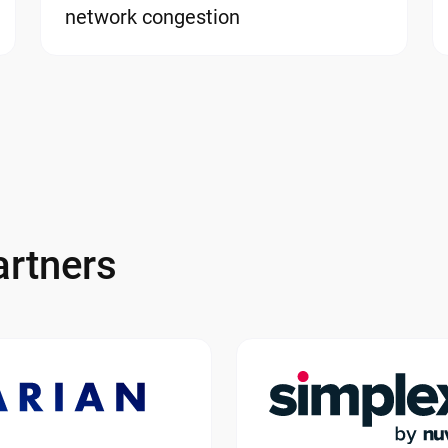
network congestion
rtners