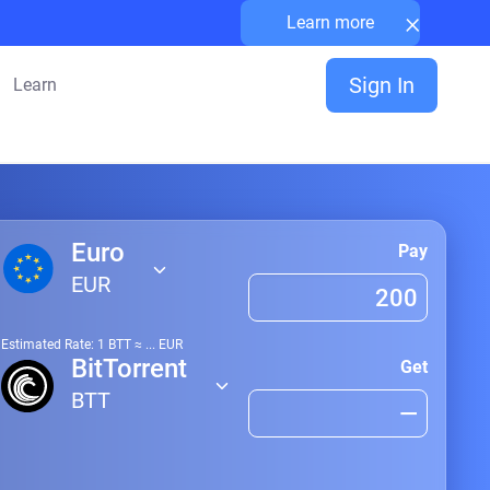
×
Learn more
Sign In
Learn
Euro
Pay
EUR
Estimated Rate: 1
BTT
≈
...
EUR
BitTorrent
Get
BTT