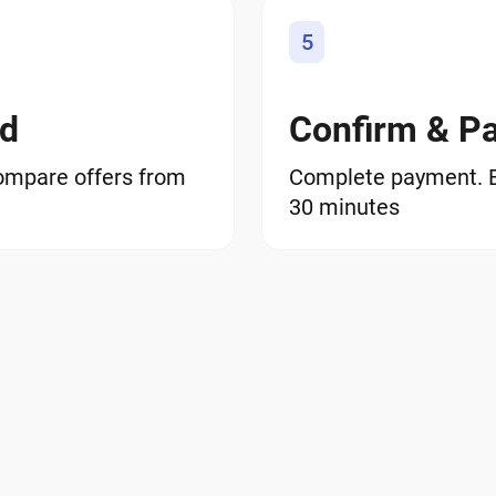
5
od
Confirm & P
ompare offers from
Complete payment. BT
30 minutes