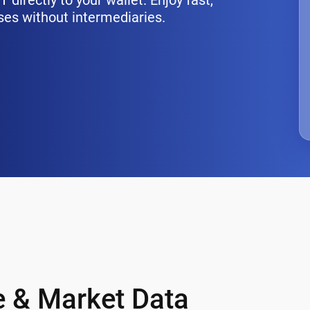
directly to your wallet. Enjoy fast,
ses without intermediaries.
ce & Market Data