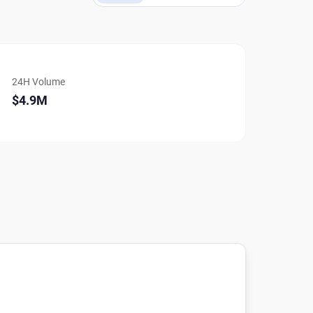
24H Volume
$4.9M