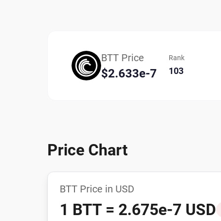
BTT Price
Rank
103
$2.633e-7
Price Chart
BTT Price in USD
1 BTT = 2.675e-7 USD