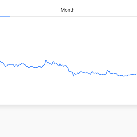
Month