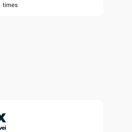
times