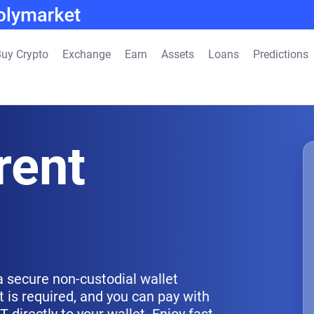
uy Crypto
Exchange
Earn
Assets
Loans
Predictions
rent
a secure non-custodial wallet
 is required, and you can pay with