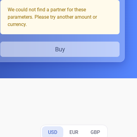
We could not find a partner for these
parameters. Please try another amount or
currency.
Buy
USD
EUR
GBP