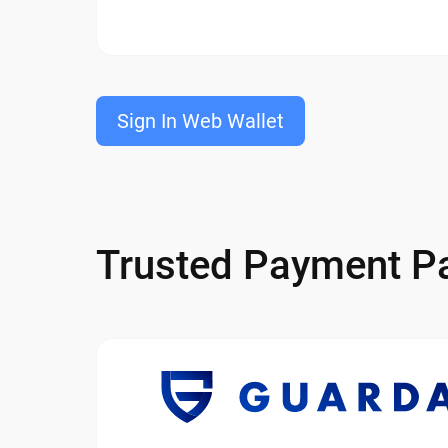
Sign In Web Wallet
Trusted Payment Pa