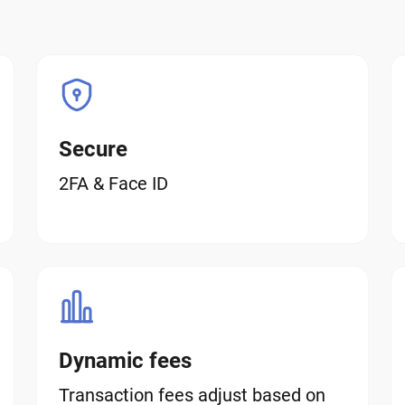
Secure
2FA & Face ID
Dynamic fees
Transaction fees adjust based on