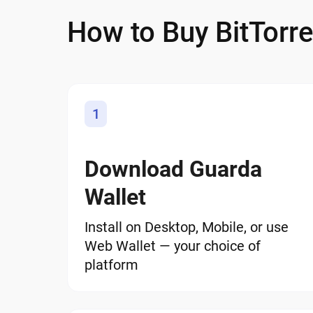
How to Buy BitTorre
1
Download Guarda
Wallet
Install on Desktop, Mobile, or use
Web Wallet — your choice of
platform