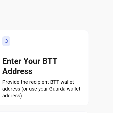
3
Enter Your BTT
Address
Provide the recipient BTT wallet
address (or use your Guarda wallet
address)