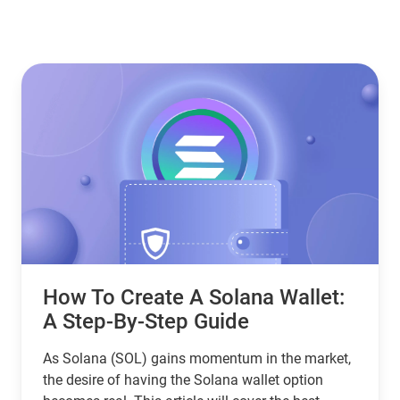
How To Create A Solana Wallet:
A Step-By-Step Guide
As Solana (SOL) gains momentum in the market,
the desire of having the Solana wallet option