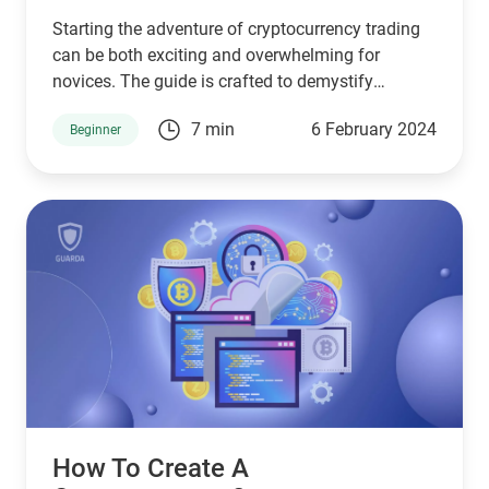
Starting the adventure of cryptocurrency trading
can be both exciting and overwhelming for
novices. The guide is crafted to demystify
cryptocurrency trading for beginners, ensuring a
7 min
6 February 2024
Beginner
smooth beginning.
How To Create A