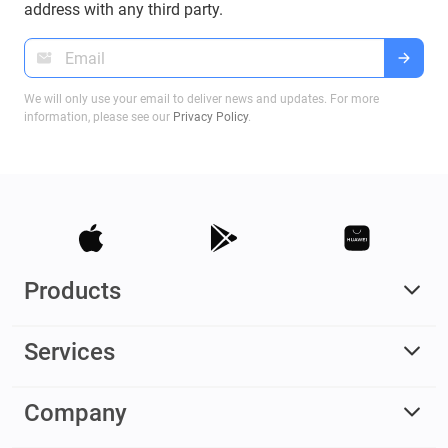
address with any third party.
We will only use your email to deliver news and updates. For more
information, please see our
Privacy Policy
.
Products
Services
Company