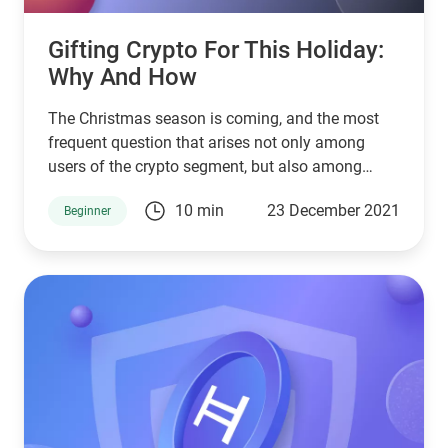
Gifting Crypto For This Holiday:
Why And How
The Christmas season is coming, and the most
frequent question that arises not only among
users of the crypto segment, but also among
those not so involved: what can I get for my loved
10 min
23 December 2021
Beginner
ones?