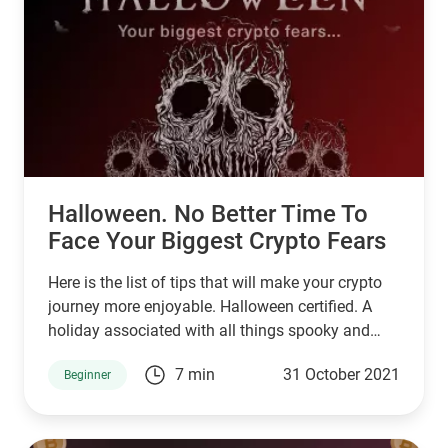
Halloween. No Better Time To
Face Your Biggest Crypto Fears
Here is the list of tips that will make your crypto
journey more enjoyable. Halloween certified. A
holiday associated with all things spooky and
mysterious.
7 min
31 October 2021
Beginner