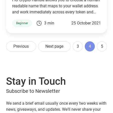
readable name that maps to your wallet address
and work immediately across every token and
coin
3 min
25 October 2021
Beginner
Previous
Next page
3
4
5
Stay in Touch
Subscribe to Newsletter
We send a brief email usually once every two weeks with
news, giveaways, and updates. We'll never share your