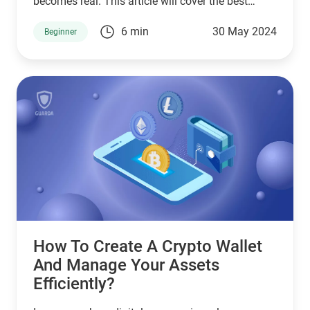
becomes real. This article will cover the best
Solana wallet options, how to create a Solana
6 min
30 May 2024
Beginner
wallet, how to buy Solana, and how to swap SOL.
How To Create A Crypto Wallet
And Manage Your Assets
Efficiently?