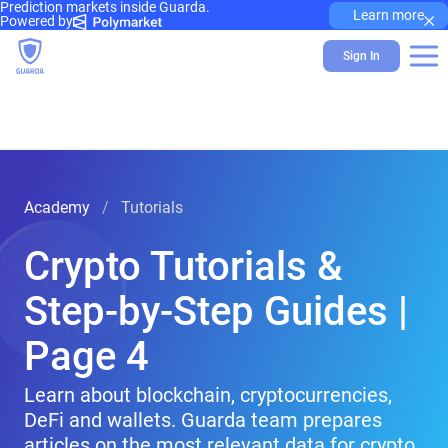
Prediction markets inside Guarda.
×
Learn more
Powered by
Sign In
Academy
Tutorials
Crypto Tutorials &
Step-by-Step Guides |
Page 4
Learn about blockchain, cryptocurrencies,
DeFi and wallets. Guarda team prepares
articles on the most relevant data for crypto