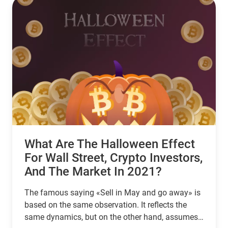
What Are The Halloween Effect
For Wall Street, Crypto Investors,
And The Market In 2021?
The famous saying «Sell in May and go away» is
based on the same observation. It reflects the
same dynamics, but on the other hand, assumes