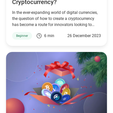
Cryptocurrency?
In the ever-expanding world of digital currencies,
the question of how to create a cryptocurrency
has become a route for innovators looking to
disrupt industries, solve problems, or simply
6 min
26 December 2023
Beginner
experiment with the capabilities of blockchain
technology.