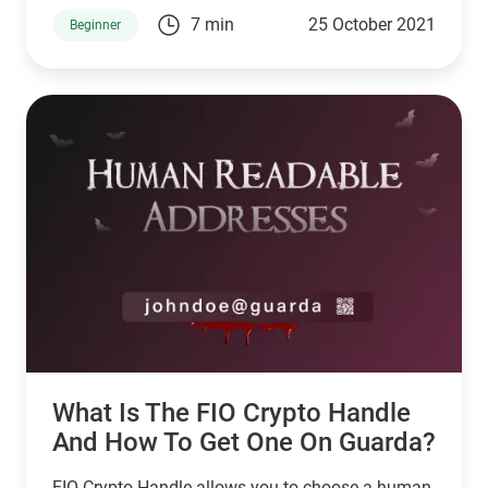
that the market is less active between May and
7 min
25 October 2021
Beginner
October.
What Is The FIO Crypto Handle
And How To Get One On Guarda?
FIO Crypto Handle allows you to choose a human