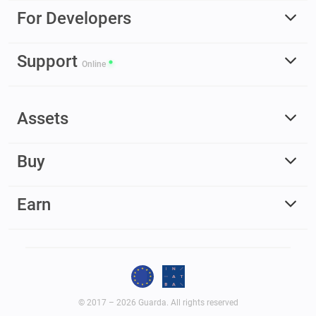
For Developers
Support
Online
Assets
Buy
Earn
© 2017 – 2026 Guarda. All rights reserved