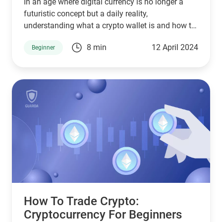
In an age where digital currency is no longer a
futuristic concept but a daily reality,
understanding what a crypto wallet is and how to
create a crypto wallet is akin to mastering the
8 min
12 April 2024
Beginner
basics of modern economy.
How To Trade Crypto:
Сryptocurrency For Beginners