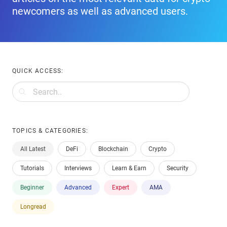
newcomers as well as advanced users.
QUICK ACCESS:
TOPICS & CATEGORIES:
All Latest
DeFi
Blockchain
Crypto
Tutorials
Interviews
Learn & Earn
Security
Beginner
Advanced
Expert
AMA
Longread