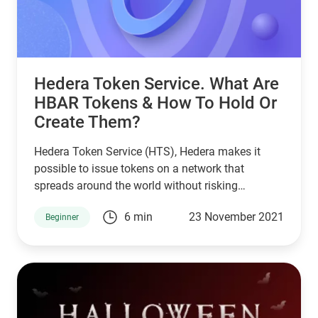
Hedera Token Service. What Are
HBAR Tokens & How To Hold Or
Create Them?
Hedera Token Service (HTS), Hedera makes it
possible to issue tokens on a network that
spreads around the world without risking
performance.
6 min
23 November 2021
Beginner