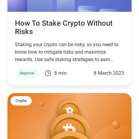
How To Stake Crypto Without
Risks
Staking your crypto can be risky, so you need to
know how to mitigate risks and maximize
rewards. Use safe staking strategies to earn
passive income with your crypto today.
8 min
8 March 2023
Beginner
Crypto