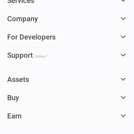
Services
Company
For Developers
Support
Online
Assets
Buy
Earn