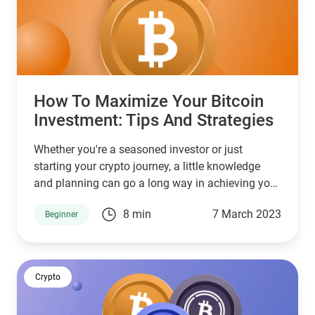
How To Maximize Your Bitcoin
Investment: Tips And Strategies
Whether you're a seasoned investor or just
starting your crypto journey, a little knowledge
and planning can go a long way in achieving your
investment goals.
8 min
7 March 2023
Beginner
Crypto