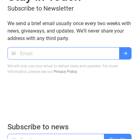
Subscribe to Newsletter
We send a brief email usually once every two weeks with
news, giveaways, and updates. We'll never share your
address with any third party.
We will only use your email to deliver news and updates. For more
information, please see our
Privacy Policy
.
Subscribe to news