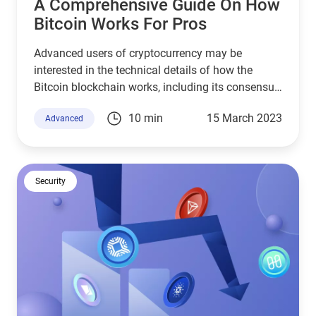
A Comprehensive Guide On How
Bitcoin Works For Pros
Advanced users of cryptocurrency may be
interested in the technical details of how the
Bitcoin blockchain works, including its consensus
mechanism, mining, and others.
10 min
15 March 2023
Advanced
Security