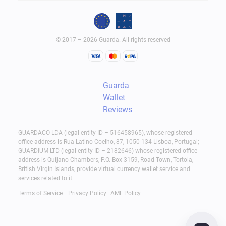
© 2017 – 2026 Guarda. All rights reserved
Guarda
Wallet
Reviews
GUARDACO LDA (legal entity ID – 516458965), whose registered
office address is Rua Latino Coelho, 87, 1050-134 Lisboa, Portugal;
GUARDIUM LTD (legal entity ID – 2182646) whose registered office
address is Quijano Chambers, P.O. Box 3159, Road Town, Tortola,
British Virgin Islands, provide virtual currency wallet service and
services related to it.
Terms of Service
Privacy Policy
AML Policy