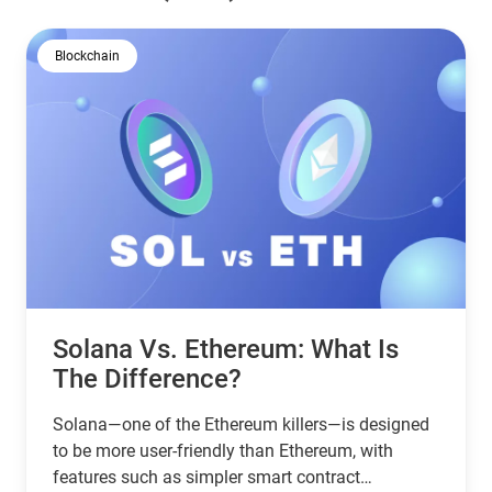
Blockchain
Solana Vs. Ethereum: What Is
The Difference?
Solana—one of the Ethereum killers—is designed
to be more user-friendly than Ethereum, with
features such as simpler smart contract