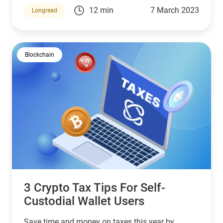
how do you report them?
12 min
7 March 2023
Longread
Blockchain
3 Crypto Tax Tips For Self-
Custodial Wallet Users
Save time and money on taxes this year by