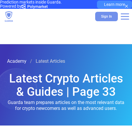
Prediction markets inside Guarda.
×
Learn more
Powered by
Sign In
Academy
Latest Articles
Latest Crypto Articles
& Guides | Page 33
Guarda team prepares articles on the most relevant data
for crypto newcomers as well as advanced users.