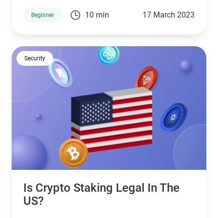
development, lower fees, and faster block times.
10 min
17 March 2023
Beginner
Security
Is Crypto Staking Legal In The
US?