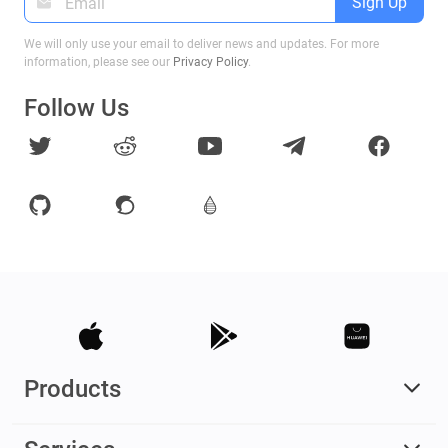
Sign Up
We will only use your email to deliver news and updates. For more
information, please see our
Privacy Policy
.
Follow Us
Products