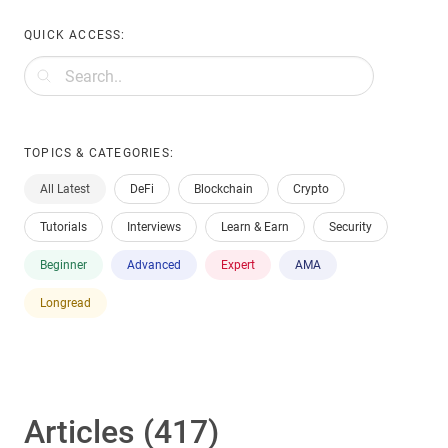
QUICK ACCESS:
TOPICS & CATEGORIES:
All Latest
DeFi
Blockchain
Crypto
Tutorials
Interviews
Learn & Earn
Security
Beginner
Advanced
Expert
AMA
Longread
Articles (417)