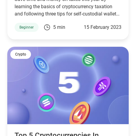
learning the basics of cryptocurrency taxation
and following three tips for self-custodial wallet
users.
5 min
15 February 2023
Beginner
Crypto
Top 5 Cryptocurrencies In