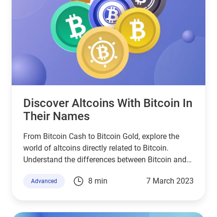
Discover Altcoins With Bitcoin In
Their Names
From Bitcoin Cash to Bitcoin Gold, explore the
world of altcoins directly related to Bitcoin.
Understand the differences between Bitcoin and
these altcoins, and find out how they come to be.
8 min
7 March 2023
Advanced