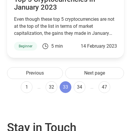
January 2023
Even though these top 5 cryptocurrencies are not
at the top of the list in terms of market
capitalization, the gains they made in January
2023 were considerable.
5 min
14 February 2023
Beginner
Previous
Next page
1
…
32
33
34
…
47
Stay in Touch