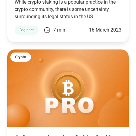
While crypto staking is a popular practice in the
crypto community, there is some uncertainty
surrounding its legal status in the US.
7 min
16 March 2023
Beginner
Crypto