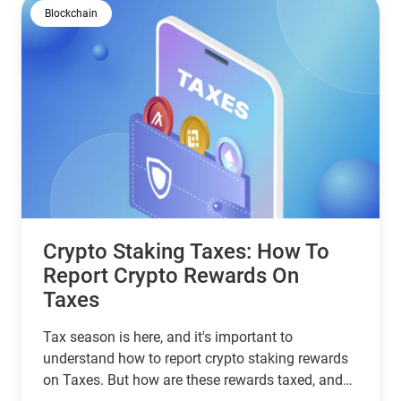
Blockchain
Crypto Staking Taxes: How To
Report Crypto Rewards On
Taxes
Tax season is here, and it's important to
understand how to report crypto staking rewards
on Taxes. But how are these rewards taxed, and