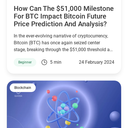
How Can The $51,000 Milestone
For BTC Impact Bitcoin Future
Price Prediction And Analysis?
In the ever-evolving narrative of cryptocurrency,
Bitcoin (BTC) has once again seized center
stage, breaking through the $51,000 threshold as
of February 2024. This resurgence sparks a
5 min
24 February 2024
Beginner
renewed focus on Bitcoin price prediction,
drawing investors and analysts to dissect the
forces propelling this uptrend and speculate on
BTC's future price.
Blockchain