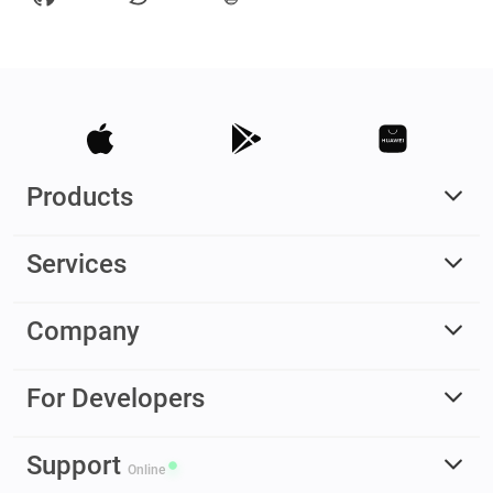
Products
Services
Company
For Developers
Support
Online