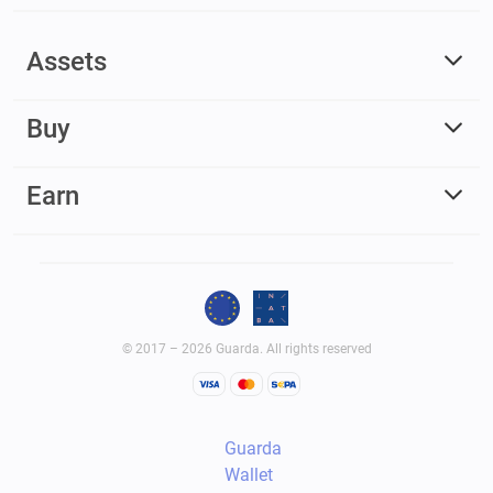
Assets
Buy
Earn
© 2017 – 2026 Guarda. All rights reserved
Guarda
Wallet