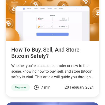
How To Buy, Sell, And Store
Bitcoin Safely?
Whether you’re a seasoned trader or new to the
scene, knowing how to buy, sell, and store Bitcoin
safely is vital. This article will guide you through
the process, emphasizing the best practices for
7 min
20 February 2024
Beginner
engaging with BTC.