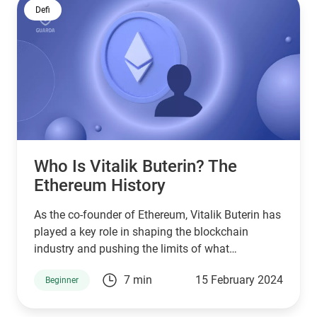
Defi
Who Is Vitalik Buterin? The
Ethereum History
As the co-founder of Ethereum, Vitalik Buterin has
played a key role in shaping the blockchain
industry and pushing the limits of what
decentralized platforms can accomplish. But who
7 min
15 February 2024
Beginner
is Vitalik Buterin exactly, and how has ETH
evolved under his stewardship?