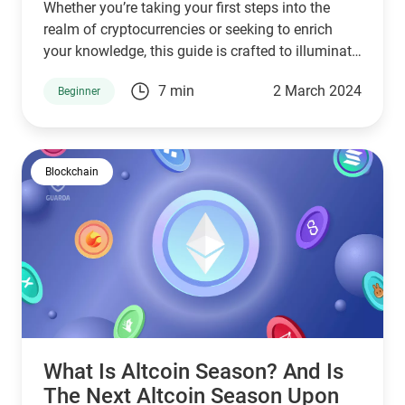
Whether you’re taking your first steps into the
realm of cryptocurrencies or seeking to enrich
your knowledge, this guide is crafted to illuminate
questions like what is mainnet in crypto, in what it
7 min
2 March 2024
Beginner
differs from testnet, and provide historical
examples like Ethereum mainnet, Polygon
mainnet, Arbitrum mainnet.
Blockchain
What Is Altcoin Season? And Is
The Next Altcoin Season Upon