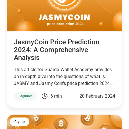
JasmyCoin Price Prediction
2024: A Comprehensive
Analysis
This article for Guarda Wallet Academy provides
an in-depth dive into the questions of what is
JASMY and Jasmy Coin's price prediction 2024,
examining its market cap, investment potential,
6 min
20 February 2024
Beginner
and overall market prognosis.
Crypto