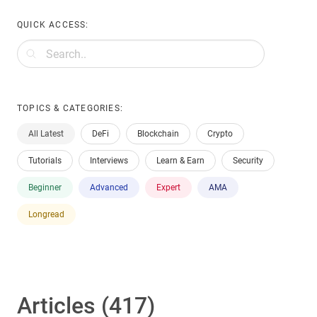
QUICK ACCESS:
TOPICS & CATEGORIES:
All Latest
DeFi
Blockchain
Crypto
Tutorials
Interviews
Learn & Earn
Security
Beginner
Advanced
Expert
AMA
Longread
Articles (417)