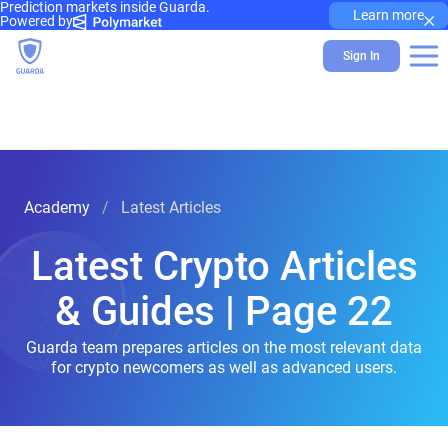
Prediction markets inside Guarda.
×
Learn more
Powered by
Sign In
Academy
Latest Articles
Latest Crypto Articles
& Guides | Page 22
Guarda team prepares articles on the most relevant data
for crypto newcomers as well as advanced users.