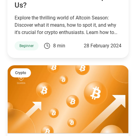
Us?
Explore the thrilling world of Altcoin Season:
Discover what it means, how to spot it, and why
it's crucial for crypto enthusiasts. Learn how to
buy, exchange, and secure altcoins with Guarda
8 min
28 February 2024
Beginner
Wallet, your ultimate guide to navigating the
dynamic cryptocurrency market.
Crypto