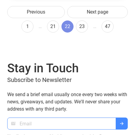
Previous
Next page
1
…
21
22
23
…
47
Stay in Touch
Subscribe to Newsletter
We send a brief email usually once every two weeks with
news, giveaways, and updates. We'll never share your
address with any third party.