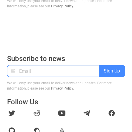
We will only use your email to deliver news and updates. For more
information, please see our
Privacy Policy
.
Subscribe to news
Sign Up
We will only use your email to deliver news and updates. For more
information, please see our
Privacy Policy
.
Follow Us