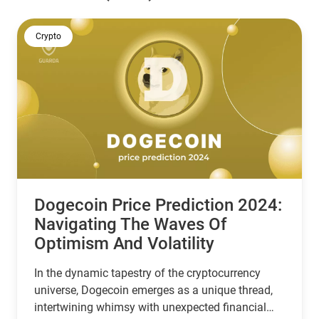
Crypto
Dogecoin Price Prediction 2024:
Navigating The Waves Of
Optimism And Volatility
In the dynamic tapestry of the cryptocurrency
universe, Dogecoin emerges as a unique thread,
intertwining whimsy with unexpected financial