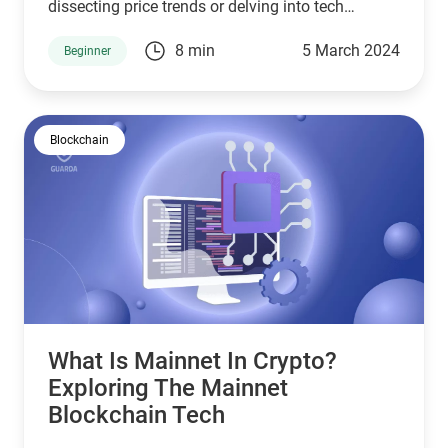
dissecting price trends or delving into tech
insights. The Crypto Fear and Greed Index stands
8 min
5 March 2024
Beginner
as a lighthouse for investors, guiding the stormy
seas of emotions affecting market dynamics.
Blockchain
What Is Mainnet In Crypto?
Exploring The Mainnet
Blockchain Tech