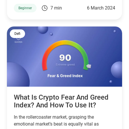
gravitas. As we cast our gaze toward the horizon
7 min
6 March 2024
Beginner
of 2024, the narrative of Dogecoin’s price
prediction beckons with intrigue and potential.
Defi
What Is Crypto Fear And Greed
Index? And How To Use It?
In the rollercoaster market, grasping the
emotional market’s beat is equally vital as