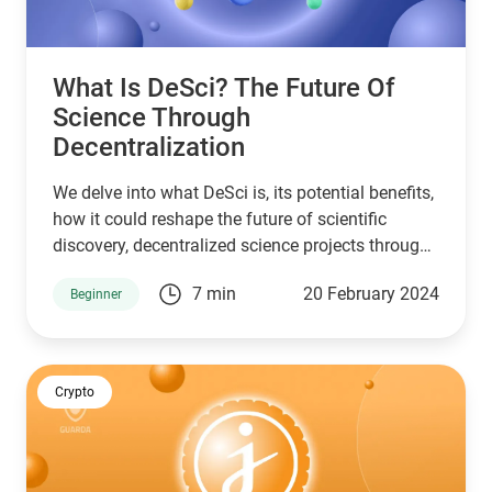
What Is DeSci? The Future Of
Science Through
Decentralization
We delve into what DeSci is, its potential benefits,
how it could reshape the future of scientific
discovery, decentralized science projects through
Guarda's crypto wallet academy.
7 min
20 February 2024
Beginner
Crypto