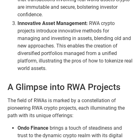
are immutable and secure, bolstering investor
confidence.
Innovative Asset Management:
RWA crypto
projects introduce innovative methods for
managing and investing in assets, blending old and
new approaches. This enables the creation of
diversified portfolios managed from a unified
platform, illustrating the pros of how to tokenize real
world assets.
A Glimpse into RWA Projects
The field of RWAs is marked by a constellation of
pioneering RWA crypto projects, each illuminating the
path with its unique offerings:
Ondo Finance
brings a touch of steadiness and
trust to the dynamic crypto realm with its digital