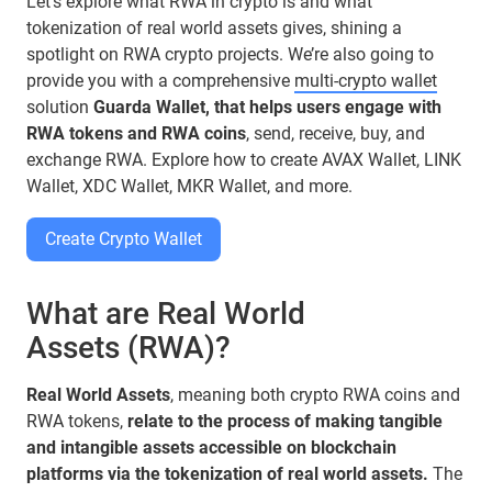
Let’s explore what RWA in crypto is and what
tokenization of real world assets gives, shining a
spotlight on RWA crypto projects. We’re also going to
provide you with a comprehensive
multi-crypto wallet
solution
Guarda Wallet, that helps users engage with
RWA tokens and RWA coins
, send, receive, buy, and
exchange RWA. Explore how to create AVAX Wallet, LINK
Wallet, XDC Wallet, MKR Wallet, and more.
Create Crypto Wallet
What are Real World
Assets (RWA)?
Real World Assets
, meaning both crypto RWA coins and
RWA tokens,
relate to the process of making tangible
and intangible assets accessible on blockchain
platforms via the tokenization of real world assets.
The