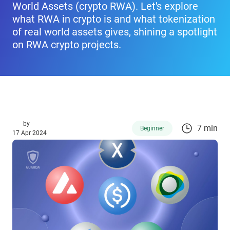
World Assets (crypto RWA). Let's explore
what RWA in crypto is and what tokenization
of real world assets gives, shining a spotlight
on RWA crypto projects.
by
7 min
Beginner
17 Apr 2024