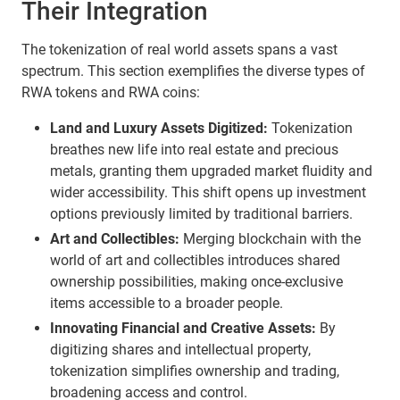
Their Integration
The tokenization of real world assets spans a vast
spectrum. This section exemplifies the diverse types of
RWA tokens and RWA coins:
Land and Luxury Assets Digitized:
Tokenization
breathes new life into real estate and precious
metals, granting them upgraded market fluidity and
wider accessibility. This shift opens up investment
options previously limited by traditional barriers.
Art and Collectibles:
Merging blockchain with the
world of art and collectibles introduces shared
ownership possibilities, making once-exclusive
items accessible to a broader people.
Innovating Financial and Creative Assets:
By
digitizing shares and intellectual property,
tokenization simplifies ownership and trading,
broadening access and control.