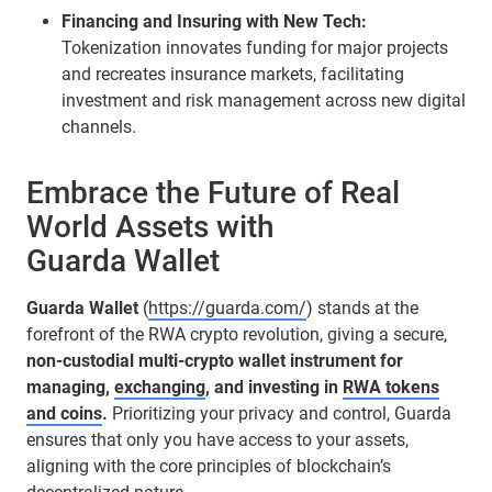
Financing and Insuring with New Tech:
Tokenization innovates funding for major projects
and recreates insurance markets, facilitating
investment and risk management across new digital
channels.
Embrace the Future of Real
World Assets with
Guarda Wallet
Guarda Wallet
(
https://guarda.com/
) stands at the
forefront of the RWA crypto revolution, giving a secure,
non-custodial multi-crypto wallet instrument for
managing,
exchanging
, and investing in
RWA tokens
and coins
.
Prioritizing your privacy and control, Guarda
ensures that only you have access to your assets,
aligning with the core principles of blockchain’s