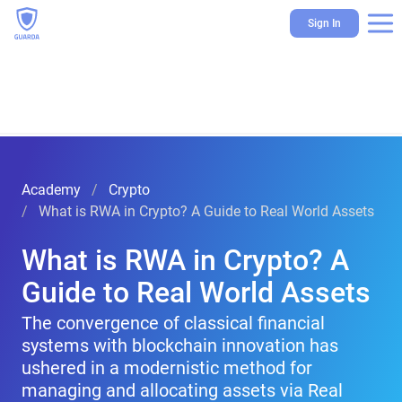
Sign In
Academy
Crypto
What is RWA in Crypto? A Guide to Real World Assets
What is RWA in Crypto? A
Guide to Real World Assets
The convergence of classical financial
systems with blockchain innovation has
ushered in a modernistic method for
managing and allocating assets via Real