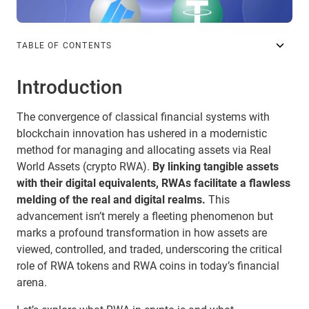
TABLE OF CONTENTS
Introduction
The convergence of classical financial systems with
blockchain innovation has ushered in a modernistic
method for managing and allocating assets via Real
World Assets (crypto RWA).
By linking tangible assets
with their digital equivalents, RWAs facilitate a flawless
melding of the real and digital realms.
This
advancement isn’t merely a fleeting phenomenon but
marks a profound transformation in how assets are
viewed, controlled, and traded, underscoring the critical
role of RWA tokens and RWA coins in today’s financial
arena.