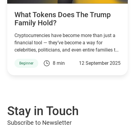
What Tokens Does The Trump
Family Hold?
Cryptocurrencies have become more than just a
financial tool — they’ve become a way for
celebrities, politicians, and even entire families to
connect with supporters and investors. The
8 min
12 September 2025
Beginner
Trump family is no exception. Through a mix of
high-profile ventures and personal endorsements,
they’ve introduced tokens tied to their brand:
World Liberty Financial (WLFI), USD1, TRUMP, and
MELANIA. What are they, who owns them, and
can you manage them with popular wallets like
Stay in Touch
Guarda Wallet? Let’s explore.
Subscribe to Newsletter