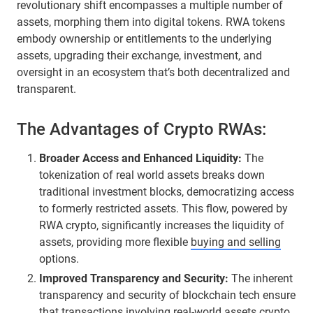
revolutionary shift encompasses a multiple number of
assets, morphing them into digital tokens. RWA tokens
embody ownership or entitlements to the underlying
assets, upgrading their exchange, investment, and
oversight in an ecosystem that’s both decentralized and
transparent.
The Advantages of Crypto RWAs:
Broader Access and Enhanced Liquidity:
The
tokenization of real world assets breaks down
traditional investment blocks, democratizing access
to formerly restricted assets. This flow, powered by
RWA crypto, significantly increases the liquidity of
assets, providing more flexible
buying and selling
options.
Improved Transparency and Security:
The inherent
transparency and security of blockchain tech ensure
that transactions involving real-world assets crypto