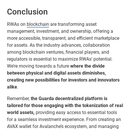
Conclusion
RWAs on
blockchain
are transforming asset
management, investment, and ownership, offering a
more accessible, transparent, and efficient marketplace
for assets. As the industry advances, collaboration
among blockchain ventures, financial players, and
regulators is essential to maximize RWAs’ potential.
We’re moving towards a future
where the divide
between physical and digital assets diminishes,
creating new possibilities for investors and innovators
alike
.
Remember,
the Guarda decentralized platform is
tailored for those engaging with the tokenization of real
world assets,
providing easy access to essential tools
for a seamless investment experience. From creating an
AVAX wallet for Avalanche’s ecosystem, and managing