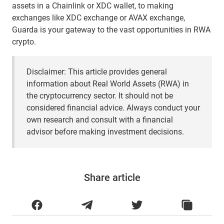
assets in a Chainlink or XDC wallet, to making
exchanges like XDC exchange or AVAX exchange,
Guarda is your gateway to the vast opportunities in RWA
crypto.
Disclaimer: This article provides general
information about Real World Assets (RWA) in
the cryptocurrency sector. It should not be
considered financial advice. Always conduct your
own research and consult with a financial
advisor before making investment decisions.
Share article