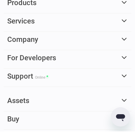
Products
Services
Company
For Developers
Support
Online
Assets
Buy