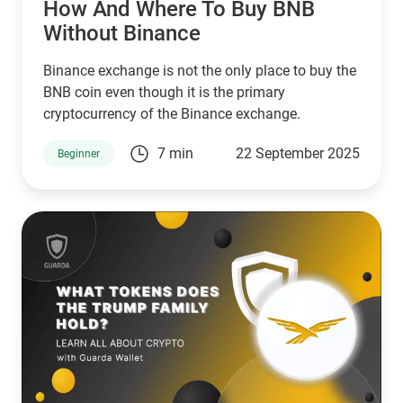
How And Where To Buy BNB
Without Binance
Binance exchange is not the only place to buy the
BNB coin even though it is the primary
cryptocurrency of the Binance exchange.
7 min
22 September 2025
Beginner