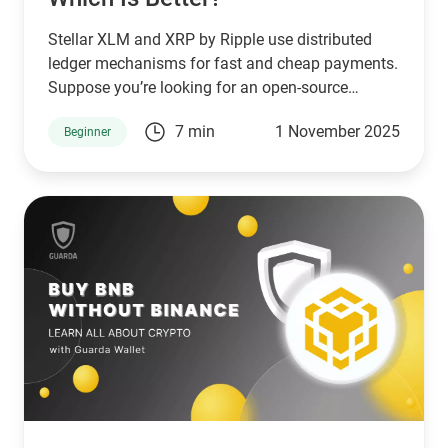
Stellar XLM and XRP by Ripple use distributed
ledger mechanisms for fast and cheap payments.
Suppose you’re looking for an open-source
network that serves unbanked individuals and
7 min
1 November 2025
Beginner
small businesses. In that case, Stellar is a good
choice. However, if you’re looking for a network
that serves banks and other financial institutions,
then XPR by ripple is a better choice.