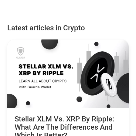
Latest articles in Crypto
Stellar XLM Vs. XRP By Ripple:
What Are The Differences And
Which Is Better?