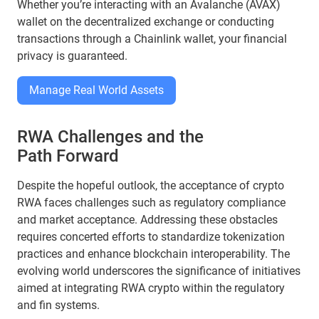
Whether you’re interacting with an Avalanche (AVAX)
wallet on the decentralized exchange or conducting
transactions through a Chainlink wallet, your financial
privacy is guaranteed.
Manage Real World Assets
RWA Challenges and the
Path Forward
Despite the hopeful outlook, the acceptance of crypto
RWA faces challenges such as regulatory compliance
and market acceptance. Addressing these obstacles
requires concerted efforts to standardize tokenization
practices and enhance blockchain interoperability. The
evolving world underscores the significance of initiatives
aimed at integrating RWA crypto within the regulatory
and fin systems.