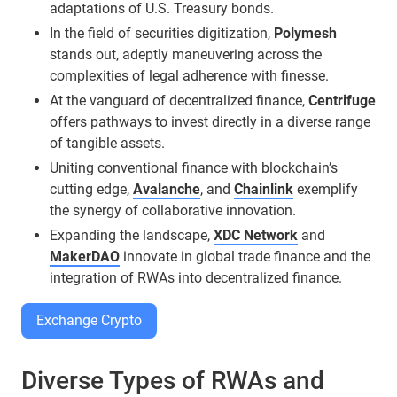
adaptations of U.S. Treasury bonds.
In the field of securities digitization,
Polymesh
stands out, adeptly maneuvering across the
complexities of legal adherence with finesse.
At the vanguard of decentralized finance,
Centrifuge
offers pathways to invest directly in a diverse range
of tangible assets.
Uniting conventional finance with blockchain’s
cutting edge,
Avalanche
, and
Chainlink
exemplify
the synergy of collaborative innovation.
Expanding the landscape,
XDC Network
and
MakerDAO
innovate in global trade finance and the
integration of RWAs into decentralized finance.
Exchange Crypto
Diverse Types of RWAs and