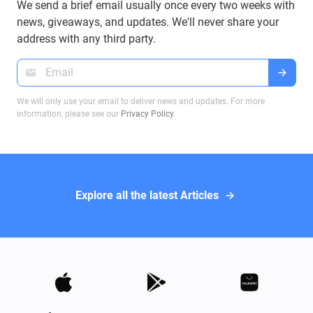
We send a brief email usually once every two weeks with
news, giveaways, and updates. We'll never share your
address with any third party.
We will only use your email to deliver news and updates. For more
information, please see our
Privacy Policy
.
Explore all the latest Articles