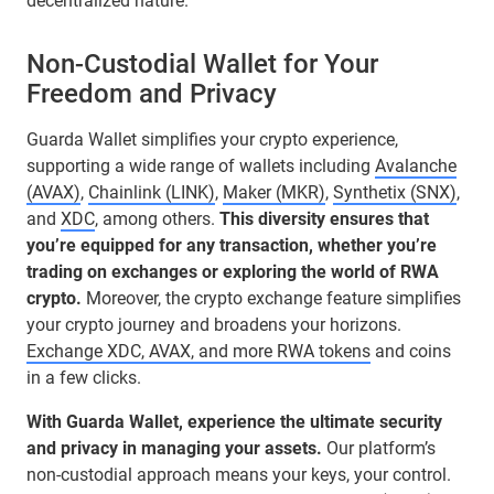
decentralized nature.
Non-Custodial Wallet for Your
Freedom and Privacy
Guarda Wallet simplifies your crypto experience,
supporting a wide range of wallets including
Avalanche
(AVAX)
,
Chainlink (LINK)
,
Maker (MKR)
,
Synthetix (SNX)
,
and
XDC
, among others.
This diversity ensures that
you’re equipped for any transaction, whether you’re
trading on exchanges or exploring the world of RWA
crypto.
Moreover, the crypto exchange feature simplifies
your crypto journey and broadens your horizons.
Exchange XDC, AVAX, and more RWA tokens
and coins
in a few clicks.
With Guarda Wallet, experience the ultimate security
and privacy in managing your assets.
Our platform’s
non-custodial approach means your keys, your control.