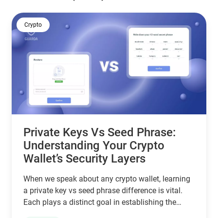
Crypto
Private Keys Vs Seed Phrase:
Understanding Your Crypto
Wallet’s Security Layers
When we speak about any crypto wallet, learning
a private key vs seed phrase difference is vital.
Each plays a distinct goal in establishing the
safety and recoverability of assets.