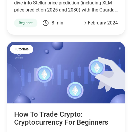
dive into Stellar price prediction (including XLM
price prediction 2025 and 2030) with the Guarda
platform which provides one of the best digital
8 min
7 February 2024
Beginner
wallet crypto experience with the opportunity to
easily create Stellar wallets.
Tutorials
How To Trade Crypto:
Сryptocurrency For Beginners