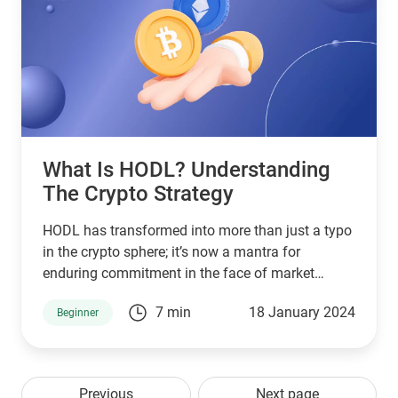
What Is HODL? Understanding
The Crypto Strategy
HODL has transformed into more than just a typo
in the crypto sphere; it’s now a mantra for
enduring commitment in the face of market
volatility.
7 min
18 January 2024
Beginner
Previous
Next page