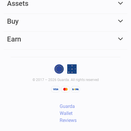
Assets
Buy
Earn
© 2017 – 2026 Guarda. All rights reserved
Guarda
Wallet
Reviews