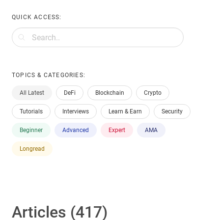
QUICK ACCESS:
TOPICS & CATEGORIES:
All Latest
DeFi
Blockchain
Crypto
Tutorials
Interviews
Learn & Earn
Security
Beginner
Advanced
Expert
AMA
Longread
Articles (417)