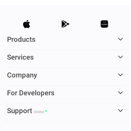
Products
Services
Company
For Developers
Support
Online