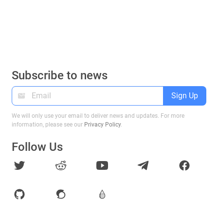
Subscribe to news
Sign Up
We will only use your email to deliver news and updates. For more
information, please see our
Privacy Policy
.
Follow Us