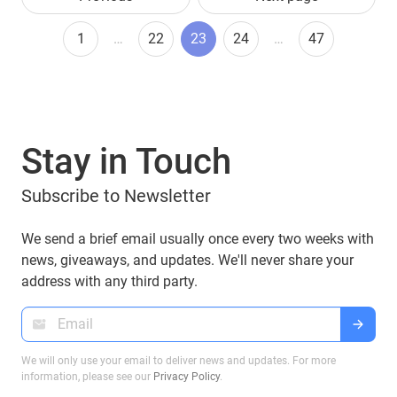
1
…
22
23
24
…
47
Stay in Touch
Subscribe to Newsletter
We send a brief email usually once every two weeks with
news, giveaways, and updates. We'll never share your
address with any third party.
We will only use your email to deliver news and updates. For more
information, please see our
Privacy Policy
.