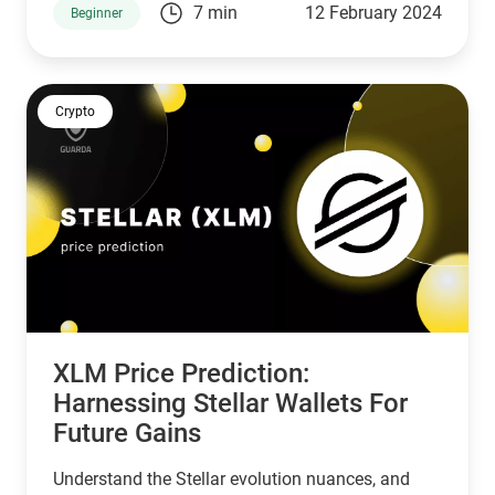
7 min
12 February 2024
Beginner
Crypto
XLM Price Prediction:
Harnessing Stellar Wallets For
Future Gains
Understand the Stellar evolution nuances, and