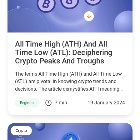
All Time High (ATH) And All
Time Low (ATL): Deciphering
Crypto Peaks And Troughs
The terms All Time High (ATH) and All Time Low
(ATL) are pivotal in knowing crypto trends and
decisions. The article demystifies ATH meaning
and all time low meaning and highlights their
7 min
19 January 2024
Beginner
importance in the crypto realm.
Crypto