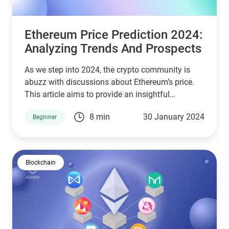
Ethereum Price Prediction 2024:
Analyzing Trends And Prospects
As we step into 2024, the crypto community is
abuzz with discussions about Ethereum’s price.
This article aims to provide an insightful
Ethereum price prediction 2024, considering
8 min
30 January 2024
Beginner
various factors influencing the market.
Blockchain