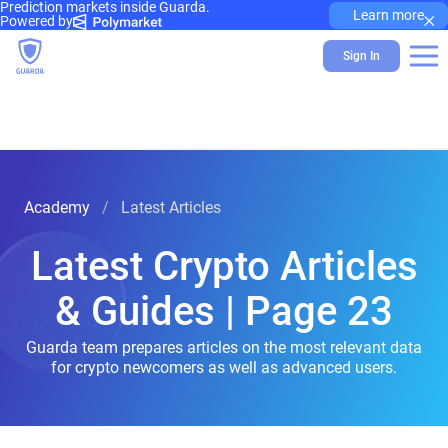
Prediction markets inside Guarda.
×
Learn more
Powered by
Sign In
Academy
Latest Articles
Latest Crypto Articles
& Guides | Page 23
Guarda team prepares articles on the most relevant data
for crypto newcomers as well as advanced users.