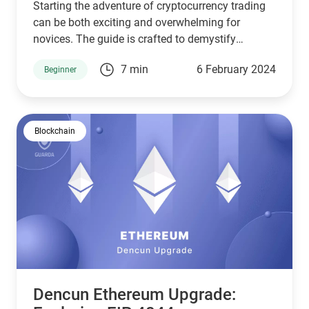
Starting the adventure of cryptocurrency trading
can be both exciting and overwhelming for
novices. The guide is crafted to demystify
cryptocurrency trading for beginners, ensuring a
7 min
6 February 2024
Beginner
smooth beginning.
Blockchain
Dencun Ethereum Upgrade: