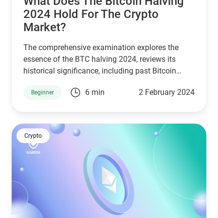
What Does The Bitcoin Halving
2024 Hold For The Crypto
Market?
The comprehensive examination explores the
essence of the BTC halving 2024, reviews its
historical significance, including past Bitcoin
halving dates, and assesses its potential
6 min
2 February 2024
Beginner
ramifications on Bitcoin’s valuation in the
upcoming Bitcoin halving 2024 milestone.
Crypto