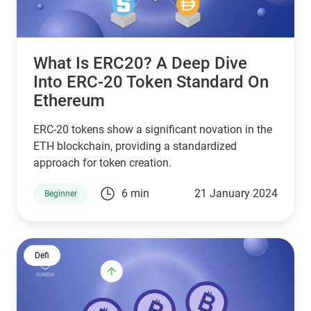
What Is ERC20? A Deep Dive
Into ERC-20 Token Standard On
Ethereum
ERC-20 tokens show a significant novation in the
ETH blockchain, providing a standardized
approach for token creation.
6 min
21 January 2024
Beginner
Defi