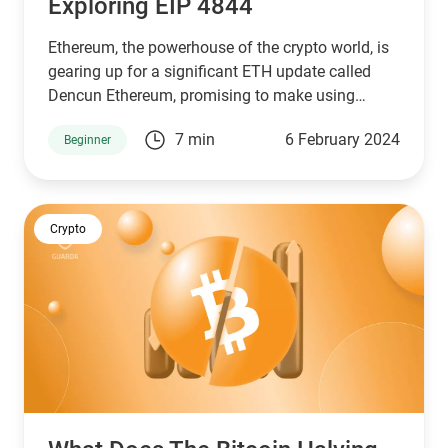
Exploring EIP 4844
Ethereum, the powerhouse of the crypto world, is
gearing up for a significant ETH update called
Dencun Ethereum, promising to make using
blockchain cheaper and faster.
7 min
6 February 2024
Beginner
Crypto