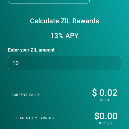
Calculate ZIL Rewards
13%
APY
Enter your ZIL amount
$ 0.02
CURRENT VALUE
10 ZIL
$0.00
EST. MONTHLY EARNING
0.11 ZIL