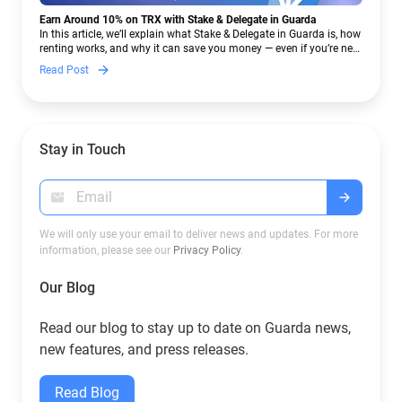
Earn Around 10% on TRX with Stake & Delegate in Guarda
In this article, we’ll explain what Stake & Delegate in Guarda is, how
renting works, and why it can save you money — even if you’re new
to crypto.
Read Post
Stay in Touch
We will only use your email to deliver news and updates. For more
information, please see our
Privacy Policy
.
Our Blog
Read our blog to stay up to date on Guarda news,
new features, and press releases.
Read Blog