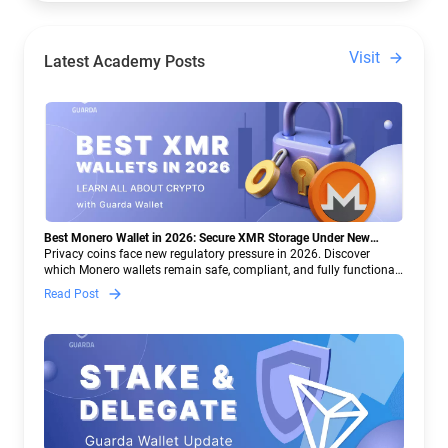
Visit
Latest Academy Posts
Best Monero Wallet in 2026: Secure XMR Storage Under New
Crypto Regulations | Guarda
Privacy coins face new regulatory pressure in 2026. Discover
which Monero wallets remain safe, compliant, and fully functional
— and why Guarda keeps supporting XMR when others step back.
Read Post