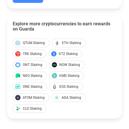
Explore more cryptocurrencies to earn rewards
on Guarda
QTUM Staking
ETH Staking
TRX Staking
XTZ Staking
ONT Staking
NOW Staking
NEO Staking
KMD Staking
ONE Staking
EOS Staking
ATOM Staking
ADA Staking
CLO Staking