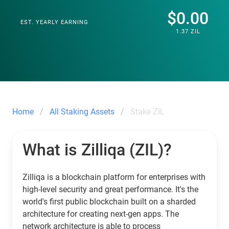
$0.00
EST. YEARLY EARNING
1.37 ZIL
Home
All Staking Assets
Stake ZIL
What is Zilliqa (ZIL)?
Zilliqa is a blockchain platform for enterprises with
high-level security and great performance. It's the
world's first public blockchain built on a sharded
architecture for creating next-gen apps. The
network architecture is able to process