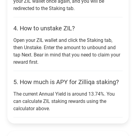
your ZIL wallet once again, and you will be
redirected to the Staking tab.
4.
How to unstake ZIL?
Open your ZIL wallet and click the Staking tab,
then Unstake. Enter the amount to unbound and
tap Next. Bear in mind that you need to claim your
reward first.
5.
How much is APY for Zilliqa staking?
The current Annual Yield is around 13.74%. You
can calculate ZIL staking rewards using the
calculator above.