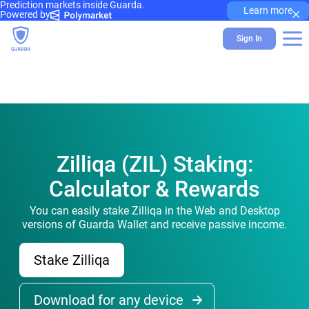
Prediction markets inside Guarda.
×
Learn more
Powered by
Sign In
Zilliqa (ZIL) Staking:
Calculator & Rewards
You can easily stake Zilliqa in the Web and Desktop
versions of Guarda Wallet and receive passive income.
Stake Zilliqa
Download for any device