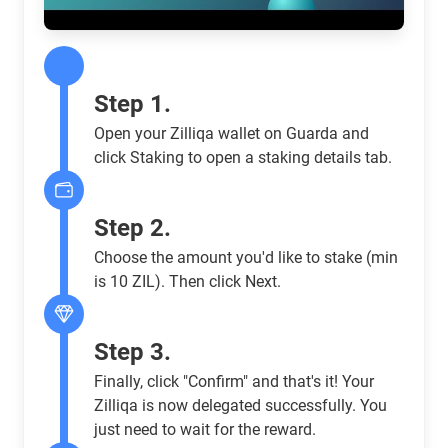
Step 1.
Open your Zilliqa wallet on Guarda and
click Staking to open a staking details tab.
Step 2.
Choose the amount you'd like to stake (min
is 10 ZIL). Then click Next.
Step 3.
Finally, click "Confirm" and that's it! Your
Zilliqa is now delegated successfully. You
just need to wait for the reward.