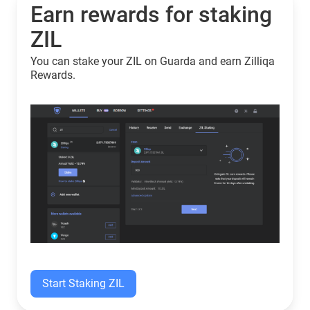
Earn rewards for staking
ZIL
You can stake your ZIL on Guarda and earn Zilliqa
Rewards.
Start Staking ZIL