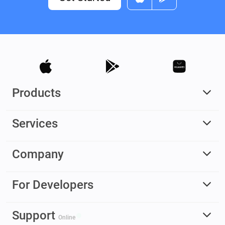
Products
Services
Company
For Developers
Support
Online