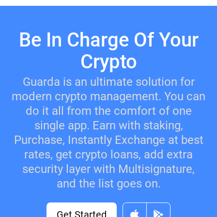
Be In Charge Of Your
Crypto
Guarda is an ultimate solution for
modern crypto management. You can
do it all from the comfort of one
single app. Earn with staking,
Purchase, Instantly Exchange at best
rates, get crypto loans, add extra
security layer with Multisignature,
and the list goes on.
Get Started