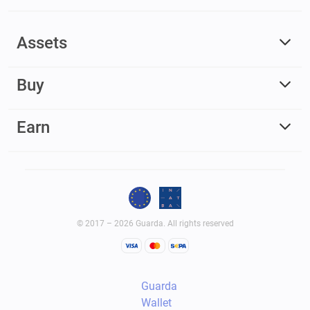
Assets
Buy
Earn
© 2017 – 2026 Guarda. All rights reserved
Guarda
Wallet