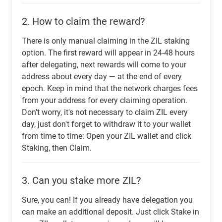
2.
How to claim the reward?
There is only manual claiming in the ZIL staking
option. The first reward will appear in 24-48 hours
after delegating, next rewards will come to your
address about every day — at the end of every
epoch. Keep in mind that the network charges fees
from your address for every claiming operation.
Don't worry, it's not necessary to claim ZIL every
day, just don't forget to withdraw it to your wallet
from time to time: Open your ZIL wallet and click
Staking, then Claim.
3.
Can you stake more ZIL?
Sure, you can! If you already have delegation you
can make an additional deposit. Just click Stake in