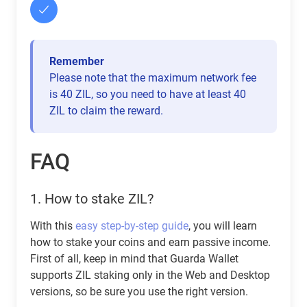
Remember
Please note that the maximum network fee
is 40 ZIL, so you need to have at least 40
ZIL to claim the reward.
FAQ
1.
How to stake ZIL?
With this
easy step-by-step guide
, you will learn
how to stake your coins and earn passive income.
First of all, keep in mind that Guarda Wallet
supports ZIL staking only in the Web and Desktop
versions, so be sure you use the right version.