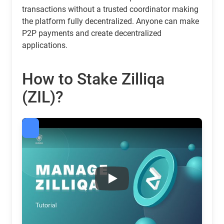
transactions without a trusted coordinator making
the platform fully decentralized. Anyone can make
P2P payments and create decentralized
applications.
How to Stake Zilliqa
(ZIL)?
Zilliqa (ZIL) Staking Calculator & Rewards | Guarda
Play